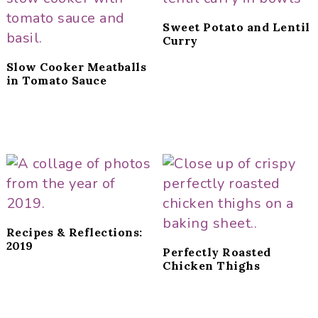
Sweet Potato and Lentil
Curry
Slow Cooker Meatballs
in Tomato Sauce
Recipes & Reflections:
2019
Perfectly Roasted
Chicken Thighs