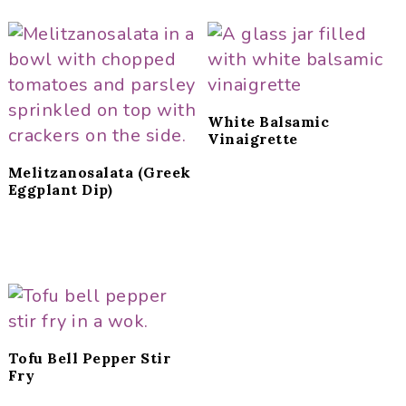
White Balsamic
Vinaigrette
Melitzanosalata (Greek
Eggplant Dip)
Tofu Bell Pepper Stir
Fry