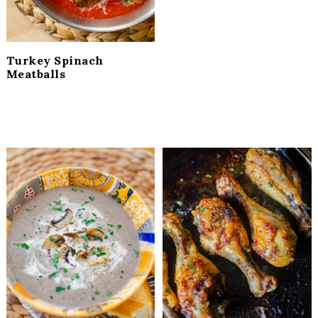
Turkey Spinach
Meatballs