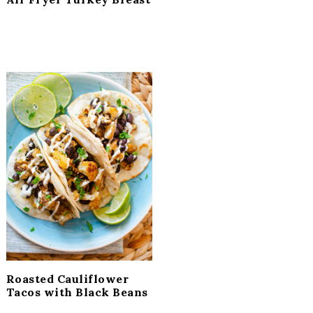
Roasted Cauliflower
Tacos with Black Beans