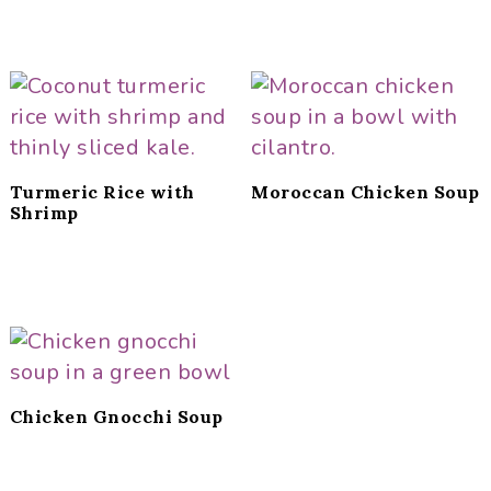
Turmeric Rice with
Moroccan Chicken Soup
Shrimp
Chicken Gnocchi Soup