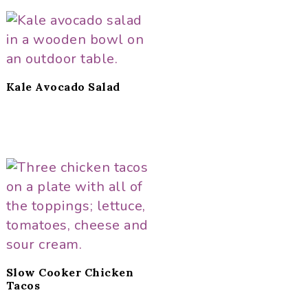
Kale Avocado Salad
Slow Cooker Chicken
Tacos