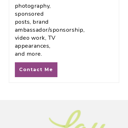
photography,
sponsored
posts, brand
ambassador/sponsorship,
video work, TV
appearances,
and more.
Contact Me