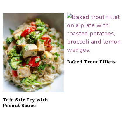
Baked Trout Fillets
Tofu Stir Fry with
Peanut Sauce