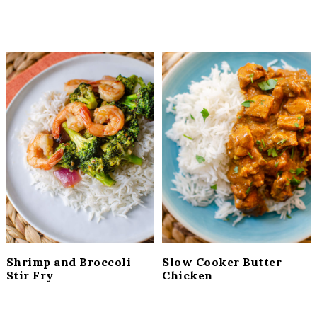
Shrimp and Broccoli
Slow Cooker Butter
Stir Fry
Chicken