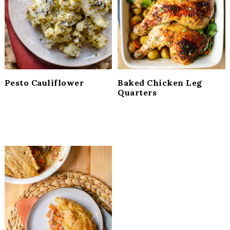
i
t
e
g
b
a
a
t
r
i
o
Pesto Cauliflower
Baked Chicken Leg
n
Quarters