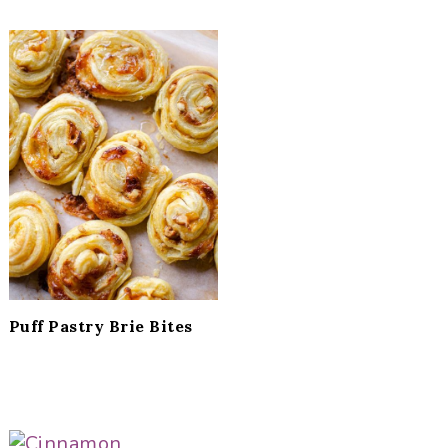
Puff Pastry Brie Bites