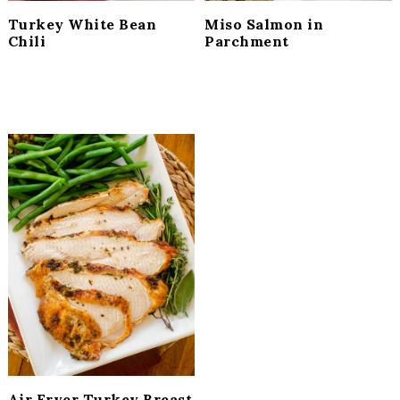
Turkey White Bean
Miso Salmon in
Chili
Parchment
Air Fryer Turkey Breast