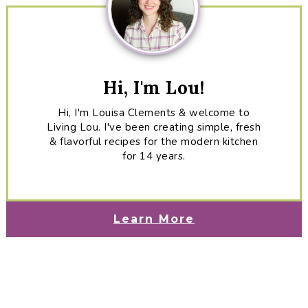
Hi, I'm Lou!
Hi, I'm Louisa Clements & welcome to
Living Lou. I've been creating simple, fresh
& flavorful recipes for the modern kitchen
for 14 years.
Learn More