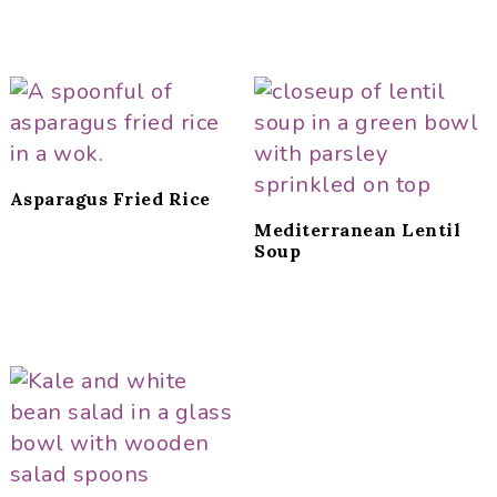
Asparagus Fried Rice
Mediterranean Lentil
Soup