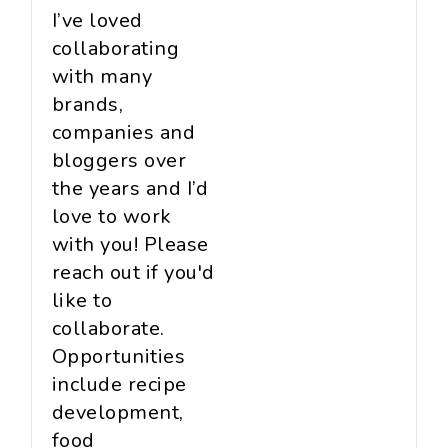
I’ve loved
collaborating
with many
brands,
companies and
bloggers over
the years and I’d
love to work
with you! Please
reach out if you'd
like to
collaborate.
Opportunities
include recipe
development,
food