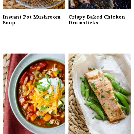
Instant Pot Mushroom
Crispy Baked Chicken
Soup
Drumsticks