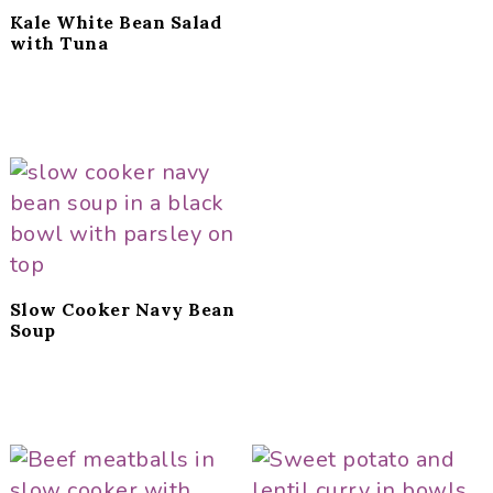
Kale White Bean Salad
with Tuna
Slow Cooker Navy Bean
Soup