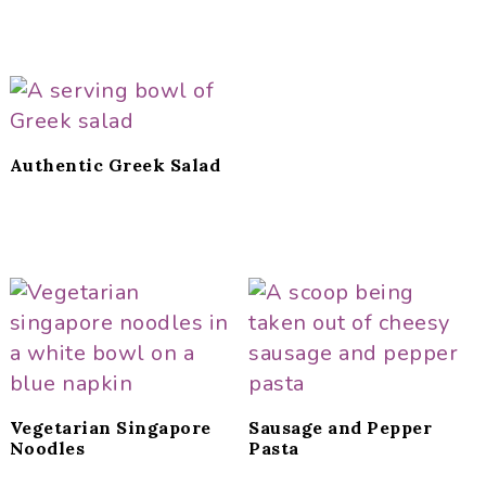
Authentic Greek Salad
Vegetarian Singapore
Sausage and Pepper
Noodles
Pasta