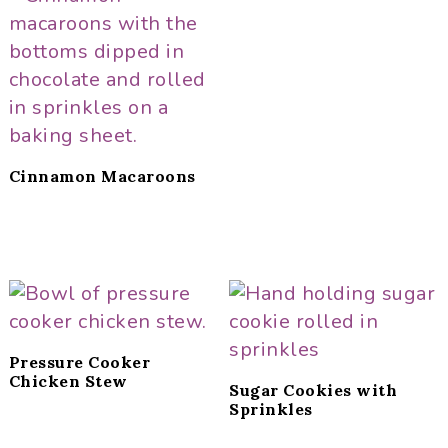
Cinnamon Macaroons
Pressure Cooker
Chicken Stew
Sugar Cookies with
Sprinkles