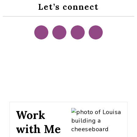
Let’s connect
Work
with Me