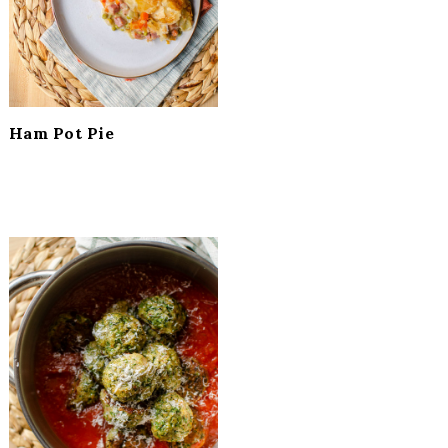
Ham Pot Pie