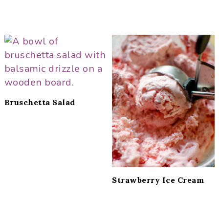
Bruschetta Salad
Strawberry Ice Cream