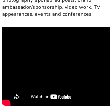
photography, sponsored posts, brand
ambassador/sponsorship, video work, TV
appearances, events and conferences.