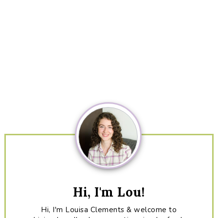
Primary
Sidebar
Hi, I'm Lou!
Hi, I'm Louisa Clements & welcome to