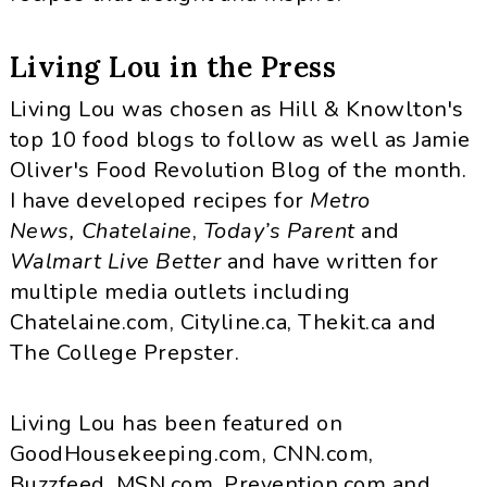
Living Lou in the Press
Living Lou was chosen as Hill & Knowlton's
top 10 food blogs to follow as well as Jamie
Oliver's Food Revolution Blog of the month.
I have developed recipes for
Metro
News,
Chatelaine
,
Today’s Parent
and
Walmart Live Better
and have written for
multiple media outlets including
Chatelaine.com, Cityline.ca, Thekit.ca and
The College Prepster.
Living Lou has been featured on
GoodHousekeeping.com, CNN.com,
Buzzfeed, MSN.com, Prevention.com and