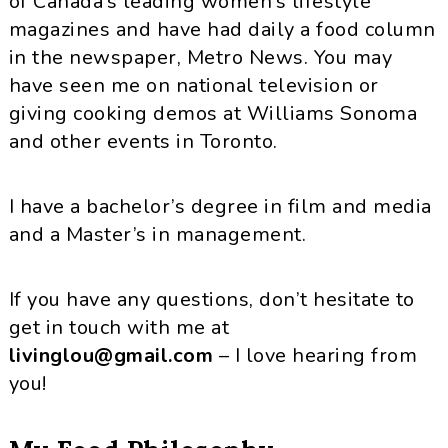
of Canada’s leading women’s lifestyle
magazines and have had daily a food column
in the newspaper, Metro News. You may
have seen me on national television or
giving cooking demos at Williams Sonoma
and other events in Toronto.
I have a bachelor’s degree in film and media
and a Master’s in management.
If you have any questions, don’t hesitate to
get in touch with me at
livinglou@gmail.com
– I love hearing from
you!