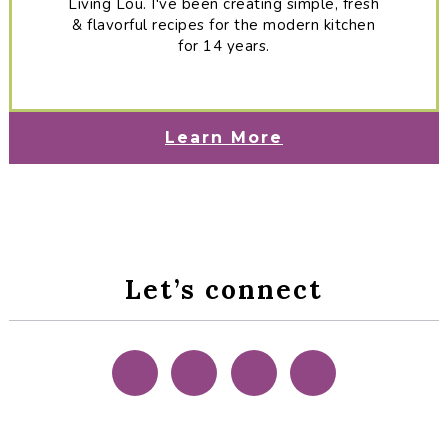
Living Lou. I've been creating simple, fresh
& flavorful recipes for the modern kitchen
for 14 years.
Learn More
Let’s connect