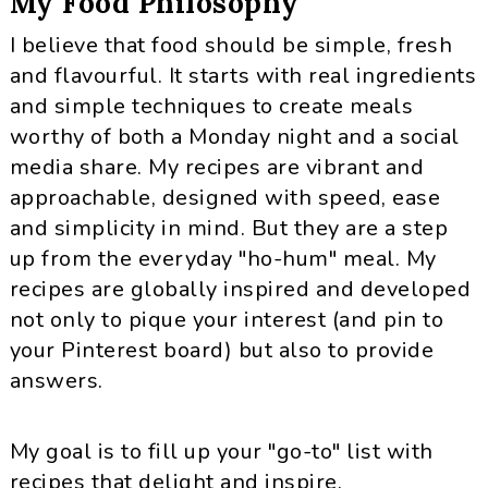
My Food Philosophy
I believe that food should be simple, fresh
and flavourful. It starts with real ingredients
and simple techniques to create meals
worthy of both a Monday night and a social
media share. My recipes are vibrant and
approachable, designed with speed, ease
and simplicity in mind. But they are a step
up from the everyday "ho-hum" meal. My
recipes are globally inspired and developed
not only to pique your interest (and pin to
your Pinterest board) but also to provide
answers.
My goal is to fill up your "go-to" list with
recipes that delight and inspire.