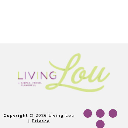
Footer
Copyright © 2026 Living Lou
|
Privacy