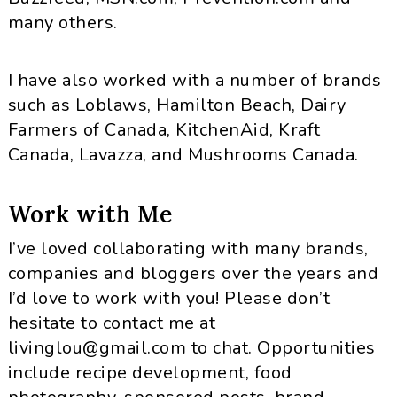
many others.
I have also worked with a number of brands
such as Loblaws, Hamilton Beach, Dairy
Farmers of Canada, KitchenAid, Kraft
Canada, Lavazza, and Mushrooms Canada.
Work with Me
I’ve loved collaborating with many brands,
companies and bloggers over the years and
I’d love to work with you! Please don’t
hesitate to contact me at
livinglou@gmail.com
to chat. Opportunities
include recipe development, food