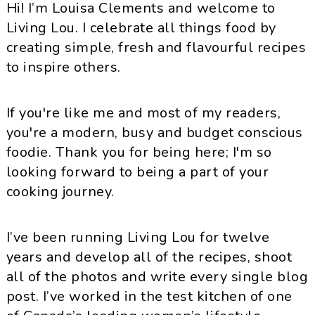
Hi! I’m Louisa Clements and welcome to
Living Lou. I celebrate all things food by
creating simple, fresh and flavourful recipes
to inspire others.
If you're like me and most of my readers,
you're a modern, busy and budget conscious
foodie. Thank you for being here; I'm so
looking forward to being a part of your
cooking journey.
I’ve been running Living Lou for twelve
years and develop all of the recipes, shoot
all of the photos and write every single blog
post. I’ve worked in the test kitchen of one