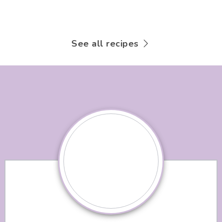
See all recipes