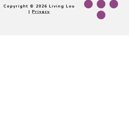
Footer
Copyright © 2026 Living Lou
|
Privacy