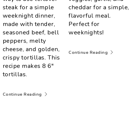
steak for a simple
cheddar for a simple,
weeknight dinner,
flavorful meal.
made with tender,
Perfect for
seasoned beef, bell
weeknights!
peppers, melty
cheese, and golden,
Continue Reading
crispy tortillas. This
recipe makes 8 6"
tortillas.
Continue Reading