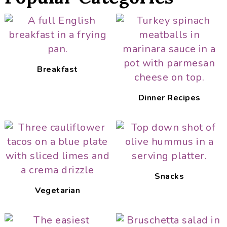
Breakfast
Dinner Recipes
Snacks
Vegetarian