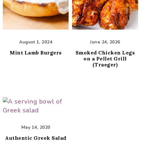
i
t
g
a
t
i
August 1, 2024
June 24, 2026
o
Mint Lamb Burgers
Smoked Chicken Legs
n
on a Pellet Grill
(Traeger)
May 14, 2020
Authentic Greek Salad