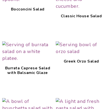
Bocconcini Salad
Classic House Salad
Greek Orzo Salad
Burrata Caprese Salad
with Balsamic Glaze