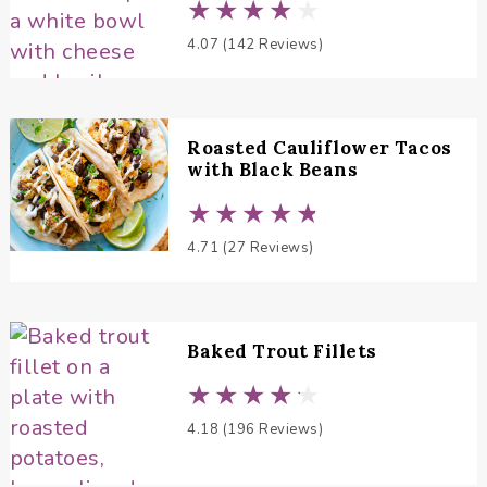
4.07 (142 Reviews)
Roasted Cauliflower Tacos
with Black Beans
4.71 (27 Reviews)
Baked Trout Fillets
4.18 (196 Reviews)