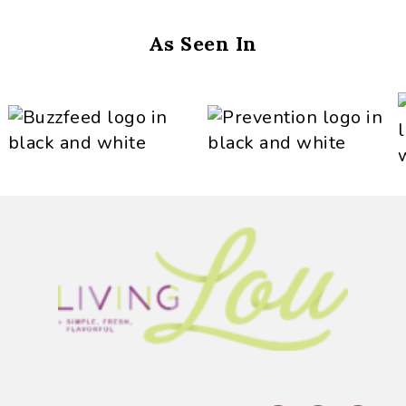
As Seen In