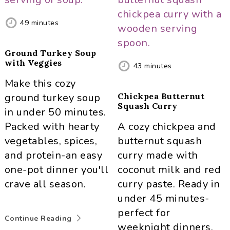
49
minutes
Ground Turkey Soup
with Veggies
43
minutes
Make this cozy
ground turkey soup
Chickpea Butternut
Squash Curry
in under 50 minutes.
Packed with hearty
A cozy chickpea and
vegetables, spices,
butternut squash
and protein-an easy
curry made with
one-pot dinner you'll
coconut milk and red
crave all season.
curry paste. Ready in
under 45 minutes-
perfect for
Continue Reading
weeknight dinners.