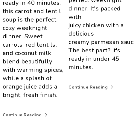
perfect weeknight
ready in 40 minutes,
dinner. It's packed
this carrot and lentil
with
soup is the perfect
juicy chicken with a
cozy weeknight
delicious
dinner. Sweet
creamy parmesan sauc
carrots, red lentils,
The best part? It's
and coconut milk
ready in under 45
blend beautifully
minutes.
with warming spices,
while a splash of
orange juice adds a
Continue Reading
bright, fresh finish.
Continue Reading