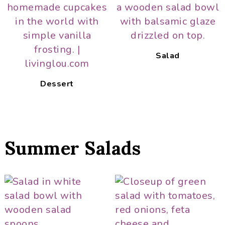
Salad
Dessert
Summer Salads