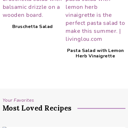
Bruschetta Salad
Pasta Salad with Lemon
Herb Vinaigrette
Your Favorites
Most Loved Recipes