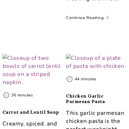
Continue Reading
44
minutes
36
minutes
Chicken Garlic
Parmesan Pasta
Carrot and Lentil Soup
This garlic parmesan
chicken pasta is the
Creamy, spiced, and