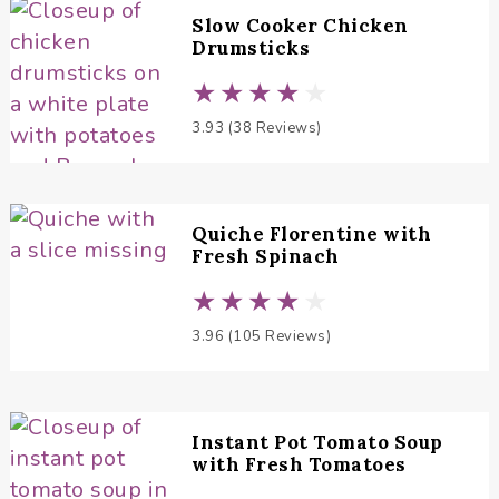
Slow Cooker Chicken
Drumsticks
3.93 (38 Reviews)
Quiche Florentine with
Fresh Spinach
3.96 (105 Reviews)
Instant Pot Tomato Soup
with Fresh Tomatoes