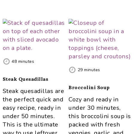
48
minutes
29
minutes
Steak Quesadillas
Broccolini Soup
Steak quesadillas are
the perfect quick and
Cozy and ready in
easy recipe, ready in
under 30 minutes,
under 50 minutes.
this broccolini soup is
This is the ultimate
packed with fresh
way to use leftover
veggies, garlic, and