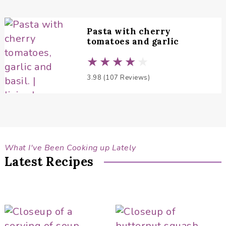
Pasta with cherry
tomatoes and garlic
3.98 (107 Reviews)
What I've Been Cooking up Lately
Latest Recipes