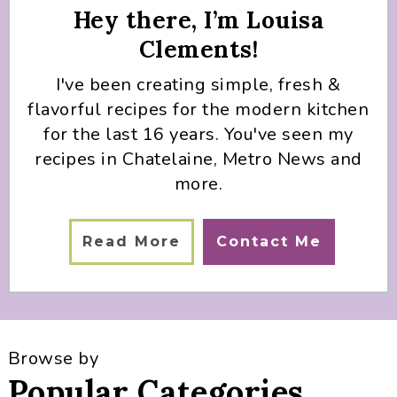
Hey there, I’m Louisa
Clements!
I've been creating simple, fresh &
flavorful recipes for the modern kitchen
for the last 16 years. You've seen my
recipes in Chatelaine, Metro News and
more.
Read More
Contact Me
Browse by
Popular Categories