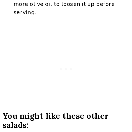
more olive oil to loosen it up before
serving.
You might like these other
salads: