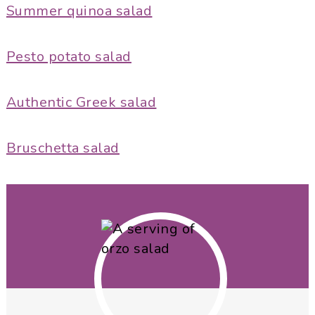
Summer quinoa salad
Pesto potato salad
Authentic Greek salad
Bruschetta salad