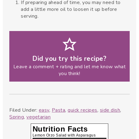
If preparing ahead of time, you may need to
add a little more oil to loosen it up before
serving.
Did you try this recipe?
Leave a comment + rating and let me know what
you think!
Filed Under:
easy
,
Pasta
,
quick recipes
,
side dish
,
Spring
,
vegetarian
Nutrition Facts
Lemon Orzo Salad with Asparagus