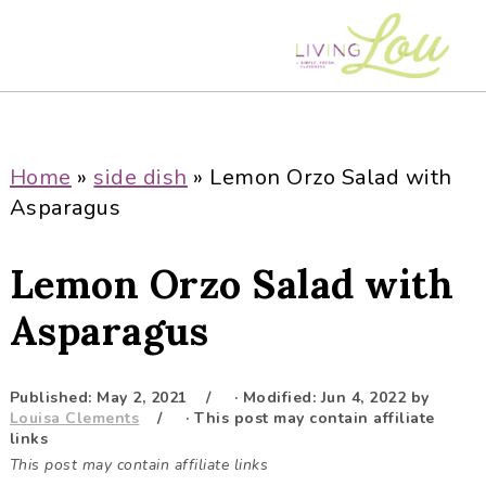
S
S
S
S
k
k
k
k
i
i
i
i
p
p
p
p
t
t
t
t
o
o
o
o
Home
»
side dish
»
Lemon Orzo Salad with
p
m
p
f
Asparagus
r
a
r
o
i
i
i
o
Lemon Orzo Salad with
m
n
m
t
a
c
a
e
Asparagus
r
o
r
r
y
n
y
Published:
May 2, 2021
· Modified:
Jun 4, 2022
by
n
t
s
Louisa Clements
· This post may contain affiliate
a
e
i
links
This post may contain affiliate links
v
n
d