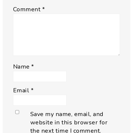
Comment
*
Name
*
Email
*
Save my name, email, and
website in this browser for
the next time I comment.