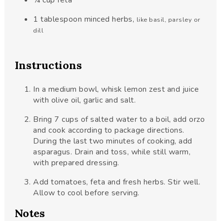
¼
cup
feta
1
tablespoon
minced herbs
,
like basil, parsley or
dill
Instructions
In a medium bowl, whisk lemon zest and juice
with olive oil, garlic and salt.
Bring 7 cups of salted water to a boil, add orzo
and cook according to package directions.
During the last two minutes of cooking, add
asparagus. Drain and toss, while still warm,
with prepared dressing.
Add tomatoes, feta and fresh herbs. Stir well.
Allow to cool before serving.
Notes