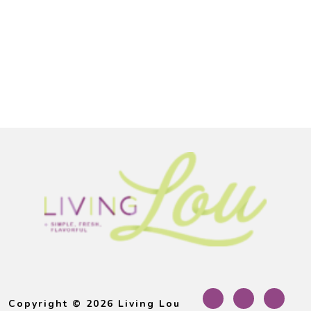
Footer
Copyright © 2026 Living Lou