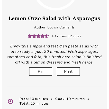
Lemon Orzo Salad with Asparagus
Author:
Louisa Clements
4.47
from
32
votes
Enjoy this simple and fast dish pasta salad with
orzo ready in just 20 minutes! With asparagus,
tomatoes and feta, this fresh orzo salad is finished
off with a lemon dressing and fresh herbs.
Pin
Print
minutes
minutes
Prep:
10
minutes
Cook:
10
minutes
minutes
Total:
20
minutes