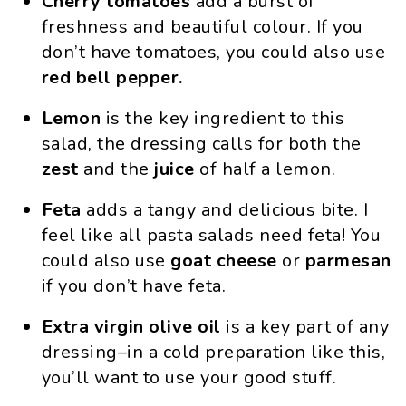
Cherry tomatoes
add a burst of
freshness and beautiful colour. If you
don’t have tomatoes, you could also use
red bell pepper.
Lemon
is the key ingredient to this
salad, the dressing calls for both the
zest
and the
juice
of half a lemon.
Feta
adds a tangy and delicious bite. I
feel like all pasta salads need feta! You
could also use
goat cheese
or
parmesan
if you don’t have feta.
Extra virgin olive oil
is a key part of any
dressing–in a cold preparation like this,
you’ll want to use your good stuff.