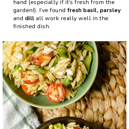
hand (especially if it’s fresh from the
garden!). I’ve found
fresh basil, parsley
and
dill
all work really well in the
finished dish.