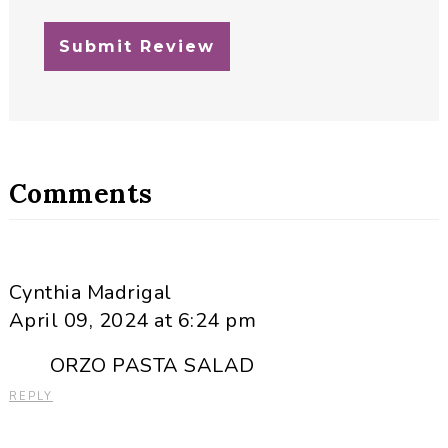
Comments
Cynthia Madrigal
April 09, 2024 at 6:24 pm
ORZO PASTA SALAD
REPLY