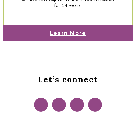
for 14 years.
Learn More
Let’s connect