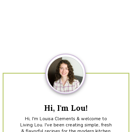
Primary
Sidebar
Hi, I'm Lou!
Hi, I'm Louisa Clements & welcome to
Living Lou. I've been creating simple, fresh
& flavorful recipes for the modern kitchen