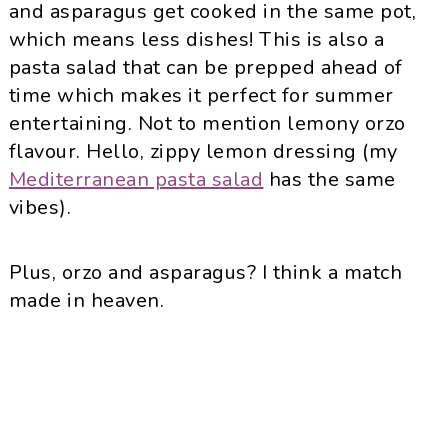
and asparagus get cooked in the same pot,
which means less dishes! This is also a
pasta salad that can be prepped ahead of
time which makes it perfect for summer
entertaining. Not to mention lemony orzo
flavour. Hello, zippy lemon dressing (my
Mediterranean pasta salad
has the same
vibes).
Plus, orzo and asparagus? I think a match
made in heaven.