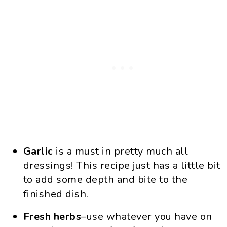
Garlic
is a must in pretty much all
dressings! This recipe just has a little bit
to add some depth and bite to the
finished dish.
Fresh herbs
–use whatever you have on