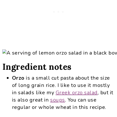
Ingredient notes
Orzo
is a small cut pasta about the size
of long grain rice. I like to use it mostly
in salads like my
Greek orzo salad
, but it
is also great in
soups
. You can use
regular or whole wheat in this recipe.