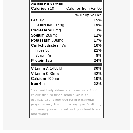
Amount Per Serving
Calories
318
Calories from Fat 90
% Daily Value*
Fat
10g
15%
Saturated Fat 3g
19%
Cholesterol
8mg
3%
Sodium
269mg
12%
Potassium
608mg
17%
Carbohydrates
47g
16%
Fiber 5g
21%
Sugar 7g
8%
Protein
12g
24%
Vitamin A
1495IU
30%
Vitamin C
35mg
42%
Calcium
100mg
10%
Iron
4mg
22%
* Percent Daily Values are based on a 2000
calorie diet. Nutrition information is an
estimate and is provided for informational
purposes only. If you have any specific dietary
concerns, please consult with your healthcare
practitioner.