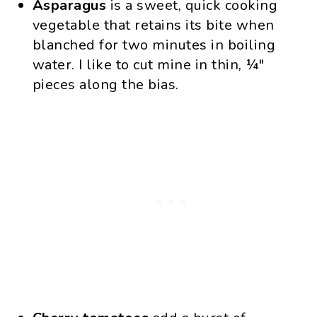
Asparagus
is a sweet, quick cooking
vegetable that retains its bite when
blanched for two minutes in boiling
water. I like to cut mine in thin, ¼″
pieces along the bias.