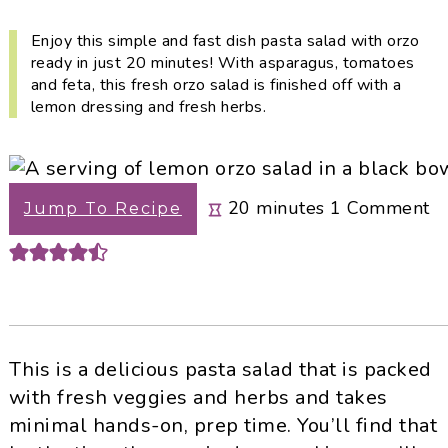
i
t
e
g
b
Enjoy this simple and fast dish pasta salad with orzo
ready in just 20 minutes! With asparagus, tomatoes
a
a
and feta, this fresh orzo salad is finished off with a
t
r
lemon dressing and fresh herbs.
i
o
n
minutes
20
minutes
1
Comment
Jump To Recipe
This is a delicious pasta salad that is packed
with fresh veggies and herbs and takes
minimal hands-on, prep time. You’ll find that