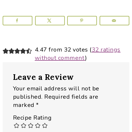
Reader
4.47 from 32 votes (
32 ratings
without comment
)
Interactions
Leave a Review
Your email address will not be
published.
Required fields are
marked
*
Recipe Rating