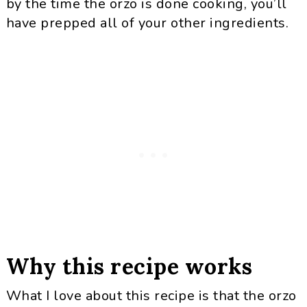
by the time the orzo is done cooking, you’ll
have prepped all of your other ingredients.
Why this recipe works
What I love about this recipe is that the orzo