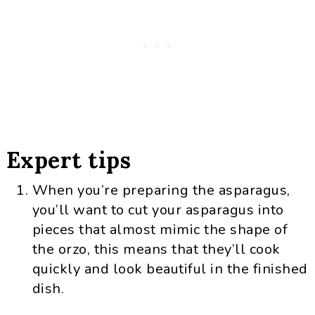
Expert tips
When you’re preparing the asparagus,
you’ll want to cut your asparagus into
pieces that almost mimic the shape of
the orzo, this means that they’ll cook
quickly and look beautiful in the finished
dish.