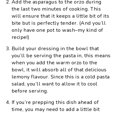
Add the asparagus to the orzo during
the last two minutes of cooking. This
will ensure that it keeps a little bit of its
bite but is perfectly tender. (And you’ll
only have one pot to wash–my kind of
recipe!)
Build your dressing in the bowl that
you’ll be serving the pasta in, this means
when you add the warm orzo to the
bowl, it will absorb all of that delicious
lemony flavour. Since this is a cold pasta
salad, you’ll want to allow it to cool
before serving.
If you’re prepping this dish ahead of
time, you may need to add a little bit