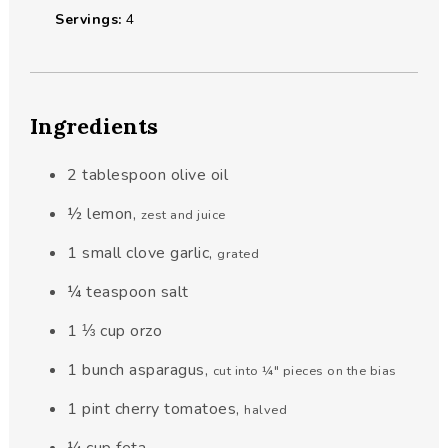
Servings:
4
Ingredients
2
tablespoon
olive oil
½
lemon
,
zest and juice
1 small
clove
garlic
,
grated
¼
teaspoon
salt
1 ⅓
cup
orzo
1
bunch
asparagus
,
cut into ¼" pieces on the bias
1
pint
cherry tomatoes
,
halved