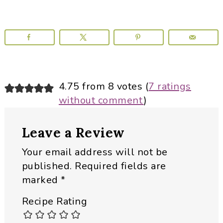
Reader
4.75 from 8 votes (
7 ratings
without comment
)
Interactions
Leave a Review
Your email address will not be
published.
Required fields are
marked
*
Recipe Rating