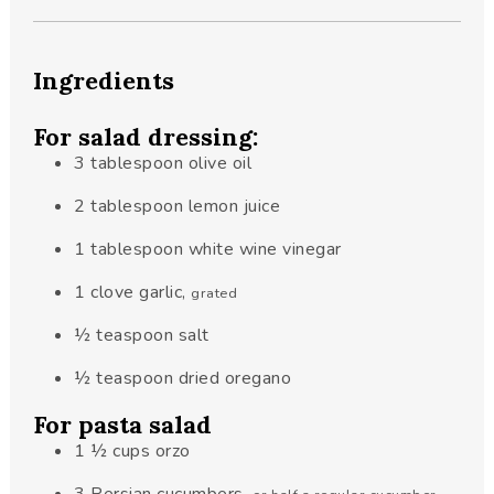
Ingredients
For salad dressing:
3
tablespoon
olive oil
2
tablespoon
lemon juice
1
tablespoon
white wine vinegar
1
clove
garlic
,
grated
½
teaspoon
salt
½
teaspoon
dried oregano
For pasta salad
1 ½
cups
orzo
3
Persian cucumbers
,