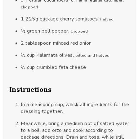
or half a regular cucumber,
chopped
1
225g
package cherry tomatoes
,
halved
½
green bell pepper
,
chopped
2
tablespoon
minced red onion
½
cup
Kalamata olives
,
pitted and halved
½
cup
crumbled feta cheese
Instructions
In a measuring cup, whisk all ingredients for the
dressing together.
Meanwhile, bring a medium pot of salted water
to a boil, add orzo and cook according to
package directions. Drain and toss, while still