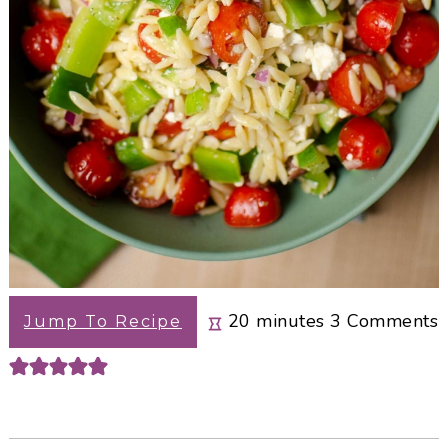
minutes
20
minutes
3
Comments
Jump To Recipe