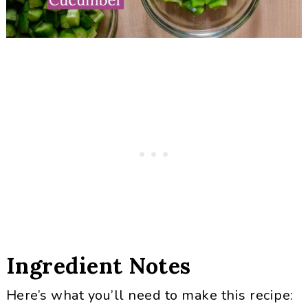
Ingredient Notes
Here’s what you’ll need to make this recipe: