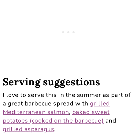
Serving suggestions
I love to serve this in the summer as part of
a great barbecue spread with
grilled
Mediterranean salmon
,
baked sweet
potatoes (cooked on the barbecue)
and
grilled asparagus
.