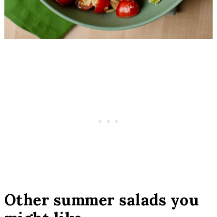
Other summer salads you