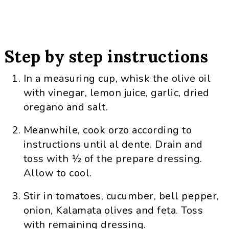
Step by step instructions
In a measuring cup, whisk the olive oil
with vinegar, lemon juice, garlic, dried
oregano and salt.
Meanwhile, cook orzo according to
instructions until al dente. Drain and
toss with ½ of the prepare dressing.
Allow to cool.
Stir in tomatoes, cucumber, bell pepper,
onion, Kalamata olives and feta. Toss
with remaining dressing.