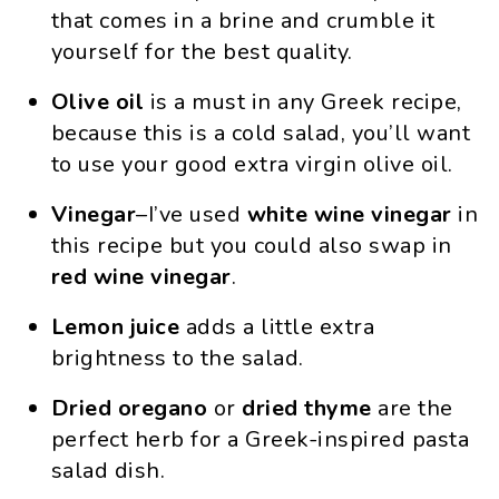
that comes in a brine and crumble it
yourself for the best quality.
Olive oil
is a must in any Greek recipe,
because this is a cold salad, you’ll want
to use your good extra virgin olive oil.
Vinegar
–I’ve used
white wine vinegar
in
this recipe but you could also swap in
red wine vinegar
.
Lemon juice
adds a little extra
brightness to the salad.
Dried oregano
or
dried thyme
are the
perfect herb for a Greek-inspired pasta
salad dish.