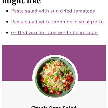
might like
Pasta salad with sun dried tomatoes
Pasta salad with lemon herb vinaigrette
Grilled zucchini and white bean salad