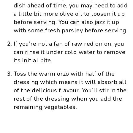
dish ahead of time, you may need to add
a little bit more olive oil to loosen it up
before serving. You can also jazz it up
with some fresh parsley before serving.
If you’re not a fan of raw red onion, you
can rinse it under cold water to remove
its initial bite.
Toss the warm orzo with half of the
dressing which means it will absorb all
of the delicious flavour. You’ll stir in the
rest of the dressing when you add the
remaining vegetables.