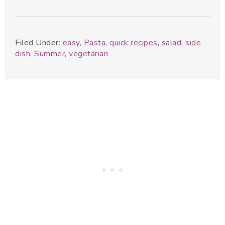
Filed Under:
easy
,
Pasta
,
quick recipes
,
salad
,
side
dish
,
Summer
,
vegetarian