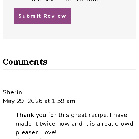
Comments
Sherin
May 29, 2026 at 1:59 am
Thank you for this great recipe. I have
made it twice now and it is a real crowd
pleaser. Love!