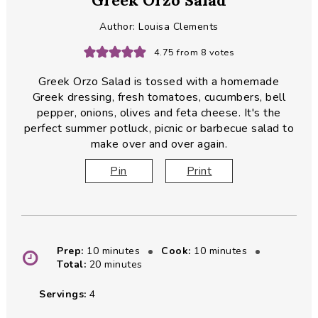
Greek Orzo Salad
Author:
Louisa Clements
4.75
from
8
votes
Greek Orzo Salad is tossed with a homemade
Greek dressing, fresh tomatoes, cucumbers, bell
pepper, onions, olives and feta cheese. It's the
perfect summer potluck, picnic or barbecue salad to
make over and over again.
Pin
Print
minutes
minutes
Prep:
10
minutes
Cook:
10
minutes
minutes
Total:
20
minutes
Servings:
4