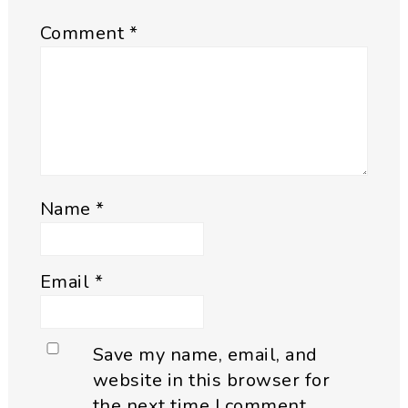
Comment
*
Name
*
Email
*
Save my name, email, and
website in this browser for
the next time I comment.