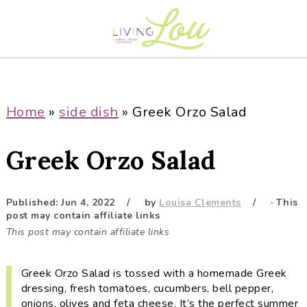
S
S
S
S
k
k
k
k
i
i
i
i
p
p
p
p
t
t
t
t
o
o
o
o
Home
»
side dish
»
Greek Orzo Salad
p
m
p
f
r
a
r
o
Greek Orzo Salad
i
i
i
o
m
n
m
t
a
c
a
e
Published:
Jun 4, 2022
by
Louisa Clements
· This
post may contain affiliate links
r
o
r
r
This post may contain affiliate links
y
n
y
n
t
s
Greek Orzo Salad is tossed with a homemade Greek
a
e
i
dressing, fresh tomatoes, cucumbers, bell pepper,
v
n
d
onions, olives and feta cheese. It’s the perfect summer