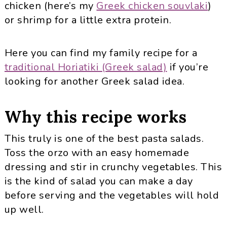
chicken (here’s my
Greek chicken souvlaki
)
or shrimp for a little extra protein.
Here you can find my family recipe for a
traditional Horiatiki (Greek salad)
if you’re
looking for another Greek salad idea.
Why this recipe works
This truly is one of the best pasta salads.
Toss the orzo with an easy homemade
dressing and stir in crunchy vegetables. This
is the kind of salad you can make a day
before serving and the vegetables will hold
up well.