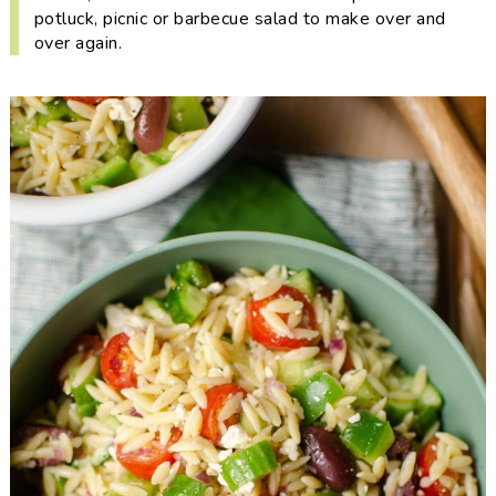
i
t
e
potluck, picnic or barbecue salad to make over and
g
b
over again.
a
a
t
r
i
o
n