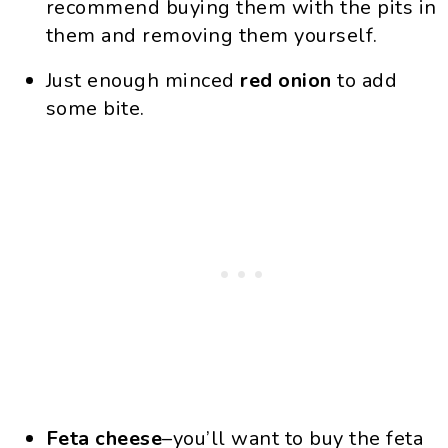
recommend buying them with the pits in
them and removing them yourself.
Just enough minced
red onion
to add
some bite.
Feta cheese
–you’ll want to buy the feta