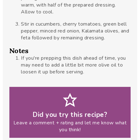
warm, with half of the prepared dressing.
Allow to cool.
Stir in cucumbers, cherry tomatoes, green bell
pepper, minced red onion, Kalamata olives, and
feta followed by remaining dressing.
Notes
If you're prepping this dish ahead of time, you
may need to add a little bit more olive oil to
loosen it up before serving.
Did you try this recipe?
Leave a comment + rating and let me know what
you think!