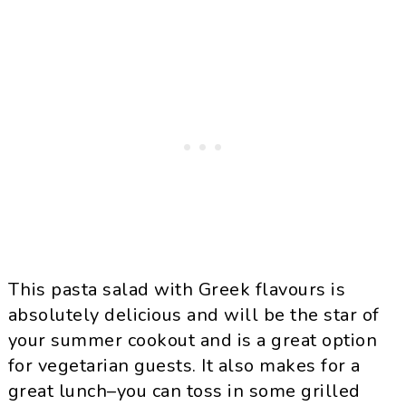
This pasta salad with Greek flavours is
absolutely delicious and will be the star of
your summer cookout and is a great option
for vegetarian guests. It also makes for a
great lunch–you can toss in some grilled