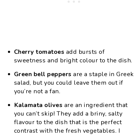
Cherry tomatoes
add bursts of
sweetness and bright colour to the dish.
Green bell peppers
are a staple in Greek
salad, but you could leave them out if
you’re not a fan.
Kalamata olives
are an ingredient that
you can’t skip! They add a briny, salty
flavour to the dish that is the perfect
contrast with the fresh vegetables. I