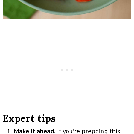
Expert tips
Make it ahead.
If you're prepping this