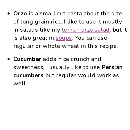
Orzo
is a small cut pasta about the size
of long grain rice. I like to use it mostly
in salads like my
lemon orzo salad
, but it
is also great in
soups
. You can use
regular or whole wheat in this recipe.
Cucumber
adds nice crunch and
sweetness, I usually like to use
Persian
cucumbers
but regular would work as
well.