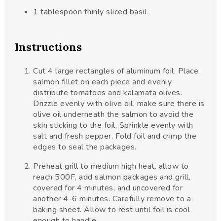
1
tablespoon
thinly sliced basil
Instructions
Cut 4 large rectangles of aluminum foil. Place
salmon fillet on each piece and evenly
distribute tomatoes and kalamata olives.
Drizzle evenly with olive oil, make sure there is
olive oil underneath the salmon to avoid the
skin sticking to the foil. Sprinkle evenly with
salt and fresh pepper. Fold foil and crimp the
edges to seal the packages.
Preheat grill to medium high heat, allow to
reach 500F, add salmon packages and grill,
covered for 4 minutes, and uncovered for
another 4-6 minutes. Carefully remove to a
baking sheet. Allow to rest until foil is cool
enough to handle.