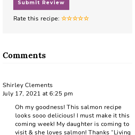
Rate this recipe:
☆
☆
☆
☆
☆
Comments
Shirley Clements
July 17, 2021 at 6:25 pm
Oh my goodness! This salmon recipe
looks sooo delicious! I must make it this
coming week! My daughter is coming to
visit & she loves salmon! Thanks “Living