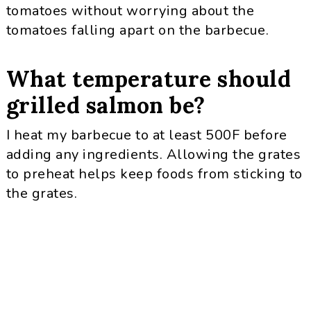
tomatoes without worrying about the
tomatoes falling apart on the barbecue.
What temperature should
grilled salmon be?
I heat my barbecue to at least 500F before
adding any ingredients. Allowing the grates
to preheat helps keep foods from sticking to
the grates.