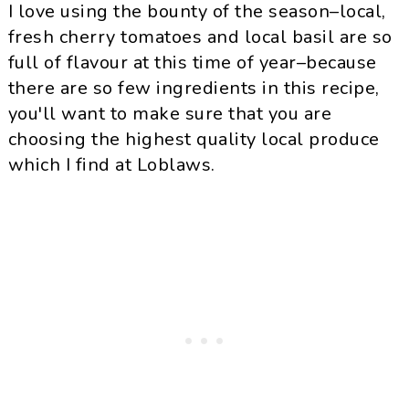
I love using the bounty of the season–local,
fresh cherry tomatoes and local basil are so
full of flavour at this time of year–because
there are so few ingredients in this recipe,
you'll want to make sure that you are
choosing the highest quality local produce
which I find at Loblaws.