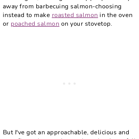
away from barbecuing salmon-choosing
instead to make
roasted salmon
in the oven
or
poached salmon
on your stovetop.
But I've got an approachable, delicious and