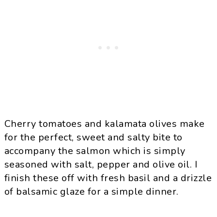
Cherry tomatoes and kalamata olives make
for the perfect, sweet and salty bite to
accompany the salmon which is simply
seasoned with salt, pepper and olive oil. I
finish these off with fresh basil and a drizzle
of balsamic glaze for a simple dinner.