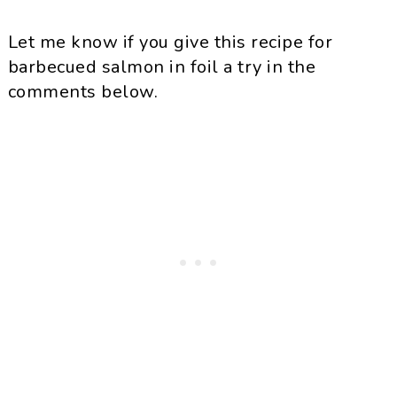
Let me know if you give this recipe for
barbecued salmon in foil a try in the
comments below.