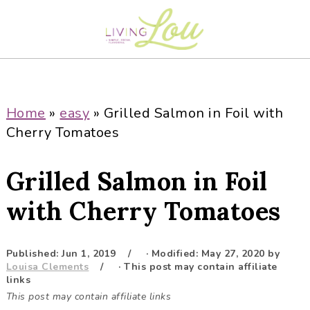
S
S
S
S
k
k
k
k
i
i
i
i
p
p
p
p
t
t
t
t
o
o
o
o
Home
»
easy
»
Grilled Salmon in Foil with
p
m
p
f
Cherry Tomatoes
r
a
r
o
i
i
i
o
Grilled Salmon in Foil
m
n
m
t
a
c
a
e
with Cherry Tomatoes
r
o
r
r
y
n
y
Published:
Jun 1, 2019
· Modified:
May 27, 2020
by
n
t
s
Louisa Clements
· This post may contain affiliate
a
e
i
links
This post may contain affiliate links
v
n
d