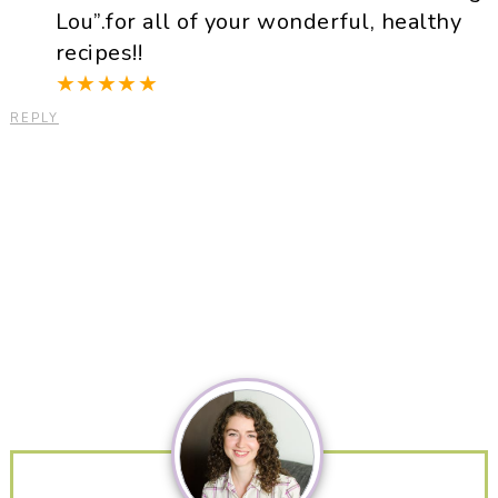
Lou”.for all of your wonderful, healthy
recipes!!
★
★
★
★
★
REPLY
Primary
Sidebar