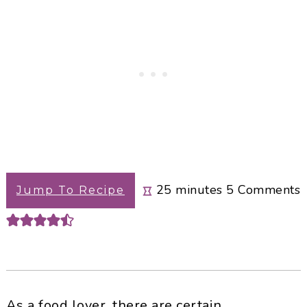
minutes
25
minutes
5
Comments
Jump To Recipe
As a food lover, there are certain