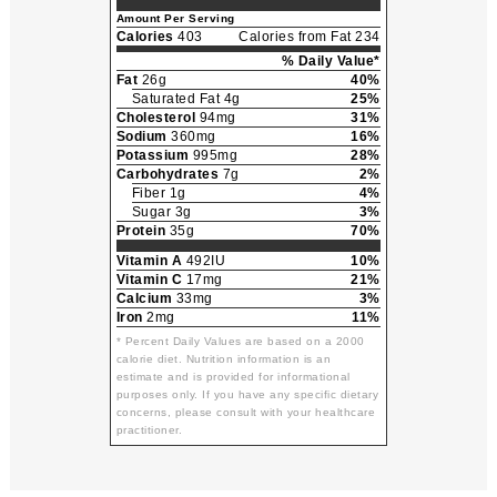
Amount Per Serving
Calories
403
Calories from Fat 234
% Daily Value*
Fat
26g
40%
Saturated Fat 4g
25%
Cholesterol
94mg
31%
Sodium
360mg
16%
Potassium
995mg
28%
Carbohydrates
7g
2%
Fiber 1g
4%
Sugar 3g
3%
Protein
35g
70%
Vitamin A
492IU
10%
Vitamin C
17mg
21%
Calcium
33mg
3%
Iron
2mg
11%
* Percent Daily Values are based on a 2000
calorie diet. Nutrition information is an
estimate and is provided for informational
purposes only. If you have any specific dietary
concerns, please consult with your healthcare
practitioner.