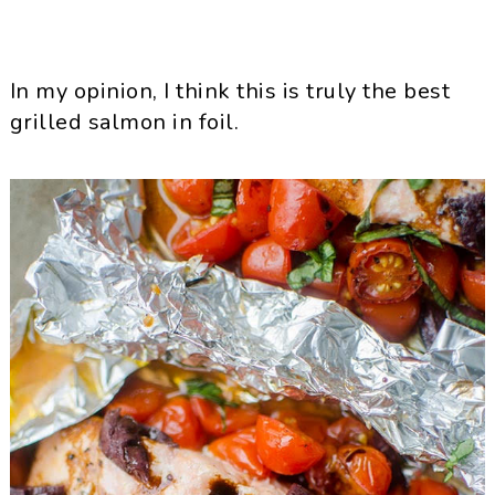
In my opinion, I think this is truly the best
grilled salmon in foil.