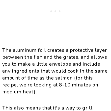
The aluminum foil creates a protective layer
between the fish and the grates, and allows
you to make a little envelope and include
any ingredients that would cook in the same
amount of time as the salmon (for this
recipe, we're looking at 8-10 minutes on
medium heat).
This also means that it's a way to grill