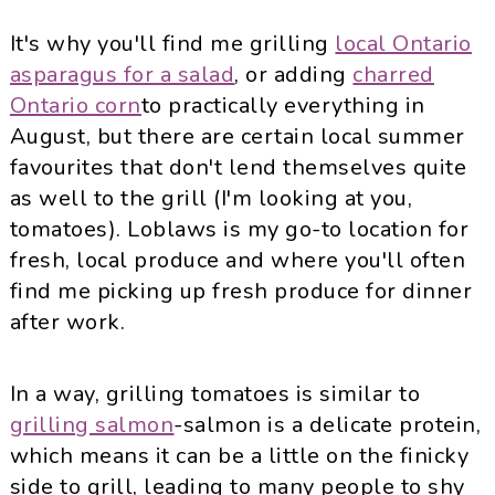
It's why you'll find me grilling
local Ontario
asparagus for a salad
, or adding
charred
Ontario corn
to practically everything in
August, but there are certain local summer
favourites that don't lend themselves quite
as well to the grill (I'm looking at you,
tomatoes). Loblaws is my go-to location for
fresh, local produce and where you'll often
find me picking up fresh produce for dinner
after work.
In a way, grilling tomatoes is similar to
grilling salmon
-salmon is a delicate protein,
which means it can be a little on the finicky
side to grill, leading to many people to shy