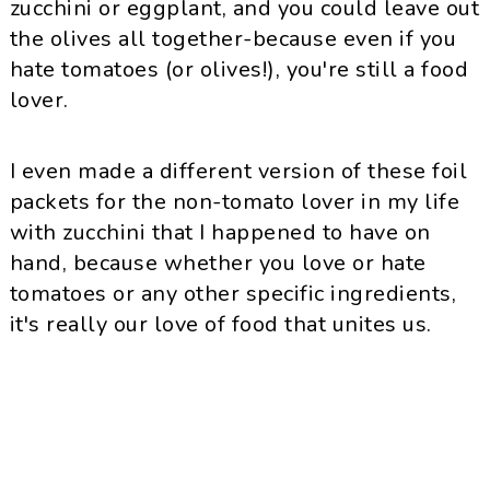
zucchini or eggplant, and you could leave out
the olives all together-because even if you
hate tomatoes (or olives!), you're still a food
lover.
I even made a different version of these foil
packets for the non-tomato lover in my life
with zucchini that I happened to have on
hand, because whether you love or hate
tomatoes or any other specific ingredients,
it's really our love of food that unites us.