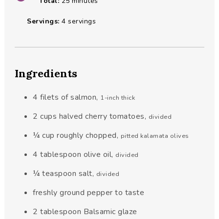
minutes
Total:
25
minutes
Servings:
4
servings
Ingredients
4
filets
of salmon
,
1-inch thick
2
cups
halved cherry tomatoes
,
divided
¼
cup
roughly chopped
,
pitted kalamata olives
4
tablespoon
olive oil
,
divided
¼
teaspoon
salt
,
divided
freshly ground pepper to taste
2
tablespoon
Balsamic glaze