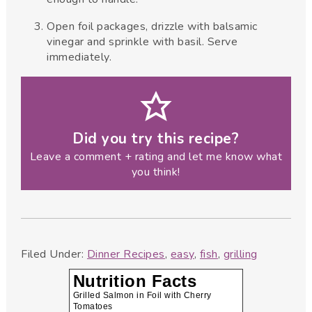
Open foil packages, drizzle with balsamic
vinegar and sprinkle with basil. Serve
immediately.
Did you try this recipe?
Leave a comment + rating and let me know what
you think!
Filed Under:
Dinner Recipes
,
easy
,
fish
,
grilling
Nutrition Facts
Grilled Salmon in Foil with Cherry
Tomatoes