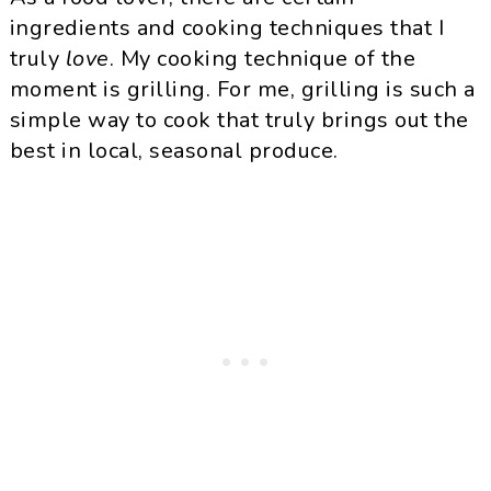
ingredients and cooking techniques that I
truly
love
. My cooking technique of the
moment is grilling. For me, grilling is such a
simple way to cook that truly brings out the
best in local, seasonal produce.