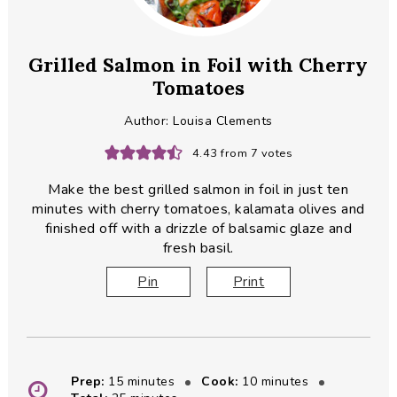
Grilled Salmon in Foil with Cherry
Tomatoes
Author:
Louisa Clements
4.43
from
7
votes
Make the best grilled salmon in foil in just ten
minutes with cherry tomatoes, kalamata olives and
finished off with a drizzle of balsamic glaze and
fresh basil.
Pin
Print
minutes
minutes
Prep:
15
minutes
Cook:
10
minutes