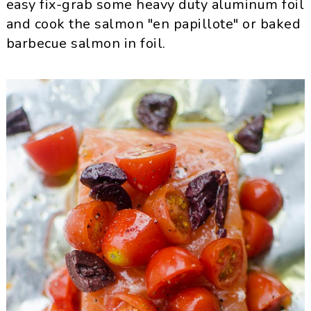
easy fix-grab some heavy duty aluminum foil
and cook the salmon "en papillote" or baked
barbecue salmon in foil.