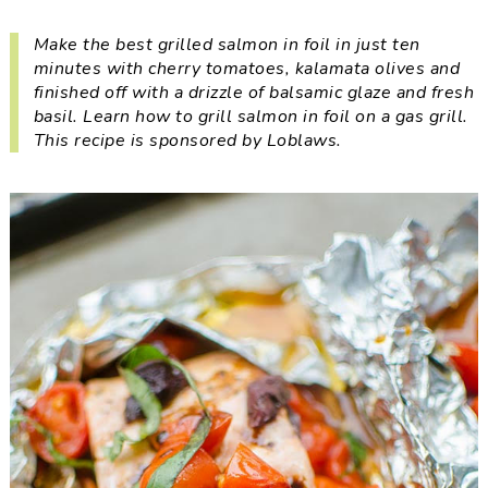
i
t
e
g
b
Make the best grilled salmon in foil in just ten
minutes with cherry tomatoes, kalamata olives and
a
a
finished off with a drizzle of balsamic glaze and fresh
t
r
basil. Learn how to grill salmon in foil on a gas grill.
i
This recipe is sponsored by Loblaws.
o
n