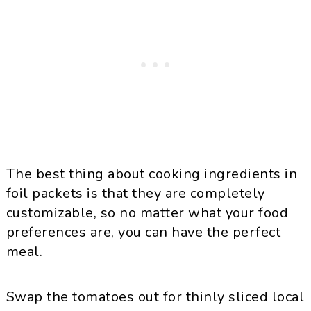
The best thing about cooking ingredients in
foil packets is that they are completely
customizable, so no matter what your food
preferences are, you can have the perfect
meal.
Swap the tomatoes out for thinly sliced local