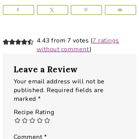
Reader
4.43 from 7 votes (
7 ratings
without comment
)
Interactions
Leave a Review
Your email address will not be
published.
Required fields are
marked
*
Recipe Rating
Comment
*