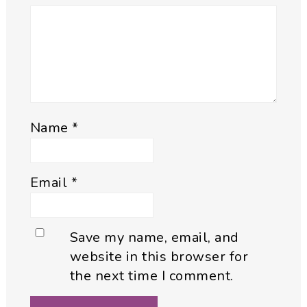
Name
*
Email
*
Save my name, email, and
website in this browser for
the next time I comment.