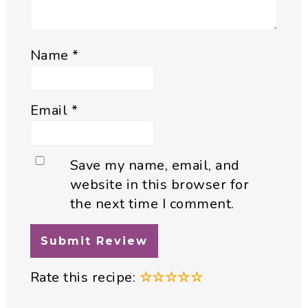
Name
*
Email
*
Save my name, email, and
website in this browser for
the next time I comment.
Rate this recipe:
☆
☆
☆
☆
☆