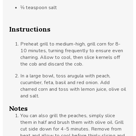
⅛
teaspoon
salt
Instructions
Preheat grill to medium-high, grill corn for 8-
10 minutes, turning frequently to ensure even
charring. Allow to cool, then slice kernels off
the cob and discard the cob.
In a large bowl, toss arugula with peach,
cucumber, feta, basil and red onion. Add
charred corn and toss with lemon juice, olive oil
and salt.
Notes
You can also grill the peaches, simply slice
them in half and brush them with olive oil. Grill
cut side down for 4-5 minutes. Remove from
heat and allow to cool before thinly slicing and