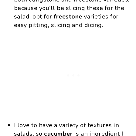
because you’ll be slicing these for the
salad, opt for
freestone
varieties for
easy pitting, slicing and dicing.
I love to have a variety of textures in
salads, so
cucumber
is an ingredient I