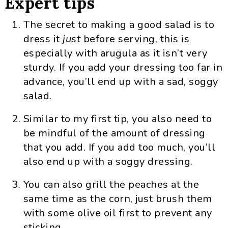
Expert tips
The secret to making a good salad is to
dress it
just
before serving, this is
especially with arugula as it isn’t very
sturdy. If you add your dressing too far in
advance, you’ll end up with a sad, soggy
salad.
Similar to my first tip, you also need to
be mindful of the amount of dressing
that you add. If you add too much, you’ll
also end up with a soggy dressing.
You can also grill the peaches at the
same time as the corn, just brush them
with some olive oil first to prevent any
sticking.