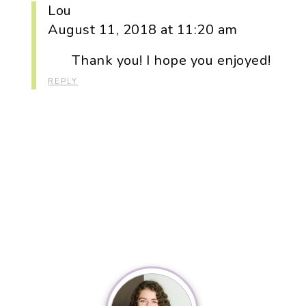
Lou
August 11, 2018 at 11:20 am
Thank you! I hope you enjoyed!
REPLY
Primary
Sidebar