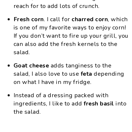
reach for to add lots of crunch.
Fresh
corn
. I call for
charred corn
, which
is one of my favorite ways to enjoy corn!
If you don’t want to fire up your grill, you
can also add the fresh kernels to the
salad.
Goat cheese
adds tanginess to the
salad, I also love to use
feta
depending
on what I have in my fridge.
Instead of a dressing packed with
ingredients, I like to add
fresh basil
into
the salad.