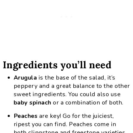
Ingredients you’ll need
Arugula
is the base of the salad, it’s
peppery and a great balance to the other
sweet ingredients. You could also use
baby spinach
or a combination of both.
Peaches
are key! Go for the juiciest,
ripest you can find. Peaches come in
both clingstone and freestone varieties,