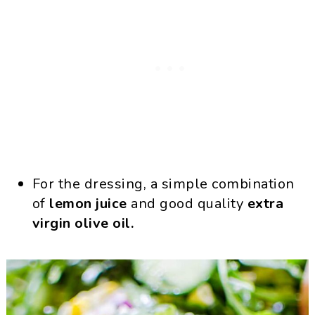
For the dressing, a simple combination
of
lemon juice
and good quality
extra
virgin olive oil.