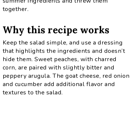
summer ingredients and threw them
together.
Why this recipe works
Keep the salad simple, and use a dressing
that highlights the ingredients and doesn’t
hide them. Sweet peaches, with charred
corn, are paired with slightly bitter and
peppery arugula. The goat cheese, red onion
and cucumber add additional flavor and
textures to the salad.