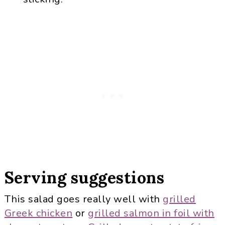
Serving suggestions
This salad goes really well with
grilled
Greek chicken
or
grilled salmon in foil with