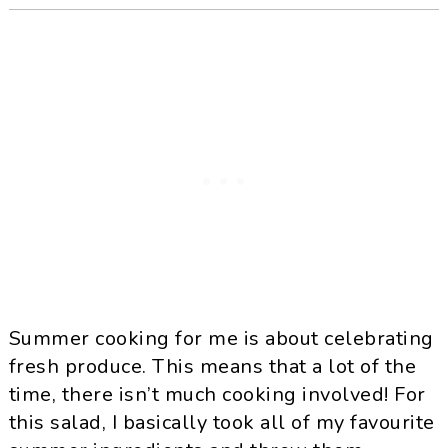
Summer cooking for me is about celebrating
fresh produce. This means that a lot of the
time, there isn’t much cooking involved! For
this salad, I basically took all of my favourite