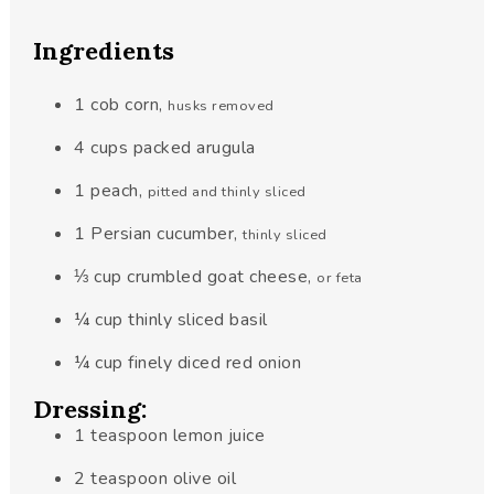
Ingredients
1
cob
corn
,
husks removed
4
cups
packed arugula
1
peach
,
pitted and thinly sliced
1
Persian cucumber
,
thinly sliced
⅓
cup
crumbled goat cheese
,
or feta
¼
cup
thinly sliced basil
¼
cup
finely diced red onion
Dressing:
1
teaspoon
lemon juice
2
teaspoon
olive oil