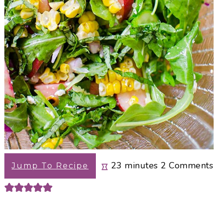
minutes
23
minutes
2
Comments
Jump To Recipe