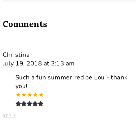
Comments
Christina
July 19, 2018 at 3:13 am
Such a fun summer recipe Lou - thank
you!
★
★
★
★
★
REPLY