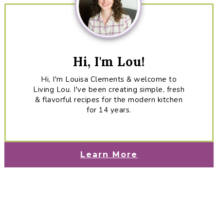
Hi, I'm Lou!
Hi, I'm Louisa Clements & welcome to
Living Lou. I've been creating simple, fresh
& flavorful recipes for the modern kitchen
for 14 years.
Learn More