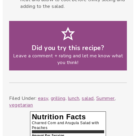
adding to the salad.
Did you try this recipe?
Leave a comment + rating and let me know what
you think!
Filed Under:
easy
,
grilling
,
lunch
,
salad
,
Summer
,
vegetarian
Nutrition Facts
Charred Corn and Arugula Salad with
Peaches
Amount Per Serving