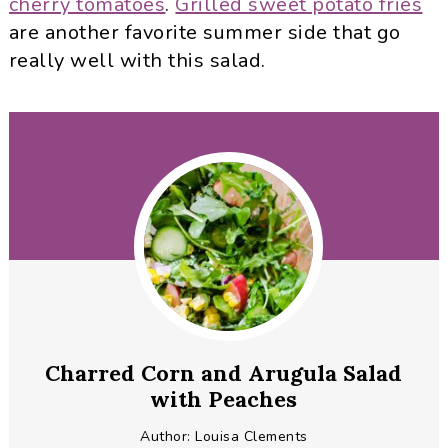
cherry tomatoes
.
Grilled sweet potato fries
are another favorite summer side that go
really well with this salad.
Charred Corn and Arugula Salad
with Peaches
Author:
Louisa Clements