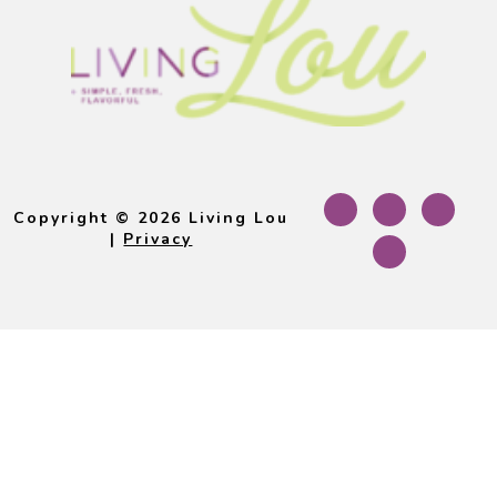
Footer
Copyright © 2026 Living Lou
|
Privacy