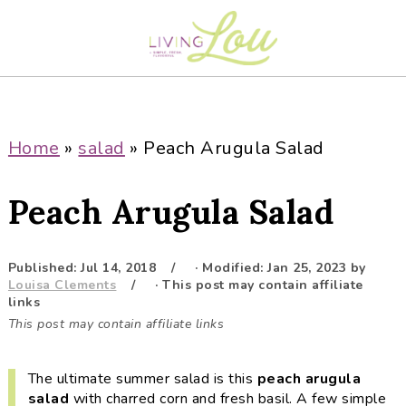
S
S
S
S
k
k
k
k
i
i
i
i
p
p
p
p
t
t
t
t
o
o
o
o
Home
»
salad
»
Peach Arugula Salad
p
m
p
f
r
a
r
o
Peach Arugula Salad
i
i
i
o
m
n
m
t
a
c
a
e
Published:
Jul 14, 2018
· Modified:
Jan 25, 2023
by
Louisa Clements
· This post may contain affiliate
r
o
r
r
links
y
n
y
This post may contain affiliate links
n
t
s
a
e
i
The ultimate summer salad is this
peach arugula
v
n
d
salad
with charred corn and fresh basil. A few simple