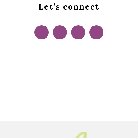
Let’s connect