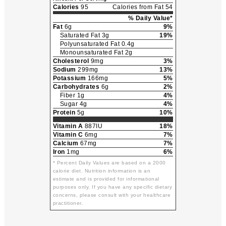
Calories
95
Calories from Fat 54
% Daily Value*
Fat
6g
9%
Saturated Fat 3g
19%
Polyunsaturated Fat 0.4g
Monounsaturated Fat 2g
Cholesterol
9mg
3%
Sodium
299mg
13%
Potassium
166mg
5%
Carbohydrates
6g
2%
Fiber 1g
4%
Sugar 4g
4%
Protein
5g
10%
Vitamin A
887IU
18%
Vitamin C
6mg
7%
Calcium
67mg
7%
Iron
1mg
6%
* Percent Daily Values are based on a 2000
calorie diet. Nutrition information is an
estimate and is provided for informational
purposes only. If you have any specific dietary
concerns, please consult with your healthcare
practitioner.