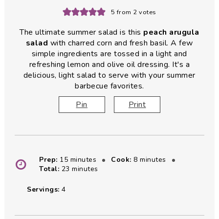
5
from
2
votes
The ultimate summer salad is this
peach arugula
salad
with charred corn and fresh basil. A few
simple ingredients are tossed in a light and
refreshing lemon and olive oil dressing. It's a
delicious, light salad to serve with your summer
barbecue favorites.
Pin
Print
minutes
minutes
Prep:
15
minutes
Cook:
8
minutes
minutes
Total:
23
minutes
Servings:
4