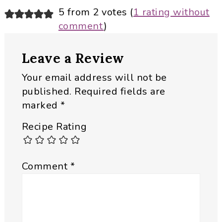
Reader
5 from 2 votes (
1 rating without
comment
)
Interactions
Leave a Review
Your email address will not be
published.
Required fields are
marked
*
Recipe Rating
Comment
*