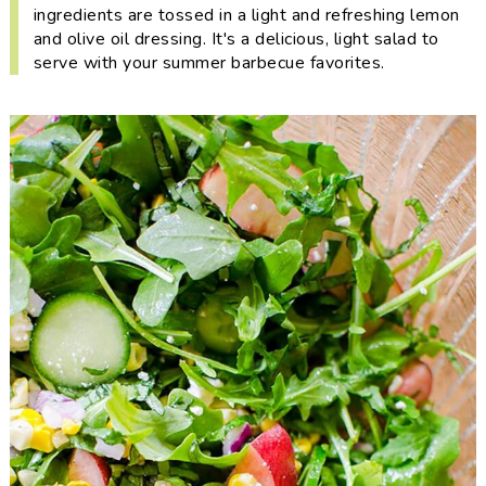
i
t
e
ingredients are tossed in a light and refreshing lemon
and olive oil dressing. It's a delicious, light salad to
g
b
serve with your summer barbecue favorites.
a
a
t
r
i
o
n