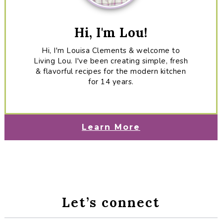
Hi, I'm Lou!
Hi, I'm Louisa Clements & welcome to
Living Lou. I've been creating simple, fresh
& flavorful recipes for the modern kitchen
for 14 years.
Learn More
Let’s connect