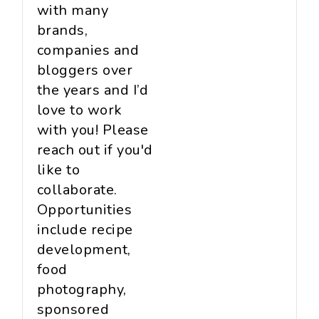
with many
brands,
companies and
bloggers over
the years and I’d
love to work
with you! Please
reach out if you'd
like to
collaborate.
Opportunities
include recipe
development,
food
photography,
sponsored