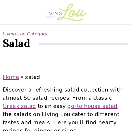
S
S
S
S
k
k
k
k
i
i
i
i
p
p
p
p
Living Lou Category
t
t
t
t
Salad
o
o
o
o
p
m
p
f
r
a
r
o
i
i
i
o
Home
»
salad
m
n
m
t
a
c
a
e
Discover a refreshing salad collection with
r
o
r
r
almost 50 salad recipes. From a classic
y
n
y
Greek salad
to an easy
go-to house salad
,
n
t
s
the salads on Living Lou cater to different
a
e
i
tastes and meals. Here you'll find hearty
v
n
d
recipes for dinner or sides.