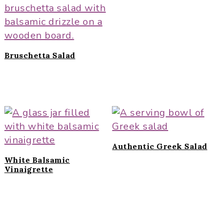
Bruschetta Salad
Authentic Greek Salad
White Balsamic
Vinaigrette