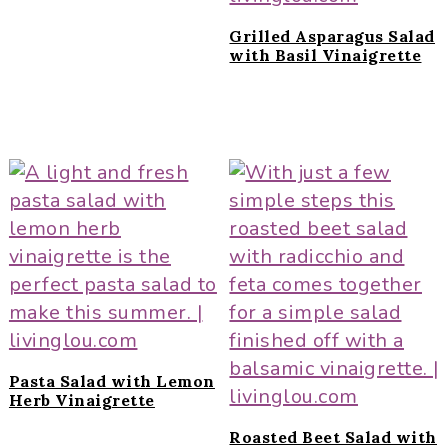
Grilled Asparagus Salad
with Basil Vinaigrette
Pasta Salad with Lemon
Herb Vinaigrette
Roasted Beet Salad with