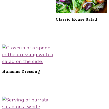
Classic House Salad
Hummus Dressing