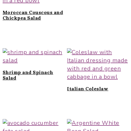
Moroccan Couscous and
Chickpea Salad
Shrimp and Spinach
Salad
Italian Coleslaw