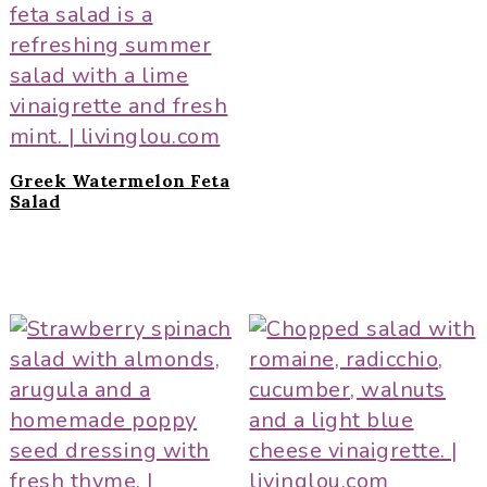
Greek Watermelon Feta
Salad