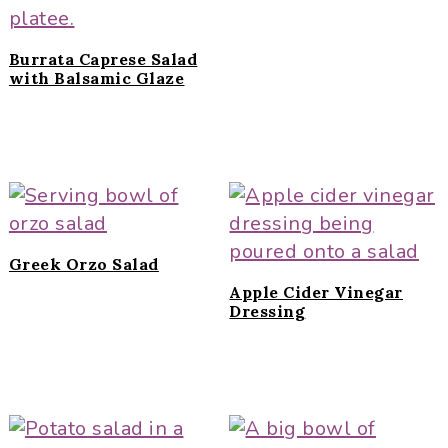
Burrata Caprese Salad
with Balsamic Glaze
Greek Orzo Salad
Apple Cider Vinegar
Dressing