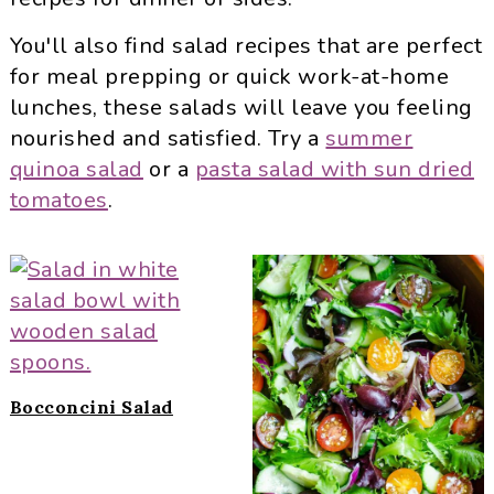
i
t
e
g
b
You'll also find salad recipes that are perfect
a
a
for meal prepping or quick work-at-home
t
r
lunches, these salads will leave you feeling
i
nourished and satisfied. Try a
summer
o
quinoa salad
or a
pasta salad with sun dried
n
tomatoes
.
Bocconcini Salad