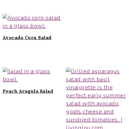
Avocado Corn Salad
Peach Arugula Salad