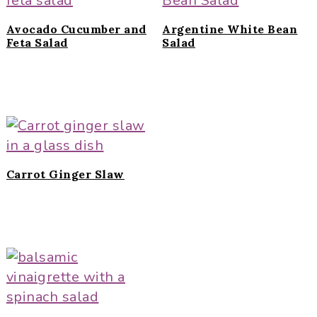
Avocado Cucumber and
Argentine White Bean
Feta Salad
Salad
Carrot Ginger Slaw