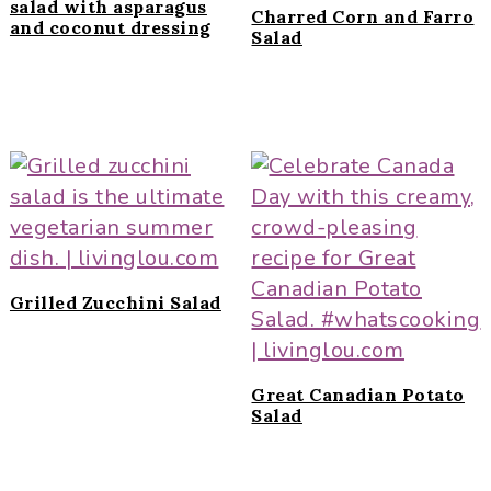
salad with asparagus
Charred Corn and Farro
and coconut dressing
Salad
Grilled Zucchini Salad
Great Canadian Potato
Salad