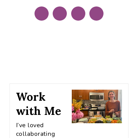
Work
with Me
I’ve loved
collaborating