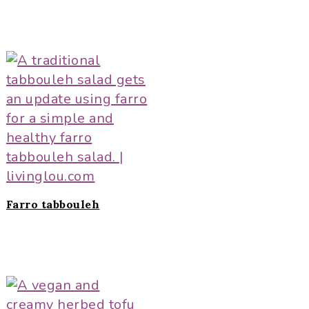
Farro tabbouleh