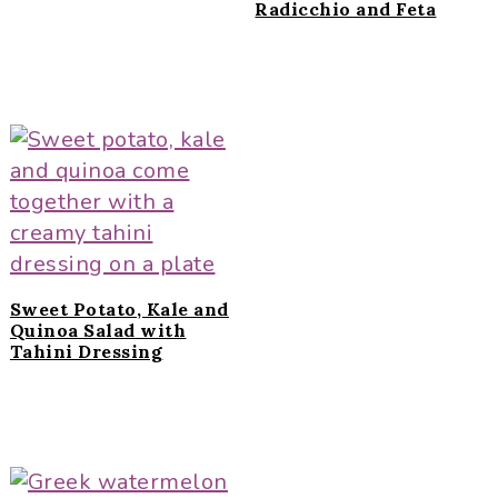
Radicchio and Feta
Sweet Potato, Kale and
Quinoa Salad with
Tahini Dressing