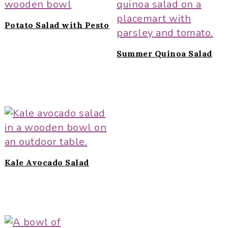
Potato Salad with Pesto
Summer Quinoa Salad
Kale Avocado Salad