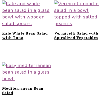
Kale White Bean Salad
Vermicelli Salad with
with Tuna
Spiralized Vegetables
Mediterranean Bean
Salad