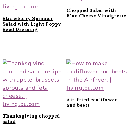
Chopped Salad with
Blue Cheese Vinaigrette
Strawberry Spinach
Salad with Light Poppy
Seed Dressing
Air-fried caulifower
and beets
Thanksgiving chopped
salad