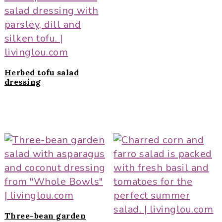
Herbed tofu salad
dressing
Three-bean garden