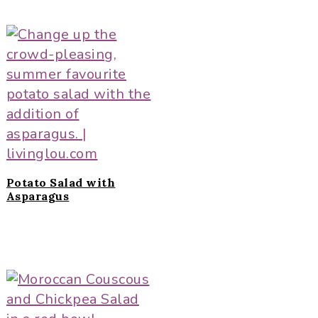
Potato Salad with
Asparagus