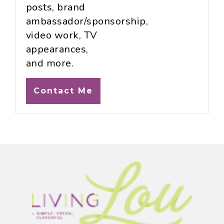
posts, brand
ambassador/sponsorship,
video work, TV
appearances,
and more.
Contact Me