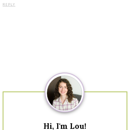
REPLY
Primary
Sidebar
Hi, I'm Lou!