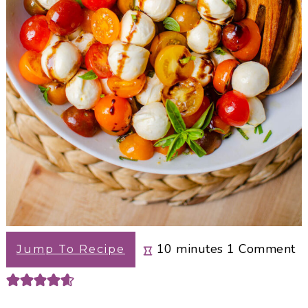
minutes
10
minutes
1
Comment
Jump To Recipe