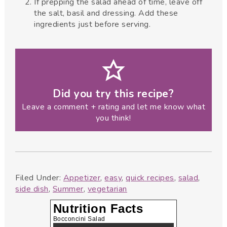
If prepping the salad ahead of time, leave off
the salt, basil and dressing. Add these
ingredients just before serving.
Did you try this recipe?
Leave a comment + rating and let me know what
you think!
Filed Under:
Appetizer
,
easy
,
quick recipes
,
salad
,
side dish
,
Summer
,
vegetarian
Nutrition Facts
Bocconcini Salad