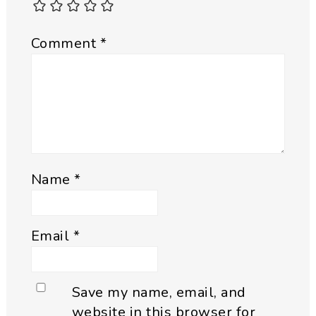
Comment
*
Name
*
Email
*
Save my name, email, and
website in this browser for