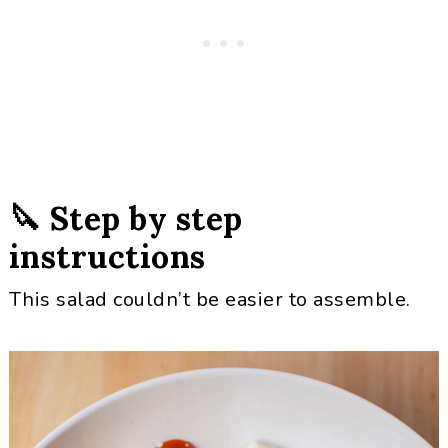
🔪 Step by step
instructions
This salad couldn’t be easier to assemble.