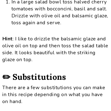
In a large salad bowl toss halved cherry
tomatoes with bocconcini, basil and salt.
Drizzle with olive oil and balsamic glaze,
toss again and serve.
Hint
: I like to drizzle the balsamic glaze and
olive oil on top and then toss the salad table
side. It looks beautiful with the striking
glaze on top.
✏️ Substitutions
There are a few substitutions you can make
in this recipe depending on what you have
on hand.