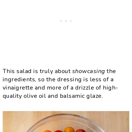
This salad is truly about
showcasing
the
ingredients, so the dressing is less of a
vinaigrette and more of a drizzle of high-
quality olive oil and balsamic glaze.