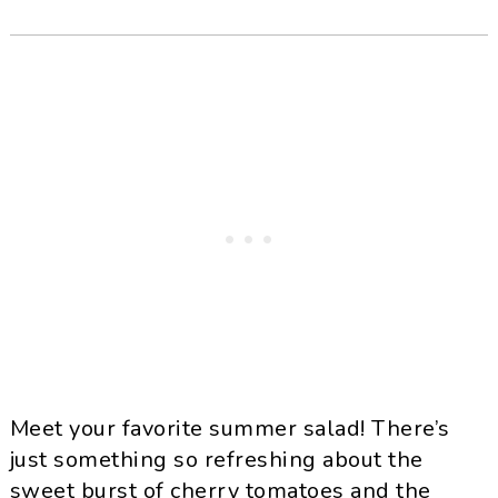
Meet your favorite summer salad! There’s
just something so refreshing about the
sweet burst of cherry tomatoes and the