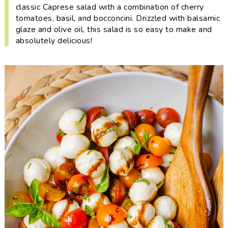
i
t
e
classic Caprese salad with a combination of cherry
tomatoes, basil, and bocconcini. Drizzled with balsamic
g
b
glaze and olive oil, this salad is so easy to make and
a
a
absolutely delicious!
t
r
i
o
n