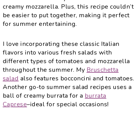
creamy mozzarella. Plus, this recipe couldn’t
be easier to put together, making it perfect
for summer entertaining.
I love incorporating these classic Italian
flavors into various fresh salads with
different types of tomatoes and mozzarella
throughout the summer. My
Bruschetta
salad
also features bocconcini and tomatoes.
Another go-to summer salad recipes uses a
ball of creamy burrata for a
burrata
Caprese
–ideal for special occasions!