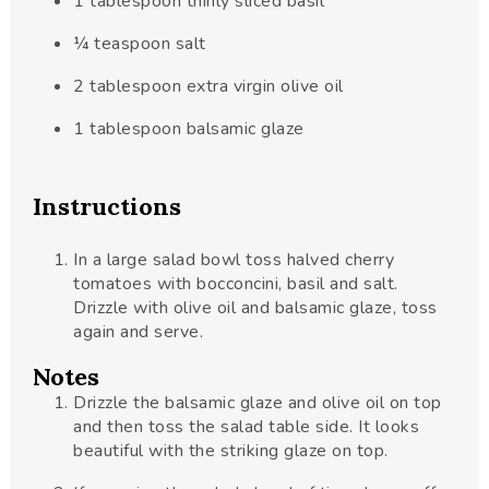
1
tablespoon
thinly sliced basil
¼
teaspoon
salt
2
tablespoon
extra virgin olive oil
1
tablespoon
balsamic glaze
Instructions
In a large salad bowl toss halved cherry
tomatoes with bocconcini, basil and salt.
Drizzle with olive oil and balsamic glaze, toss
again and serve.
Notes
Drizzle the balsamic glaze and olive oil on top
and then toss the salad table side. It looks
beautiful with the striking glaze on top.