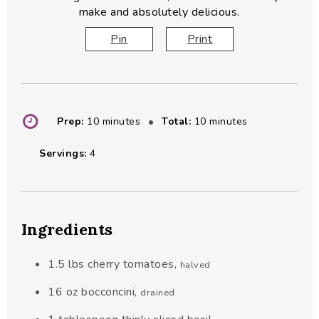
make and absolutely delicious.
Pin
Print
minutes
minutes
Prep:
10
minutes
Total:
10
minutes
Servings:
4
Ingredients
1.5
lbs
cherry tomatoes
,
halved
16
oz
bocconcini
,
drained