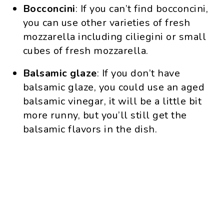
Bocconcini
: If you can’t find bocconcini,
you can use other varieties of fresh
mozzarella including ciliegini or small
cubes of fresh mozzarella.
Balsamic glaze
: If you don’t have
balsamic glaze, you could use an aged
balsamic vinegar, it will be a little bit
more runny, but you’ll still get the
balsamic flavors in the dish.