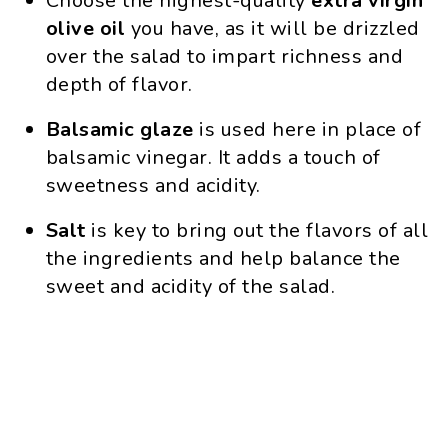
Choose the highest-quality
extra
virgin
olive
oil
you have, as it will be drizzled
over the salad to impart richness and
depth of flavor.
Balsamic glaze
is used here in place of
balsamic vinegar. It adds a touch of
sweetness and acidity.
Salt
is key to bring out the flavors of all
the ingredients and help balance the
sweet and acidity of the salad.