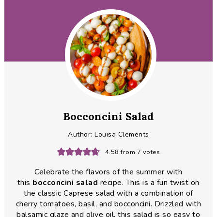
Bocconcini Salad
Author:
Louisa Clements
4.58
from
7
votes
Celebrate the flavors of the summer with
this
bocconcini
salad
recipe. This is a fun twist on
the classic Caprese salad with a combination of
cherry tomatoes, basil, and bocconcini. Drizzled with
balsamic glaze and olive oil, this salad is so easy to