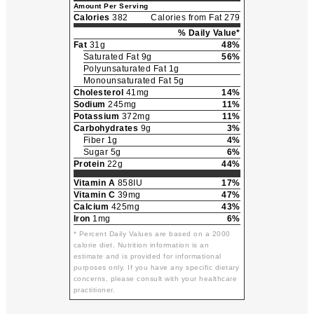
Amount Per Serving
Calories
382
Calories from Fat 279
% Daily Value*
Fat
31g
48%
Saturated Fat 9g
56%
Polyunsaturated Fat 1g
Monounsaturated Fat 5g
Cholesterol
41mg
14%
Sodium
245mg
11%
Potassium
372mg
11%
Carbohydrates
9g
3%
Fiber 1g
4%
Sugar 5g
6%
Protein
22g
44%
Vitamin A
858IU
17%
Vitamin C
39mg
47%
Calcium
425mg
43%
Iron
1mg
6%
* Percent Daily Values are based on a 2000
calorie diet. Nutrition information is an
estimate and is provided for informational
purposes only. If you have any specific dietary
concerns, please consult with your healthcare
practitioner.