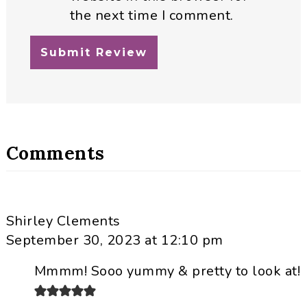
the next time I comment.
Comments
Shirley Clements
September 30, 2023 at 12:10 pm
Mmmm! Sooo yummy & pretty to look at!