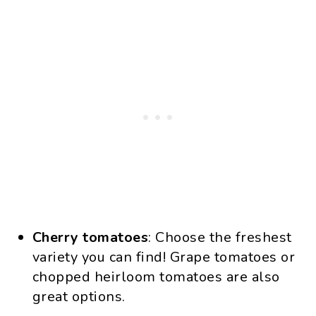
Cherry tomatoes
: Choose the freshest
variety you can find! Grape tomatoes or
chopped heirloom tomatoes are also
great options.