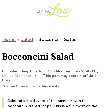
S
S
S
S
k
k
k
k
i
i
i
i
p
p
p
p
t
t
t
t
o
o
o
o
Home
»
salad
»
Bocconcini Salad
p
m
p
f
r
a
r
o
Bocconcini Salad
i
i
i
o
m
n
m
t
a
c
a
e
Published:
Aug 13, 2023
· Modified:
Sep 5, 2023
by
Louisa Clements
· This post may contain affiliate
r
o
r
r
links
y
n
y
This post may contain affiliate links
n
t
s
a
e
i
Celebrate the flavors of the summer with this
v
n
d
bocconcini
salad
recipe. This is a fun twist on the