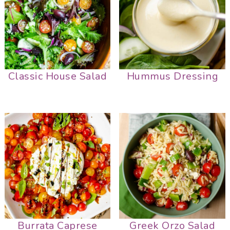
Classic House Salad
Hummus Dressing
Burrata Caprese
Greek Orzo Salad