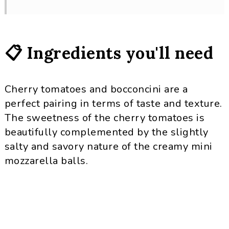
📋 Ingredients you'll need
Cherry tomatoes and bocconcini are a
perfect pairing in terms of taste and texture.
The sweetness of the cherry tomatoes is
beautifully complemented by the slightly
salty and savory nature of the creamy mini
mozzarella balls.