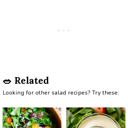
🥗 Related
Looking for other salad recipes? Try these: