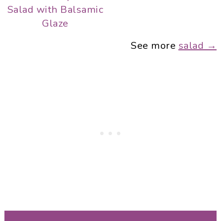
Salad with Balsamic
Glaze
See more
salad →