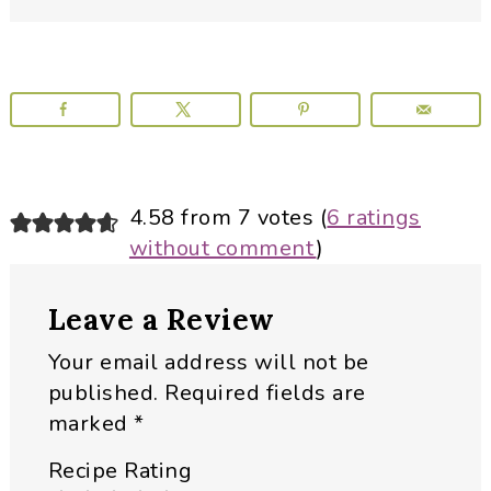
Reader
4.58 from 7 votes (
6 ratings
without comment
)
Interactions
Leave a Review
Your email address will not be
published.
Required fields are
marked
*
Recipe Rating