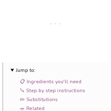
Jump to:
📋 Ingredients you'll need
🔪 Step by step instructions
✏️ Substitutions
🥗 Related