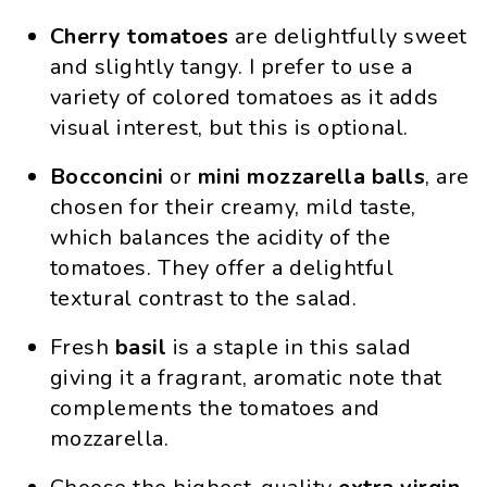
Cherry tomatoes
are delightfully sweet
and slightly tangy. I prefer to use a
variety of colored tomatoes as it adds
visual interest, but this is optional.
Bocconcini
or
mini
mozzarella
balls
, are
chosen for their creamy, mild taste,
which balances the acidity of the
tomatoes. They offer a delightful
textural contrast to the salad.
Fresh
basil
is a staple in this salad
giving it a fragrant, aromatic note that
complements the tomatoes and
mozzarella.