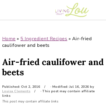
S
S
S
S
k
k
k
k
i
i
i
i
p
p
p
p
t
t
t
t
o
o
o
o
Home
»
5 Ingredient Recipes
»
Air-fried
p
m
p
f
caulifower and beets
r
a
r
o
i
i
i
o
Air-fried caulifower and
m
n
m
t
a
c
a
e
beets
r
o
r
r
y
n
y
Published:
Oct 2, 2016
· Modified:
Jul 16, 2026
by
n
t
s
Louisa Clements
· This post may contain affiliate
a
e
i
links
This post may contain affiliate links
v
n
d