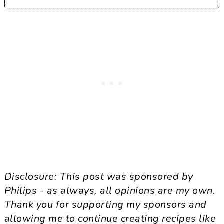
GLUTEN FREE
DAIRY FREE
EGG FREE
SOY FREE
WHEAT FREE
SEAFOOD FREE
TREENUT FREE
SULFITE FREE
SESAME FREE
MUSTARD FREE
SIDE
Disclosure: This post was sponsored by
Philips - as always, all opinions are my own.
Thank you for supporting my sponsors and
allowing me to continue creating recipes like