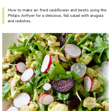
i
t
e
g
b
How to make air-fried cauliflower and beets using the
Philips Airfryer for a delicious, fall salad with arugula
a
a
and radishes.
t
r
i
o
n