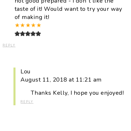
not good prepared - I don`t like the
taste of it! Would want to try your way
of making it!
★
★
★
★
★
REPLY
Lou
August 11, 2018 at 11:21 am
Thanks Kelly, I hope you enjoyed!
REPLY