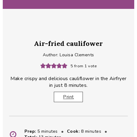
Air-fried caulifower
Author:
Louisa Clements
5
from 1 vote
Make crispy and delicious cauliflower in the Airfryer
in just 8 minutes.
Print
minutes
minutes
Prep:
5
minutes
Cook:
8
minutes
minutes