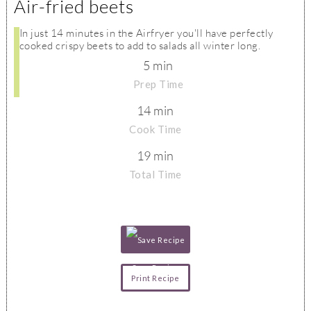
Air-fried beets
In just 14 minutes in the Airfryer you'll have perfectly
cooked crispy beets to add to salads all winter long.
5 min
Prep Time
14 min
Cook Time
19 min
Total Time
Save Recipe
Print Recipe