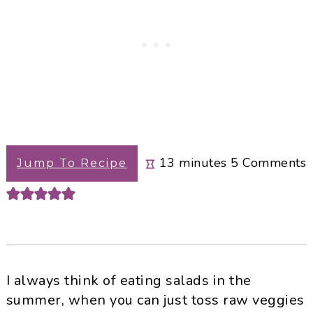
minutes
13
minutes
5
Comments
Jump To Recipe
I always think of eating salads in the
summer, when you can just toss raw veggies