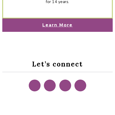
for 14 years.
Learn More
Let’s connect