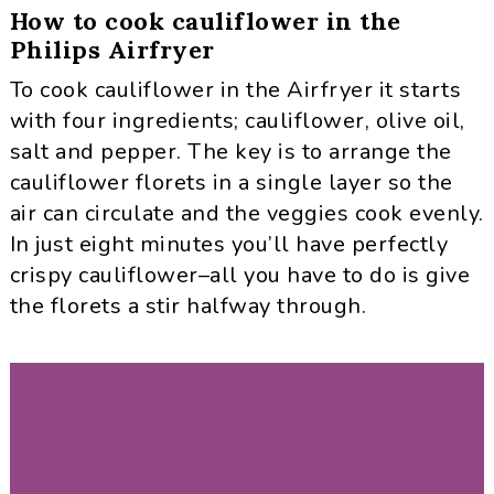
How to cook cauliflower in the
Philips Airfryer
To cook cauliflower in the Airfryer it starts
with four ingredients; cauliflower, olive oil,
salt and pepper. The key is to arrange the
cauliflower florets in a single layer so the
air can circulate and the veggies cook evenly.
In just eight minutes you’ll have perfectly
crispy cauliflower–all you have to do is give
the florets a stir halfway through.