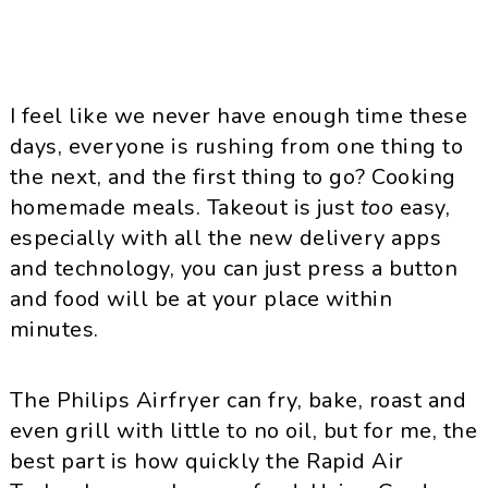
I feel like we never have enough time these
days, everyone is rushing from one thing to
the next, and the first thing to go? Cooking
homemade meals. Takeout is just
too
easy,
especially with all the new delivery apps
and technology, you can just press a button
and food will be at your place within
minutes.
The Philips Airfryer can fry, bake, roast and
even grill with little to no oil, but for me, the
best part is how quickly the Rapid Air