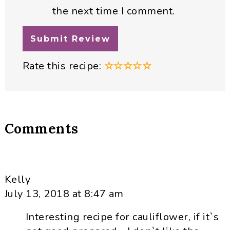
the next time I comment.
Rate this recipe:
☆
☆
☆
☆
☆
Comments
Kelly
July 13, 2018 at 8:47 am
Interesting recipe for cauliflower, if it`s