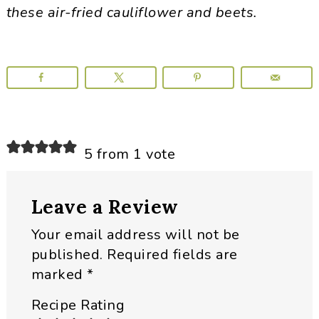
these air-fried cauliflower and beets.
Reader
5 from 1 vote
Interactions
Leave a Review
Your email address will not be
published.
Required fields are
marked
*
Recipe Rating