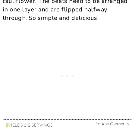
cauliflower. The beets need to be arranged
in one layer and are flipped halfway
through. So simple and delicious!
Louisa Clements
YIELDS
1-2 SERVINGS