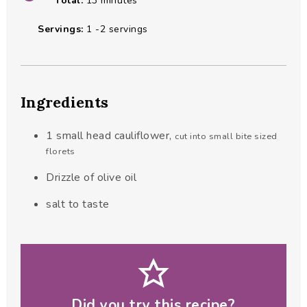
Total:
13
minutes
Servings:
1
-2 servings
Ingredients
1
small head cauliflower
,
cut into small bite sized
florets
Drizzle of olive oil
salt to taste
Did you try this recipe?