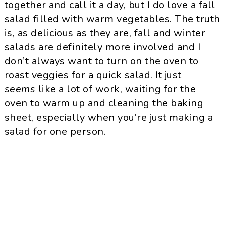
together and call it a day, but I do love a fall
salad filled with warm vegetables. The truth
is, as delicious as they are, fall and winter
salads are definitely more involved and I
don’t always want to turn on the oven to
roast veggies for a quick salad. It just
seems
like a lot of work, waiting for the
oven to warm up and cleaning the baking
sheet, especially when you’re just making a
salad for one person.