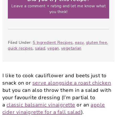
Leave a comment + rating and let me know what
you think!
Filed Under:
5 Ingredient Recipes
,
easy
,
gluten free
,
quick recipes
,
salad
,
vegan
,
vegetarian
I like to cook cauliflower and beets just to
snack on or
serve alongside a roast chicken
but you can also throw them in a salad with
your favourite dressing (I’m partial to
a
classic balsamic vinaigrette
or an
apple
cider vinaigrette for a fall salad
).