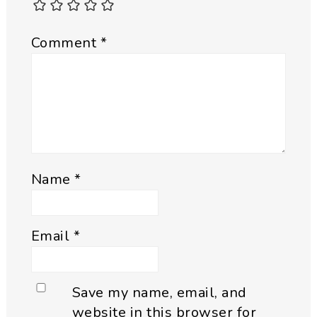
Comment
*
Name
*
Email
*
Save my name, email, and
website in this browser for