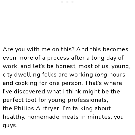
Are you with me on this? And this becomes
even more of a process after a long day of
work, and let’s be honest, most of us, young,
city dwelling folks are working
long
hours
and cooking for one person. That’s where
I’ve discovered what I think might be the
perfect tool for young professionals,
the Philips Airfryer. I’m talking about
healthy, homemade meals in minutes, you
guys.