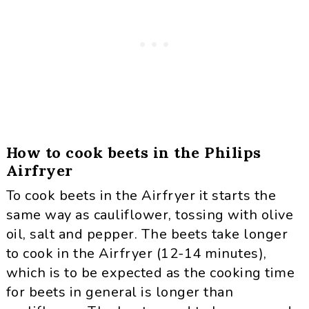
How to cook beets in the Philips
Airfryer
To cook beets in the Airfryer it starts the
same way as cauliflower, tossing with olive
oil, salt and pepper. The beets take longer
to cook in the Airfryer (12-14 minutes),
which is to be expected as the cooking time
for beets in general is longer than