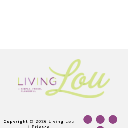
Footer
Copyright © 2026 Living Lou
|
Privacy