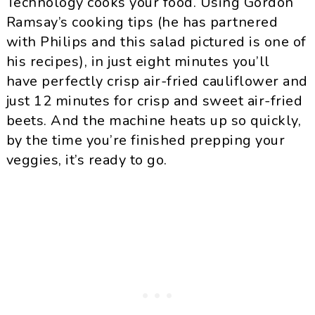
Technology cooks your food. Using Gordon
Ramsay’s cooking tips (he has partnered
with Philips and this salad pictured is one of
his recipes), in just eight minutes you’ll
have perfectly crisp air-fried cauliflower and
just 12 minutes for crisp and sweet air-fried
beets. And the machine heats up so quickly,
by the time you’re finished prepping your
veggies, it’s ready to go.