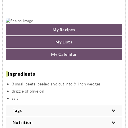
My Recipes
My Lists
My Calendar
Ingredients
3 small beets, peeled and cut into ¼-inch wedges
drizzle of olive oil
salt
Tags
VEGETARIAN
VEGAN
LACTO VEGETARIAN
OVO VEGETARIAN
Nutrition
PESCETARIAN
PALEO