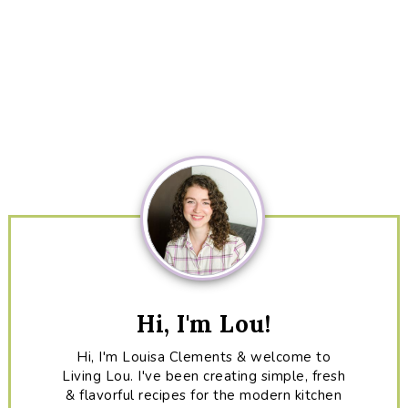
Primary
Sidebar
Hi, I'm Lou!
Hi, I'm Louisa Clements & welcome to
Living Lou. I've been creating simple, fresh
& flavorful recipes for the modern kitchen