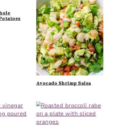
hole
Potatoes
Avocado Shrimp Salsa