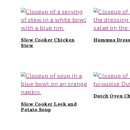
Slow Cooker Chicken
Hummus Dress
Stew
Dutch Oven Ch
Slow Cooker Leek and
Potato Soup