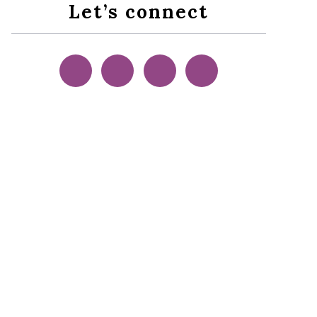
Let’s connect