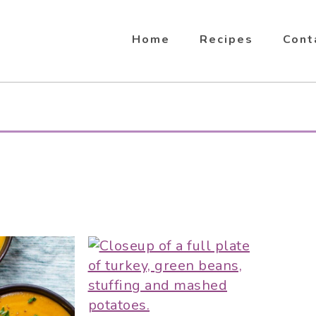
Home
Recipes
Cont