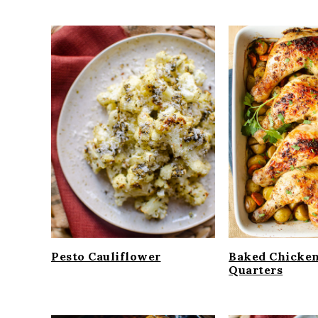
Pesto Cauliflower
Baked Chicke
Quarters