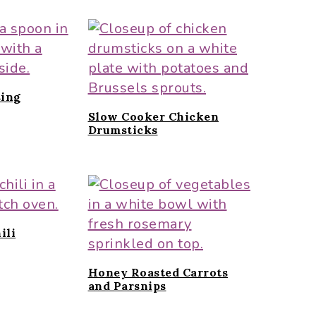
ing
Slow Cooker Chicken
Drumsticks
ili
Honey Roasted Carrots
and Parsnips