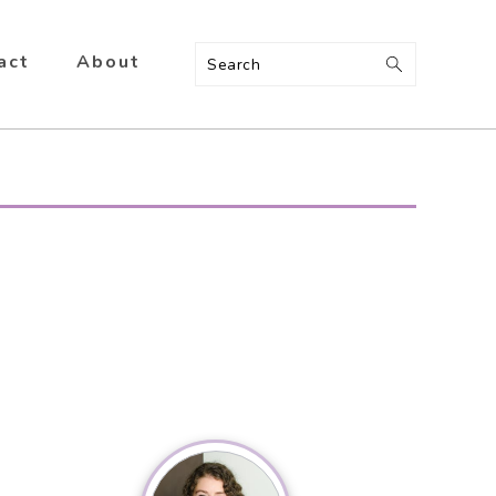
act
About
Search
Primary
Sidebar