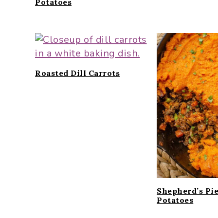
Potatoes
Roasted Dill Carrots
Shepherd’s Pi
Potatoes