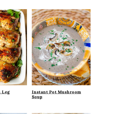
n Leg
Instant Pot Mushroom
Soup