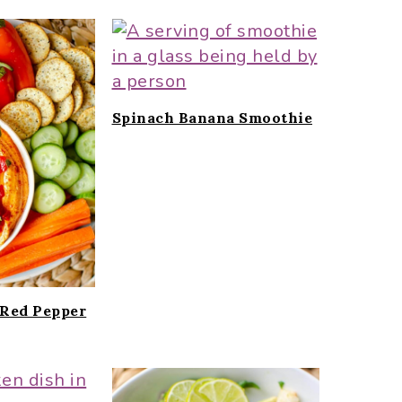
Spinach Banana Smoothie
Red Pepper