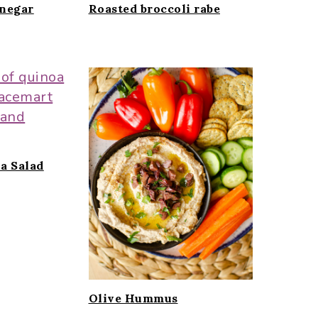
inegar
Roasted broccoli rabe
a Salad
Olive Hummus