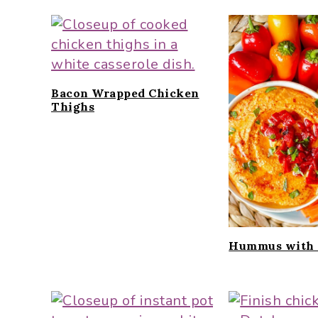
Bacon Wrapped Chicken
Thighs
Hummus with 