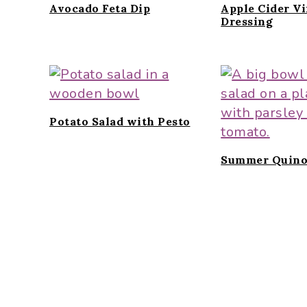
Avocado Feta Dip
Apple Cider V
Dressing
Potato Salad with Pesto
Summer Quino