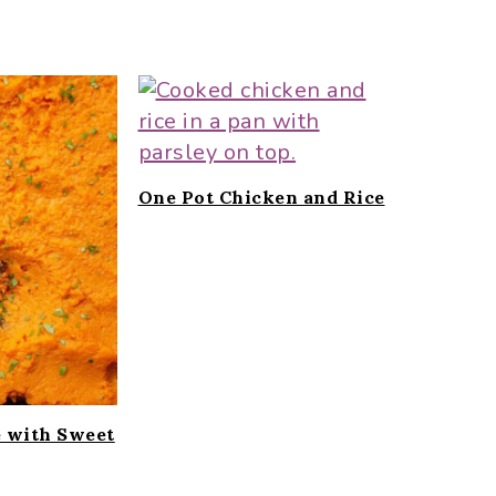
One Pot Chicken and Rice
e with Sweet