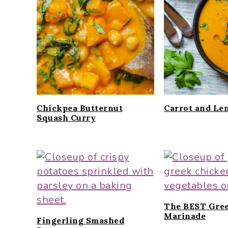
i
t
e
g
b
a
a
t
r
i
o
n
Chickpea Butternut
Carrot and Len
Squash Curry
The BEST Gre
Marinade
Fingerling Smashed