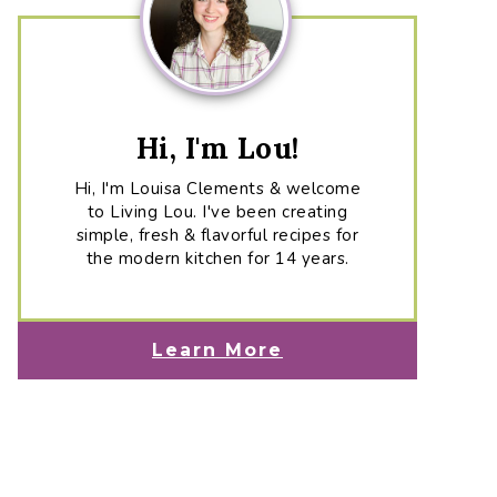
Hi, I'm Lou!
Hi, I'm Louisa Clements & welcome
to Living Lou. I've been creating
simple, fresh & flavorful recipes for
the modern kitchen for 14 years.
Learn More