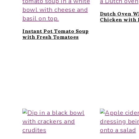
Dutch Oven W
Chicken with 
Instant Pot Tomato Soup
with Fresh Tomatoes