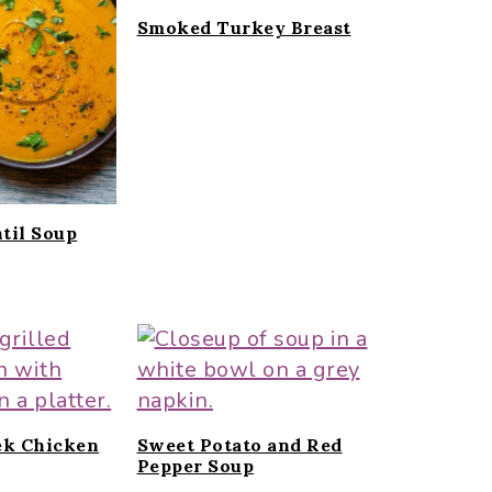
Smoked Turkey Breast
til Soup
ek Chicken
Sweet Potato and Red
Pepper Soup