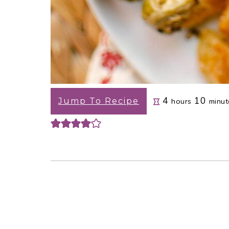
hours
minu
4
10
Jump To Recipe
hours
minut