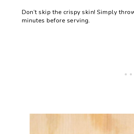
Don’t skip the crispy skin! Simply thro
minutes before serving.