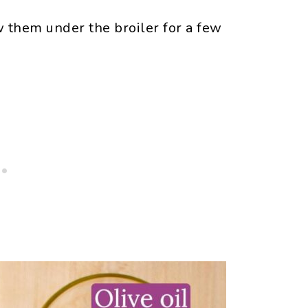
w them under the broiler for a few