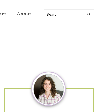
act
About
Search
Primary
Sidebar