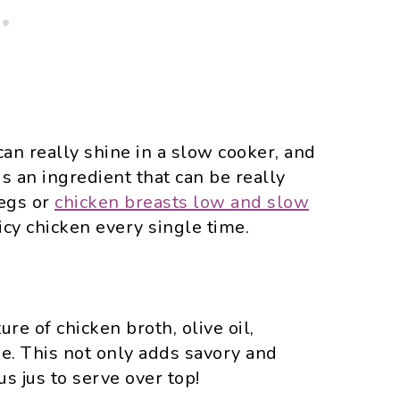
can really shine in a slow cooker, and
is an ingredient that can be really
legs or
chicken breasts low and slow
cy chicken every single time.
re of chicken broth, olive oil,
me. This not only adds savory and
us jus to serve over top!