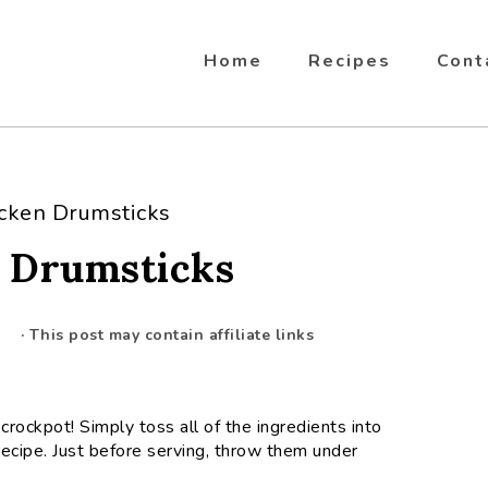
Home
Recipes
Cont
cken Drumsticks
 Drumsticks
· This post may contain affiliate links
crockpot! Simply toss all of the ingredients into
ecipe. Just before serving, throw them under