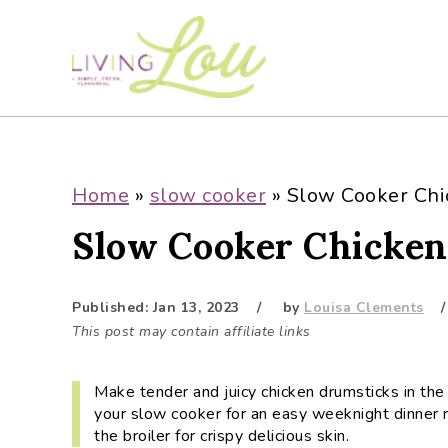
S
S
S
S
k
k
k
k
i
i
i
i
p
p
p
p
t
t
t
t
o
o
o
o
p
m
p
f
Home
»
slow cooker
»
Slow Cooker Chi
r
a
r
o
Slow Cooker Chicken
i
i
i
o
m
n
m
t
a
c
a
e
Published:
Jan 13, 2023
by
Louisa Clements
r
o
r
r
This post may contain affiliate links
y
n
y
n
t
s
Make tender and juicy chicken drumsticks in the 
a
e
i
your slow cooker for an easy weeknight dinner r
v
n
d
the broiler for crispy delicious skin.