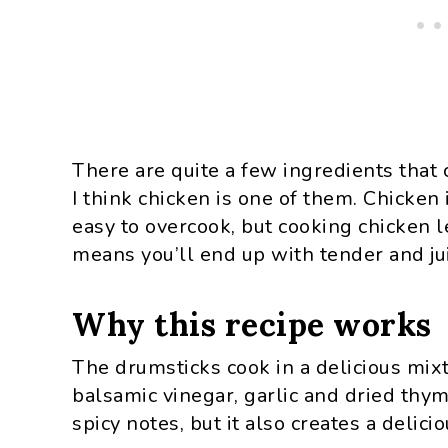
There are quite a few ingredients that 
I think chicken is one of them. Chicken 
easy to overcook, but cooking chicken 
means you’ll end up with tender and jui
Why this recipe works
The drumsticks cook in a delicious mixtu
balsamic vinegar, garlic and dried thy
spicy notes, but it also creates a delicio