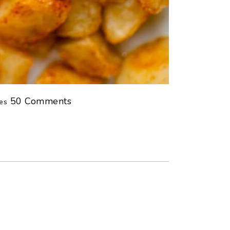
tes
50
Comments
es