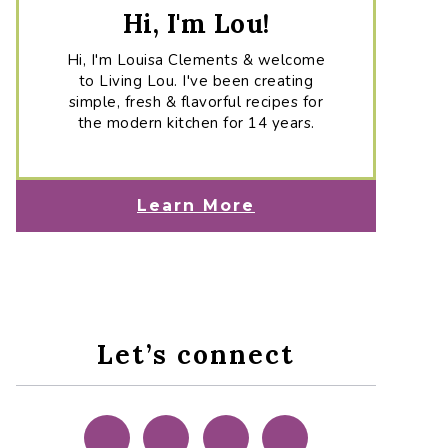
Hi, I'm Lou!
Hi, I'm Louisa Clements & welcome
to Living Lou. I've been creating
simple, fresh & flavorful recipes for
the modern kitchen for 14 years.
Learn More
Let’s connect