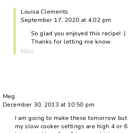
Louisa Clements
September 17, 2020 at 4:02 pm
So glad you enjoyed this recipe! :)
Thanks for letting me know.
REPLY
Meg
December 30, 2013 at 10:50 pm
I am going to make these tomorrow but
my slow cooker settings are high 4 or 6