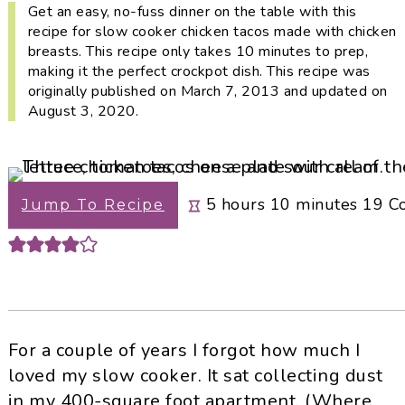
i
t
e
Get an easy, no-fuss dinner on the table with this
recipe for slow cooker chicken tacos made with chicken
g
b
breasts. This recipe only takes 10 minutes to prep,
a
a
making it the perfect crockpot dish. This recipe was
t
r
originally published on March 7, 2013 and updated on
i
August 3, 2020.
o
n
hours
minutes
5
hours
10
minutes
19
C
Jump To Recipe
For a couple of years I forgot how much I
loved my slow cooker. It sat collecting dust
in my 400-square foot apartment. (Where