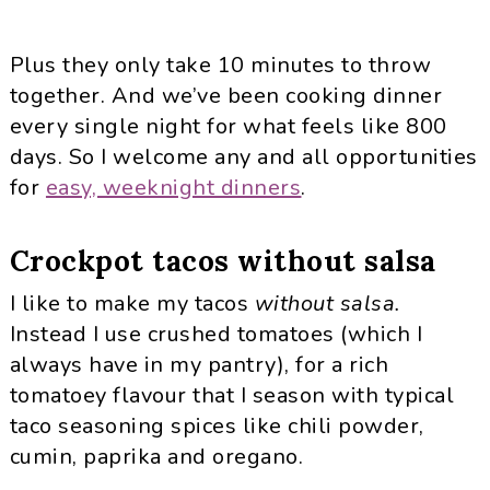
Plus they only take 10 minutes to throw
together. And we’ve been cooking dinner
every single night for what feels like 800
days. So I welcome any and all opportunities
for
easy, weeknight dinners
.
Crockpot tacos without salsa
I like to make my tacos
without salsa.
Instead I use crushed tomatoes (which I
always have in my pantry), for a rich
tomatoey flavour that I season with typical
taco seasoning spices like chili powder,
cumin, paprika and oregano.