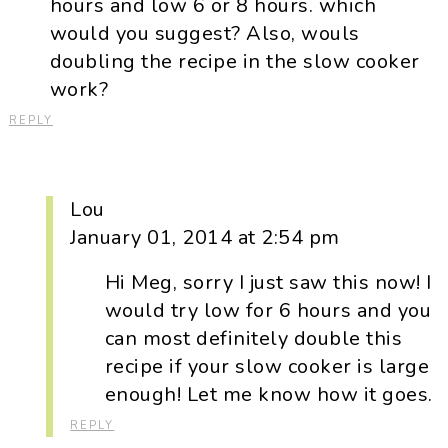
hours and low 6 or 8 hours. which
would you suggest? Also, wouls
doubling the recipe in the slow cooker
work?
REPLY
Lou
January 01, 2014 at 2:54 pm
Hi Meg, sorry I just saw this now! I
would try low for 6 hours and you
can most definitely double this
recipe if your slow cooker is large
enough! Let me know how it goes.
REPLY