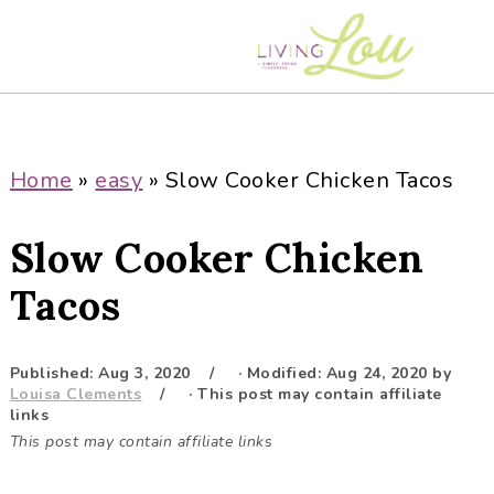
S
S
S
S
k
k
k
k
i
i
i
i
p
p
p
p
t
t
t
t
o
o
o
o
Home
»
easy
»
Slow Cooker Chicken Tacos
p
m
p
f
r
a
r
o
Slow Cooker Chicken
i
i
i
o
m
n
m
t
Tacos
a
c
a
e
r
o
r
r
Published:
Aug 3, 2020
· Modified:
Aug 24, 2020
by
y
n
y
Louisa Clements
· This post may contain affiliate
n
t
s
links
This post may contain affiliate links
a
e
i
v
n
d