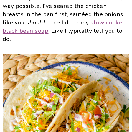
way possible. I’ve seared the chicken
breasts in the pan first, sautéed the onions
like you
should
. Like I do in my
slow cooker
black bean soup
. Like I typically tell you to
do.