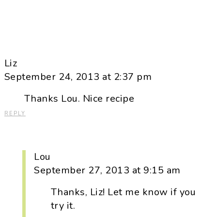
Liz
September 24, 2013 at 2:37 pm
Thanks Lou. Nice recipe
REPLY
Lou
September 27, 2013 at 9:15 am
Thanks, Liz! Let me know if you
try it.