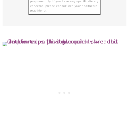
purposes only. If you have any specific dietary
concerns, please consult with your healthcare
practitioner.