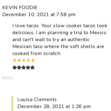
KEVIN FOODIE
December 10, 2021 at 7:58 pm
I love tacos. Your slow cooker tacos look
delicious. I am planning a trip to Mexico
and can't wait to try an authentic
Mexican taco where the soft shells are
cooked from scratch.
★
★
★
★
★
REPLY
Louisa Clements
December 28, 2021 at 1:26 pm