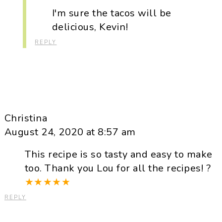
I'm sure the tacos will be
delicious, Kevin!
REPLY
Christina
August 24, 2020 at 8:57 am
This recipe is so tasty and easy to make
too. Thank you Lou for all the recipes! ?
★
★
★
★
★
REPLY