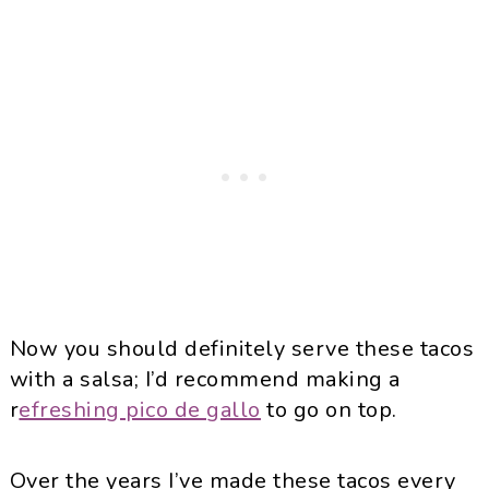
Now you should definitely serve these tacos
with a salsa; I’d recommend making a
r
efreshing pico de gallo
to go on top.
Over the years I’ve made these tacos every