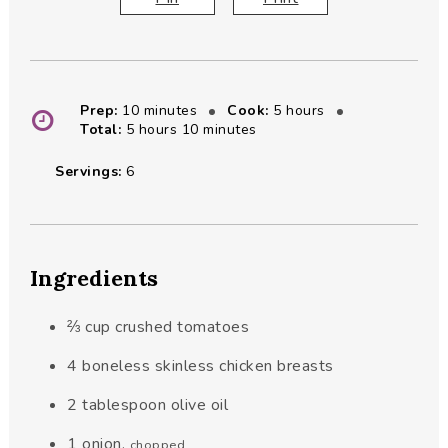
minutes
hours
Prep:
10
minutes
Cook:
5
hours
hours
minutes
Total:
5
hours
10
minutes
Servings:
6
Ingredients
⅔
cup
crushed tomatoes
4
boneless skinless chicken breasts
2
tablespoon
olive oil
1
onion
,
chopped