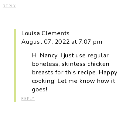
REPLY
Louisa Clements
August 07, 2022 at 7:07 pm
Hi Nancy, I just use regular
boneless, skinless chicken
breasts for this recipe. Happy
cooking! Let me know how it
goes!
REPLY