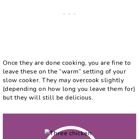
Once they are done cooking, you are fine to
leave these on the “warm” setting of your
slow cooker. They
may
overcook slightly
(depending on how long you leave them for)
but they will still be delicious.