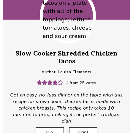
Slow Cooker Shredded Chicken
Tacos
Author:
Louisa Clements
4
from
25
votes
Get an easy, no-fuss dinner on the table with this
recipe for slow cooker chicken tacos made with
chicken breasts. This recipe only takes 10
minutes to prep, making it the perfect crockpot
dish
Pin
Print