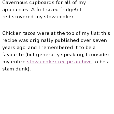
Cavernous cupboards for all of my
appliances! A full sized fridge!) I
rediscovered my slow cooker.
Chicken tacos were at the top of my list; this
recipe was originally published over seven
years ago, and I remembered it to be a
favourite (but generally speaking, I consider
my entire
slow cooker recipe archive
to be a
slam dunk).