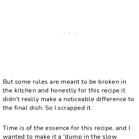
But some rules are meant to be broken in
the kitchen and honestly for this recipe it
didn’t really make a noticeable difference to
the final dish. So I scrapped it.
Time is of the essence for this recipe, and I
wanted to make it a “dump in the slow