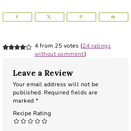
Reader
4 from 25 votes (
24 ratings
without comment
)
Interactions
Leave a Review
Your email address will not be
published.
Required fields are
marked
*
Recipe Rating