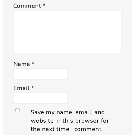
Comment
*
Name
*
Email
*
Save my name, email, and
website in this browser for
the next time I comment.