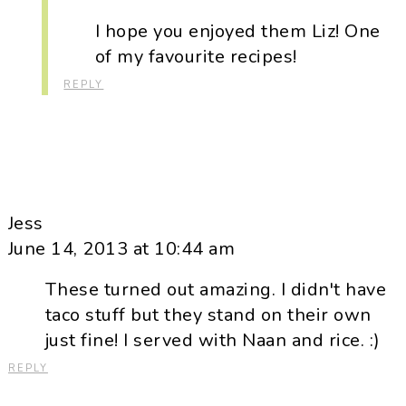
I hope you enjoyed them Liz! One
of my favourite recipes!
REPLY
Jess
June 14, 2013 at 10:44 am
These turned out amazing. I didn't have
taco stuff but they stand on their own
just fine! I served with Naan and rice. :)
REPLY