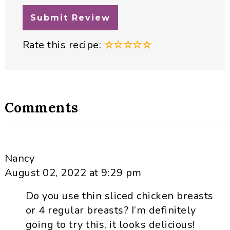
Rate this recipe:
☆
☆
☆
☆
☆
Comments
Nancy
August 02, 2022 at 9:29 pm
Do you use thin sliced chicken breasts
or 4 regular breasts? I’m definitely
going to try this, it looks delicious!