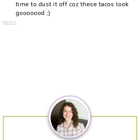
time to dust it off coz these tacos look
gooooood ;)
REPLY
Primary
Sidebar