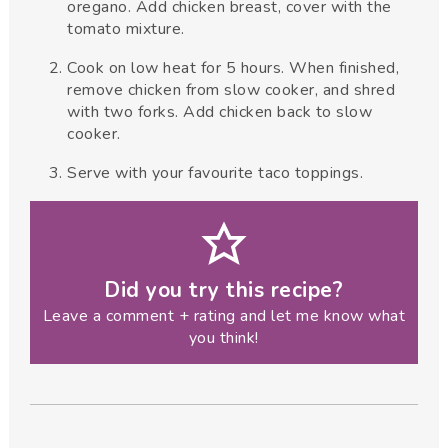
oregano. Add chicken breast, cover with the
tomato mixture.
Cook on low heat for 5 hours. When finished,
remove chicken from slow cooker, and shred
with two forks. Add chicken back to slow
cooker.
Serve with your favourite taco toppings.
Did you try this recipe?
Leave a comment + rating and let me know what
you think!