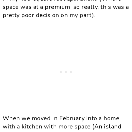
space was at a premium, so really, this was a
pretty poor decision on my part).
When we moved in February into a home
with a kitchen with more space (An island!