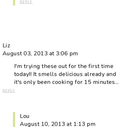
REPLY
Liz
August 03, 2013 at 3:06 pm
I'm trying these out for the first time
today!! It smells delicious already and
it's only been cooking for 15 minutes...
REPLY
Lou
August 10, 2013 at 1:13 pm