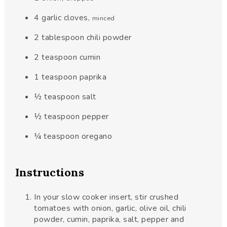
4
garlic cloves
,
minced
2
tablespoon
chili powder
2
teaspoon
cumin
1
teaspoon
paprika
½
teaspoon
salt
½
teaspoon
pepper
¼
teaspoon
oregano
Instructions
In your slow cooker insert, stir crushed
tomatoes with onion, garlic, olive oil, chili
powder, cumin, paprika, salt, pepper and