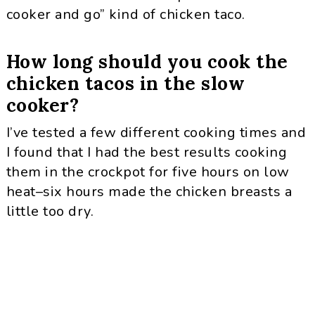
cooker and go” kind of chicken taco.
How long should you cook the
chicken tacos in the slow
cooker?
I’ve tested a few different cooking times and
I found that I had the best results cooking
them in the crockpot for five hours on low
heat–six hours made the chicken breasts a
little too dry.