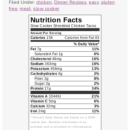
Filed Under:
chicken
,
Dinner Recipes
,
easy
,
gluten
free
,
meat
,
slow cooker
Nutrition Facts
Slow Cooker Shredded Chicken Tacos
Amount Per Serving
Calories
156
Calories from Fat 63
% Daily Value*
Fat
7g
11%
Saturated Fat 1g
6%
Cholesterol
48mg
16%
Sodium
363mg
16%
Potassium
456mg
13%
Carbohydrates
6g
2%
Fiber 2g
8%
Sugar 2g
2%
Protein
17g
34%
Vitamin A
1044IU
21%
Vitamin C
5mg
6%
Calcium
32mg
3%
Iron
2mg
11%
* Percent Daily Values are based on a 2000
calorie diet. Nutrition information is an
estimate and is provided for informational