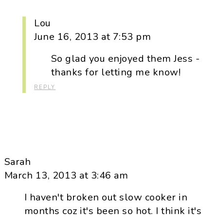
Lou
June 16, 2013 at 7:53 pm
So glad you enjoyed them Jess -
thanks for letting me know!
REPLY
Sarah
March 13, 2013 at 3:46 am
I haven't broken out slow cooker in
months coz it's been so hot. I think it's