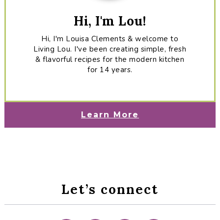
Hi, I'm Lou!
Hi, I'm Louisa Clements & welcome to
Living Lou. I've been creating simple, fresh
& flavorful recipes for the modern kitchen
for 14 years.
Learn More
Let’s connect