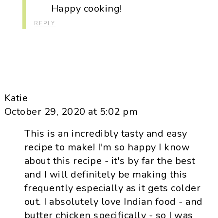
Happy cooking!
REPLY
Katie
October 29, 2020 at 5:02 pm
This is an incredibly tasty and easy
recipe to make! I'm so happy I know
about this recipe - it's by far the best
and I will definitely be making this
frequently especially as it gets colder
out. I absolutely love Indian food - and
butter chicken specifically - so I was