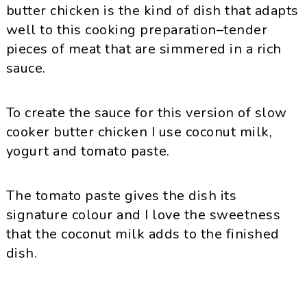
butter chicken is the kind of dish that adapts
well to this cooking preparation–tender
pieces of meat that are simmered in a rich
sauce.
To create the sauce for this version of slow
cooker butter chicken I use coconut milk,
yogurt and tomato paste.
The tomato paste gives the dish its
signature colour and I love the sweetness
that the coconut milk adds to the finished
dish.