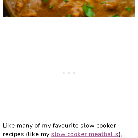
Like many of my favourite slow cooker
recipes (like my
slow cooker meatballs
),