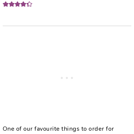
One of our favourite things to order for