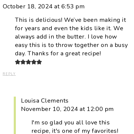
October 18, 2024 at 6:53 pm
This is delicious! We’ve been making it
for years and even the kids like it. We
always add in the butter. I love how
easy this is to throw together on a busy
day. Thanks for a great recipe!
REPLY
Louisa Clements
November 10, 2024 at 12:00 pm
I'm so glad you all love this
recipe, it's one of my favorites!