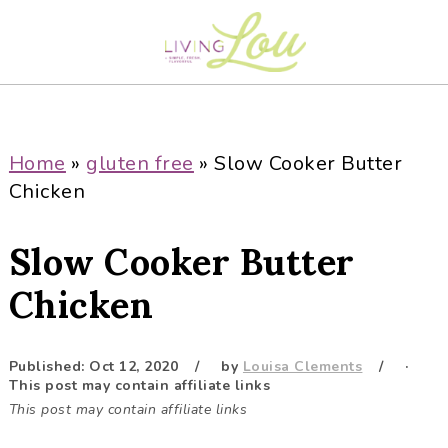
S
S
S
S
k
k
k
k
i
i
i
i
p
p
p
p
t
t
t
t
o
o
o
o
Home
»
gluten free
»
Slow Cooker Butter
p
m
p
f
Chicken
r
a
r
o
i
i
i
o
Slow Cooker Butter
m
n
m
t
a
c
a
e
Chicken
r
o
r
r
y
n
y
Published:
Oct 12, 2020
by
Louisa Clements
·
n
t
s
This post may contain affiliate links
a
e
i
This post may contain affiliate links
v
n
d