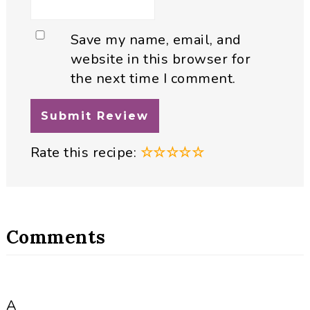
Save my name, email, and
website in this browser for
the next time I comment.
Rate this recipe:
☆
☆
☆
☆
☆
Comments
A