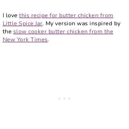
I love
this recipe for butter chicken from
Little Spice Jar
. My version was inspired by
the
slow cooker butter chicken from the
New York Times
.