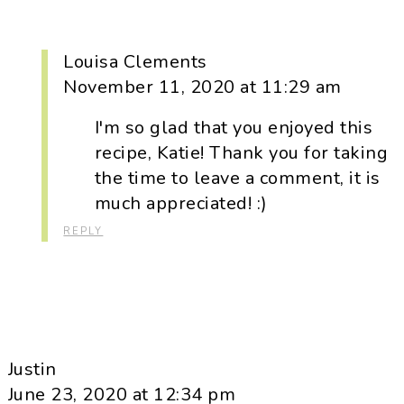
Louisa Clements
November 11, 2020 at 11:29 am
I'm so glad that you enjoyed this
recipe, Katie! Thank you for taking
the time to leave a comment, it is
much appreciated! :)
REPLY
Justin
June 23, 2020 at 12:34 pm