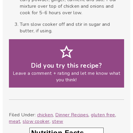
mixture over top of chicken and onions and
cook for 5-6 hours over low.
Turn slow cooker off and stir in sugar and
butter, if using.
Did you try this recipe?
Leave a comment + rating and let me know what
you think!
Filed Under:
chicken
,
Dinner Recipes
,
gluten free
,
meat
,
slow cooker
,
stew
Nutrition Facts