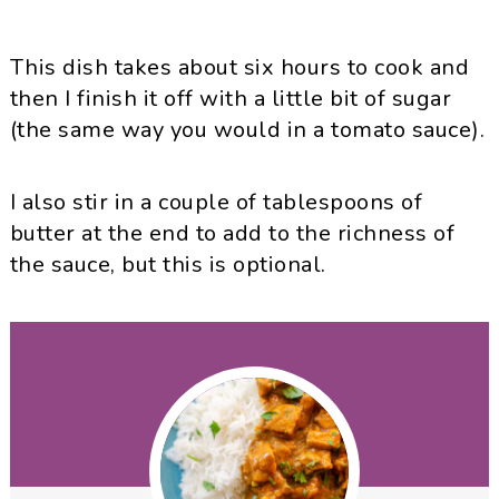
This dish takes about six hours to cook and
then I finish it off with a little bit of sugar
(the same way you would in a tomato sauce).
I also stir in a couple of tablespoons of
butter at the end to add to the richness of
the sauce, but this is optional.