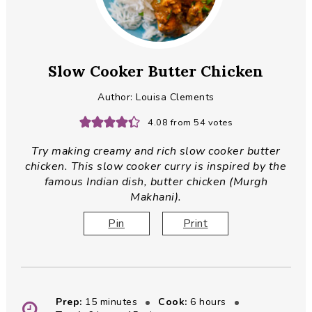
Slow Cooker Butter Chicken
Author:
Louisa Clements
4.08
from
54
votes
Try making creamy and rich slow cooker butter
chicken. This slow cooker curry is inspired by the
famous Indian dish, butter chicken (Murgh
Makhani).
Pin
Print
minutes
hours
Prep:
15
minutes
Cook:
6
hours