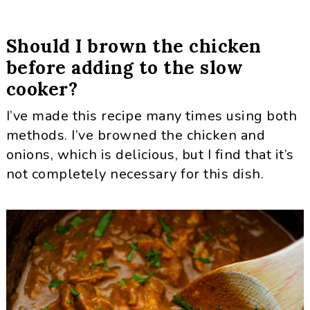
Should I brown the chicken
before adding to the slow
cooker?
I’ve made this recipe many times using both
methods. I’ve browned the chicken and
onions, which is delicious, but I find that it’s
not completely necessary for this dish.