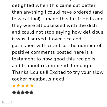
delighted when this came out better
than anything I could have ordered (and
less cal too!). I made this for friends and
they were all obsessed with the dish
and could not stop saying how delicious
it was. I served it over rice and
garnished with cilantro. The number of
positive comments posted here is a
testament to how good this recipe is
and I cannot recommend it enough.
Thanks Louisa!!! Excited to try your slow
cooker meatballs next!
★
★
★
★
★
REPLY