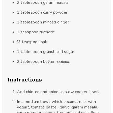
2
tablespoon
garam masala
1
tablespoon
curry powder
1
tablespoon
minced ginger
1
teaspoon
turmeric
½
teaspoon
salt
1
tablespoon
granulated sugar
2
tablespoon
butter
,
optional
Instructions
Add chicken and onion to slow cooker insert.
In a medium bowl, whisk coconut milk with
yogurt, tomato paste , garlic, garam masala,
curry powder, ginger, turmeric and salt. Pour