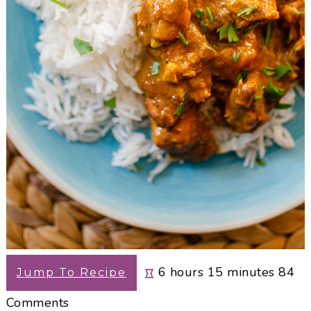
hours
minutes
6
hours
15
minutes
84
Jump To Recipe
Comments