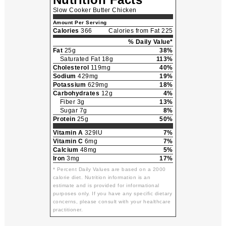
Slow Cooker Butter Chicken
Amount Per Serving
Calories
366
Calories from Fat 225
% Daily Value*
Fat
25g
38%
Saturated Fat 18g
113%
Cholesterol
119mg
40%
Sodium
429mg
19%
Potassium
629mg
18%
Carbohydrates
12g
4%
Fiber 3g
13%
Sugar 7g
8%
Protein
25g
50%
Vitamin A
329IU
7%
Vitamin C
6mg
7%
Calcium
48mg
5%
Iron
3mg
17%
* Percent Daily Values are based on a 2000
calorie diet. Nutrition information is an
estimate and is provided for informational
purposes only. If you have any specific dietary
concerns, please consult with your healthcare
practitioner.