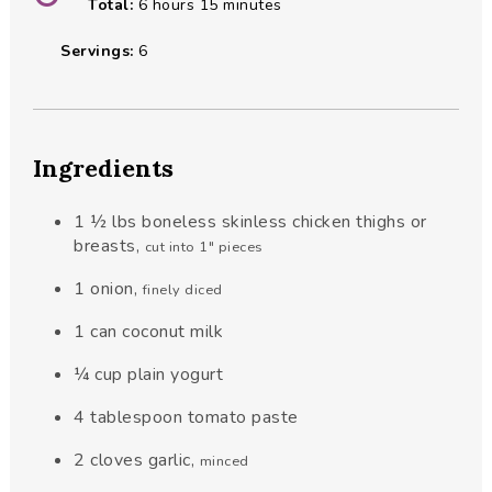
hours
minutes
Total:
6
hours
15
minutes
Servings:
6
Ingredients
1 ½
lbs
boneless skinless chicken thighs or
breasts
,
cut into 1" pieces
1
onion
,
finely diced
1
can
coconut milk
¼
cup
plain yogurt
4
tablespoon
tomato paste
2
cloves
garlic
,
minced