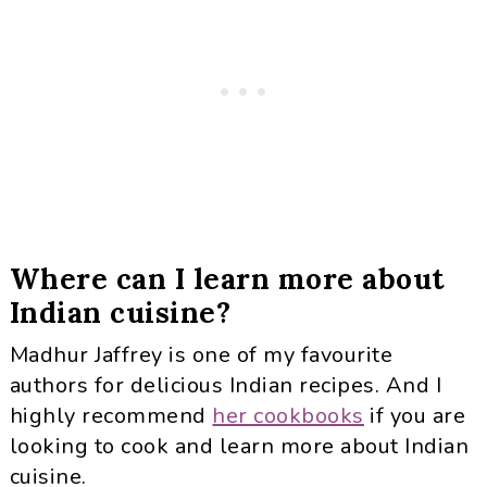
Where can I learn more about
Indian cuisine?
Madhur Jaffrey is one of my favourite
authors for delicious Indian recipes. And I
highly recommend
her cookbooks
if you are
looking to cook and learn more about Indian
cuisine.