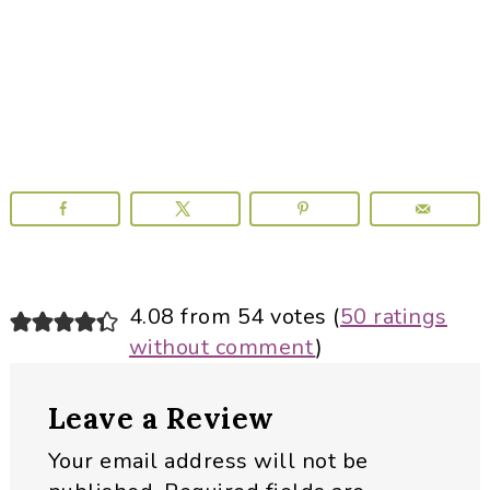
Reader
4.08 from 54 votes (
50 ratings
without comment
)
Interactions
Leave a Review
Your email address will not be