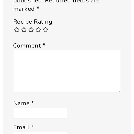
published.
Required fields are
marked
*
Recipe Rating
Comment
*
Name
*
Email
*