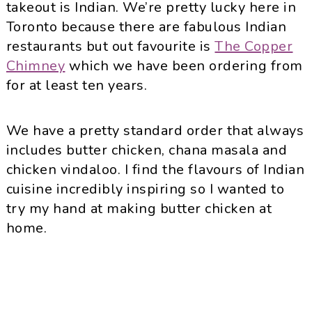
takeout is Indian. We’re pretty lucky here in
Toronto because there are fabulous Indian
restaurants but out favourite is
The Copper
Chimney
which we have been ordering from
for at least ten years.
We have a pretty standard order that always
includes butter chicken, chana masala and
chicken vindaloo. I find the flavours of Indian
cuisine incredibly inspiring so I wanted to
try my hand at making butter chicken at
home.