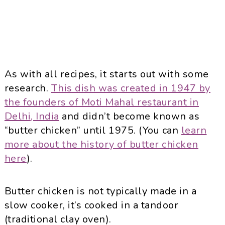
As with all recipes, it starts out with some
research.
This dish was created in 1947 by
the founders of Moti Mahal restaurant in
Delhi, India
and didn’t become known as
“butter chicken” until 1975. (You can
learn
more about the history of butter chicken
here
).
Butter chicken is not typically made in a
slow cooker, it’s cooked in a tandoor
(traditional clay oven).