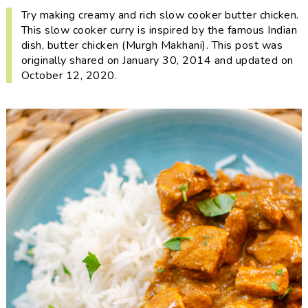
i
t
e
Try making creamy and rich slow cooker butter chicken.
g
b
This slow cooker curry is inspired by the famous Indian
dish, butter chicken (Murgh Makhani). This post was
a
a
originally shared on January 30, 2014 and updated on
t
r
October 12, 2020.
i
o
n