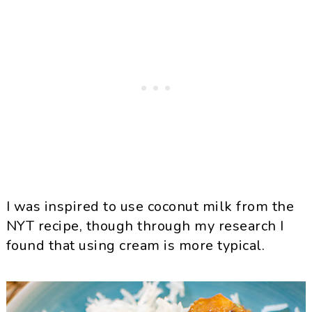
I was inspired to use coconut milk from the
NYT recipe, though through my research I
found that using cream is more typical.