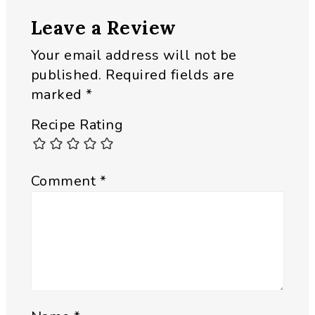
Leave a Review
Your email address will not be
published.
Required fields are
marked
*
Recipe Rating
Comment
*