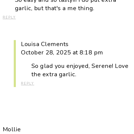
garlic, but that's a me thing.
REPLY
Louisa Clements
October 28, 2025 at 8:18 pm
So glad you enjoyed, Serene! Love
the extra garlic.
REPLY
Mollie