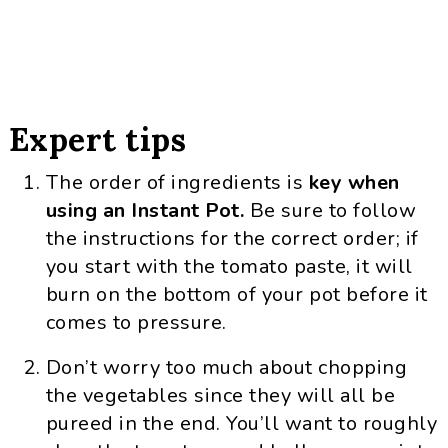
Expert tips
The order of ingredients is
key when
using an Instant Pot.
Be sure to follow
the instructions for the correct order; if
you start with the tomato paste, it will
burn on the bottom of your pot before it
comes to pressure.
Don’t worry too much about chopping
the vegetables since they will all be
pureed in the end. You’ll want to roughly