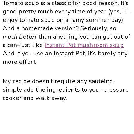
Tomato soup is a classic for good reason. It’s
good pretty much every time of year (yes, I’ll
enjoy tomato soup on a rainy summer day).
And a homemade version? Seriously,
so
much bette
r than anything you can get out of
a can–just like
Instant Pot mushroom soup
.
And if you use an Instant Pot, it’s barely any
more effort.
My recipe doesn’t require any sautéing,
simply add the ingredients to your pressure
cooker and walk away.