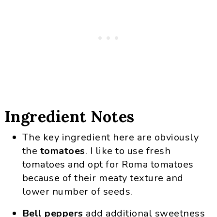
Ingredient Notes
The key ingredient here are obviously
the
tomatoes
. I like to use fresh
tomatoes and opt for Roma tomatoes
because of their meaty texture and
lower number of seeds.
Bell peppers
add additional sweetness