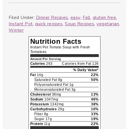
Filed Under:
Dinner Recipes
,
easy
,
Fall
,
gluten free
,
Instant Pot
,
quick recipes
,
Soup Recipes
,
vegetarian
,
Winter
Nutrition Facts
Instant Pot Tomato Soup with Fresh
Tomatoes
Amount Per Serving
Calories
263
Calories from Fat 126
% Daily Value*
Fat
14g
22%
Saturated Fat 8g
50%
Polyunsaturated Fat 1g
Monounsaturated Fat 3g
Cholesterol
38mg
13%
Sodium
1047mg
46%
Potassium
1342mg
38%
Carbohydrates
29g
10%
Fiber 8g
33%
Sugar 17g
19%
Protein
11g
22%