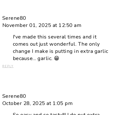
Serene80
November 01, 2025 at 12:50 am
I've made this several times and it
comes out just wonderful. The only
change I make is putting in extra garlic
because... garlic. 😁
REPLY
Serene80
October 28, 2025 at 1:05 pm
So easy and so tasty!!! I do put extra