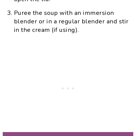
Puree the soup with an immersion
blender or in a regular blender and stir
in the cream (if using).