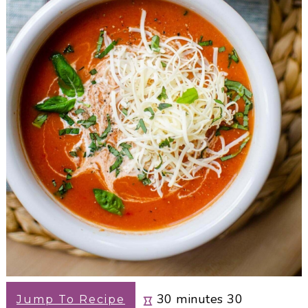
minutes
30
minutes
30
Jump To Recipe