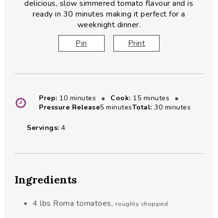
delicious, slow simmered tomato flavour and is
ready in 30 minutes making it perfect for a
weeknight dinner.
Pin
Print
minutes
minutes
Prep:
10
minutes
Cook:
15
minutes
minutes
minutes
Pressure Release
5
minutes
Total:
30
minutes
Servings:
4
Ingredients
4
lbs
Roma tomatoes
,
roughly chopped