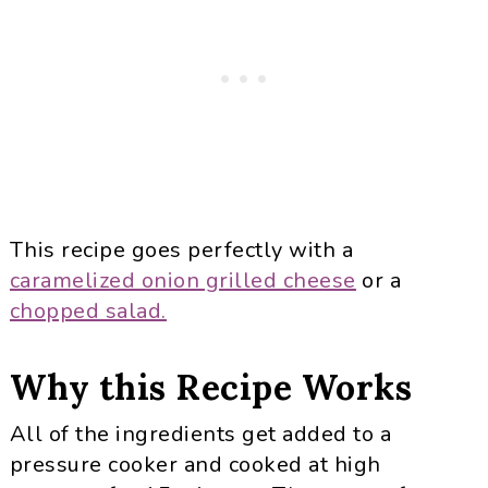
This recipe goes perfectly with a
caramelized onion grilled cheese
or a
chopped salad.
Why this Recipe Works
All of the ingredients get added to a
pressure cooker and cooked at high