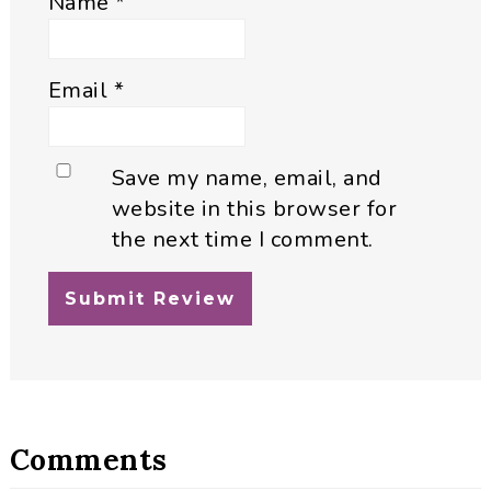
Name
*
Email
*
Save my name, email, and
website in this browser for
the next time I comment.
Comments