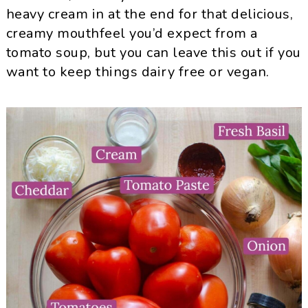
heavy cream in at the end for that delicious,
creamy mouthfeel you’d expect from a
tomato soup, but you can leave this out if you
want to keep things dairy free or vegan.