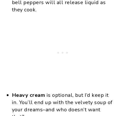
bell peppers will all release liquid as
they cook.
Heavy cream
is optional, but I’d keep it
in. You’ll end up with the velvety soup of
your dreams–and who doesn’t want