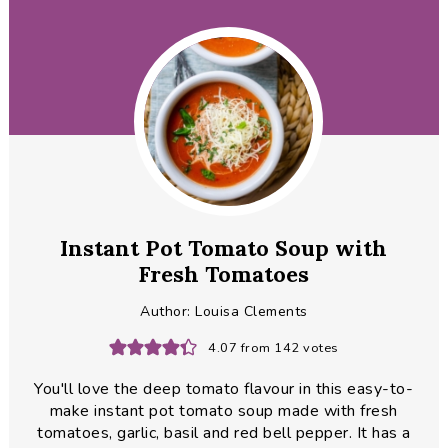
Instant Pot Tomato Soup with
Fresh Tomatoes
Author:
Louisa Clements
4.07
from
142
votes
You'll love the deep tomato flavour in this easy-to-
make instant pot tomato soup made with fresh
tomatoes, garlic, basil and red bell pepper. It has a