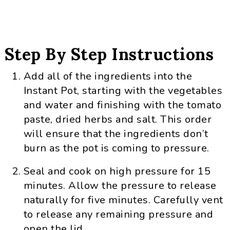
Step By Step Instructions
Add all of the ingredients into the
Instant Pot, starting with the vegetables
and water and finishing with the tomato
paste, dried herbs and salt. This order
will ensure that the ingredients don’t
burn as the pot is coming to pressure.
Seal and cook on high pressure for 15
minutes. Allow the pressure to release
naturally for five minutes. Carefully vent
to release any remaining pressure and
open the lid.