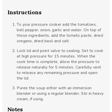
Instructions
To your pressure cooker add the tomatoes,
bell pepper, onion, garlic and water. On top of
those ingredients, add the tomato paste, dried
oregano, dried basil and salt.
Lock lid and point valve to sealing. Set to cook
at high pressure for 15 minutes. When the
cook time is complete, allow the pressure to
release naturally for 5 minutes. Carefully vent
to release any remaining pressure and open
the lid.
Puree the soup either with an immersion
blender or using a regular blender. Stir in heavy
cream, if using.
Notes