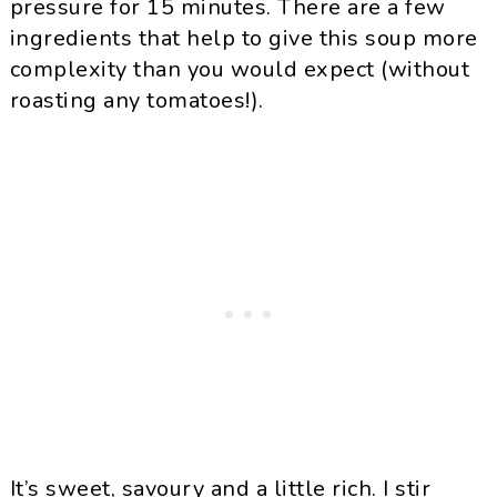
pressure for 15 minutes. There are a few
ingredients that help to give this soup more
complexity than you would expect (without
roasting any tomatoes!).
It’s sweet, savoury and a little rich. I stir