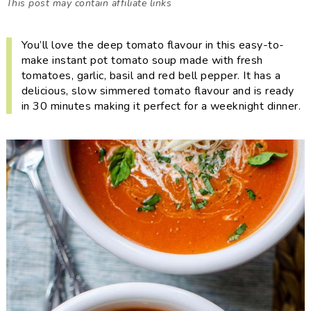
This post may contain affiliate links
i
t
e
g
b
You’ll love the deep tomato flavour in this easy-to-
a
a
make instant pot tomato soup made with fresh
t
r
tomatoes, garlic, basil and red bell pepper. It has a
i
delicious, slow simmered tomato flavour and is ready
o
in 30 minutes making it perfect for a weeknight dinner.
n