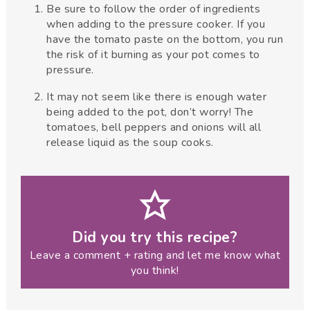
Be sure to follow the order of ingredients
when adding to the pressure cooker. If you
have the tomato paste on the bottom, you run
the risk of it burning as your pot comes to
pressure.
It may not seem like there is enough water
being added to the pot, don’t worry! The
tomatoes, bell peppers and onions will all
release liquid as the soup cooks.
Did you try this recipe?
Leave a comment + rating and let me know what
you think!