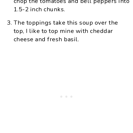
chop the tomatoes and bell peppers into
1.5-2 inch chunks.
The toppings take this soup over the
top, I like to top mine with cheddar
cheese and fresh basil.