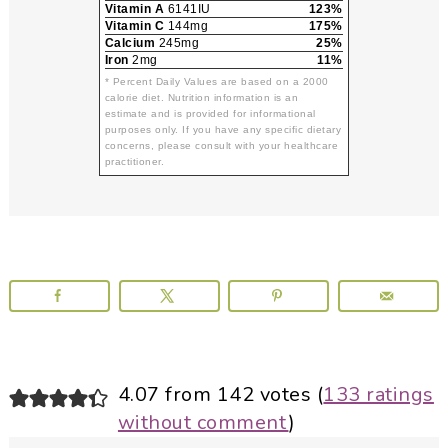
Vitamin A
6141IU
123%
Vitamin C
144mg
175%
Calcium
245mg
25%
Iron
2mg
11%
* Percent Daily Values are based on a 2000
calorie diet. Nutrition information is an
estimate and is provided for informational
purposes only. If you have any specific dietary
concerns, please consult with your healthcare
practitioner.
Reader
4.07 from 142 votes (
133 ratings
without comment
)
Interactions