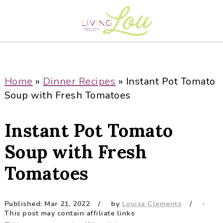
S
S
S
S
k
k
k
k
i
i
i
i
p
p
p
p
t
t
t
t
o
o
o
o
Home
»
Dinner Recipes
»
Instant Pot Tomato
p
m
p
f
Soup with Fresh Tomatoes
r
a
r
o
i
i
i
o
Instant Pot Tomato
m
n
m
t
a
c
a
e
Soup with Fresh
r
o
r
r
Tomatoes
y
n
y
n
t
s
a
e
i
Published:
Mar 21, 2022
by
Louisa Clements
·
This post may contain affiliate links
v
n
d