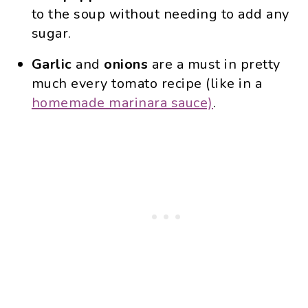
to the soup without needing to add any
sugar.
Garlic
and
onions
are a must in pretty
much every tomato recipe (like in a
homemade marinara sauce)
.