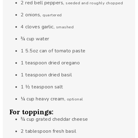
2
red bell peppers
,
seeded and roughly chopped
2
onions
,
quartered
4
cloves
garlic
,
smashed
¾
cup
water
1
5.5oz
can of tomato paste
1
teaspoon
dried oregano
1
teaspoon
dried basil
1 ½
teaspoon
salt
¼
cup
heavy cream
,
optional
For toppings:
¾
cup
grated cheddar cheese
2
tablespoon
fresh basil