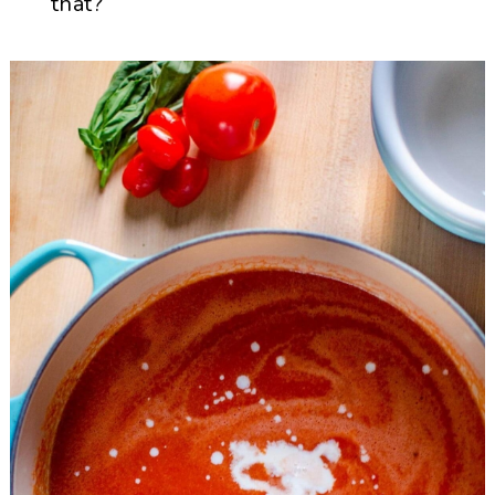
that?