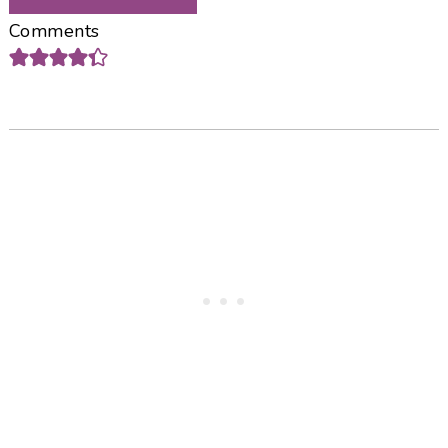
Comments