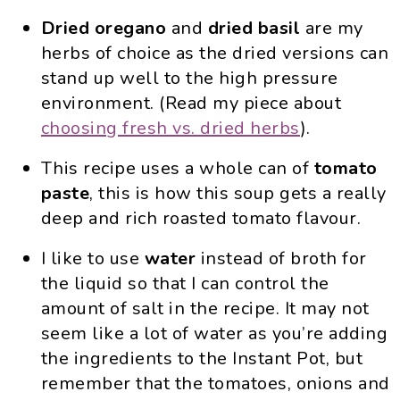
Dried oregano
and
dried basil
are my
herbs of choice as the dried versions can
stand up well to the high pressure
environment. (Read my piece about
choosing fresh vs. dried herbs
).
This recipe uses a whole can of
tomato
paste
, this is how this soup gets a really
deep and rich roasted tomato flavour.
I like to use
water
instead of broth for
the liquid so that I can control the
amount of salt in the recipe. It may not
seem like a lot of water as you’re adding
the ingredients to the Instant Pot, but
remember that the tomatoes, onions and