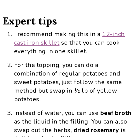
Expert tips
I recommend making this in a
12-inch
cast iron skillet
so that you can cook
everything in one skillet.
For the topping, you can do a
combination of regular potatoes and
sweet potatoes, just follow the same
method but swap in ½ lb of yellow
potatoes.
Instead of water, you can use
beef broth
as the liquid in the filling. You can also
swap out the herbs,
dried rosemary
is