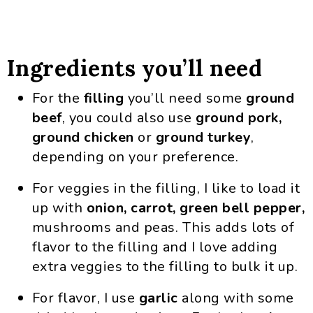
Ingredients you’ll need
For the
filling
you’ll need some
ground
beef
, you could also use
ground pork,
ground chicken
or
ground turkey
,
depending on your preference.
For veggies in the filling, I like to load it
up with
onion, carrot, green bell pepper,
mushrooms and peas. This adds lots of
flavor to the filling and I love adding
extra veggies to the filling to bulk it up.
For flavor, I use
garlic
along with some