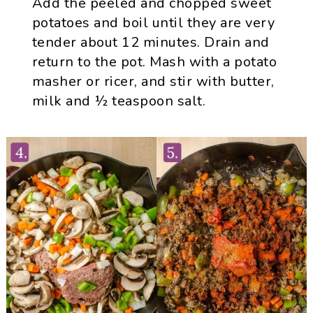
Add the peeled and chopped sweet
potatoes and boil until they are very
tender about 12 minutes. Drain and
return to the pot. Mash with a potato
masher or ricer, and stir with butter,
milk and ½ teaspoon salt.