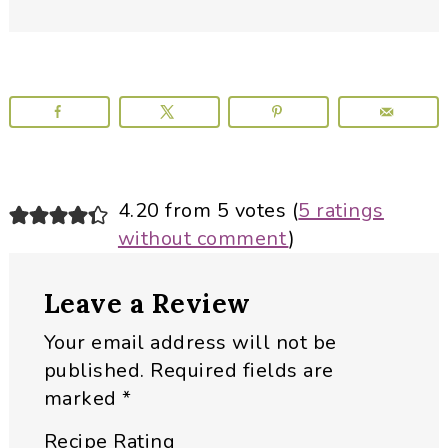
Reader
4.20 from 5 votes (
5 ratings
without comment
)
Interactions
Leave a Review
Your email address will not be
published.
Required fields are
marked
*
Recipe Rating