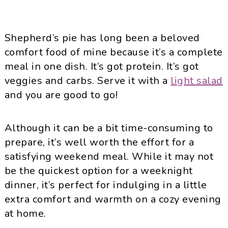
Shepherd’s pie has long been a beloved
comfort food of mine because it’s a complete
meal in one dish. It’s got protein. It’s got
veggies and carbs. Serve it with a
light salad
and you are good to go!
Although it can be a bit time-consuming to
prepare, it’s well worth the effort for a
satisfying weekend meal. While it may not
be the quickest option for a weeknight
dinner, it’s perfect for indulging in a little
extra comfort and warmth on a cozy evening
at home.