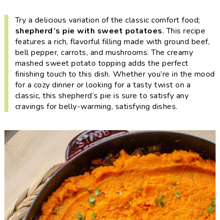
i
t
e
g
b
Try a delicious variation of the classic comfort food;
shepherd’s pie with sweet potatoes
. This recipe
a
a
features a rich, flavorful filling made with ground beef,
t
r
bell pepper, carrots, and mushrooms. The creamy
i
mashed sweet potato topping adds the perfect
o
finishing touch to this dish. Whether you’re in the mood
for a cozy dinner or looking for a tasty twist on a
n
classic, this shepherd’s pie is sure to satisfy any
cravings for belly-warming, satisfying dishes.