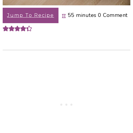
minutes
55
minutes
0
Comment
Jump To Recipe