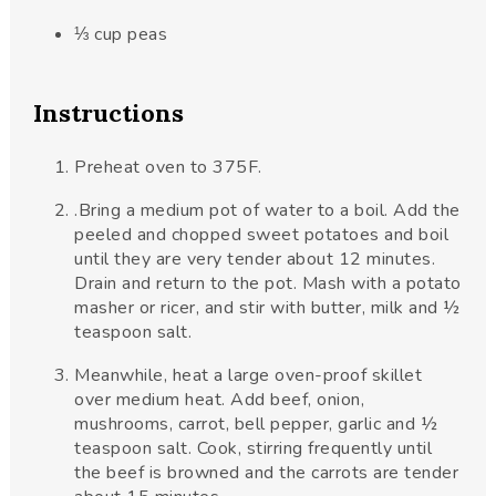
⅓
cup
peas
Instructions
Preheat oven to 375F.
.Bring a medium pot of water to a boil. Add the
peeled and chopped sweet potatoes and boil
until they are very tender about 12 minutes.
Drain and return to the pot. Mash with a potato
masher or ricer, and stir with butter, milk and ½
teaspoon salt.
Meanwhile, heat a large oven-proof skillet
over medium heat. Add beef, onion,
mushrooms, carrot, bell pepper, garlic and ½
teaspoon salt. Cook, stirring frequently until
the beef is browned and the carrots are tender