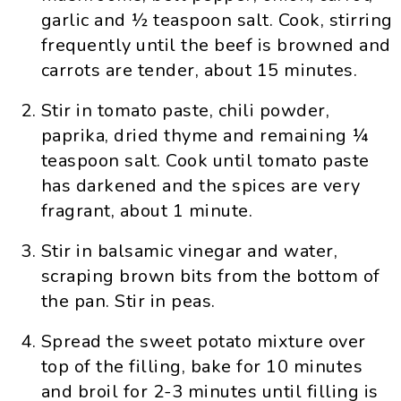
garlic and ½ teaspoon salt. Cook, stirring
frequently until the beef is browned and
carrots are tender, about 15 minutes.
Stir in tomato paste, chili powder,
paprika, dried thyme and remaining ¼
teaspoon salt. Cook until tomato paste
has darkened and the spices are very
fragrant, about 1 minute.
Stir in balsamic vinegar and water,
scraping brown bits from the bottom of
the pan. Stir in peas.
Spread the sweet potato mixture over
top of the filling, bake for 10 minutes
and broil for 2-3 minutes until filling is