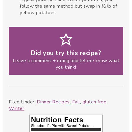
follow the same method but swap in ½ lb of
yellow potatoes
Did you try this recipe?
Leave a comment + rating and let me know what
you think!
Filed Under:
Dinner Recipes
,
Fall
,
gluten free
,
Winter
Nutrition Facts
Shepherd's Pie with Sweet Potatoes