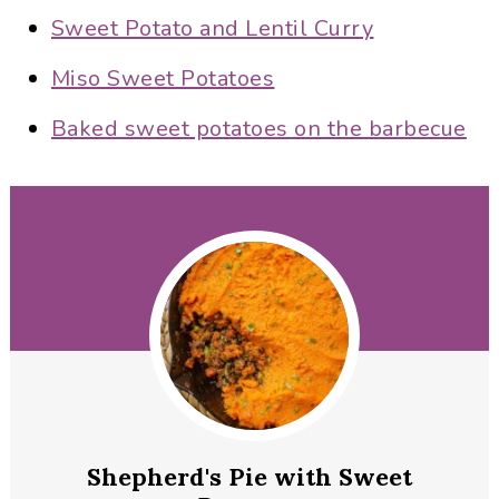
Sweet Potato and Lentil Curry
Miso Sweet Potatoes
Baked sweet potatoes on the barbecue
Shepherd's Pie with Sweet