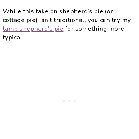
While this take on shepherd’s pie (or
cottage pie) isn’t traditional, you can try my
lamb shepherd’s pie
for something more
typical.