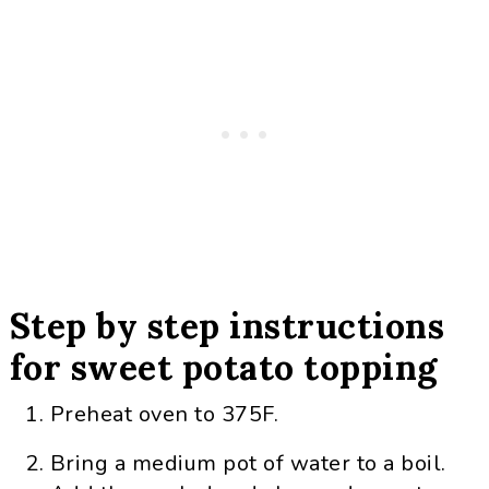
Step by step instructions
for sweet potato topping
Preheat oven to 375F.
Bring a medium pot of water to a boil.