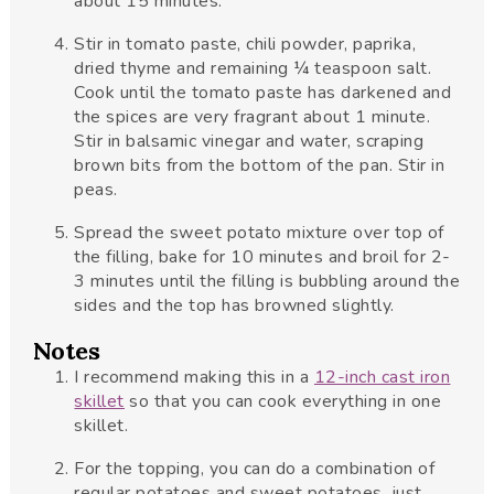
about 15 minutes.
Stir in tomato paste, chili powder, paprika,
dried thyme and remaining ¼ teaspoon salt.
Cook until the tomato paste has darkened and
the spices are very fragrant about 1 minute.
Stir in balsamic vinegar and water, scraping
brown bits from the bottom of the pan. Stir in
peas.
Spread the sweet potato mixture over top of
the filling, bake for 10 minutes and broil for 2-
3 minutes until the filling is bubbling around the
sides and the top has browned slightly.
Notes
I recommend making this in a
12-inch cast iron
skillet
so that you can cook everything in one
skillet.
For the topping, you can do a combination of
regular potatoes and sweet potatoes, just