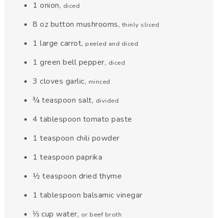
1
onion
,
diced
8
oz
button mushrooms
,
thinly sliced
1
large carrot
,
peeled and diced
1
green bell pepper
,
diced
3
cloves
garlic
,
minced
¾
teaspoon
salt
,
divided
4
tablespoon
tomato paste
1
teaspoon
chili powder
1
teaspoon
paprika
½
teaspoon
dried thyme
1
tablespoon
balsamic vinegar
⅓
cup
water
,
or beef broth