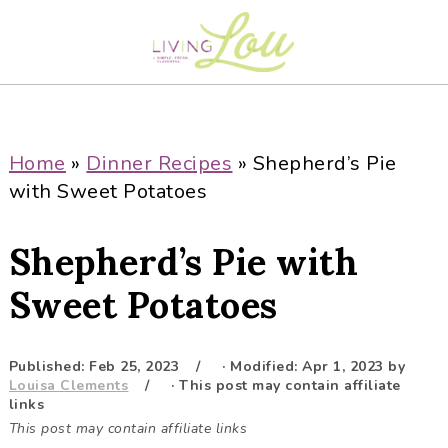
S
S
S
S
k
k
k
k
i
i
i
i
p
p
p
p
t
t
t
t
o
o
o
o
Home
»
Dinner Recipes
»
Shepherd’s Pie
p
m
p
f
with Sweet Potatoes
r
a
r
o
i
i
i
o
Shepherd’s Pie with
m
n
m
t
a
c
a
e
Sweet Potatoes
r
o
r
r
y
n
y
Published:
Feb 25, 2023
· Modified:
Apr 1, 2023
by
n
t
s
Louisa Clements
· This post may contain affiliate
a
e
i
links
This post may contain affiliate links
v
n
d