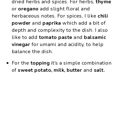
dried herbs and spices. For herbs,
thyme
or
oregano
add slight floral and
herbaceous notes. For spices, I like
chili
powder
and
paprika
which add a bit of
depth and complexity to the dish. I also
like to add
tomato paste
and
balsamic
vinegar
for umami and acidity, to help
balance the dish.
For the
topping
it’s a simple combination
of
sweet potato, milk, butter
and
salt.