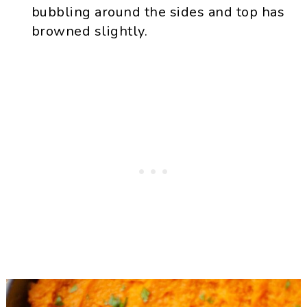
bubbling around the sides and top has
browned slightly.