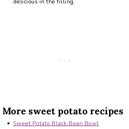
delicious in the filling.
More sweet potato recipes
Sweet Potato Black Bean Bowl