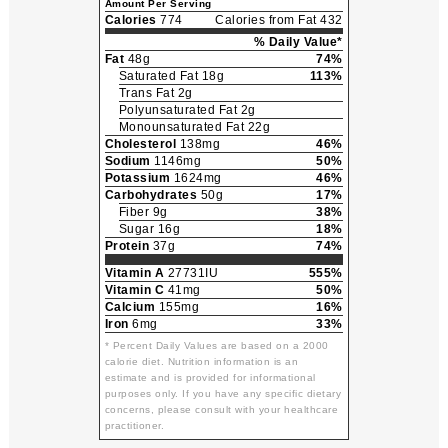
Amount Per Serving
Calories
774
Calories from Fat 432
% Daily Value*
Fat
48g
74%
Saturated Fat 18g
113%
Trans Fat 2g
Polyunsaturated Fat 2g
Monounsaturated Fat 22g
Cholesterol
138mg
46%
Sodium
1146mg
50%
Potassium
1624mg
46%
Carbohydrates
50g
17%
Fiber 9g
38%
Sugar 16g
18%
Protein
37g
74%
Vitamin A
27731IU
555%
Vitamin C
41mg
50%
Calcium
155mg
16%
Iron
6mg
33%
* Percent Daily Values are based on a 2000
calorie diet. Nutrition information is an
estimate and is provided for informational
purposes only. If you have any specific dietary
concerns, please consult with your healthcare
practitioner.