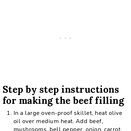
Step by step instructions
for making the beef filling
In a large oven-proof skillet, heat olive
oil over medium heat. Add beef,
mushrooms, bell pepper, onion, carrot,