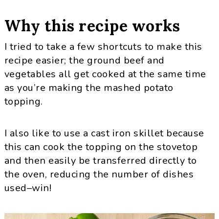
Why this recipe works
I tried to take a few shortcuts to make this
recipe easier; the ground beef and
vegetables all get cooked at the same time
as you’re making the mashed potato
topping.
I also like to use a cast iron skillet because
this can cook the topping on the stovetop
and then easily be transferred directly to
the oven, reducing the number of dishes
used–win!