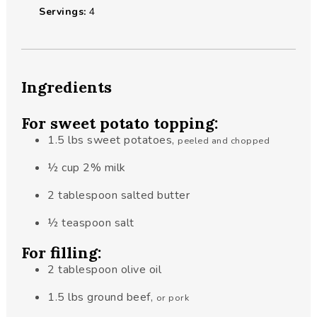
Servings:
4
Ingredients
For sweet potato topping:
1.5
lbs
sweet potatoes
,
peeled and chopped
½
cup
2% milk
2
tablespoon
salted butter
½
teaspoon
salt
For filling:
2
tablespoon
olive oil
1.5
lbs
ground beef
,
or pork