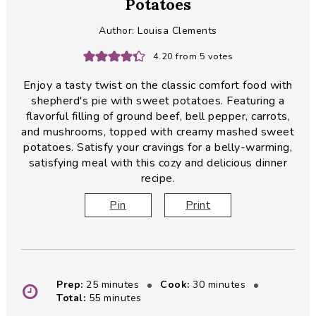
Potatoes
Author:
Louisa Clements
4.20
from
5
votes
Enjoy a tasty twist on the classic comfort food with
shepherd's pie with sweet potatoes. Featuring a
flavorful filling of ground beef, bell pepper, carrots,
and mushrooms, topped with creamy mashed sweet
potatoes. Satisfy your cravings for a belly-warming,
satisfying meal with this cozy and delicious dinner
recipe.
Pin
Print
minutes
minutes
Prep:
25
minutes
Cook:
30
minutes
minutes
Total:
55
minutes