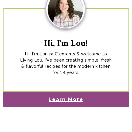
Hi, I'm Lou!
Hi, I'm Louisa Clements & welcome to
Living Lou. I've been creating simple, fresh
& flavorful recipes for the modern kitchen
for 14 years.
Learn More