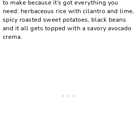
to make because it’s got everything you
need; herbaceous rice with cilantro and lime,
spicy roasted sweet potatoes, black beans
and it all gets topped with a savory avocado
crema.