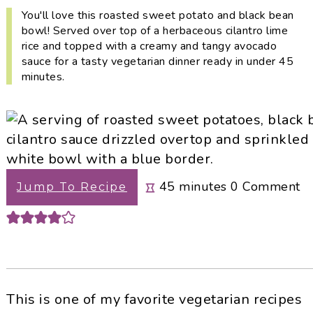
i
t
e
You'll love this roasted sweet potato and black bean
g
b
bowl! Served over top of a herbaceous cilantro lime
rice and topped with a creamy and tangy avocado
a
a
sauce for a tasty vegetarian dinner ready in under 45
t
r
minutes.
i
o
n
minutes
45
minutes
0
Comment
Jump To Recipe
This is one of my favorite vegetarian recipes