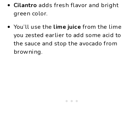
Cilantro
adds fresh flavor and bright
green color.
You’ll use the
lime juice
from the lime
you zested earlier to add some acid to
the sauce and stop the avocado from
browning.