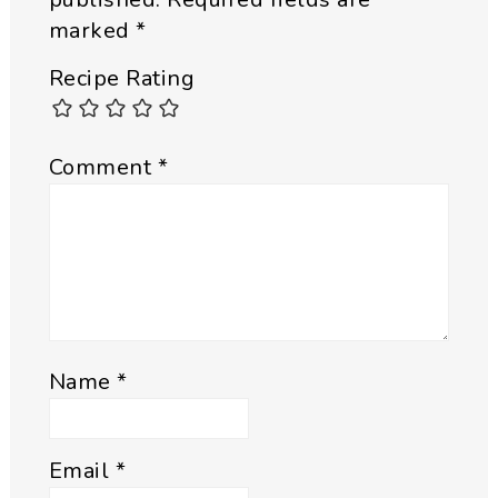
marked
*
Recipe Rating
Comment
*
Name
*
Email
*