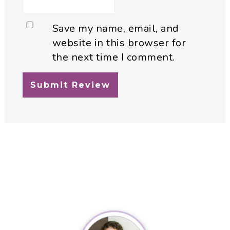
Save my name, email, and
website in this browser for
the next time I comment.
Primary
Sidebar