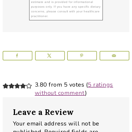
estimate and is provided for informational
purposes only. If you have any specific dietary
concerns, please consult with your healthcare
practitioner.
Reader
3.80 from 5 votes (
5 ratings
without comment
)
Interactions
Leave a Review
Your email address will not be
published.
Required fields are