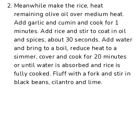
Meanwhile make the rice, heat
remaining olive oil over medium heat.
Add garlic and cumin and cook for 1
minutes. Add rice and stir to coat in oil
and spices, about 30 seconds. Add water
and bring to a boil, reduce heat to a
simmer, cover and cook for 20 minutes
or until water is absorbed and rice is
fully cooked. Fluff with a fork and stir in
black beans, cilantro and lime.