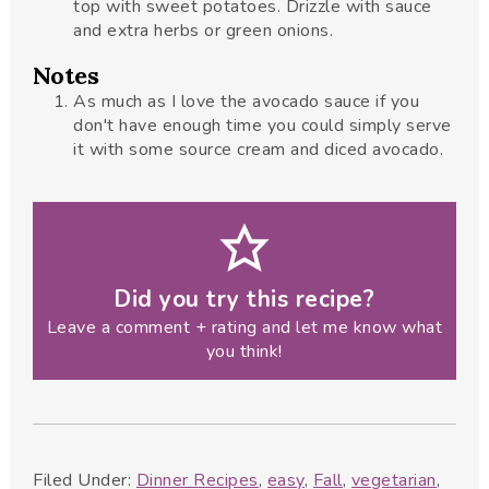
top with sweet potatoes. Drizzle with sauce
and extra herbs or green onions.
Notes
As much as I love the avocado sauce if you
don't have enough time you could simply serve
it with some source cream and diced avocado.
Did you try this recipe?
Leave a comment + rating and let me know what
you think!
Filed Under:
Dinner Recipes
,
easy
,
Fall
,
vegetarian
,