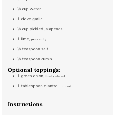
¼
cup
water
1
clove
garlic
¼
cup
pickled jalapenos
1
lime
,
juice only
¼
teaspoon
salt
¼
teaspoon
cumin
Optional toppings:
1
green onion
,
thinly sliced
1
tablespoon
cilantro
,
minced
Instructions