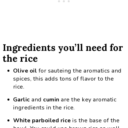
Ingredients you’ll need for
the rice
Olive oil
for sauteing the aromatics and
spices, this adds tons of flavor to the
rice.
Garlic
and
cumin
are the key aromatic
ingredients in the rice.
White parboiled rice
is the base of the