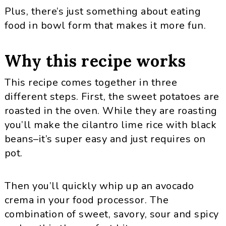
Plus, there’s just something about eating
food in bowl form that makes it more fun.
Why this recipe works
This recipe comes together in three
different steps. First, the sweet potatoes are
roasted in the oven. While they are roasting
you’ll make the cilantro lime rice with black
beans–it’s super easy and just requires on
pot.
Then you’ll quickly whip up an avocado
crema in your food processor. The
combination of sweet, savory, sour and spicy