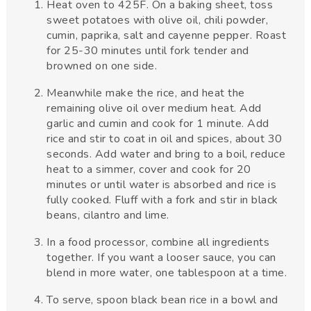
Heat oven to 425F. On a baking sheet, toss
sweet potatoes with olive oil, chili powder,
cumin, paprika, salt and cayenne pepper. Roast
for 25-30 minutes until fork tender and
browned on one side.
Meanwhile make the rice, and heat the
remaining olive oil over medium heat. Add
garlic and cumin and cook for 1 minute. Add
rice and stir to coat in oil and spices, about 30
seconds. Add water and bring to a boil, reduce
heat to a simmer, cover and cook for 20
minutes or until water is absorbed and rice is
fully cooked. Fluff with a fork and stir in black
beans, cilantro and lime.
In a food processor, combine all ingredients
together. If you want a looser sauce, you can
blend in more water, one tablespoon at a time.
To serve, spoon black bean rice in a bowl and