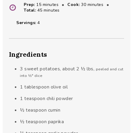
minutes
minutes
Prep:
15
minutes
Cook:
30
minutes
minutes
Total:
45
minutes
Servings:
4
Ingredients
3
sweet potatoes, about 2 ½ lbs
,
peeled and cut
into ½" dice
1
tablespoon
olive oil
1
teaspoon
chili powder
½
teaspoon
cumin
½
teaspoon
paprika