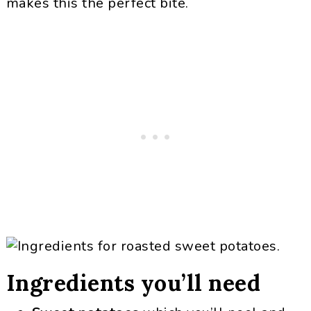
makes this the perfect bite.
Ingredients you’ll need