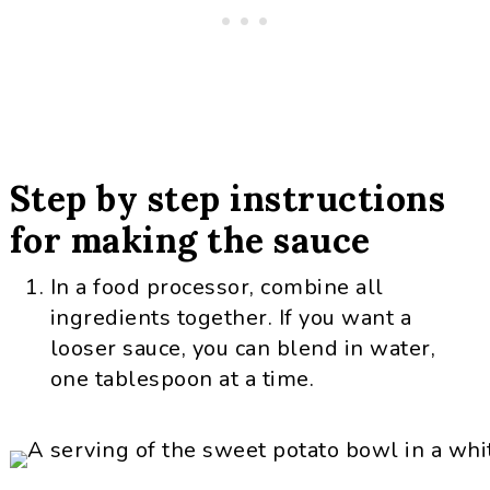
Step by step instructions
for making the sauce
In a food processor, combine all
ingredients together. If you want a
looser sauce, you can blend in water,
one tablespoon at a time.