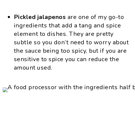
Pickled jalapenos
are one of my go-to
ingredients that add a tang and spice
element to dishes. They are pretty
subtle so you don’t need to worry about
the sauce being too spicy, but if you are
sensitive to spice you can reduce the
amount used.