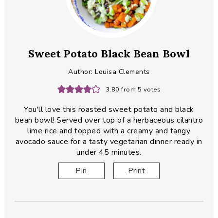
Sweet Potato Black Bean Bowl
Author:
Louisa Clements
3.80
from
5
votes
You'll love this roasted sweet potato and black
bean bowl! Served over top of a herbaceous cilantro
lime rice and topped with a creamy and tangy
avocado sauce for a tasty vegetarian dinner ready in
under 45 minutes.
Pin
Print