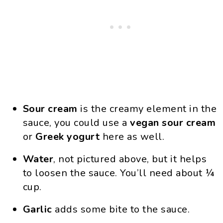
Sour cream
is the creamy element in the
sauce, you could use a
vegan
sour
cream
or
Greek
yogurt
here as well.
Water
, not pictured above, but it helps
to loosen the sauce. You’ll need about ¼
cup.
Garlic
adds some bite to the sauce.