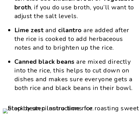
broth
, if you do use broth, you’ll want to
adjust the salt levels.
Lime zest
and
cilantro
are added after
the rice is cooked to add herbaceous
notes and to brighten up the rice.
Canned
black beans
are mixed directly
into the rice, this helps to cut down on
dishes and makes sure everyone gets a
both rice and black beans in their bowl.