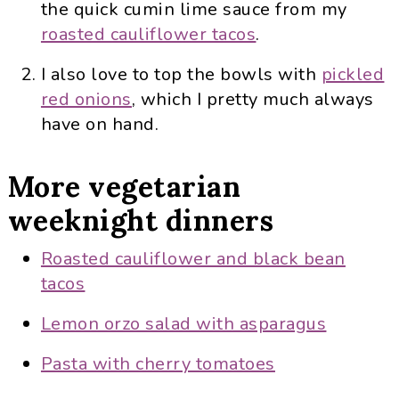
the quick cumin lime sauce from my
roasted cauliflower tacos
.
I also love to top the bowls with
pickled
red onions
, which I pretty much always
have on hand.
More vegetarian
weeknight dinners
Roasted cauliflower and black bean
tacos
Lemon orzo salad with asparagus
Pasta with cherry tomatoes