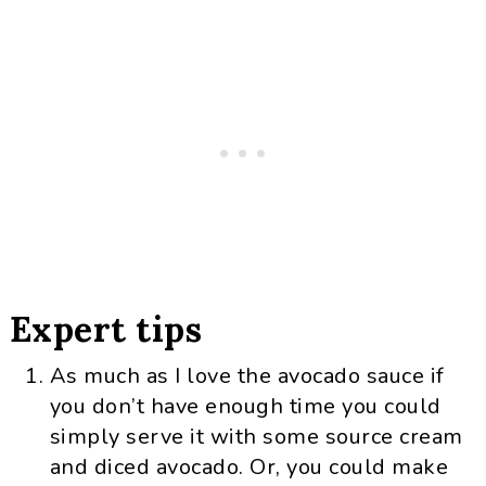
Expert tips
As much as I love the avocado sauce if
you don’t have enough time you could
simply serve it with some source cream
and diced avocado. Or, you could make