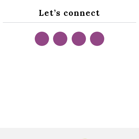
Let’s connect