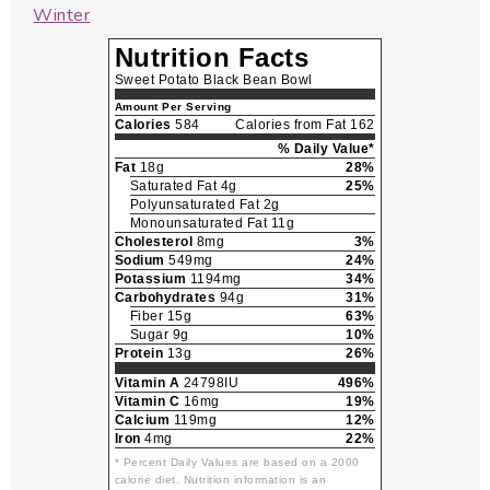
Winter
Nutrition Facts
Sweet Potato Black Bean Bowl
Amount Per Serving
Calories
584
Calories from Fat 162
% Daily Value*
Fat
18g
28%
Saturated Fat 4g
25%
Polyunsaturated Fat 2g
Monounsaturated Fat 11g
Cholesterol
8mg
3%
Sodium
549mg
24%
Potassium
1194mg
34%
Carbohydrates
94g
31%
Fiber 15g
63%
Sugar 9g
10%
Protein
13g
26%
Vitamin A
24798IU
496%
Vitamin C
16mg
19%
Calcium
119mg
12%
Iron
4mg
22%
* Percent Daily Values are based on a 2000
calorie diet. Nutrition information is an