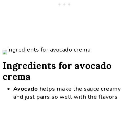
Ingredients for avocado
crema
Avocado
helps make the sauce creamy
and just pairs so well with the flavors.