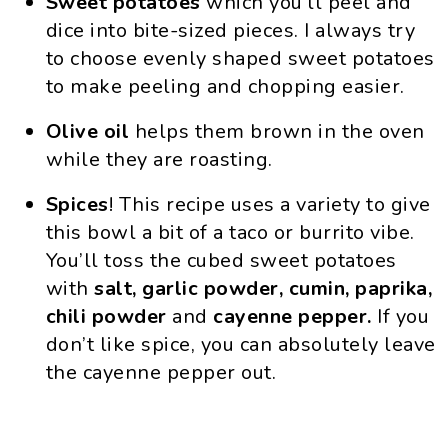
Sweet potatoes
which you’ll peel and
dice into bite-sized pieces. I always try
to choose evenly shaped sweet potatoes
to make peeling and chopping easier.
Olive oil
helps them brown in the oven
while they are roasting.
Spices
! This recipe uses a variety to give
this bowl a bit of a taco or burrito vibe.
You’ll toss the cubed sweet potatoes
with
salt, garlic powder, cumin, paprika,
chili powder
and
cayenne pepper.
If you
don’t like spice, you can absolutely leave
the cayenne pepper out.