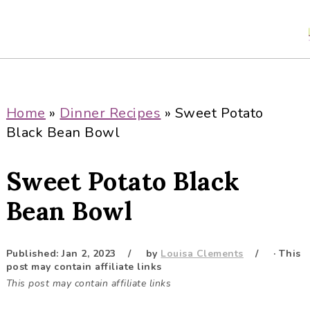
S
S
S
S
k
k
k
k
i
i
i
i
p
p
p
p
t
t
t
t
o
o
o
o
Home
»
Dinner Recipes
»
Sweet Potato
p
m
p
f
Black Bean Bowl
r
a
r
o
i
i
i
o
Sweet Potato Black
m
n
m
t
a
c
a
e
Bean Bowl
r
o
r
r
y
n
y
Published:
Jan 2, 2023
by
Louisa Clements
· This
n
t
s
post may contain affiliate links
a
e
i
This post may contain affiliate links
v
n
d