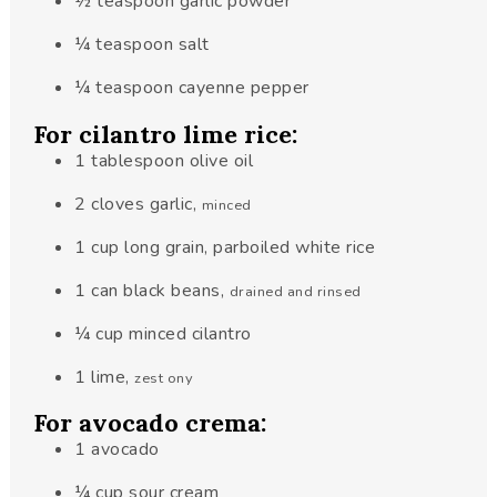
½
teaspoon
garlic powder
¼
teaspoon
salt
¼
teaspoon
cayenne pepper
For cilantro lime rice:
1
tablespoon
olive oil
2
cloves
garlic
,
minced
1
cup
long grain, parboiled white rice
1
can
black beans
,
drained and rinsed
¼
cup
minced cilantro
1
lime
,
zest ony
For avocado crema:
1
avocado
¼
cup
sour cream