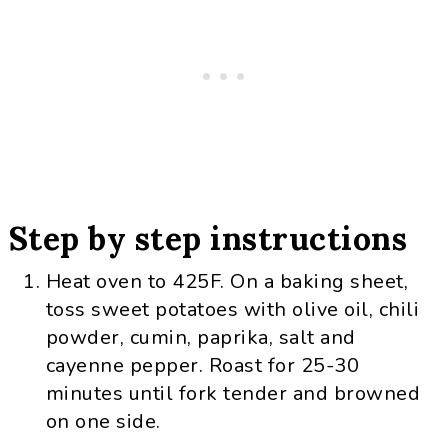
Step by step instructions
Heat oven to 425F. On a baking sheet,
toss sweet potatoes with olive oil, chili
powder, cumin, paprika, salt and
cayenne pepper. Roast for 25-30
minutes until fork tender and browned
on one side.