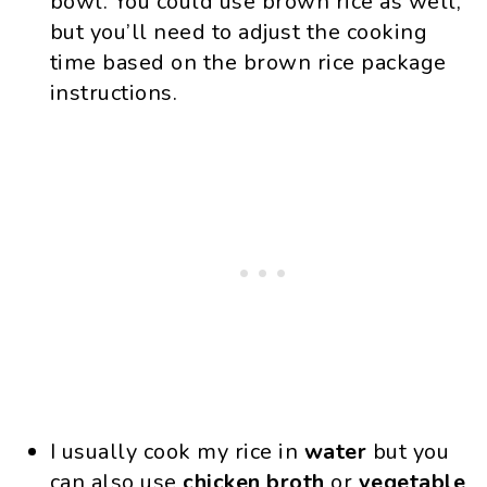
bowl. You could use brown rice as well,
but you’ll need to adjust the cooking
time based on the brown rice package
instructions.
I usually cook my rice in
water
but you
can also use
chicken broth
or
vegetable