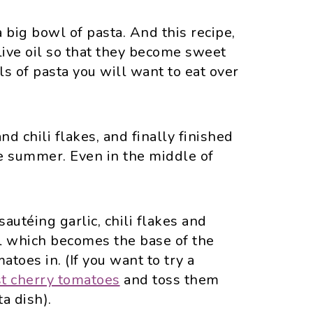
 big bowl of pasta. And this recipe,
ive oil so that they become sweet
s of pasta you will want to eat over
nd chili flakes, and finally finished
e summer. Even in the middle of
autéing garlic, chili flakes and
il which becomes the base of the
toes in. (If you want to try a
st cherry tomatoes
and toss them
ta dish).