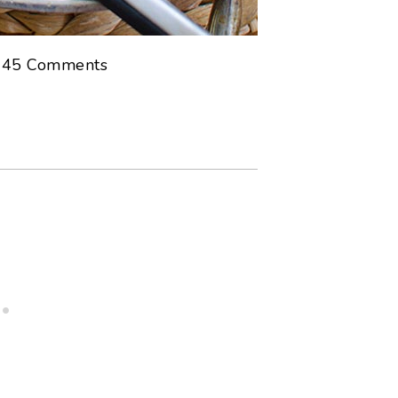
s
45
Comments