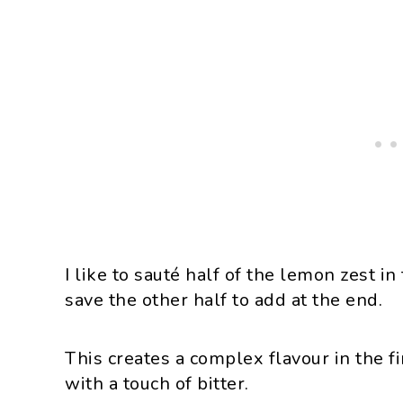
I like to sauté half of the lemon zest in
save the other half to add at the end.
This creates a complex flavour in the fi
with a touch of bitter.