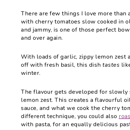
There are few things I love more than a
with cherry tomatoes slow cooked in ol
and jammy, is one of those perfect bowl
and over again.
With loads of garlic, zippy lemon zest a
off with fresh basil, this dish
tastes
lik
winter.
The flavour gets developed for slowly s
lemon zest. This creates a flavourful o
sauce, and what we cook the cherry toma
different technique, you could also
roa
with pasta, for an equally delicious pas