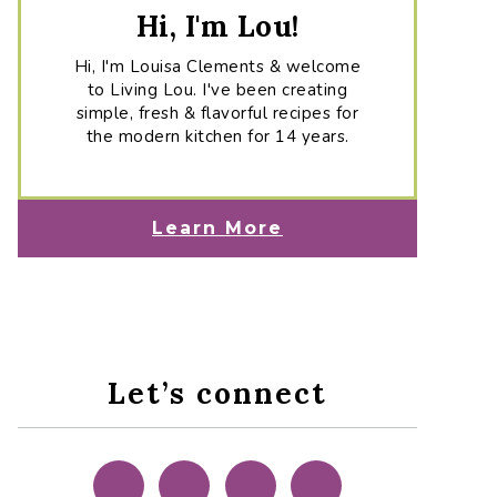
Hi, I'm Lou!
Hi, I'm Louisa Clements & welcome
to Living Lou. I've been creating
simple, fresh & flavorful recipes for
the modern kitchen for 14 years.
Learn More
Let’s connect