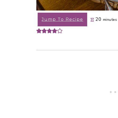
minute
20
Jump To Recipe
minutes