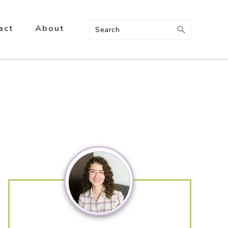
act
About
Search
Primary
Sidebar