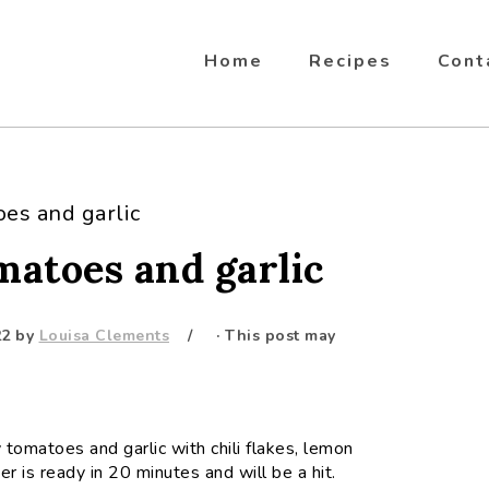
Home
Recipes
Cont
oes and garlic
matoes and garlic
22
by
Louisa Clements
· This post may
 tomatoes and garlic with chili flakes, lemon
er is ready in 20 minutes and will be a hit.