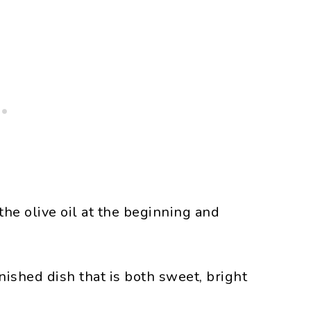
 the olive oil at the beginning and
nished dish that is both sweet, bright