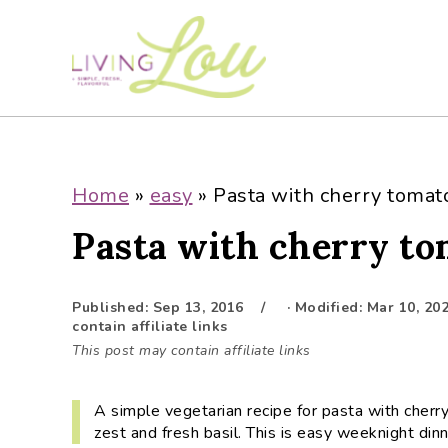
S
S
S
S
k
k
k
k
i
i
i
i
p
p
p
p
t
t
t
t
o
o
o
o
p
m
p
f
Home
»
easy
»
Pasta with cherry tomat
r
a
r
o
Pasta with cherry to
i
i
i
o
m
n
m
t
a
c
a
e
Published:
Sep 13, 2016
· Modified:
Mar 10, 20
r
o
r
r
contain affiliate links
y
n
y
This post may contain affiliate links
n
t
s
a
e
i
A simple vegetarian recipe for pasta with cherry
v
n
d
zest and fresh basil. This is easy weeknight dinn