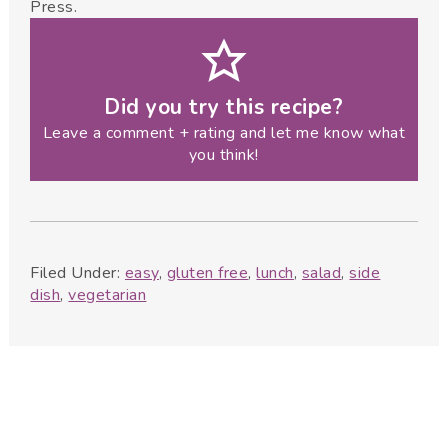
Press.
Did you try this recipe?
Leave a comment + rating and let me know what
you think!
Filed Under:
easy
,
gluten free
,
lunch
,
salad
,
side
dish
,
vegetarian