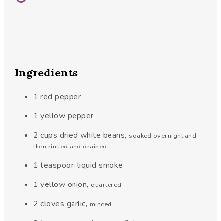
Ingredients
1
red pepper
1
yellow pepper
2
cups
dried white beans
,
soaked overnight and
then rinsed and drained
1
teaspoon
liquid smoke
1
yellow onion
,
quartered
2
cloves
garlic
,
minced