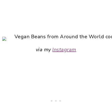
via my
Instagram