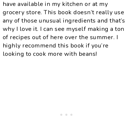
have available in my kitchen or at my
grocery store. This book doesn’t really use
any of those unusual ingredients and that’s
why I love it. I can see myself making a ton
of recipes out of here over the summer. I
highly recommend this book if you’re
looking to cook more with beans!