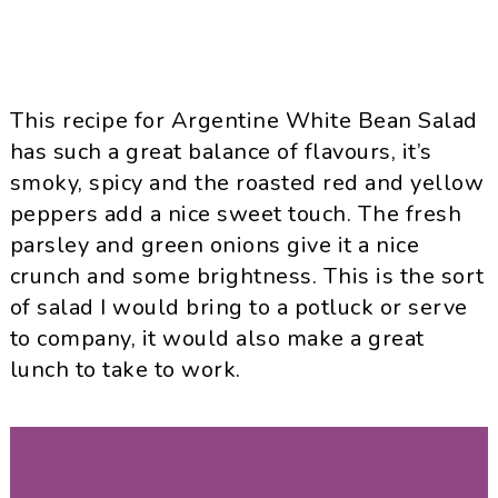
This recipe for Argentine White Bean Salad
has such a great balance of flavours, it’s
smoky, spicy and the roasted red and yellow
peppers add a nice sweet touch. The fresh
parsley and green onions give it a nice
crunch and some brightness. This is the sort
of salad I would bring to a potluck or serve
to company, it would also make a great
lunch to take to work.