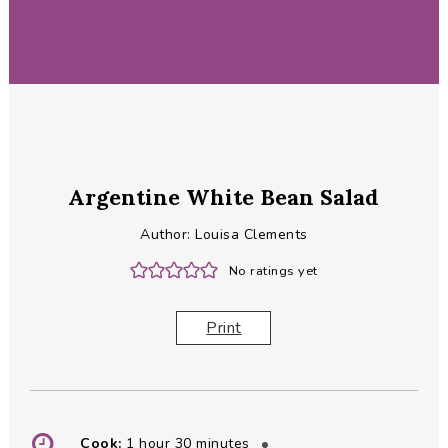
Argentine White Bean Salad
Author:
Louisa Clements
No ratings yet
Print
hour
minutes
Cook:
1
hour
30
minutes