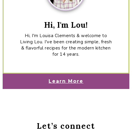
Hi, I'm Lou!
Hi, I'm Louisa Clements & welcome to
Living Lou. I've been creating simple, fresh
& flavorful recipes for the modern kitchen
for 14 years.
Learn More
Let’s connect