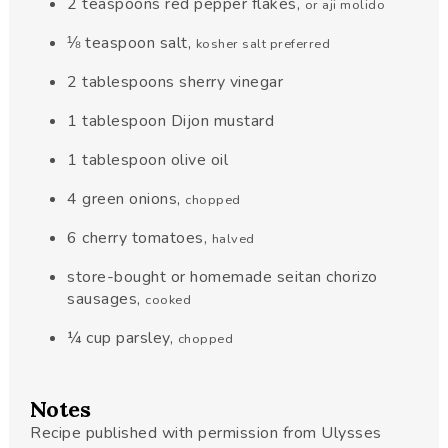
2
teaspoons
red pepper flakes
,
or aji molido
⅛
teaspoon
salt
,
kosher salt preferred
2
tablespoons
sherry vinegar
1
tablespoon
Dijon mustard
1
tablespoon
olive oil
4
green onions
,
chopped
6
cherry tomatoes
,
halved
store-bought or homemade seitan chorizo
sausages
,
cooked
¼
cup
parsley
,
chopped
Notes
Recipe published with permission from Ulysses