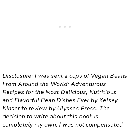
Disclosure: I was sent a copy of Vegan Beans
From Around the World: Adventurous
Recipes for the Most Delicious, Nutritious
and Flavorful Bean Dishes Ever by Kelsey
Kinser to review by Ulysses Press. The
decision to write about this book is
completely my own. I was not compensated