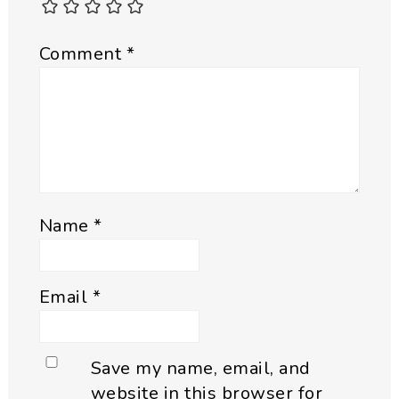
Comment
*
Name
*
Email
*
Save my name, email, and
website in this browser for