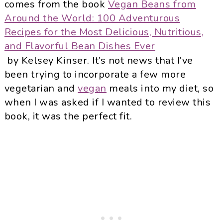
comes from the book
Vegan Beans from
Around the World: 100 Adventurous
Recipes for the Most Delicious, Nutritious,
and Flavorful Bean Dishes Ever
by Kelsey Kinser. It’s not news that I’ve
been trying to incorporate a few more
vegetarian and
vegan
meals into my diet, so
when I was asked if I wanted to review this
book, it was the perfect fit.