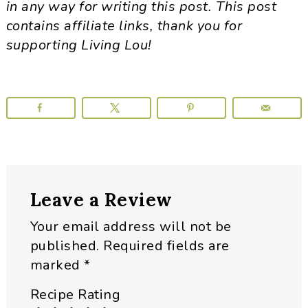
in any way for writing this post. This post
contains affiliate links, thank you for
supporting Living Lou!
Reader
Leave a Review
Interactions
Your email address will not be
published.
Required fields are
marked
*
Recipe Rating