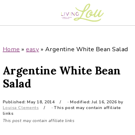
S
S
S
S
k
k
k
k
i
i
i
i
p
p
p
p
t
t
t
t
o
o
o
o
Home
»
easy
»
Argentine White Bean Salad
p
m
p
f
r
a
r
o
Argentine White Bean
i
i
i
o
m
n
m
t
Salad
a
c
a
e
r
o
r
r
Published:
May 18, 2014
· Modified:
Jul 16, 2026
by
y
n
y
Louisa Clements
· This post may contain affiliate
n
t
s
links
This post may contain affiliate links
a
e
i
v
n
d