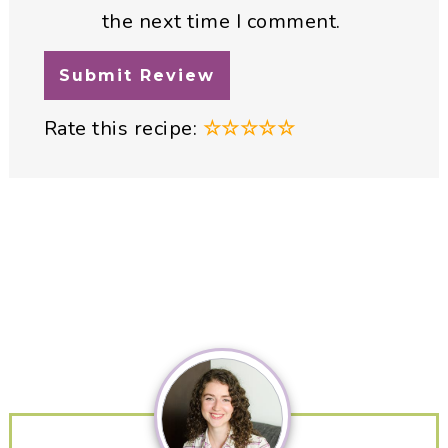
the next time I comment.
Rate this recipe:
☆
☆
☆
☆
☆
Primary
Sidebar