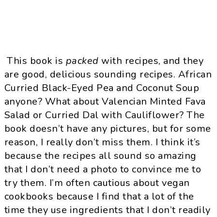
This book is
packed
with recipes, and they
are good, delicious sounding recipes. African
Curried Black-Eyed Pea and Coconut Soup
anyone? What about Valencian Minted Fava
Salad or Curried Dal with Cauliflower? The
book doesn’t have any pictures, but for some
reason, I really don’t miss them. I think it’s
because the recipes all sound so amazing
that I don’t need a photo to convince me to
try them. I’m often cautious about vegan
cookbooks because I find that a lot of the
time they use ingredients that I don’t readily