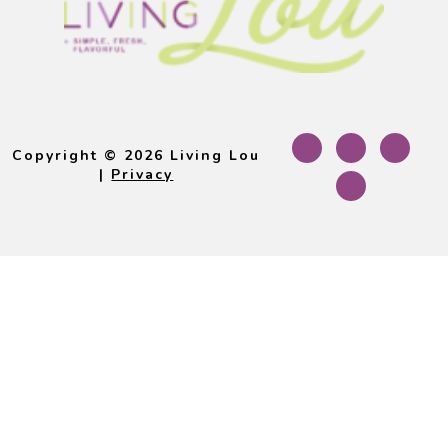
Footer
Copyright © 2026 Living Lou
|
Privacy