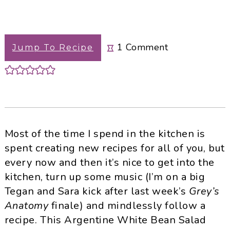
1
Comment
Jump To Recipe
Most of the time I spend in the kitchen is
spent creating new recipes for all of you, but
every now and then it’s nice to get into the
kitchen, turn up some music (I’m on a big
Tegan and Sara kick after last week’s
Grey’s
Anatomy
finale) and mindlessly follow a
recipe. This Argentine White Bean Salad