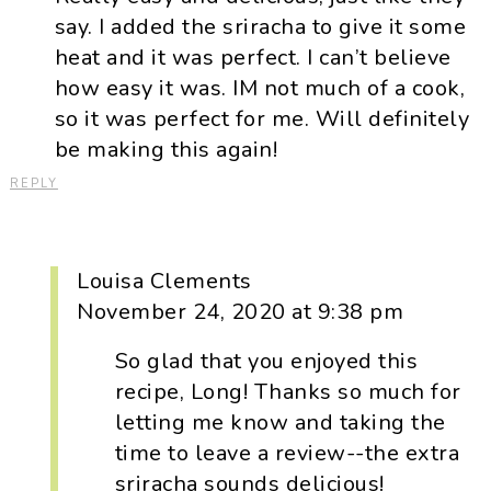
say. I added the sriracha to give it some
heat and it was perfect. I can’t believe
how easy it was. IM not much of a cook,
so it was perfect for me. Will definitely
be making this again!
REPLY
Louisa Clements
November 24, 2020 at 9:38 pm
So glad that you enjoyed this
recipe, Long! Thanks so much for
letting me know and taking the
time to leave a review--the extra
sriracha sounds delicious!