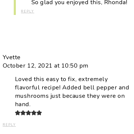
So glad you enjoyed this, Rhonda!
REPLY
Yvette
October 12, 2021 at 10:50 pm
Loved this easy to fix, extremely
flavorful recipe! Added bell pepper and
mushrooms just because they were on
hand.
REPLY