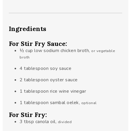
Ingredients
For Stir Fry Sauce:
½
cup
low sodium chicken broth
,
or vegetable
broth
4
tablespoon
soy sauce
2
tablespoon
oyster sauce
1
tablespoon
rice wine vinegar
1
tablespoon
sambal oelek
,
optional
For Stir Fry:
3
tbsp
canola oil
,
divided