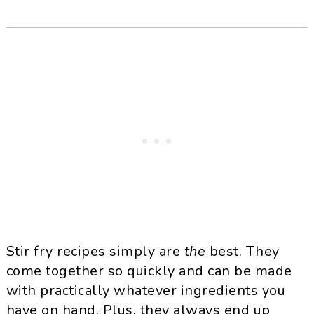
Stir fry recipes simply are
the
best. They
come together so quickly and can be made
with practically whatever ingredients you
have on hand. Plus, they always end up