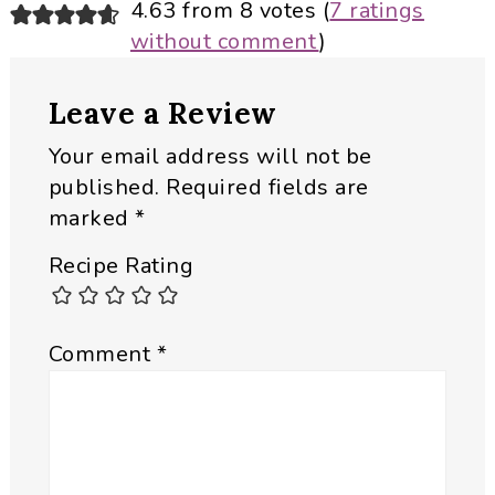
Reader
4.63 from 8 votes (
7 ratings
without comment
)
Interactions
Leave a Review
Your email address will not be
published.
Required fields are
marked
*
Recipe Rating
Comment
*