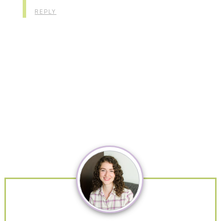
REPLY
Primary
Sidebar