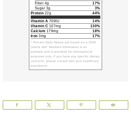
Fiber 4g
17%
Sugar 3g
3%
Protein
22g
44%
Vitamin A
709IU
14%
Vitamin C
107mg
130%
Calcium
179mg
18%
Iron
3mg
17%
* Percent Daily Values are based on a 2000
calorie diet. Nutrition information is an
estimate and is provided for informational
purposes only. If you have any specific dietary
concerns, please consult with your healthcare
practitioner.