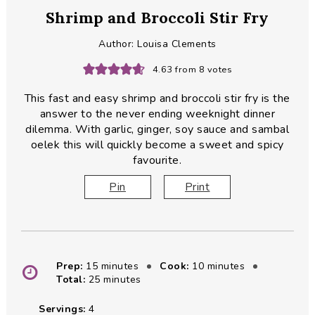
Shrimp and Broccoli Stir Fry
Author:
Louisa Clements
4.63
from
8
votes
This fast and easy shrimp and broccoli stir fry is the
answer to the never ending weeknight dinner
dilemma. With garlic, ginger, soy sauce and sambal
oelek this will quickly become a sweet and spicy
favourite.
Pin
Print
minutes
minutes
Prep:
15
minutes
Cook:
10
minutes
minutes
Total:
25
minutes
Servings:
4