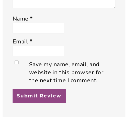
Name
*
Email
*
Save my name, email, and
website in this browser for
the next time I comment.