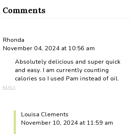
Comments
Rhonda
November 04, 2024 at 10:56 am
Absolutely delicious and super quick
and easy. I am currently counting
calories so I used Pam instead of oil.
REPLY
Louisa Clements
November 10, 2024 at 11:59 am