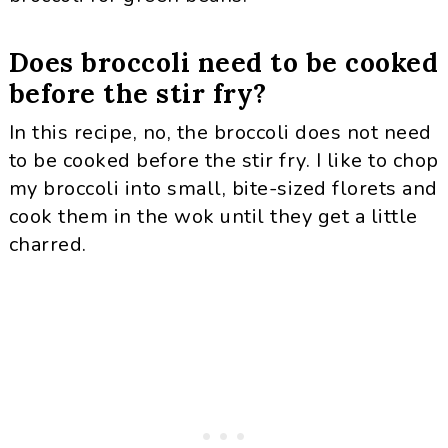
Does broccoli need to be cooked
before the stir fry?
In this recipe, no, the broccoli does not need
to be cooked before the stir fry. I like to chop
my broccoli into small, bite-sized florets and
cook them in the wok until they get a little
charred.