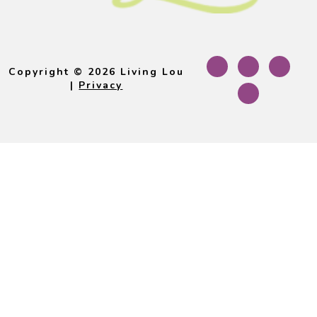
Footer
Copyright © 2026 Living Lou
|
Privacy