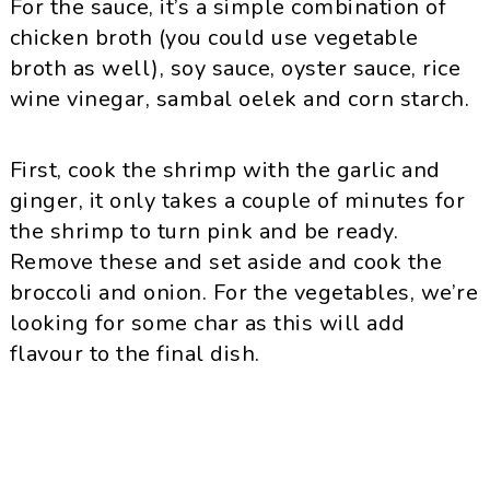
For the sauce, it’s a simple combination of
chicken broth (you could use vegetable
broth as well), soy sauce, oyster sauce, rice
wine vinegar, sambal oelek and corn starch.
First, cook the shrimp with the garlic and
ginger, it only takes a couple of minutes for
the shrimp to turn pink and be ready.
Remove these and set aside and cook the
broccoli and onion. For the vegetables, we’re
looking for some char as this will add
flavour to the final dish.