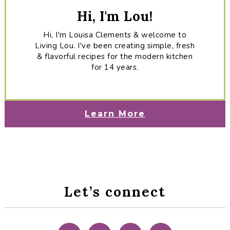
Hi, I'm Lou!
Hi, I'm Louisa Clements & welcome to
Living Lou. I've been creating simple, fresh
& flavorful recipes for the modern kitchen
for 14 years.
Learn More
Let’s connect