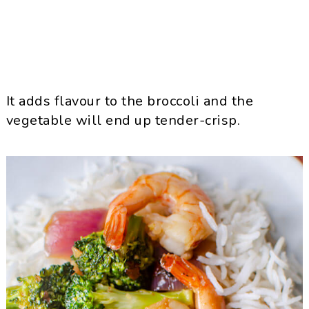
It adds flavour to the broccoli and the
vegetable will end up tender-crisp.