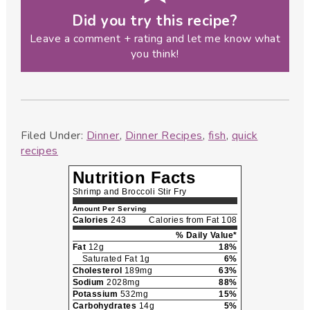
Did you try this recipe?
Leave a comment + rating and let me know what
you think!
Filed Under:
Dinner
,
Dinner Recipes
,
fish
,
quick
recipes
Nutrition Facts
Shrimp and Broccoli Stir Fry
Amount Per Serving
Calories
243
Calories from Fat 108
% Daily Value*
Fat
12g
18%
Saturated Fat 1g
6%
Cholesterol
189mg
63%
Sodium
2028mg
88%
Potassium
532mg
15%
Carbohydrates
14g
5%