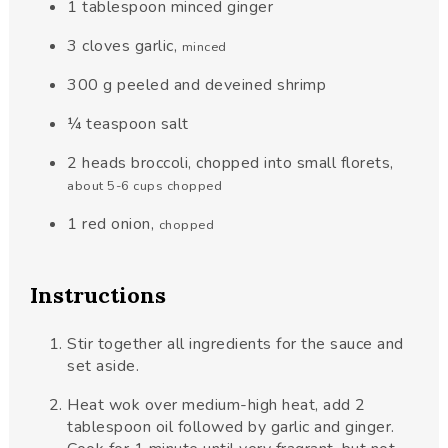
1
tablespoon
minced ginger
3
cloves
garlic
,
minced
300
g
peeled and deveined shrimp
¼
teaspoon
salt
2
heads
broccoli, chopped into small florets
,
about 5-6 cups chopped
1
red
onion
,
chopped
Instructions
Stir together all ingredients for the sauce and
set aside.
Heat wok over medium-high heat, add 2
tablespoon oil followed by garlic and ginger.