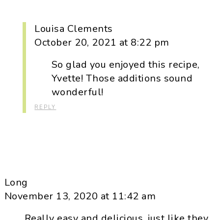
Louisa Clements
October 20, 2021 at 8:22 pm
So glad you enjoyed this recipe,
Yvette! Those additions sound
wonderful!
REPLY
Long
November 13, 2020 at 11:42 am
Really easy and delicious, just like they