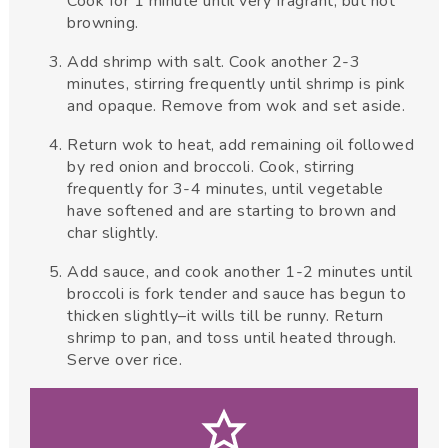
Cook for 1 minute until very fragrant, but not
browning.
Add shrimp with salt. Cook another 2-3
minutes, stirring frequently until shrimp is pink
and opaque. Remove from wok and set aside.
Return wok to heat, add remaining oil followed
by red onion and broccoli. Cook, stirring
frequently for 3-4 minutes, until vegetable
have softened and are starting to brown and
char slightly.
Add sauce, and cook another 1-2 minutes until
broccoli is fork tender and sauce has begun to
thicken slightly–it wills till be runny. Return
shrimp to pan, and toss until heated through.
Serve over rice.