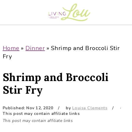
S
S
S
S
k
k
k
k
i
i
i
i
p
p
p
p
t
t
t
t
o
o
o
o
Home
»
Dinner
»
Shrimp and Broccoli Stir
p
m
p
f
Fry
r
a
r
o
i
i
i
o
Shrimp and Broccoli
m
n
m
t
a
c
a
e
Stir Fry
r
o
r
r
y
n
y
Published:
Nov 12, 2020
by
Louisa Clements
·
n
t
s
This post may contain affiliate links
a
e
i
This post may contain affiliate links
v
n
d