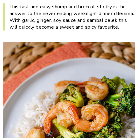
i
t
e
This fast and easy shrimp and broccoli stir fry is the
g
b
answer to the never ending weeknight dinner dilemma.
With garlic, ginger, soy sauce and sambal oelek this
a
a
will quickly become a sweet and spicy favourite.
t
r
i
o
n