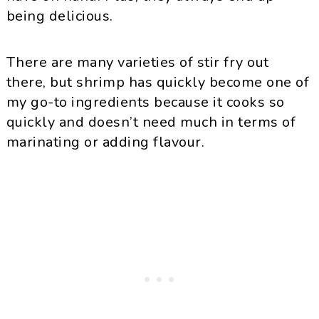
being delicious.
There are many varieties of stir fry out
there, but shrimp has quickly become one of
my go-to ingredients because it cooks so
quickly and doesn’t need much in terms of
marinating or adding flavour.