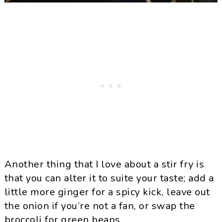
Another thing that I love about a stir fry is
that you can alter it to suite your taste; add a
little more ginger for a spicy kick, leave out
the onion if you’re not a fan, or swap the
broccoli for green beans.