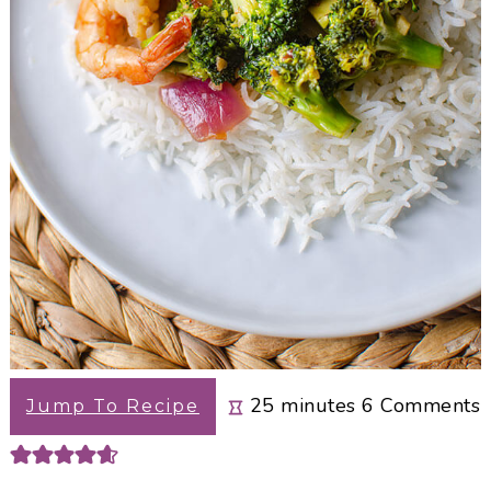
minutes
25
minutes
6
Comments
Jump To Recipe