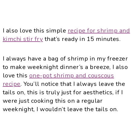
I also love this simple
recipe for shrimp and
kimchi stir fry
that’s ready in 15 minutes.
I always have a bag of shrimp in my freezer
to make weeknight dinner’s a breeze, I also
love this
one-pot shrimp and couscous
recipe
. You’ll notice that I always leave the
tails on, this is truly just for aesthetics, if I
were just cooking this on a regular
weeknight, I wouldn’t leave the tails on.