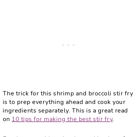
The trick for this shrimp and broccoli stir fry
is to prep everything ahead and cook your
ingredients separately. This is a great read
on
10 tips for making the best stir fry
.