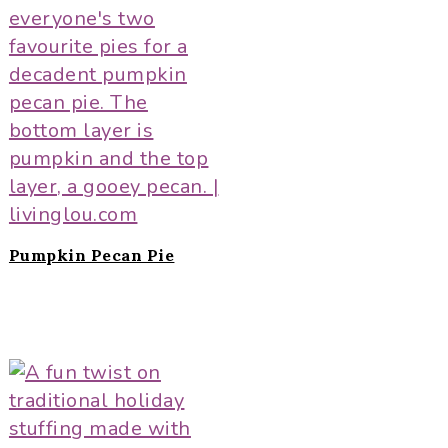
Pumpkin Pecan Pie