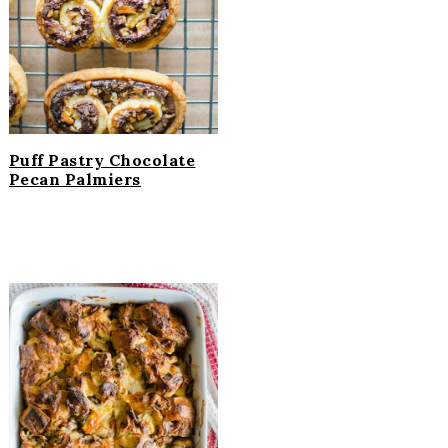
Puff Pastry Chocolate
Pecan Palmiers