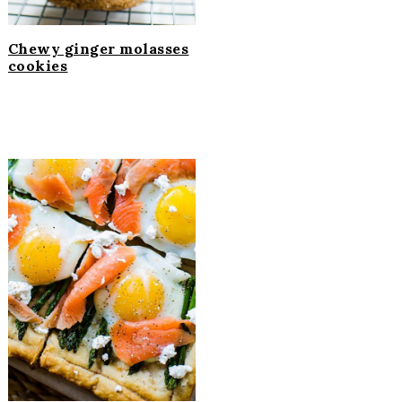
Chewy ginger molasses
cookies