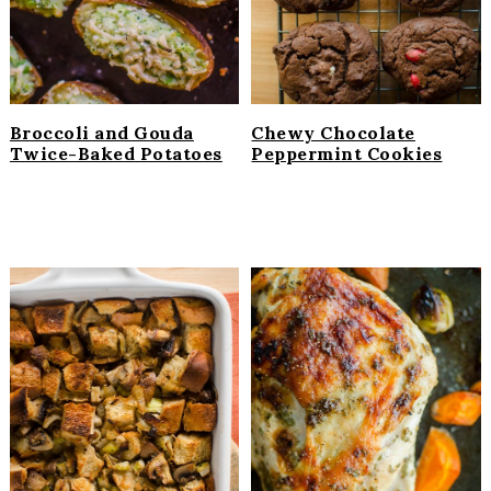
Broccoli and Gouda
Chewy Chocolate
Twice-Baked Potatoes
Peppermint Cookies