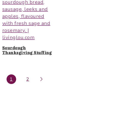
Sourdough
Thanksgiving Stuffing
P
1
2
P
A
A
G
G
E
E