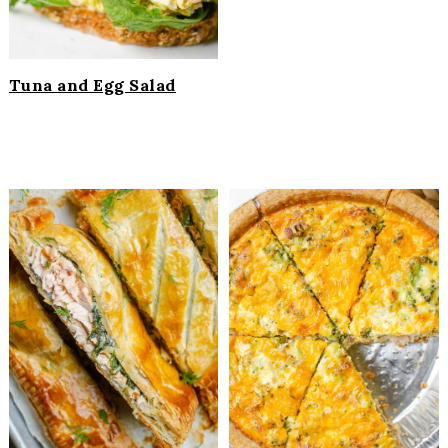
Tuna and Egg Salad