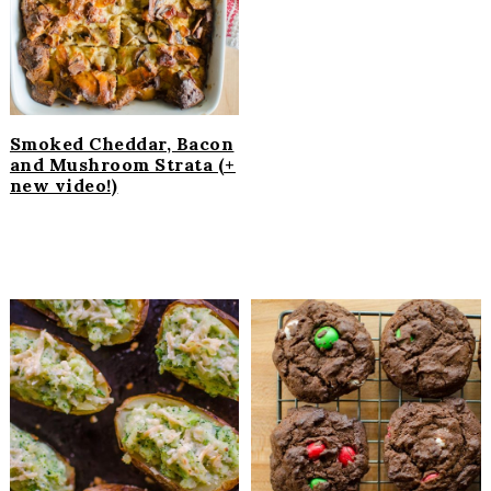
Smoked Cheddar, Bacon
and Mushroom Strata (+
new video!)