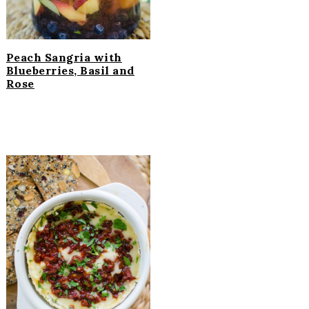
Peach Sangria with
Blueberries, Basil and
Rose