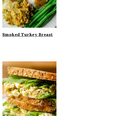
Smoked Turkey Breast