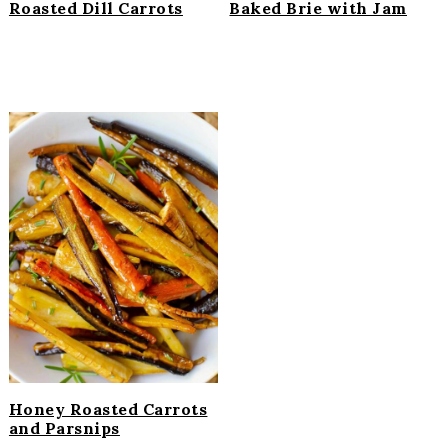
Roasted Dill Carrots
Baked Brie with Jam
Honey Roasted Carrots
and Parsnips