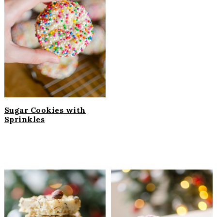
Sugar Cookies with
Sprinkles