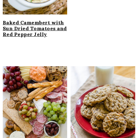
Baked Camembert with
Sun Dried Tomatoes and
Red Pepper Jelly