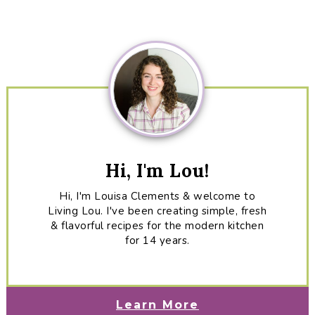
Primary
Sidebar
Hi, I'm Lou!
Hi, I'm Louisa Clements & welcome to
Living Lou. I've been creating simple, fresh
& flavorful recipes for the modern kitchen
for 14 years.
Learn More