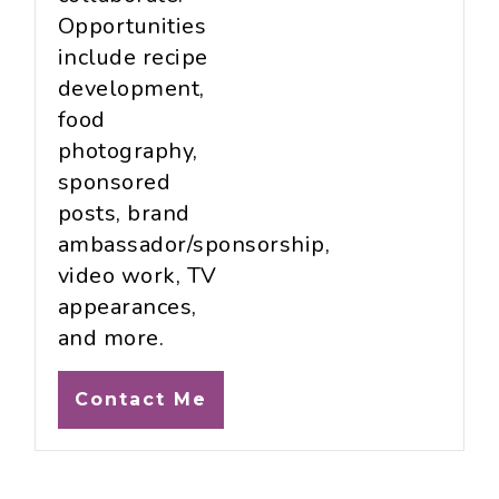
Opportunities
include recipe
development,
food
photography,
sponsored
posts, brand
ambassador/sponsorship,
video work, TV
appearances,
and more.
Contact Me