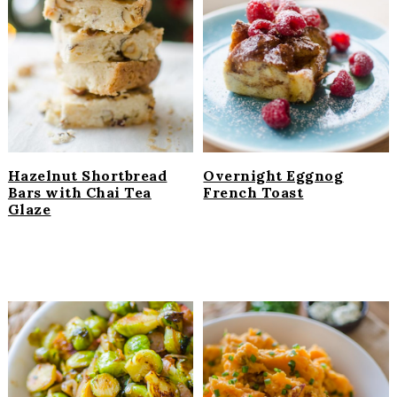
Hazelnut Shortbread
Overnight Eggnog
Bars with Chai Tea
French Toast
Glaze