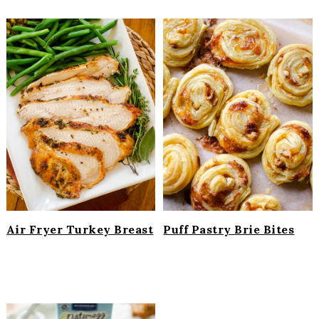
Air Fryer Turkey Breast
Puff Pastry Brie Bites