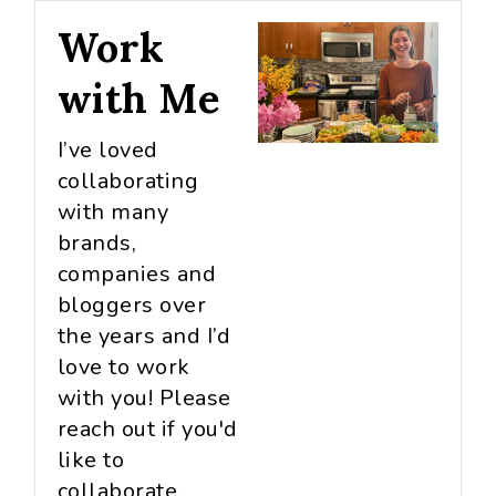
Work
with Me
I’ve loved
collaborating
with many
brands,
companies and
bloggers over
the years and I’d
love to work
with you! Please
reach out if you'd
like to
collaborate.