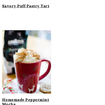
Savory Puff Pastry Tart
Homemade Peppermint
Mocha