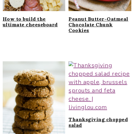
How to build the
Peanut Butter-Oatmeal
ultimate cheeseboard
Chocolate Chunk
Cookies
Thanksgiving chopped
salad