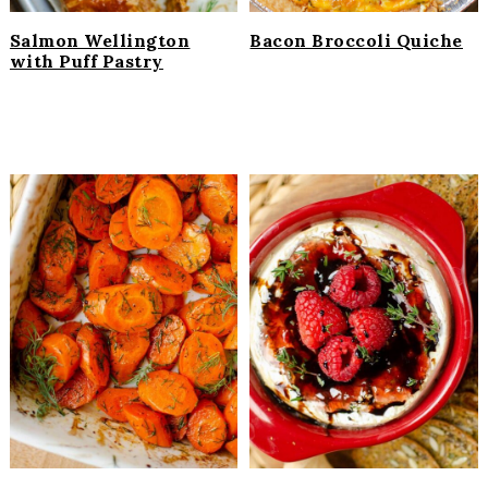
Salmon Wellington
Bacon Broccoli Quiche
with Puff Pastry