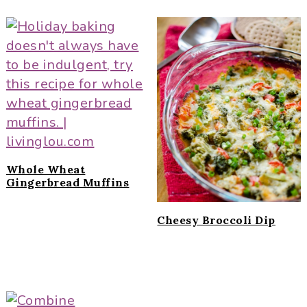
Whole Wheat
Gingerbread Muffins
Cheesy Broccoli Dip