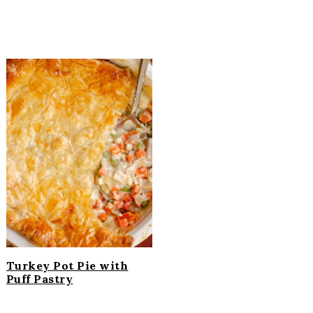
Turkey Pot Pie with
Puff Pastry