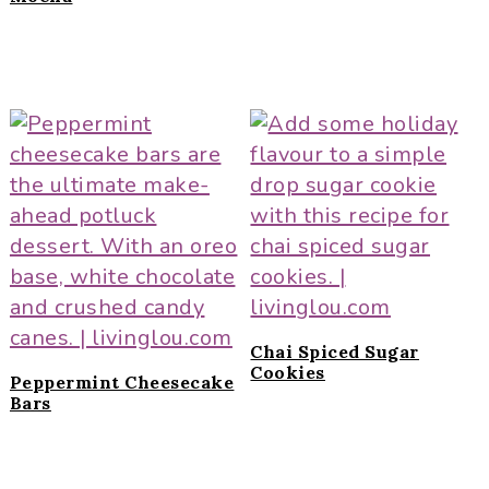
Chai Spiced Sugar
Cookies
Peppermint Cheesecake
Bars