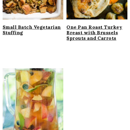
Small Batch Vegetarian
One Pan Roast Turkey
Stuffing
Breast with Brussels
Sprouts and Carrots