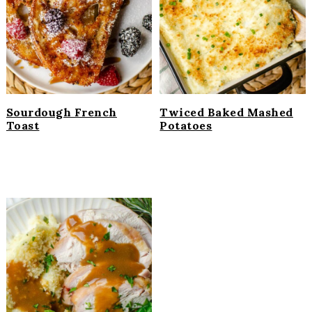
i
t
e
g
b
a
a
t
r
i
o
Sourdough French
Twiced Baked Mashed
n
Toast
Potatoes