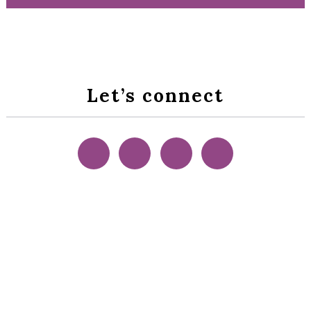
Let’s connect