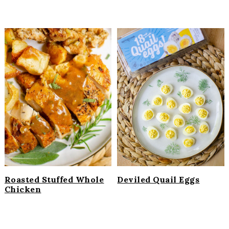
Roasted Stuffed Whole
Deviled Quail Eggs
Chicken