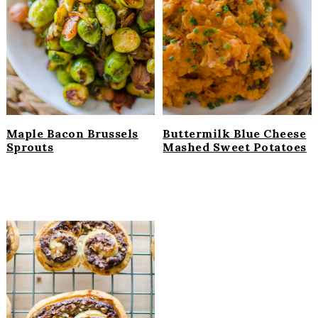
Maple Bacon Brussels
Buttermilk Blue Cheese
Sprouts
Mashed Sweet Potatoes