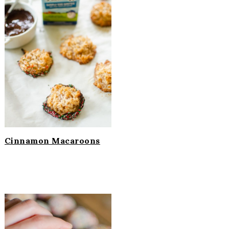
Cinnamon Macaroons