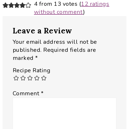
Reader
4 from 13 votes (
12 ratings
without comment
)
Interactions
Leave a Review
Your email address will not be
published.
Required fields are
marked
*
Recipe Rating
Comment
*