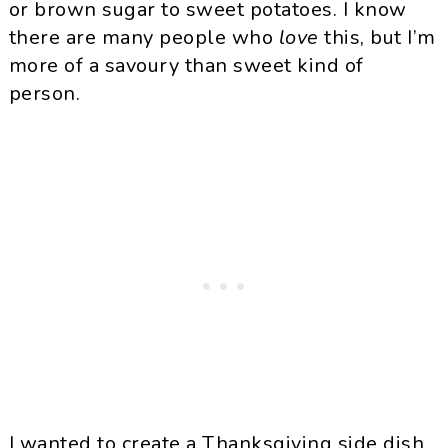
or brown sugar to sweet potatoes. I know
there are many people who
love
this, but I’m
more of a savoury than sweet kind of
person.
I wanted to create a Thanksgiving side dish