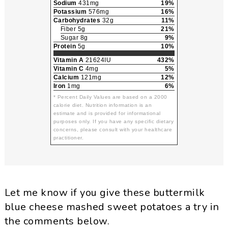
Sodium
431mg
19%
Potassium
576mg
16%
Carbohydrates
32g
11%
Fiber 5g
21%
Sugar 8g
9%
Protein
5g
10%
Vitamin A
21624IU
432%
Vitamin C
4mg
5%
Calcium
121mg
12%
Iron
1mg
6%
* Percent Daily Values are based on a 2000
calorie diet. Nutrition information is an
estimate and is provided for informational
purposes only. If you have any specific dietary
concerns, please consult with your healthcare
practitioner.
Let me know if you give these buttermilk
blue cheese mashed sweet potatoes a try in
the comments below.