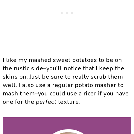
I like my mashed sweet potatoes to be on
the rustic side–you’ll notice that I keep the
skins on. Just be sure to really scrub them
well. I also use a regular potato masher to
mash them–you could use a ricer if you have
one for the
perfect
texture.