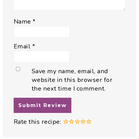
Name
*
Email
*
Save my name, email, and
website in this browser for
the next time I comment.
Rate this recipe:
☆
☆
☆
☆
☆