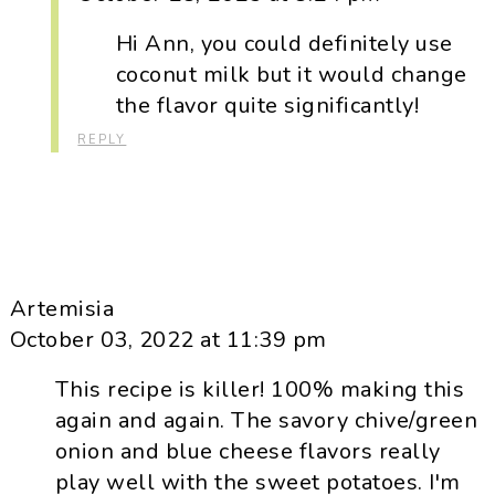
Hi Ann, you could definitely use
coconut milk but it would change
the flavor quite significantly!
REPLY
Artemisia
October 03, 2022 at 11:39 pm
This recipe is killer! 100% making this
again and again. The savory chive/green
onion and blue cheese flavors really
play well with the sweet potatoes. I'm