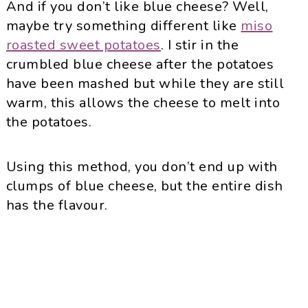
And if you don’t like blue cheese? Well,
maybe try something different like
miso
roasted sweet potatoes
. I stir in the
crumbled blue cheese after the potatoes
have been mashed but while they are still
warm, this allows the cheese to melt into
the potatoes.
Using this method, you don’t end up with
clumps of blue cheese, but the entire dish
has the flavour.