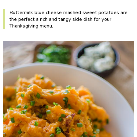
i
t
e
g
b
Buttermilk blue cheese mashed sweet potatoes are
the perfect a rich and tangy side dish for your
a
a
Thanksgiving menu.
t
r
i
o
n