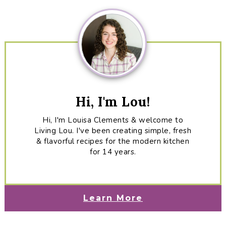
Sidebar
Hi, I'm Lou!
Hi, I'm Louisa Clements & welcome to
Living Lou. I've been creating simple, fresh
& flavorful recipes for the modern kitchen
for 14 years.
Learn More