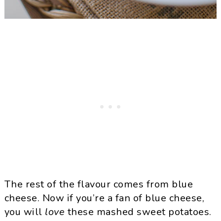
The rest of the flavour comes from blue
cheese. Now if you’re a fan of blue cheese,
you will
love
these mashed sweet potatoes.