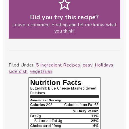
Did you try this recipe?
Leave a comment + rating and let me know what
you think!
Filed Under:
5 Ingredient Recipes
,
easy
,
Holidays
,
side dish
,
vegetarian
Nutrition Facts
Buttermilk Blue Cheese Mashed Sweet
Potatoes
Amount Per Serving
Calories
208
Calories from Fat 63
% Daily Value*
Fat
7g
11%
Saturated Fat 4g
25%
Cholesterol
19mg
6%