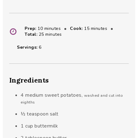
minutes
minutes
Prep:
10
minutes
Cook:
15
minutes
minutes
Total:
25
minutes
Servings:
6
Ingredients
4
medium sweet potatoes
,
washed and cut into
eighths
½
teaspoon
salt
1
cup
buttermilk