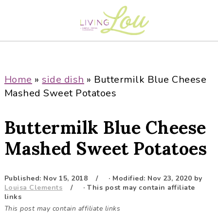
S
S
S
S
k
k
k
k
i
i
i
i
p
p
p
p
t
t
t
t
o
o
o
o
Home
»
side dish
»
Buttermilk Blue Cheese
p
m
p
f
Mashed Sweet Potatoes
r
a
r
o
i
i
i
o
Buttermilk Blue Cheese
m
n
m
t
a
c
a
e
Mashed Sweet Potatoes
r
o
r
r
y
n
y
Published:
Nov 15, 2018
· Modified:
Nov 23, 2020
by
n
t
s
Louisa Clements
· This post may contain affiliate
a
e
i
links
This post may contain affiliate links
v
n
d