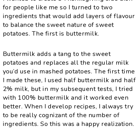
for people like me so I turned to two
ingredients that would add layers of flavour
to balance the sweet nature of sweet
potatoes. The first is buttermilk.
Buttermilk adds a tang to the sweet
potatoes and replaces all the regular milk
you’d use in mashed potatoes. The first time
I made these, I used half buttermilk and half
2% milk, but in my subsequent tests, I tried
with 100% buttermilk and it worked even
better. When I develop recipes, I always try
to be really cognizant of the number of
ingredients. So this was a happy realization.