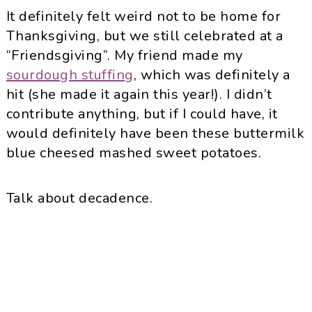
It definitely felt weird not to be home for
Thanksgiving, but we still celebrated at a
“Friendsgiving”. My friend made my
sourdough stuffing
, which was definitely a
hit (she made it again this year!). I didn’t
contribute anything, but if I could have, it
would definitely have been these buttermilk
blue cheesed mashed sweet potatoes.
Talk about decadence.