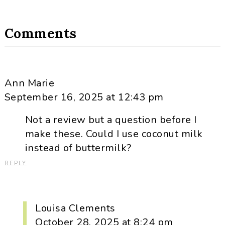
Comments
Ann Marie
September 16, 2025 at 12:43 pm
Not a review but a question before I
make these. Could I use coconut milk
instead of buttermilk?
REPLY
Louisa Clements
October 28, 2025 at 8:24 pm