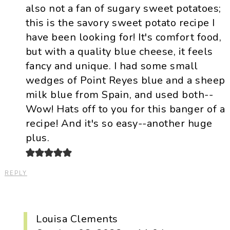
also not a fan of sugary sweet potatoes;
this is the savory sweet potato recipe I
have been looking for! It's comfort food,
but with a quality blue cheese, it feels
fancy and unique. I had some small
wedges of Point Reyes blue and a sheep
milk blue from Spain, and used both--
Wow! Hats off to you for this banger of a
recipe! And it's so easy--another huge
plus.
REPLY
Louisa Clements