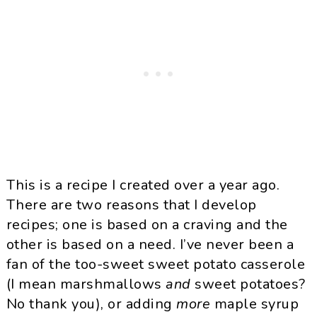
This is a recipe I created over a year ago.
There are two reasons that I develop
recipes; one is based on a craving and the
other is based on a need. I’ve never been a
fan of the too-sweet sweet potato casserole
(I mean marshmallows
and
sweet potatoes?
No thank you), or adding
more
maple syrup