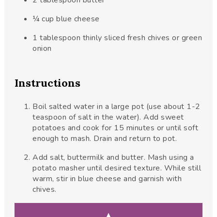
2
tablespoon
butter
¼
cup
blue cheese
1
tablespoon
thinly sliced fresh chives or green
onion
Instructions
Boil salted water in a large pot (use about 1-2
teaspoon of salt in the water). Add sweet
potatoes and cook for 15 minutes or until soft
enough to mash. Drain and return to pot.
Add salt, buttermilk and butter. Mash using a
potato masher until desired texture. While still
warm, stir in blue cheese and garnish with
chives.