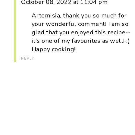
October 08, 2022 at 11:04 pm
Artemisia, thank you so much for
your wonderful comment! I am so
glad that you enjoyed this recipe--
it's one of my favourites as well! :)
Happy cooking!
REPLY
Primary