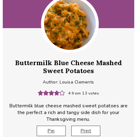
Buttermilk Blue Cheese Mashed
Sweet Potatoes
Author:
Louisa Clements
4
from
13
votes
Buttermilk blue cheese mashed sweet potatoes are
the perfect a rich and tangy side dish for your
Thanksgiving menu.
Pin
Print