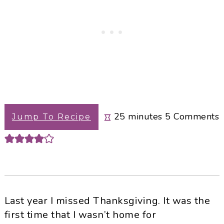
minutes
25
minutes
5
Comments
Jump To Recipe
Last year I missed Thanksgiving. It was the
first time that I wasn’t home for