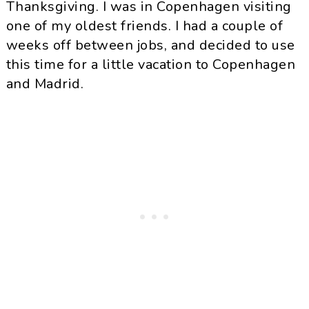
Thanksgiving. I was in Copenhagen visiting
one of my oldest friends. I had a couple of
weeks off between jobs, and decided to use
this time for a little vacation to Copenhagen
and Madrid.