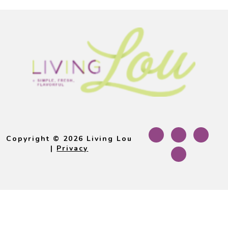
Footer
Copyright © 2026 Living Lou
|
Privacy