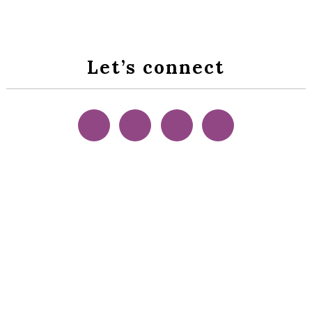
Let’s connect