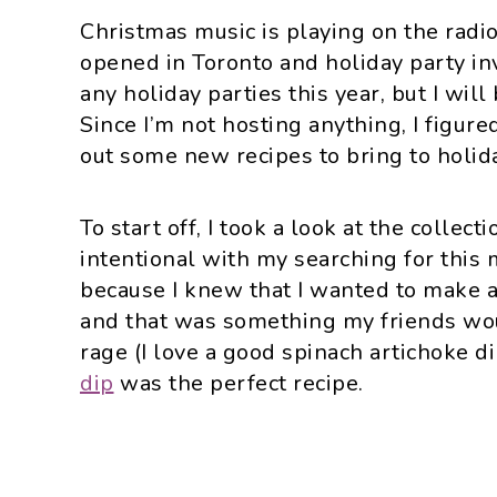
Christmas music is playing on the radi
opened in Toronto and holiday party inv
any holiday parties this year, but I will
Since I’m not hosting anything, I figured
out some new recipes to bring to holid
To start off, I took a look at the collect
intentional with my searching for thi
because I knew that I wanted to make a
and that was something my friends wou
rage (I love a good spinach artichoke di
dip
was the perfect recipe.