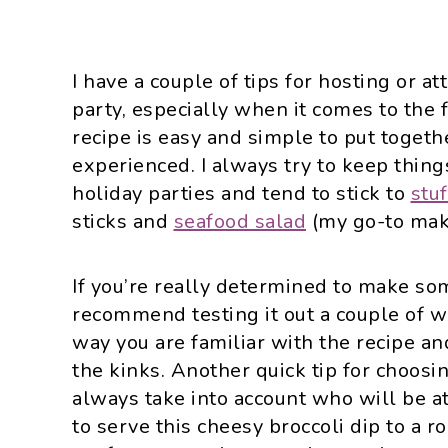
I have a couple of tips for hosting or a
party, especially when it comes to the fo
recipe is easy and simple to put togethe
experienced. I always try to keep thing
holiday parties and tend to stick to
stu
sticks and
seafood salad
(my go-to mak
If you’re really determined to make so
recommend testing it out a couple of we
way you are familiar with the recipe a
the kinks. Another quick tip for choosin
always take into account who will be a
to serve this cheesy broccoli dip to a ro