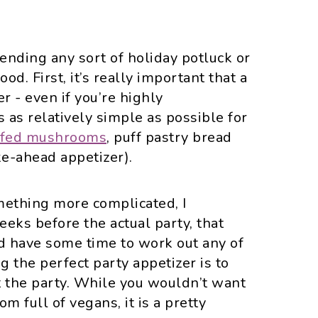
ttending any sort of holiday potluck or
od. First, it’s really important that a
r - even if you’re highly
s as relatively simple as possible for
ffed mushrooms
, puff pastry bread
e-ahead appetizer).
mething more complicated, I
eks before the actual party, that
nd have some time to work out any of
g the perfect party appetizer is to
t the party. While you wouldn’t want
om full of vegans, it is a pretty