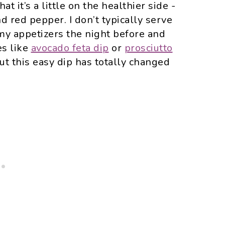
t it’s a little on the healthier side -
nd red pepper. I don’t typically serve
my appetizers the night before and
es like
avocado feta dip
or
prosciutto
but this easy dip has totally changed