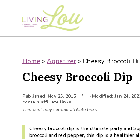
S
S
S
S
k
k
k
k
i
i
i
i
p
p
p
p
t
t
t
t
o
o
o
o
p
m
p
f
Home
»
Appetizer
»
Cheesy Broccoli Di
r
a
r
o
Cheesy Broccoli Dip
i
i
i
o
m
n
m
t
a
c
a
e
Published:
Nov 25, 2015
· Modified:
Jan 24, 202
r
o
r
r
contain affiliate links
y
n
y
This post may contain affiliate links
n
t
s
a
e
i
Cheesy broccoli dip is the ultimate party and 
v
n
d
broccoli and red pepper, this dip is a healthier al