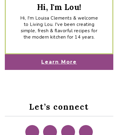
Hi, I'm Lou!
Hi, I'm Louisa Clements & welcome
to Living Lou. I've been creating
simple, fresh & flavorful recipes for
the modern kitchen for 14 years.
Learn More
Let’s connect