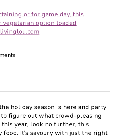
ments
he holiday season is here and party
ng to figure out what crowd-pleasing
this year, look no further, this
 food. It’s savoury with just the right