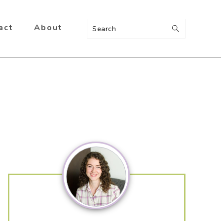
act
About
Search
Primary
Sidebar