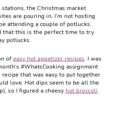
o stations, the Christmas market
ites are pouring in. I’m not hosting
 be attending a couple of potlucks.
 that this is the perfect time to try
ay potlucks.
ion of
easy hot appetizer recipes
. I was
s month’s #WhatsCooking assignment
 recipe that was easy to put together
ld love. Hot dips seem to be all the
p), so I figured a cheesy
hot broccoli