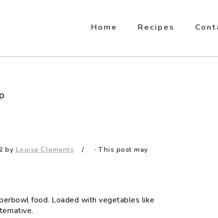
Home
Recipes
Cont
p
2
by
Louisa Clements
· This post may
Superbowl food. Loaded with vegetables like
ternative.