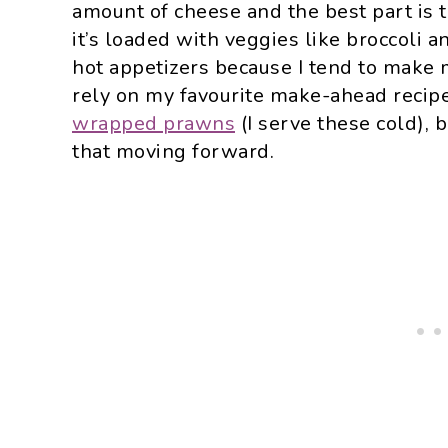
amount of cheese and the best part is tha
it’s loaded with veggies like broccoli a
hot appetizers because I tend to make 
rely on my favourite make-ahead recip
wrapped prawns
(I serve these cold), 
that moving forward.