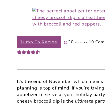
i
t
e
g
b
a
a
t
r
i
o
minutes
30
10
Com
n
Jump To Recipe
minutes
It’s the end of November which means t
planning is top of mind. If you’re tryi
appetizer to serve at your holiday party 
cheesy broccoli dip is the
ultimate
party