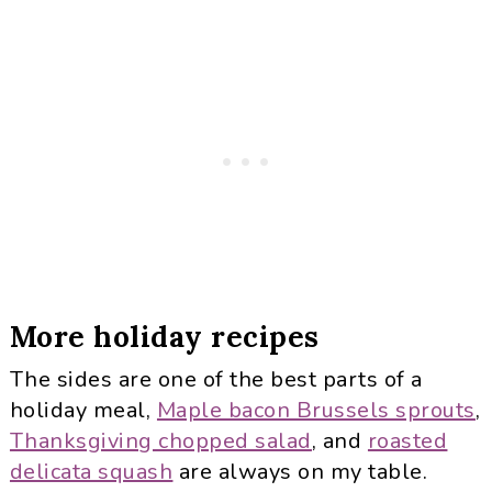
More holiday recipes
The sides are one of the best parts of a
holiday meal,
Maple bacon Brussels sprouts
,
Thanksgiving chopped salad
, and
roasted
delicata squash
are always on my table.