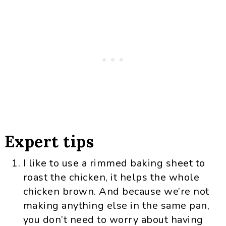
Expert tips
I like to use a rimmed baking sheet to
roast the chicken, it helps the whole
chicken brown. And because we’re not
making anything else in the same pan,
you don’t need to worry about having