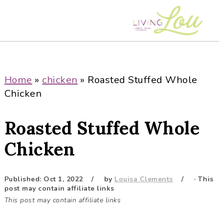
S
S
S
S
k
k
k
k
i
i
i
i
p
p
p
p
t
t
t
t
o
o
o
o
Home
»
chicken
»
Roasted Stuffed Whole
p
m
p
f
Chicken
r
a
r
o
i
i
i
o
Roasted Stuffed Whole
m
n
m
t
a
c
a
e
Chicken
r
o
r
r
y
n
y
Published:
Oct 1, 2022
by
Louisa Clements
· This
n
t
s
post may contain affiliate links
a
e
i
This post may contain affiliate links
v
n
d