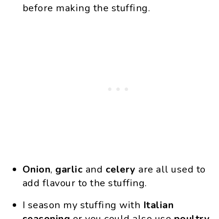
before making the stuffing.
Onion
,
garlic
and
celery
are all used to
add flavour to the stuffing.
I season my stuffing with
Italian
seasoning
or you could also use
poultry