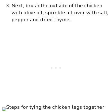
Next, brush the outside of the chicken
with olive oil, sprinkle all over with salt,
pepper and dried thyme.