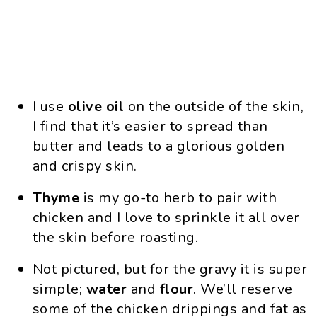
I use
olive oil
on the outside of the skin,
I find that it’s easier to spread than
butter and leads to a glorious golden
and crispy skin.
Thyme
is my go-to herb to pair with
chicken and I love to sprinkle it all over
the skin before roasting.
Not pictured, but for the gravy it is super
simple;
water
and
flour
. We’ll reserve
some of the chicken drippings and fat as