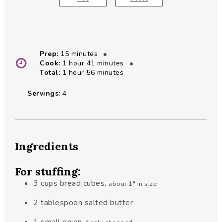
minutes
Prep:
15
minutes
hour
minutes
Cook:
1
hour
41
minutes
hour
minutes
Total:
1
hour
56
minutes
Servings:
4
Ingredients
For stuffing:
3
cups
bread cubes
,
about 1" in size
2
tablespoon
salted butter