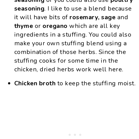
seasoning
. I like to use a blend because
it will have bits of
rosemary, sage
and
thyme
or
oregano
which are all key
ingredients in a stuffing. You could also
make your own stuffing blend using a
combination of those herbs. Since the
stuffing cooks for some time in the
chicken, dried herbs work well here.
Chicken broth
to keep the stuffing moist.