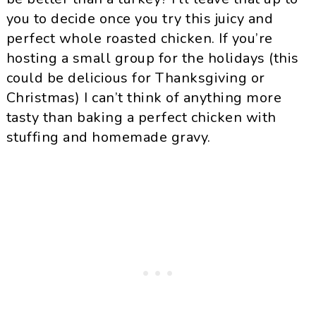
you to decide once you try this juicy and
perfect whole roasted chicken. If you’re
hosting a small group for the holidays (this
could be delicious for Thanksgiving or
Christmas) I can’t think of anything more
tasty than baking a perfect chicken with
stuffing and homemade gravy.