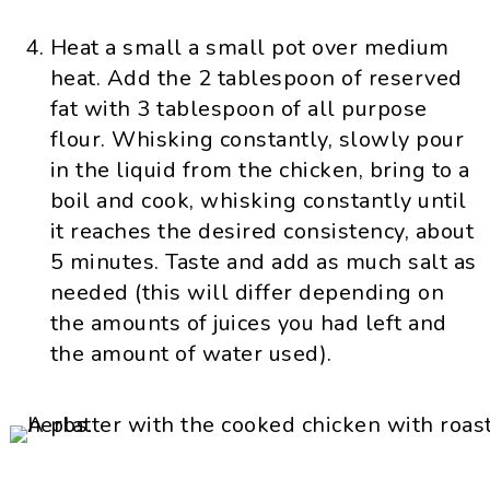
Heat a small a small pot over medium
heat. Add the 2 tablespoon of reserved
fat with 3 tablespoon of all purpose
flour. Whisking constantly, slowly pour
in the liquid from the chicken, bring to a
boil and cook, whisking constantly until
it reaches the desired consistency, about
5 minutes. Taste and add as much salt as
needed (this will differ depending on
the amounts of juices you had left and
the amount of water used).