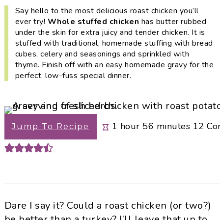
i
t
e
Say hello to the most delicious roast chicken you’ll
g
b
ever try!
Whole stuffed chicken
has butter rubbed
under the skin for extra juicy and tender chicken. It is
a
a
stuffed with traditional, homemade stuffing with bread
t
r
cubes, celery and seasonings and sprinkled with
i
thyme. Finish off with an easy homemade gravy for the
o
perfect, low-fuss special dinner.
n
hour
minutes
1
hour
56
minutes
12
Co
Jump To Recipe
Dare I say it? Could a roast chicken (or two?)
be better than a turkey? I’ll leave that up to