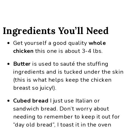
Ingredients You’ll Need
Get yourself a good quality
whole
chicken
this one is about 3-4 lbs.
Butter
is used to sauté the stuffing
ingredients and is tucked under the skin
(this is what helps keep the chicken
breast so juicy!).
Cubed bread
I just use Italian or
sandwich bread. Don’t worry about
needing to remember to keep it out for
“day old bread”, I toast it in the oven