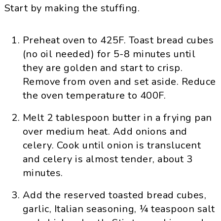
Start by making the stuffing.
Preheat oven to 425F. Toast bread cubes
(no oil needed) for 5-8 minutes until
they are golden and start to crisp.
Remove from oven and set aside. Reduce
the oven temperature to 400F.
Melt 2 tablespoon butter in a frying pan
over medium heat. Add onions and
celery. Cook until onion is translucent
and celery is almost tender, about 3
minutes.
Add the reserved toasted bread cubes,
garlic, Italian seasoning, ¼ teaspoon salt