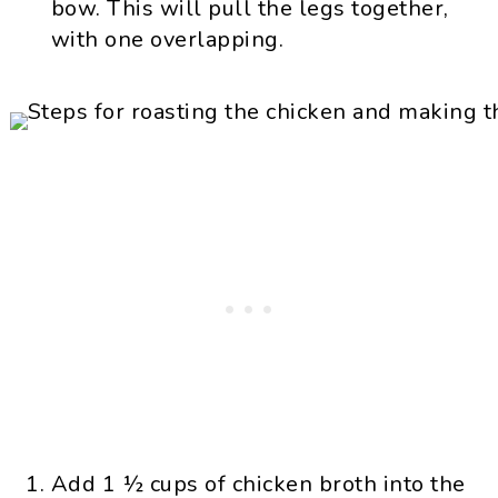
bow. This will pull the legs together,
with one overlapping.
Add 1 ½ cups of chicken broth into the