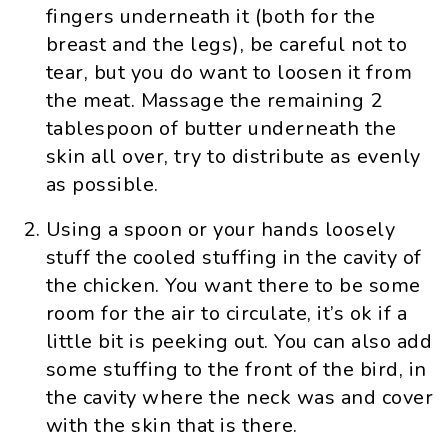
fingers underneath it (both for the
breast and the legs), be careful not to
tear, but you do want to loosen it from
the meat. Massage the remaining 2
tablespoon of butter underneath the
skin all over, try to distribute as evenly
as possible.
Using a spoon or your hands loosely
stuff the cooled stuffing in the cavity of
the chicken. You want there to be some
room for the air to circulate, it’s ok if a
little bit is peeking out. You can also add
some stuffing to the front of the bird, in
the cavity where the neck was and cover
with the skin that is there.