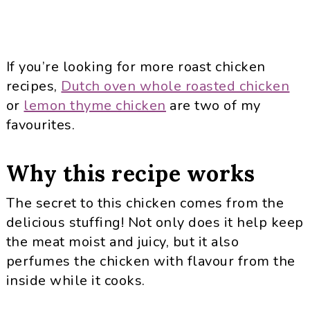
If you’re looking for more roast chicken
recipes,
Dutch oven whole roasted chicken
or
lemon thyme chicken
are two of my
favourites.
Why this recipe works
The secret to this chicken comes from the
delicious stuffing! Not only does it help keep
the meat moist and juicy, but it also
perfumes the chicken with flavour from the
inside while it cooks.