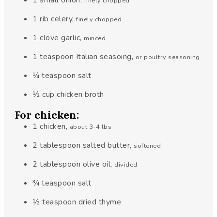
1
small
onion
,
finely chopped
1
rib
celery
,
finely chopped
1
clove
garlic
,
minced
1
teaspoon
Italian seasoing
,
or poultry seasoning
¼
teaspoon
salt
½
cup
chicken broth
For chicken:
1
chicken
,
about 3-4 lbs
2
tablespoon
salted butter
,
softened
2
tablespoon
olive oil
,
divided
¾
teaspoon
salt
½
teaspoon
dried thyme