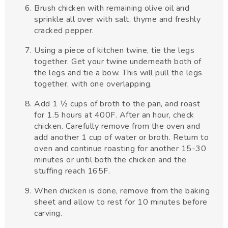
Brush chicken with remaining olive oil and
sprinkle all over with salt, thyme and freshly
cracked pepper.
Using a piece of kitchen twine, tie the legs
together. Get your twine underneath both of
the legs and tie a bow. This will pull the legs
together, with one overlapping.
Add 1 ½ cups of broth to the pan, and roast
for 1.5 hours at 400F. After an hour, check
chicken. Carefully remove from the oven and
add another 1 cup of water or broth. Return to
oven and continue roasting for another 15-30
minutes or until both the chicken and the
stuffing reach 165F.
When chicken is done, remove from the baking
sheet and allow to rest for 10 minutes before
carving.