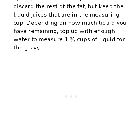
discard the rest of the fat, but keep the
liquid juices that are in the measuring
cup. Depending on how much liquid you
have remaining, top up with enough
water to measure 1 ½ cups of liquid for
the gravy.