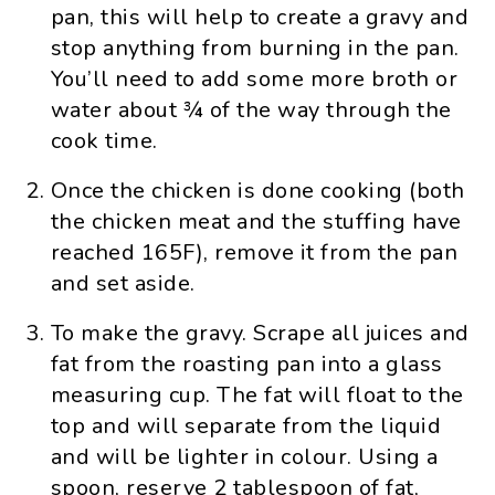
pan, this will help to create a gravy and
stop anything from burning in the pan.
You’ll need to add some more broth or
water about ¾ of the way through the
cook time.
Once the chicken is done cooking (both
the chicken meat and the stuffing have
reached 165F), remove it from the pan
and set aside.
To make the gravy. Scrape all juices and
fat from the roasting pan into a glass
measuring cup. The fat will float to the
top and will separate from the liquid
and will be lighter in colour. Using a
spoon, reserve 2 tablespoon of fat,