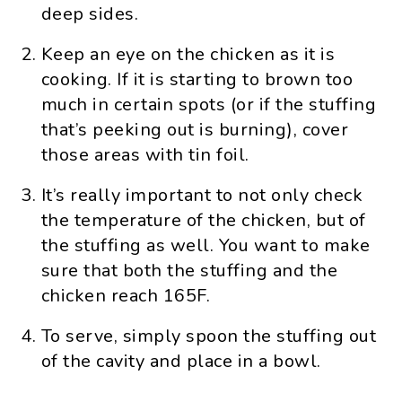
deep sides.
Keep an eye on the chicken as it is
cooking. If it is starting to brown too
much in certain spots (or if the stuffing
that’s peeking out is burning), cover
those areas with tin foil.
It’s really important to not only check
the temperature of the chicken, but of
the stuffing as well. You want to make
sure that both the stuffing and the
chicken reach 165F.
To serve, simply spoon the stuffing out
of the cavity and place in a bowl.