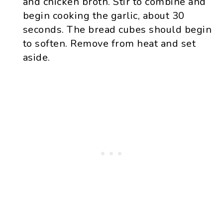
and chicken broth. Stir to combine and
begin cooking the garlic, about 30
seconds. The bread cubes should begin
to soften. Remove from heat and set
aside.