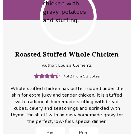
Roasted Stuffed Whole Chicken
Author:
Louisa Clements
4.42
from
53
votes
Whole stuffed chicken has butter rubbed under the
skin for extra juicy and tender chicken. It is stuffed
with traditional, homemade stuffing with bread
cubes, celery and seasonings and sprinkled with
thyme. Finish off with an easy homemade gravy for
the perfect, low-fuss special dinner.
Pin
Print