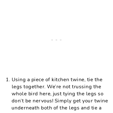
Using a piece of kitchen twine, tie the
legs together. We’re not trussing the
whole bird here, just tying the legs so
don’t be nervous! Simply get your twine
underneath both of the legs and tie a