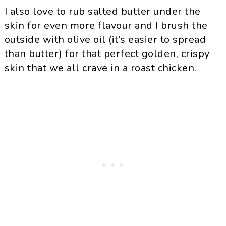
I also love to rub salted butter under the
skin for even more flavour and I brush the
outside with olive oil (it’s easier to spread
than butter) for that perfect golden, crispy
skin that we all crave in a roast chicken.