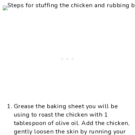
Grease the baking sheet you will be
using to roast the chicken with 1
tablespoon of olive oil. Add the chicken,
gently loosen the skin by running your