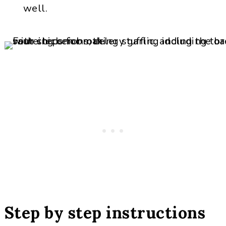
well.
Step by step instructions