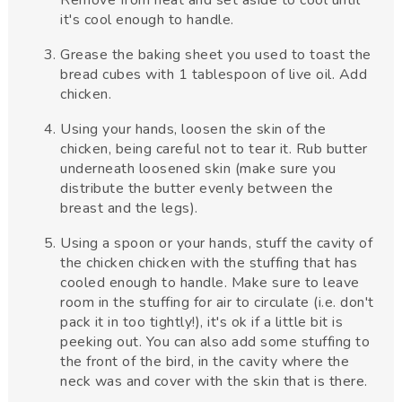
it's cool enough to handle.
Grease the baking sheet you used to toast the
bread cubes with 1 tablespoon of live oil. Add
chicken.
Using your hands, loosen the skin of the
chicken, being careful not to tear it. Rub butter
underneath loosened skin (make sure you
distribute the butter evenly between the
breast and the legs).
Using a spoon or your hands, stuff the cavity of
the chicken chicken with the stuffing that has
cooled enough to handle. Make sure to leave
room in the stuffing for air to circulate (i.e. don't
pack it in too tightly!), it's ok if a little bit is
peeking out. You can also add some stuffing to
the front of the bird, in the cavity where the
neck was and cover with the skin that is there.