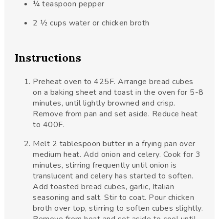
¼
teaspoon
pepper
2 ½
cups
water or chicken broth
Instructions
Preheat oven to 425F. Arrange bread cubes
on a baking sheet and toast in the oven for 5-8
minutes, until lightly browned and crisp.
Remove from pan and set aside. Reduce heat
to 400F.
Melt 2 tablespoon butter in a frying pan over
medium heat. Add onion and celery. Cook for 3
minutes, stirring frequently until onion is
translucent and celery has started to soften.
Add toasted bread cubes, garlic, Italian
seasoning and salt. Stir to coat. Pour chicken
broth over top, stirring to soften cubes slightly.
Remove from heat and set aside to cool until