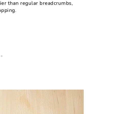
ier than regular breadcrumbs,
opping.