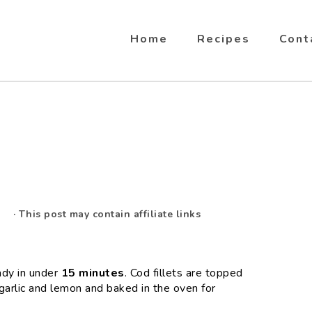
Home
Recipes
Cont
· This post may contain affiliate links
ady in under
15 minutes
. Cod fillets are topped
garlic and lemon and baked in the oven for