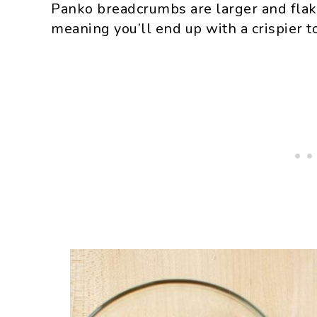
Panko breadcrumbs are larger and flak
meaning you’ll end up with a crispier t