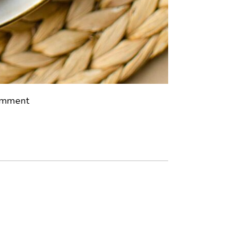
mment