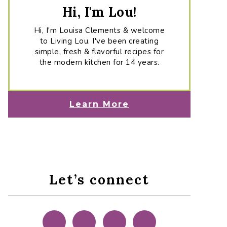
Hi, I'm Lou!
Hi, I'm Louisa Clements & welcome
to Living Lou. I've been creating
simple, fresh & flavorful recipes for
the modern kitchen for 14 years.
Learn More
Let’s connect