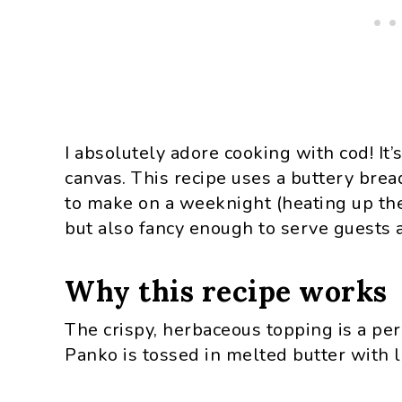
I absolutely adore cooking with cod! It’s 
canvas. This recipe uses a buttery bre
to make on a weeknight (heating up the
but also fancy enough to serve guests a
Why this recipe works
The crispy, herbaceous topping is a perf
Panko is tossed in melted butter with l