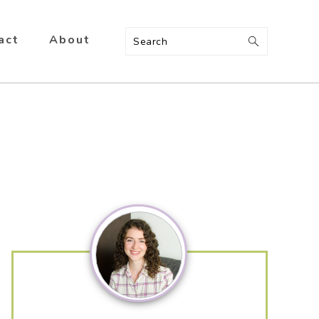
act
About
Search
Primary
Sidebar