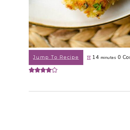
minutes
14
0
Co
Jump To Recipe
minutes