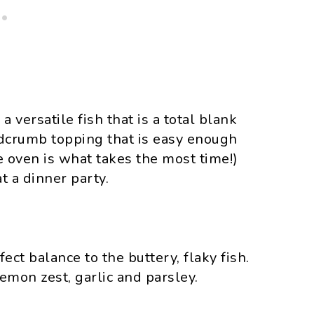
a versatile fish that is a total blank
adcrumb topping that is easy enough
 oven is what takes the most time!)
t a dinner party.
ect balance to the buttery, flaky fish.
emon zest, garlic and parsley.