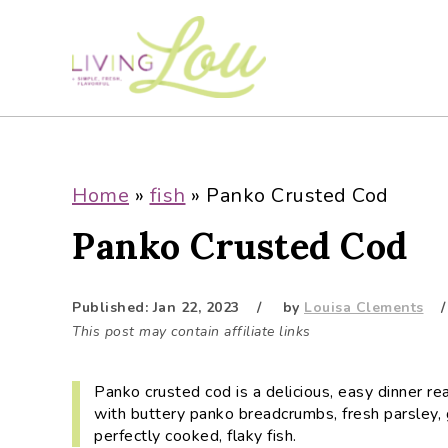
S
S
S
S
k
k
k
k
i
i
i
i
p
p
p
p
t
t
t
t
o
o
o
o
p
m
p
f
Home
»
fish
»
Panko Crusted Cod
r
a
r
o
Panko Crusted Cod
i
i
i
o
m
n
m
t
a
c
a
e
Published:
Jan 22, 2023
by
Louisa Clements
r
o
r
r
This post may contain affiliate links
y
n
y
n
t
s
Panko crusted cod is a delicious, easy dinner re
a
e
i
with buttery panko breadcrumbs, fresh parsley, 
v
n
d
perfectly cooked, flaky fish.