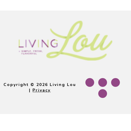
Footer
Copyright © 2026 Living Lou
|
Privacy