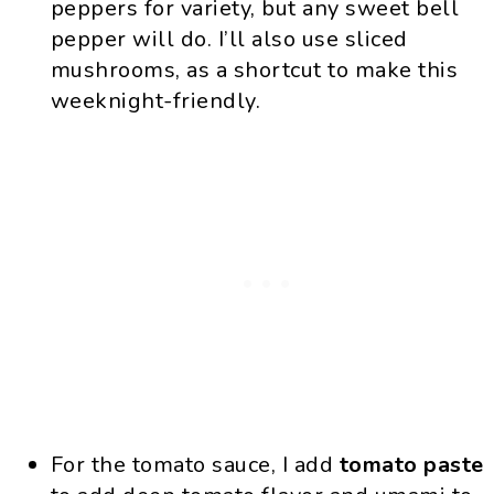
peppers for variety, but any sweet bell
pepper will do. I’ll also use sliced
mushrooms, as a shortcut to make this
weeknight-friendly.
For the tomato sauce, I add
tomato paste