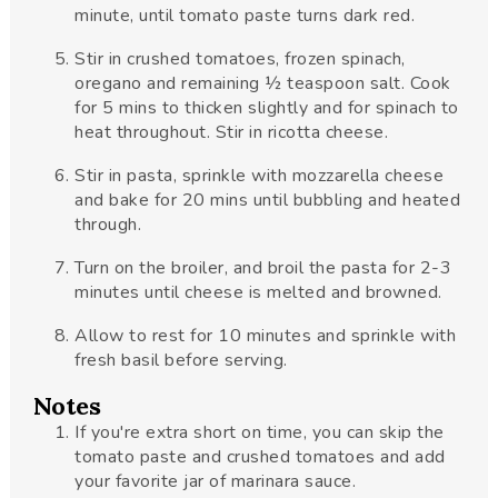
minute, until tomato paste turns dark red.
Stir in crushed tomatoes, frozen spinach,
oregano and remaining ½ teaspoon salt. Cook
for 5 mins to thicken slightly and for spinach to
heat throughout. Stir in ricotta cheese.
Stir in pasta, sprinkle with mozzarella cheese
and bake for 20 mins until bubbling and heated
through.
Turn on the broiler, and broil the pasta for 2-3
minutes until cheese is melted and browned.
Allow to rest for 10 minutes and sprinkle with
fresh basil before serving.
Notes
If you're extra short on time, you can skip the
tomato paste and crushed tomatoes and add
your favorite jar of marinara sauce.