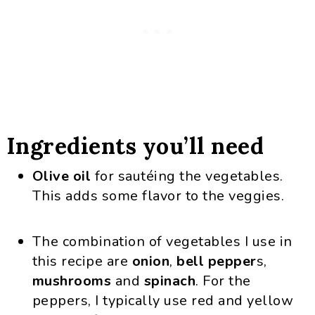
Ingredients you’ll need
Olive oil
for sautéing the vegetables.
This adds some flavor to the veggies.
The combination of vegetables I use in
this recipe are
onion
,
bell
pepper
s,
mushrooms
and
spinach
. For the
peppers, I typically use red and yellow