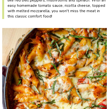
like red bell peppers, mushrooms and spinach. With an
i
t
e
easy homemade tomato sauce, ricotta cheese, topped
g
b
with melted mozzarella, you won't miss the meat in
a
a
this classic comfort food!
t
r
i
o
n