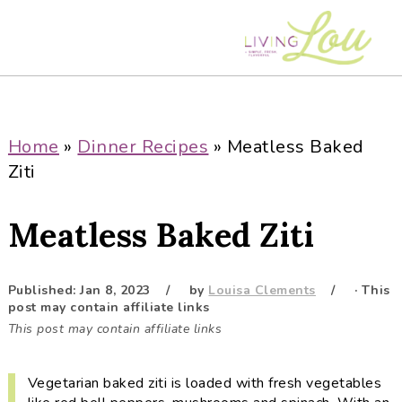
S
S
S
S
k
k
k
k
i
i
i
i
p
p
p
p
t
t
t
t
o
o
o
o
Home
»
Dinner Recipes
»
Meatless Baked
p
m
p
f
Ziti
r
a
r
o
i
i
i
o
Meatless Baked Ziti
m
n
m
t
a
c
a
e
r
o
r
r
Published:
Jan 8, 2023
by
Louisa Clements
· This
post may contain affiliate links
y
n
y
This post may contain affiliate links
n
t
s
a
e
i
Vegetarian baked ziti is loaded with fresh vegetables
v
n
d