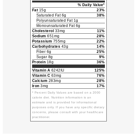
% Daily Value*
Fat
15g
23%
Saturated Fat 6g
38%
Polyunsaturated Fat 1g
Monounsaturated Fat 6g
Cholesterol
33mg
11%
Sodium
651mg
28%
Potassium
755mg
22%
Carbohydrates
43g
14%
Fiber 6g
25%
Sugar 8g
9%
Protein
18g
36%
Vitamin A
6242IU
125%
Vitamin C
63mg
76%
Calcium
283mg
28%
Iron
3mg
17%
* Percent Daily Values are based on a 2000
calorie diet. Nutrition information is an
estimate and is provided for informational
purposes only. If you have any specific dietary
concerns, please consult with your healthcare
practitioner.