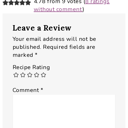
Reader
4.78 from 9 votes (
8 ratings
without comment
)
Interactions
Leave a Review
Your email address will not be
published.
Required fields are
marked
*
Recipe Rating
Comment
*