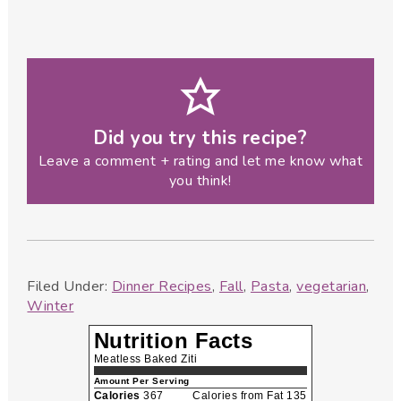
Did you try this recipe?
Leave a comment + rating and let me know what
you think!
Filed Under:
Dinner Recipes
,
Fall
,
Pasta
,
vegetarian
,
Winter
Nutrition Facts
Meatless Baked Ziti
Amount Per Serving
Calories
367
Calories from Fat 135