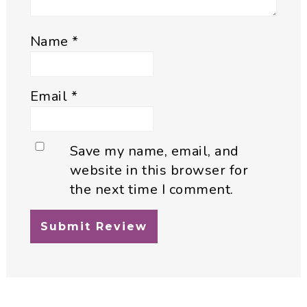
Name
*
Email
*
Save my name, email, and
website in this browser for
the next time I comment.