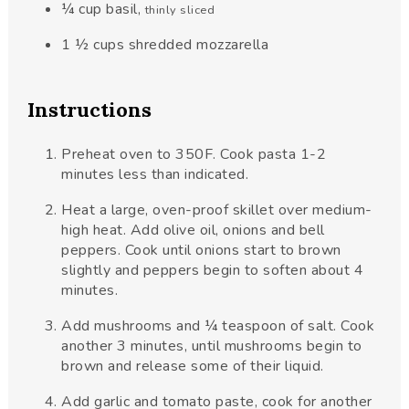
¼
cup
basil
,
thinly sliced
1 ½
cups
shredded mozzarella
Instructions
Preheat oven to 350F. Cook pasta 1-2
minutes less than indicated.
Heat a large, oven-proof skillet over medium-
high heat. Add olive oil, onions and bell
peppers. Cook until onions start to brown
slightly and peppers begin to soften about 4
minutes.
Add mushrooms and ¼ teaspoon of salt. Cook
another 3 minutes, until mushrooms begin to
brown and release some of their liquid.
Add garlic and tomato paste, cook for another