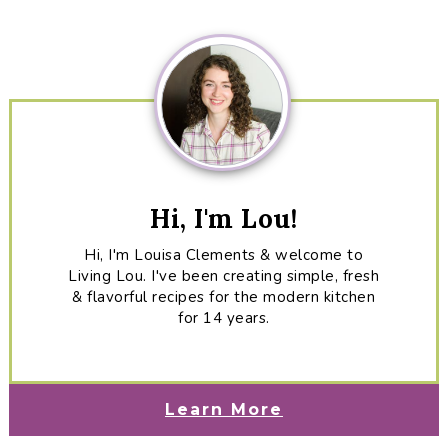
Sidebar
Hi, I'm Lou!
Hi, I'm Louisa Clements & welcome to
Living Lou. I've been creating simple, fresh
& flavorful recipes for the modern kitchen
for 14 years.
Learn More