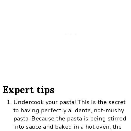
Expert tips
Undercook your pasta! This is the secret
to having perfectly al dante, not-mushy
pasta. Because the pasta is being stirred
into sauce and baked in a hot oven, the