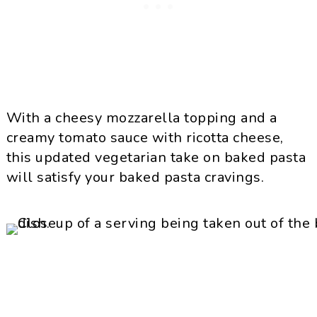
With a cheesy mozzarella topping and a
creamy tomato sauce with ricotta cheese,
this updated vegetarian take on baked pasta
will satisfy your baked pasta cravings.