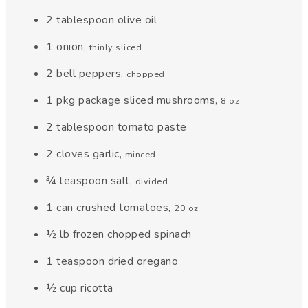
2
tablespoon
olive oil
1
onion
,
thinly sliced
2
bell peppers
,
chopped
1
pkg
package sliced mushrooms
,
8 oz
2
tablespoon
tomato paste
2
cloves
garlic
,
minced
¾
teaspoon
salt
,
divided
1
can
crushed tomatoes
,
20 oz
½
lb
frozen chopped spinach
1
teaspoon
dried oregano
½
cup
ricotta