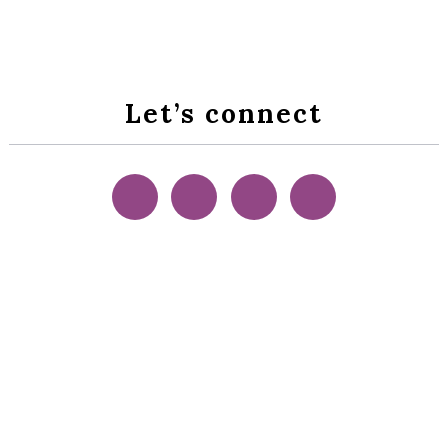
Let’s connect