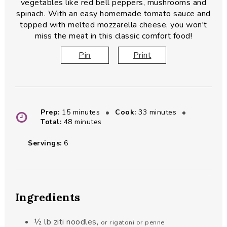
vegetables like red bell peppers, mushrooms and
spinach. With an easy homemade tomato sauce and
topped with melted mozzarella cheese, you won't
miss the meat in this classic comfort food!
Pin
Print
minutes
minutes
Prep:
15
minutes
Cook:
33
minutes
minutes
Total:
48
minutes
Servings:
6
Ingredients
½
lb
ziti noodles
,
or rigatoni or penne