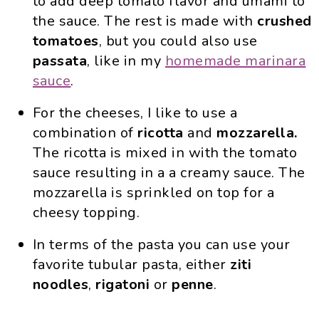
to add deep tomato flavor and umami to
the sauce. The rest is made with
crushed
tomatoes
, but you could also use
passata
, like in my
homemade marinara
sauce
.
For the cheeses, I like to use a
combination of
ricotta
and
mozzarella.
The ricotta is mixed in with the tomato
sauce resulting in a a creamy sauce. The
mozzarella is sprinkled on top for a
cheesy topping.
In terms of the pasta you can use your
favorite tubular pasta, either
ziti
noodles
,
rigatoni
or
penne
.