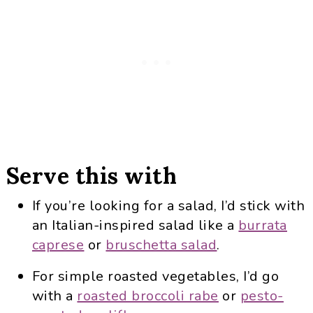
Serve this with
If you’re looking for a salad, I’d stick with
an Italian-inspired salad like a
burrata
caprese
or
bruschetta salad
.
For simple roasted vegetables, I’d go
with a
roasted broccoli rabe
or
pesto-