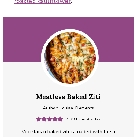
roasted cauliflower
.
Meatless Baked Ziti
Author:
Louisa Clements
4.78
from
9
votes
Vegetarian baked ziti is loaded with fresh