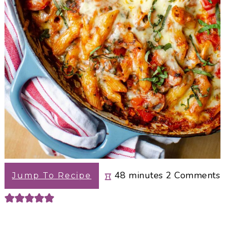
minutes
48
minutes
2
Comments
Jump To Recipe