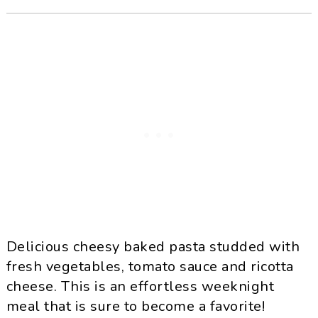
Delicious cheesy baked pasta studded with
fresh vegetables, tomato sauce and ricotta
cheese. This is an effortless weeknight
meal that is sure to become a favorite!