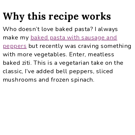
Why this recipe works
Who doesn’t love baked pasta? I always
make my
baked pasta with sausage and
peppers
but recently was craving something
with more vegetables. Enter, meatless
baked ziti. This is a vegetarian take on the
classic, I’ve added bell peppers, sliced
mushrooms and frozen spinach.