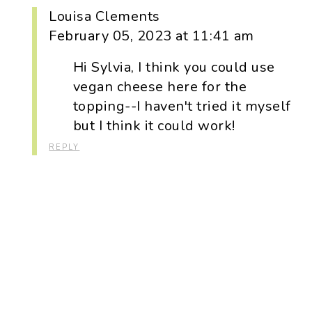
Louisa Clements
February 05, 2023 at 11:41 am
Hi Sylvia, I think you could use
vegan cheese here for the
topping--I haven't tried it myself
but I think it could work!
REPLY
Primary