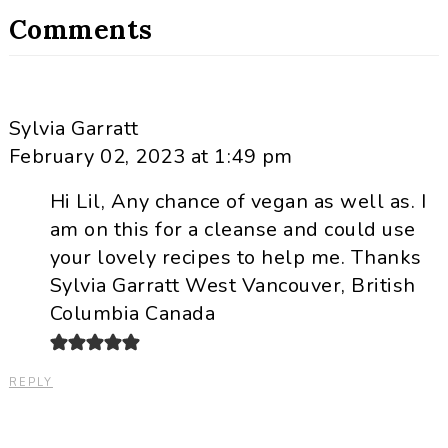
Comments
Sylvia Garratt
February 02, 2023 at 1:49 pm
Hi Lil, Any chance of vegan as well as. I
am on this for a cleanse and could use
your lovely recipes to help me. Thanks
Sylvia Garratt West Vancouver, British
Columbia Canada
REPLY