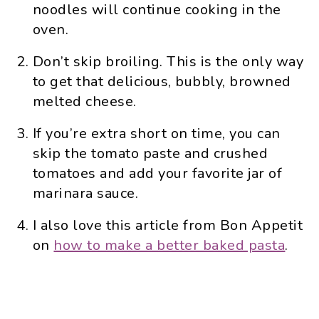
noodles will continue cooking in the
oven.
Don’t skip broiling. This is the only way
to get that delicious, bubbly, browned
melted cheese.
If you’re extra short on time, you can
skip the tomato paste and crushed
tomatoes and add your favorite jar of
marinara sauce.
I also love this article from Bon Appetit
on
how to make a better baked pasta
.