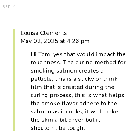
REPLY
Louisa Clements
May 02, 2025 at 4:26 pm
Hi Tom, yes that would impact the
toughness. The curing method for
smoking salmon creates a
pellicle, this is a sticky or think
film that is created during the
curing process, this is what helps
the smoke flavor adhere to the
salmon as it cooks, it will make
the skin a bit dryer but it
shouldn't be tough.