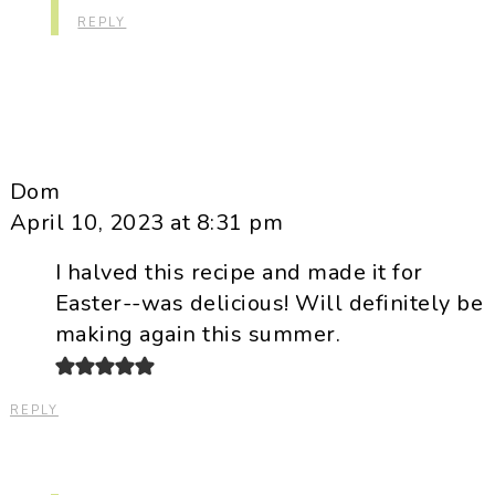
REPLY
Dom
April 10, 2023 at 8:31 pm
I halved this recipe and made it for
Easter--was delicious! Will definitely be
making again this summer.
REPLY