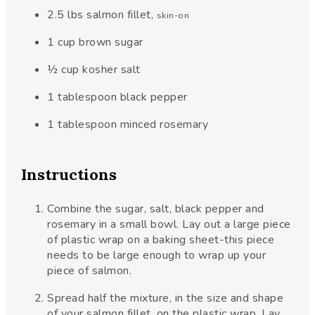
2.5
lbs
salmon fillet
,
skin-on
1
cup
brown sugar
½
cup
kosher salt
1
tablespoon
black pepper
1
tablespoon
minced rosemary
Instructions
Combine the sugar, salt, black pepper and
rosemary in a small bowl. Lay out a large piece
of plastic wrap on a baking sheet-this piece
needs to be large enough to wrap up your
piece of salmon.
Spread half the mixture, in the size and shape
of your salmon fillet, on the plastic wrap. Lay