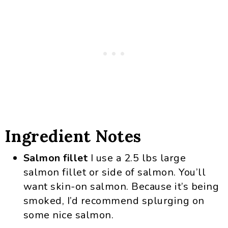
Ingredient Notes
Salmon fillet
I use a 2.5 lbs large
salmon fillet or side of salmon. You’ll
want skin-on salmon. Because it’s being
smoked, I’d recommend splurging on
some nice salmon.