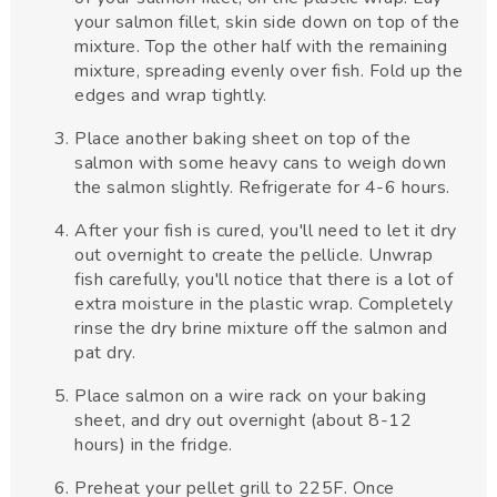
your salmon fillet, skin side down on top of the
mixture. Top the other half with the remaining
mixture, spreading evenly over fish. Fold up the
edges and wrap tightly.
Place another baking sheet on top of the
salmon with some heavy cans to weigh down
the salmon slightly. Refrigerate for 4-6 hours.
After your fish is cured, you'll need to let it dry
out overnight to create the pellicle. Unwrap
fish carefully, you'll notice that there is a lot of
extra moisture in the plastic wrap. Completely
rinse the dry brine mixture off the salmon and
pat dry.
Place salmon on a wire rack on your baking
sheet, and dry out overnight (about 8-12
hours) in the fridge.
Preheat your pellet grill to 225F. Once