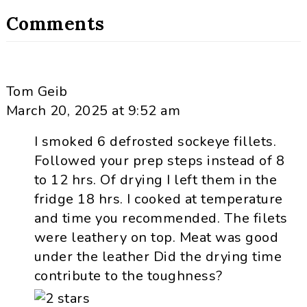
Comments
Tom Geib
March 20, 2025 at 9:52 am
I smoked 6 defrosted sockeye fillets.
Followed your prep steps instead of 8
to 12 hrs. Of drying I left them in the
fridge 18 hrs. I cooked at temperature
and time you recommended. The filets
were leathery on top. Meat was good
under the leather Did the drying time
contribute to the toughness?