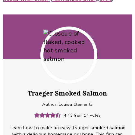
Traeger Smoked Salmon
Author:
Louisa Clements
4.43
from
14
votes
Learn how to make an easy Traeger smoked salmon
with a delicious homemade dry brine. This fish can