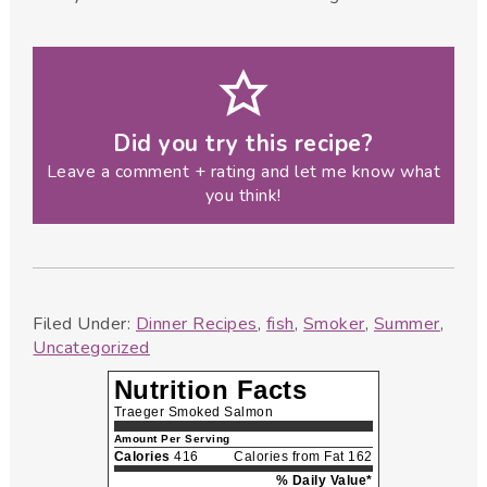
Did you try this recipe?
Leave a comment + rating and let me know what
you think!
Filed Under:
Dinner Recipes
,
fish
,
Smoker
,
Summer
,
Uncategorized
Nutrition Facts
Traeger Smoked Salmon
Amount Per Serving
Calories
416
Calories from Fat 162
% Daily Value*