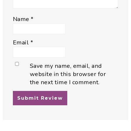
Name
*
Email
*
Save my name, email, and
website in this browser for
the next time I comment.