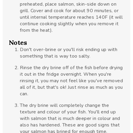
preheated, place salmon, skin-side down on
grill. Cover and cook for about 90 minutes, or
until internal temperature reaches 140F (it will
continue cooking slightly when you remove it
from the heat).
Notes
Don't over-brine or you'll risk ending up with
something that is way too salty.
Rinse the dry brine off of the fish before drying
it out in the fridge overnight. When you're
rinsing it, you may not feel like you've removed
all of it, but that's ok! Just rinse as much as you
can.
The dry brine will completely change the
texture and colour of your fish. You'll end up
with salmon that is much deeper in colour and
also has hardened. These are good signs that
your salmon has brined for enough time.