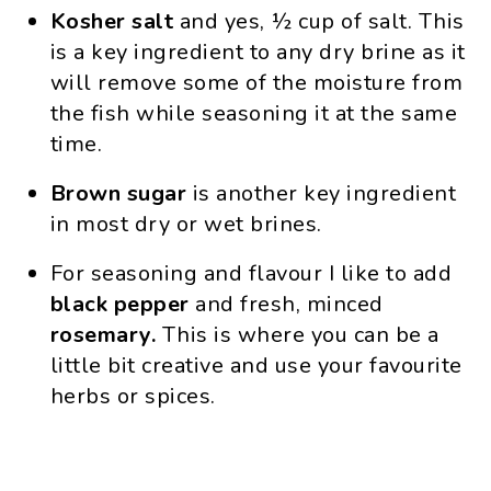
Kosher salt
and yes, ½ cup of salt. This
is a key ingredient to any dry brine as it
will remove some of the moisture from
the fish while seasoning it at the same
time.
Brown sugar
is another key ingredient
in most dry or wet brines.
For seasoning and flavour I like to add
black pepper
and fresh, minced
rosemary.
This is where you can be a
little bit creative and use your favourite
herbs or spices.