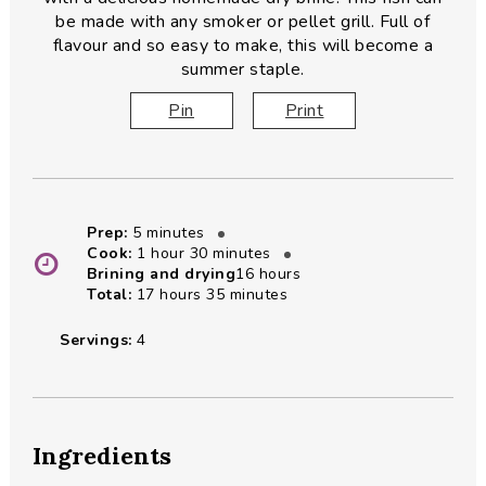
be made with any smoker or pellet grill. Full of
flavour and so easy to make, this will become a
summer staple.
Pin
Print
minutes
Prep:
5
minutes
hour
minutes
Cook:
1
hour
30
minutes
hours
Brining and drying
16
hours
hours
minutes
Total:
17
hours
35
minutes
Servings:
4
Ingredients