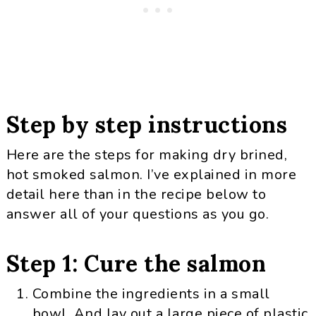
Step by step instructions
Here are the steps for making dry brined,
hot smoked salmon. I’ve explained in more
detail here than in the recipe below to
answer all of your questions as you go.
Step 1: Cure the salmon
Combine the ingredients in a small
bowl. And lay out a large piece of plastic