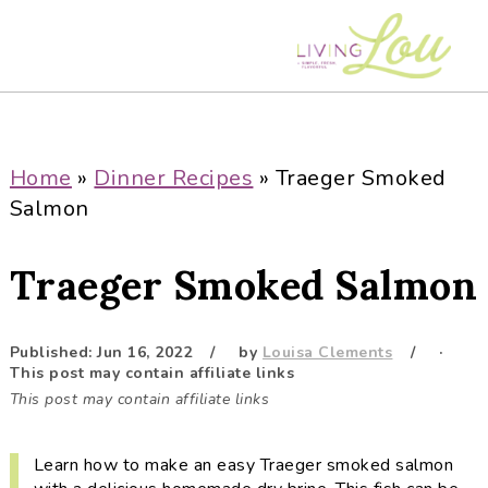
S
S
S
S
k
k
k
k
i
i
i
i
p
p
p
p
t
t
t
t
o
o
o
o
Home
»
Dinner Recipes
»
Traeger Smoked
p
m
p
f
Salmon
r
a
r
o
i
i
i
o
Traeger Smoked Salmon
m
n
m
t
a
c
a
e
r
o
r
r
Published:
Jun 16, 2022
by
Louisa Clements
·
This post may contain affiliate links
y
n
y
This post may contain affiliate links
n
t
s
a
e
i
Learn how to make an easy Traeger smoked salmon
v
n
d