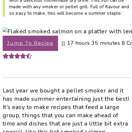
with a delicious homemade dry brine. This fish can be
i
t
e
made with any smoker or pellet grill. Full of flavour and
g
b
so easy to make, this will become a summer staple.
a
a
t
r
i
hours
minutes
17
hours
35
minutes
8
C
Jump To Recipe
o
n
Last year we bought a pellet smoker and it
has made summer entertaining just the best!
It’s easy to make recipes that feed a large
group, things that you can make ahead of
time and dishes that are just a little bit extra
special, like this hot smoked salmon.