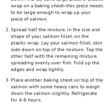
wrap on a baking sheet–this piece needs
to be large enough to wrap up your
piece of salmon.
Spread half the mixture, in the size and
shape of your salmon fillet, on the
plastic wrap. Lay your salmon fillet, skin
side down on top of the mixture. Top the
other half with the remaining mixture,
spreading evenly over fish. Fold up the
edges and wrap tightly.
Place another baking sheet on top of the
salmon with some heavy cans to weigh
down the salmon slightly. Refrigerate
for 4-6 hours.