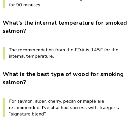
for 90 minutes.
What’s the internal temperature for smoked
salmon?
The recommendation from the FDA is 145F for the
internal temperature.
What is the best type of wood for smoking
salmon?
For salmon, alder, cherry, pecan or maple are
recommended. I’ve also had success with Traeger’s
“signature blend”.