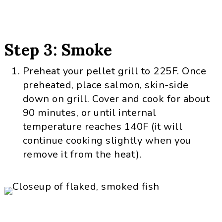
Step 3: Smoke
Preheat your pellet grill to 225F. Once
preheated, place salmon, skin-side
down on grill. Cover and cook for about
90 minutes, or until internal
temperature reaches 140F (it will
continue cooking slightly when you
remove it from the heat).