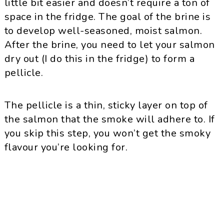
little bit easier and doesn’t require a ton of
space in the fridge. The goal of the brine is
to develop well-seasoned, moist salmon.
After the brine, you need to let your salmon
dry out (I do this in the fridge) to form a
pellicle.
The pellicle is a thin, sticky layer on top of
the salmon that the smoke will adhere to. If
you skip this step, you won’t get the smoky
flavour you’re looking for.