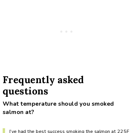
Frequently asked
questions
What temperature should you smoked
salmon at?
I’ve had the best success smoking the salmon at 225F