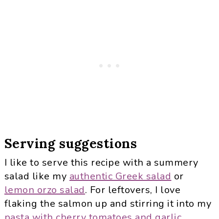
Serving suggestions
I like to serve this recipe with a summery
salad like my
authentic Greek salad
or
lemon orzo salad
. For leftovers, I love
flaking the salmon up and stirring it into my
pasta with cherry tomatoes and garlic
.