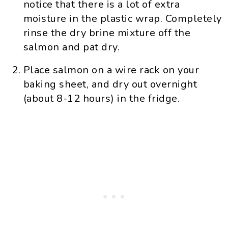
notice that there is a lot of extra
moisture in the plastic wrap. Completely
rinse the dry brine mixture off the
salmon and pat dry.
Place salmon on a wire rack on your
baking sheet, and dry out overnight
(about 8-12 hours) in the fridge.