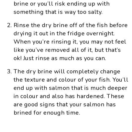
brine or you’ll risk ending up with
something that is way too salty.
Rinse the dry brine off of the fish before
drying it out in the fridge overnight.
When you’re rinsing it, you may not feel
like you’ve removed all of it, but that’s
ok! Just rinse as much as you can.
The dry brine will completely change
the texture and colour of your fish. You’ll
end up with salmon that is much deeper
in colour and also has hardened. These
are good signs that your salmon has
brined for enough time.