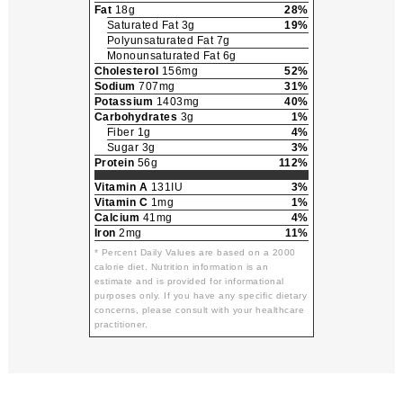
Fat
18g
28%
Saturated Fat 3g
19%
Polyunsaturated Fat 7g
Monounsaturated Fat 6g
Cholesterol
156mg
52%
Sodium
707mg
31%
Potassium
1403mg
40%
Carbohydrates
3g
1%
Fiber 1g
4%
Sugar 3g
3%
Protein
56g
112%
Vitamin A
131IU
3%
Vitamin C
1mg
1%
Calcium
41mg
4%
Iron
2mg
11%
* Percent Daily Values are based on a 2000
calorie diet. Nutrition information is an
estimate and is provided for informational
purposes only. If you have any specific dietary
concerns, please consult with your healthcare
practitioner.