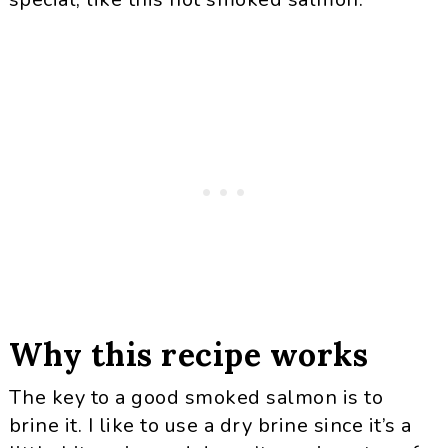
Why this recipe works
The key to a good smoked salmon is to
brine it. I like to use a dry brine since it’s a