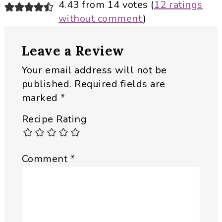
Reader
4.43 from 14 votes (
12 ratings
without comment
)
Interactions
Leave a Review
Your email address will not be
published.
Required fields are
marked
*
Recipe Rating
Comment
*