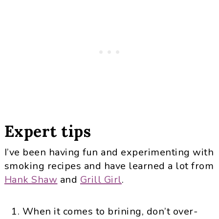
Expert tips
I’ve been having fun and experimenting with
smoking recipes and have learned a lot from
Hank Shaw
and
Grill Girl
.
When it comes to brining, don’t over-