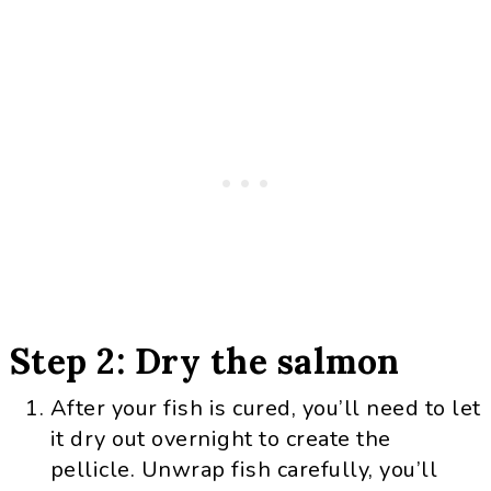
Step 2: Dry the salmon
After your fish is cured, you’ll need to let
it dry out overnight to create the
pellicle. Unwrap fish carefully, you’ll