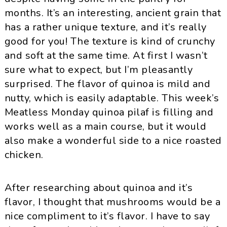
months. It’s an interesting, ancient grain that
has a rather unique texture, and it’s really
good for you! The texture is kind of crunchy
and soft at the same time. At first I wasn’t
sure what to expect, but I’m pleasantly
surprised. The flavor of
quinoa
is mild and
nutty, which is easily adaptable. This week’s
Meatless Monday
quinoa
pilaf is filling and
works well as a main course, but it would
also make a wonderful side to a nice roasted
chicken.
After researching about
quinoa
and it’s
flavor, I thought that mushrooms would be a
nice compliment to it’s flavor. I have to say