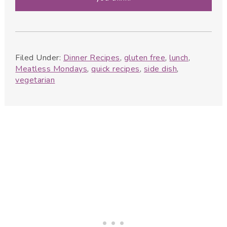
Filed Under:
Dinner Recipes
,
gluten free
,
lunch
,
Meatless Mondays
,
quick recipes
,
side dish
,
vegetarian