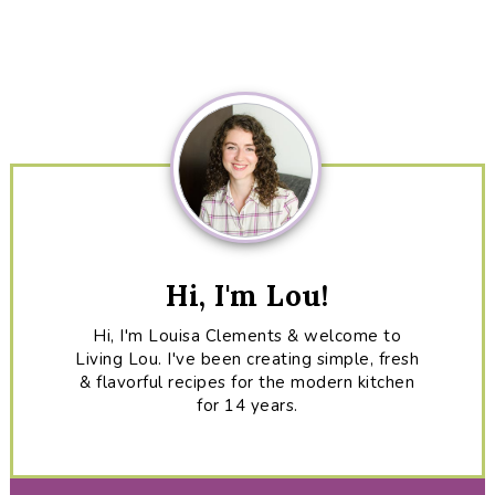
Primary
Sidebar
Hi, I'm Lou!
Hi, I'm Louisa Clements & welcome to
Living Lou. I've been creating simple, fresh
& flavorful recipes for the modern kitchen
for 14 years.