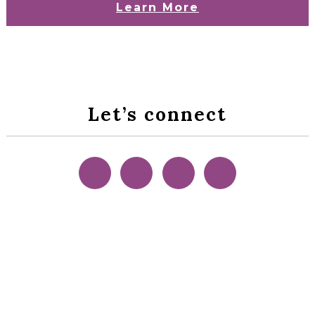
Learn More
Let’s connect