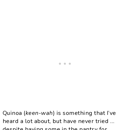
Quinoa
(
keen-
wah
) is something that I’ve
heard a lot about, but have never tried …
despite having some in the pantry for