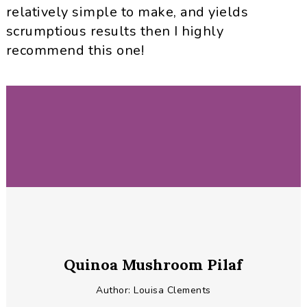
relatively simple to make, and yields
scrumptious results then I highly
recommend this one!
Quinoa Mushroom Pilaf
Author:
Louisa Clements