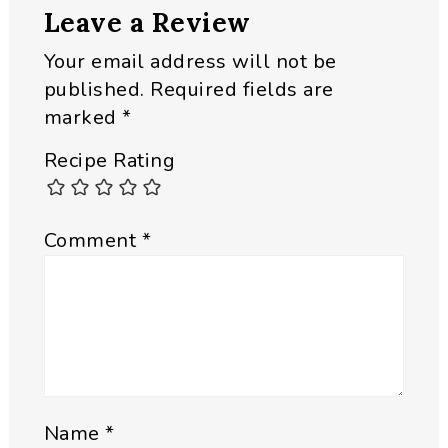
Leave a Review
Interactions
Your email address will not be
published.
Required fields are
marked
*
Recipe Rating
Comment
*
Name
*