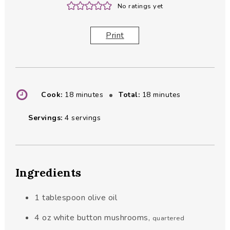
No ratings yet
Print
minutes
minutes
Cook:
18
minutes
Total:
18
minutes
Servings:
4
servings
Ingredients
1
tablespoon
olive oil
4
oz
white button mushrooms
,
quartered