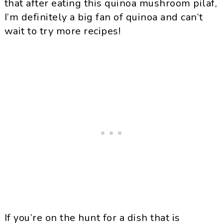
that after eating this
quinoa
mushroom pilaf,
I’m definitely a big fan of
quinoa
and can’t
wait to try more recipes!
If you’re on the hunt for a dish that is