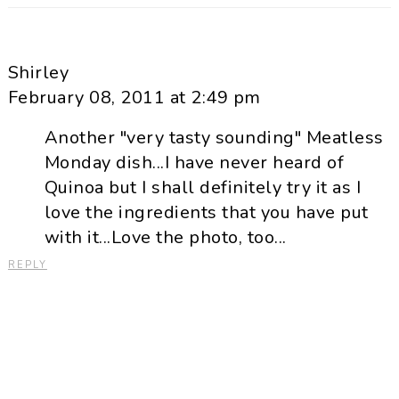
Shirley
February 08, 2011 at 2:49 pm
Another "very tasty sounding" Meatless
Monday dish...I have never heard of
Quinoa but I shall definitely try it as I
love the ingredients that you have put
with it...Love the photo, too...
REPLY