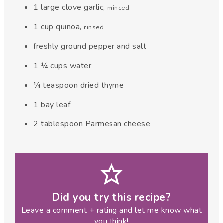
1
large clove garlic
,
minced
1
cup
quinoa
,
rinsed
freshly ground pepper and salt
1 ¼
cups
water
¼
teaspoon
dried thyme
1
bay leaf
2
tablespoon
Parmesan cheese
Did you try this recipe?
Leave a comment + rating and let me know what
you think!