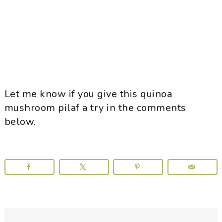
Let me know if you give this quinoa
mushroom pilaf a try in the comments
below.
Reader