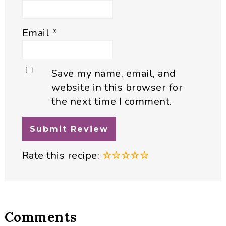
Email
*
Save my name, email, and
website in this browser for
the next time I comment.
Rate this recipe:
☆
☆
☆
☆
☆
Comments