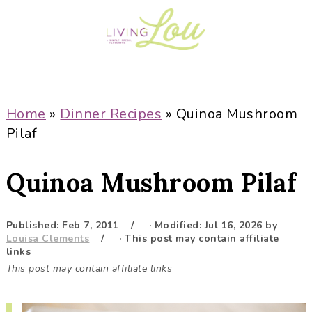
S
S
S
S
k
k
k
k
i
i
i
i
p
p
p
p
t
t
t
t
o
o
o
o
Home
»
Dinner Recipes
»
Quinoa Mushroom
p
m
p
f
Pilaf
r
a
r
o
i
i
i
o
Quinoa Mushroom Pilaf
m
n
m
t
a
c
a
e
r
o
r
r
Published:
Feb 7, 2011
· Modified:
Jul 16, 2026
by
Louisa Clements
· This post may contain affiliate
y
n
y
links
n
t
s
This post may contain affiliate links
a
e
i
v
n
d