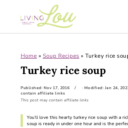
S
S
S
S
k
k
k
k
i
i
i
i
p
p
p
p
t
t
t
t
o
o
o
o
p
m
p
f
Home
»
Soup Recipes
»
Turkey rice sou
r
a
r
o
Turkey rice soup
i
i
i
o
m
n
m
t
a
c
a
e
Published:
Nov 17, 2016
· Modified:
Jan 24, 202
r
o
r
r
contain affiliate links
y
n
y
This post may contain affiliate links
n
t
s
a
e
i
You’ll love this hearty turkey rice soup with a 
v
n
d
soup is ready in under one hour and is the perfe