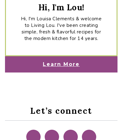
Hi, I'm Lou!
Hi, I'm Louisa Clements & welcome
to Living Lou. I've been creating
simple, fresh & flavorful recipes for
the modern kitchen for 14 years.
Learn More
Let’s connect