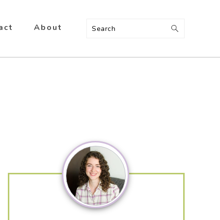
act
About
Search
Primary
Sidebar