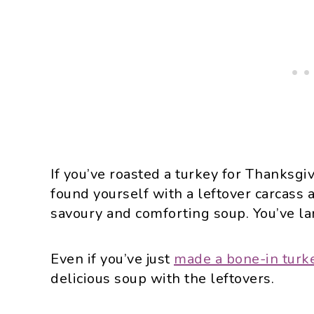
If you’ve roasted a turkey for Thanksgi
found yourself with a leftover carcass 
savoury and comforting soup. You’ve la
Even if you’ve just
made a bone-in turk
delicious soup with the leftovers.