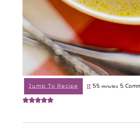
minutes
55
5
Comm
Jump To Recipe
minutes