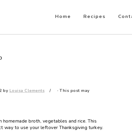
Home
Recipes
Cont
p
2
by
Louisa Clements
· This post may
rich homemade broth, vegetables and rice. This
ct way to use your leftover Thanksgiving turkey.