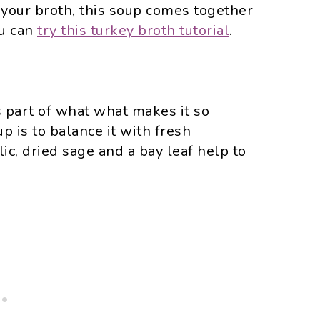
your broth, this soup comes together
ou can
try this turkey broth tutorial
.
s part of what what makes it so
up is to balance it with fresh
ic, dried sage and a bay leaf help to