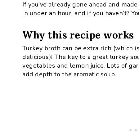
If you’ve already gone ahead and made 
in under an hour, and if you haven’t? Y
Why this recipe works
Turkey broth can be extra rich (which i
delicious)! The key to a great turkey so
vegetables and lemon juice. Lots of garl
add depth to the aromatic soup.