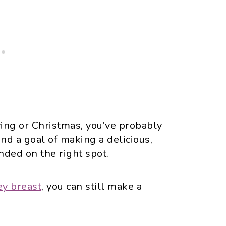
ving or Christmas, you’ve probably
and a goal of making a delicious,
nded on the right spot.
ey breast
, you can still make a