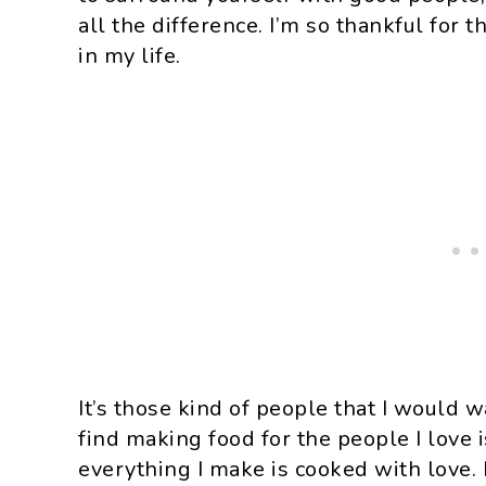
all the difference. I’m so thankful for 
in my life.
It’s those kind of people that I would 
find making food for the people I love 
everything I make is cooked with love