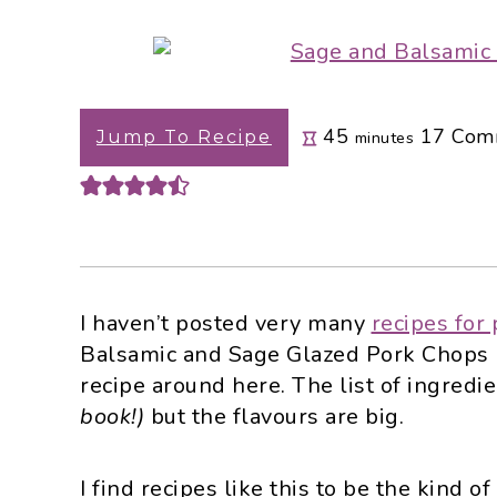
i
t
e
g
b
a
a
t
r
minutes
45
17
Com
i
Jump To Recipe
minutes
o
n
I haven’t posted very many
recipes for
Balsamic and Sage Glazed Pork Chops 
recipe around here. The list of ingredi
book!)
but the flavours are big.
I find recipes like this to be the kind o