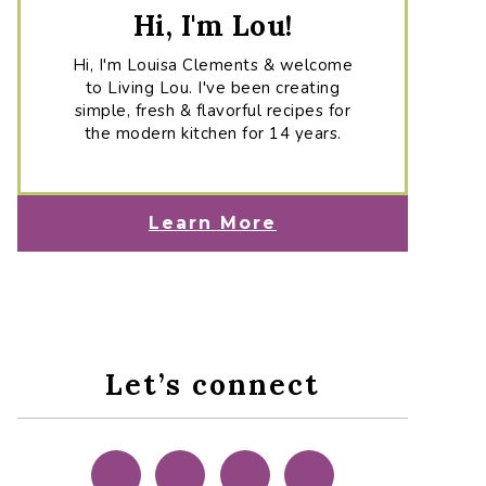
Hi, I'm Lou!
Hi, I'm Louisa Clements & welcome
to Living Lou. I've been creating
simple, fresh & flavorful recipes for
the modern kitchen for 14 years.
Learn More
Let’s connect