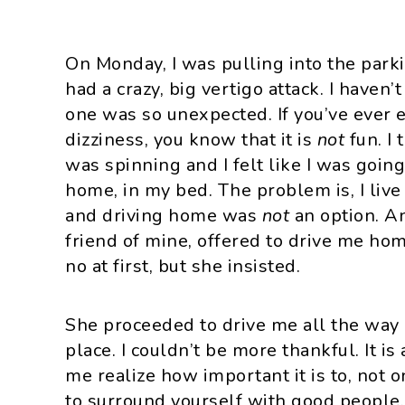
On Monday, I was pulling into the park
had a crazy, big vertigo attack. I haven’
one was so unexpected. If you’ve ever 
dizziness, you know that it is
not
fun. I
was spinning and I felt like I was going
home, in my bed. The problem is, I live
and driving home was
not
an option. A
friend of mine, offered to drive me hom
no at first, but she insisted.
She proceeded to drive me all the way
place. I couldn’t be more thankful. It is
me realize how important it is to, not o
to surround yourself with good people,