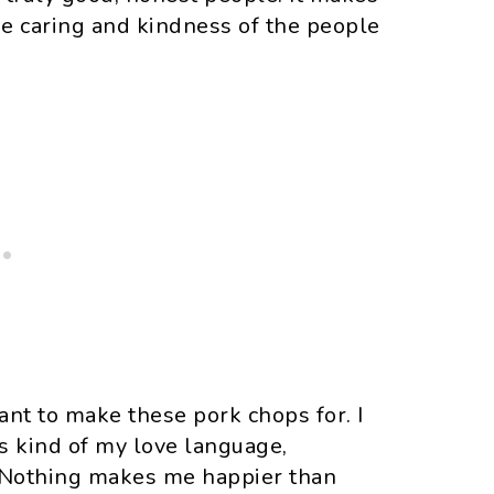
the caring and kindness of the people
want to make these pork chops for. I
is kind of my love language,
. Nothing makes me happier than