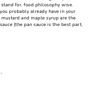
I stand for, food philosophy wise.
 you probably already have in your
n mustard and maple syrup are the
sauce (the pan sauce is the best part,