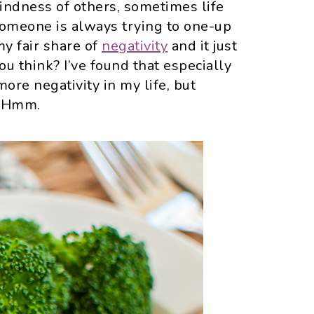
kindness of others, sometimes life
someone is always trying to one-up
my fair share of
negativity
and it just
you think? I’ve found that especially
ore negativity in my life, but
? Hmm.