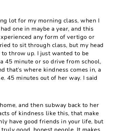
ing lot for my morning class, when I
t had one in maybe a year, and this
experienced any form of vertigo or
 tried to sit through class, but my head
 to throw up. I just wanted to be
 a 45 minute or so drive from school,
nd that’s where kindness comes in, a
e. 45 minutes out of her way. I said
 home, and then subway back to her
 acts of kindness like this, that make
nly have good friends in your life, but
 truly good, honest people. It makes