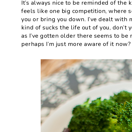
It’s always nice to be reminded of the 
feels like one big competition, where 
you or bring you down. I’ve dealt with 
kind of sucks the life out of you, don’t 
as I’ve gotten older there seems to be m
perhaps I’m just more aware of it now