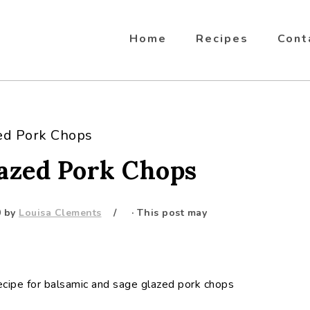
Home
Recipes
Cont
ed Pork Chops
lazed Pork Chops
0
by
Louisa Clements
· This post may
ecipe for balsamic and sage glazed pork chops