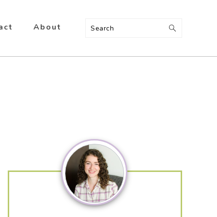
act
About
Search
Primary
Sidebar