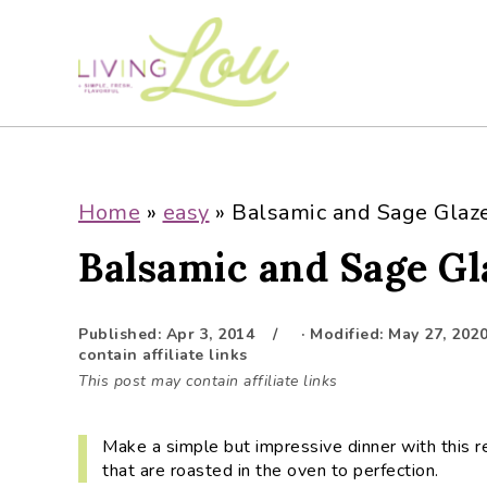
S
S
S
S
k
k
k
k
i
i
i
i
p
p
p
p
t
t
t
t
o
o
o
o
p
m
p
f
Home
»
easy
»
Balsamic and Sage Glaz
r
a
r
o
Balsamic and Sage G
i
i
i
o
m
n
m
t
a
c
a
e
Published:
Apr 3, 2014
· Modified:
May 27, 202
r
o
r
r
contain affiliate links
y
n
y
This post may contain affiliate links
n
t
s
a
e
i
Make a simple but impressive dinner with this r
v
n
d
that are roasted in the oven to perfection.