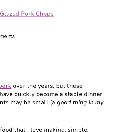
ments
 pork
over the years, but these
have quickly become a staple dinner
ents may be small (
a good thing in my
f food that I love making, simple,