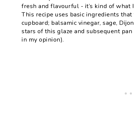
fresh and flavourful - it’s kind of what 
This recipe uses basic ingredients that
cupboard; balsamic vinegar, sage, Dijo
stars of this glaze and subsequent pan 
in my opinion).