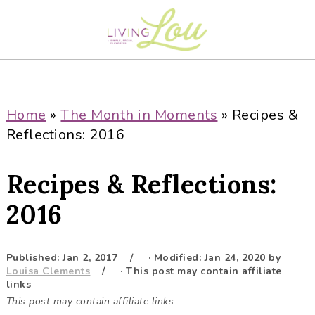
S
S
S
S
k
k
k
k
i
i
i
i
p
p
p
p
t
t
t
t
o
o
o
o
Home
»
The Month in Moments
»
Recipes &
p
m
p
f
Reflections: 2016
r
a
r
o
i
i
i
o
Recipes & Reflections:
m
n
m
t
a
c
a
e
2016
r
o
r
r
y
n
y
Published:
Jan 2, 2017
· Modified:
Jan 24, 2020
by
n
t
s
Louisa Clements
· This post may contain affiliate
a
e
i
links
This post may contain affiliate links
v
n
d