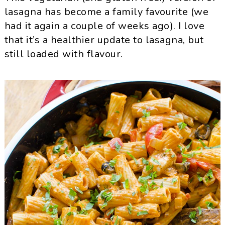
lasagna has become a family favourite (we
had it again a couple of weeks ago). I love
that it’s a healthier update to lasagna, but
still loaded with flavour.