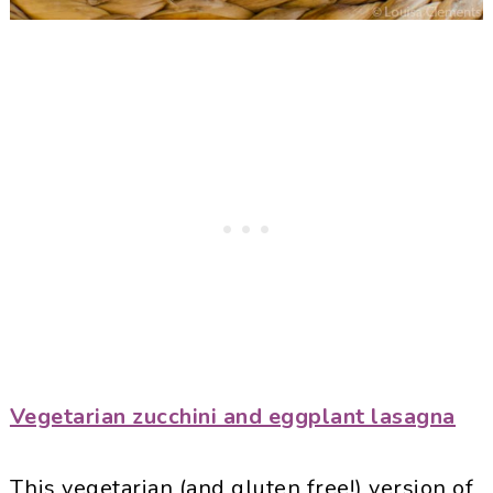
Vegetarian zucchini and eggplant lasagna
This vegetarian (and gluten free!) version of