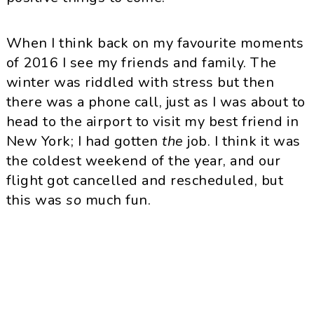
When I think back on my favourite moments
of 2016 I see my friends and family. The
winter was riddled with stress but then
there was a phone call, just as I was about to
head to the airport to visit my best friend in
New York; I had gotten
the
job. I think it was
the coldest weekend of the year, and our
flight got cancelled and rescheduled, but
this was
so
much fun.