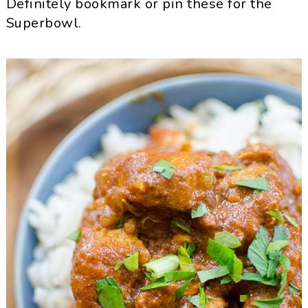
Definitely bookmark or pin these for the
Superbowl.