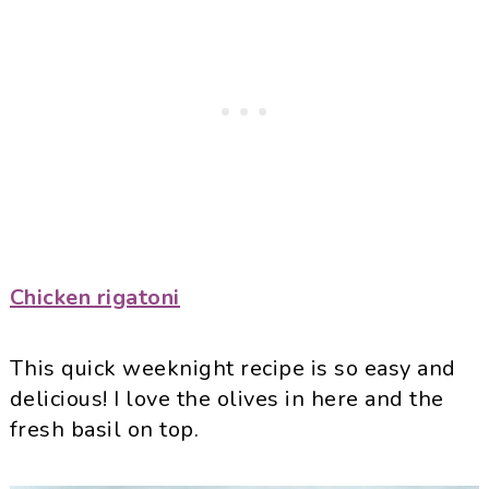
Chicken rigatoni
This quick weeknight recipe is so easy and
delicious! I love the olives in here and the
fresh basil on top.