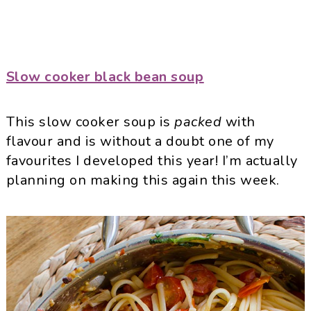
Slow cooker black bean soup
This slow cooker soup is
packed
with
flavour and is without a doubt one of my
favourites I developed this year! I’m actually
planning on making this again this week.