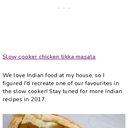
Slow cooker chicken tikka masala
We love Indian food at my house, so I
figured I’d recreate one of our favourites in
the slow cooker! Stay tuned for more Indian
recipes in 2017.