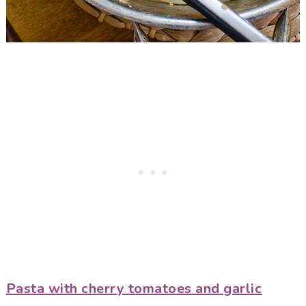
Pasta with cherry tomatoes and garlic