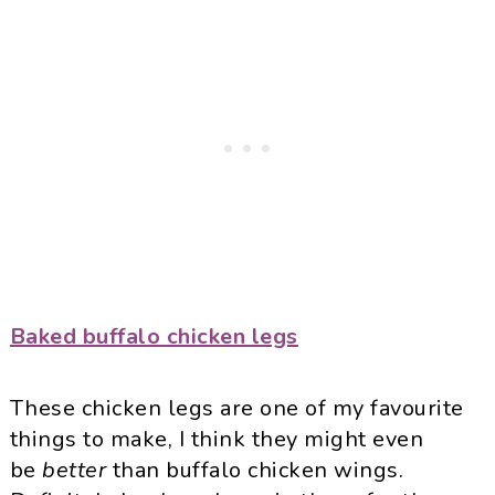
Baked buffalo chicken legs
These chicken legs are one of my favourite
things to make, I think they might even
be
better
than buffalo chicken wings.