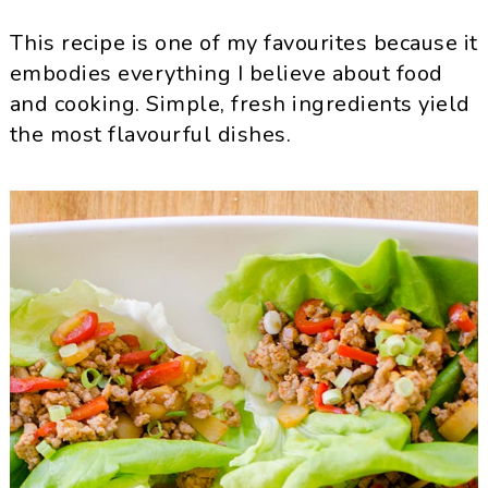
This recipe is one of my favourites because it
embodies everything I believe about food
and cooking. Simple, fresh ingredients yield
the most flavourful dishes.