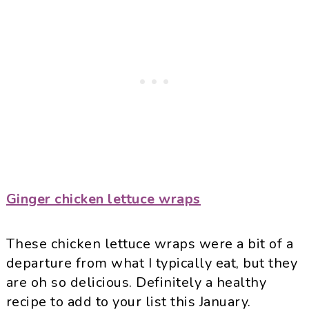
Ginger chicken lettuce wraps
These chicken lettuce wraps were a bit of a
departure from what I typically eat, but they
are oh so delicious. Definitely a healthy
recipe to add to your list this January.