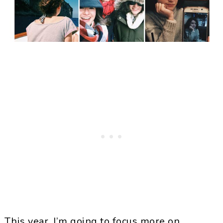
This year, I’m going to focus more on