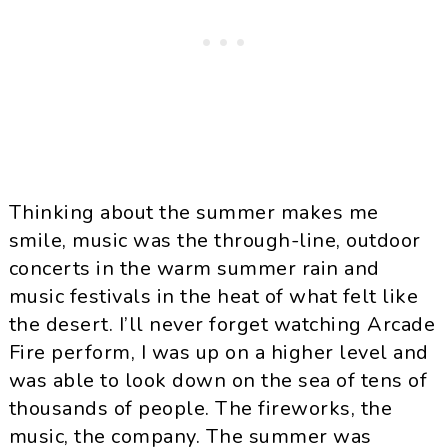
Thinking about the summer makes me
smile, music was the through-line, outdoor
concerts in the warm summer rain and
music festivals in the heat of what felt like
the desert. I’ll never forget watching Arcade
Fire perform, I was up on a higher level and
was able to look down on the sea of tens of
thousands of people. The fireworks, the
music, the company. The summer was