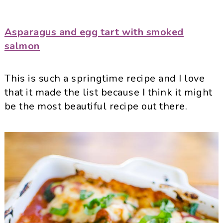
Asparagus and egg tart with smoked
salmon
This is such a springtime recipe and I love
that it made the list because I think it might
be the most beautiful recipe out there.