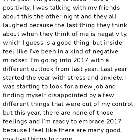
positivity. I was talking with my friends
about this the other night and they all
laughed because the last thing they think
about when they think of me is negativity,
which I guess is a good thing, but inside I
feel like I’ve been in a kind of negative
mindset. I’m going into 2017 with a
different outlook from last year. Last year I
started the year with stress and anxiety, I
was starting to look for a new job and
finding myself disappointed by a few
different things that were out of my control,
but this year, there are none of those
feelings and I’m ready to embrace 2017
because I feel like there are many good,
positive things to come.