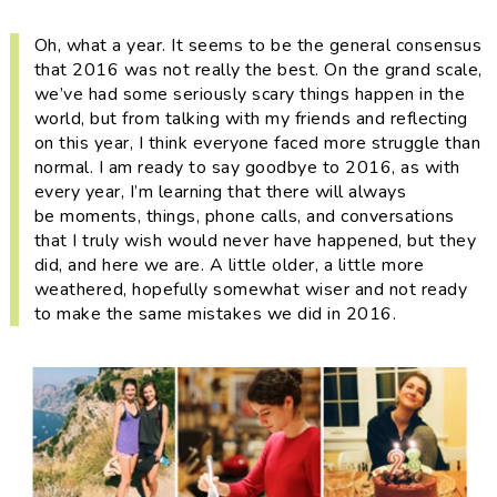
i
t
e
g
b
Oh, what a year. It seems to be the general consensus
that 2016 was not really the
best
. On the grand scale,
a
a
we’ve had some seriously scary things happen in the
t
r
world, but from talking with my friends and reflecting
i
on this year, I think everyone faced more struggle than
o
normal. I am ready to say goodbye to 2016, as with
every year, I’m learning that there will always
n
be moments, things, phone calls, and conversations
that I truly wish would never have happened, but they
did, and here we are. A little older, a little more
weathered, hopefully somewhat wiser and not ready
to make the same mistakes we did in 2016.