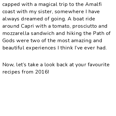
capped with a magical trip to the Amalfi
coast with my sister, somewhere I have
always dreamed of going. A boat ride
around Capri with a tomato, prosciutto and
mozzarella sandwich and hiking the Path of
Gods were two of the most amazing and
beautiful experiences I think I’ve ever had.
Now, let’s take a look back at your favourite
recipes from 2016!