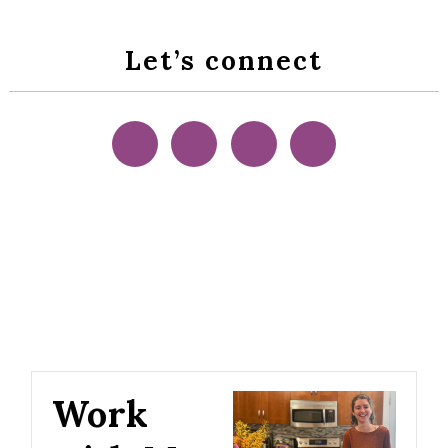
Let’s connect
Work