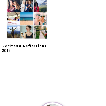
Recipes & Reflections:
2015
Primary
Sidebar