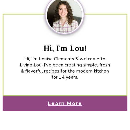
Hi, I'm Lou!
Hi, I'm Louisa Clements & welcome to
Living Lou. I've been creating simple, fresh
& flavorful recipes for the modern kitchen
for 14 years.
Learn More