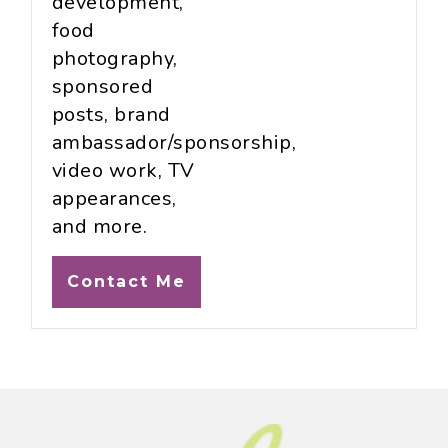
development,
food
photography,
sponsored
posts, brand
ambassador/sponsorship,
video work, TV
appearances,
and more.
Contact Me