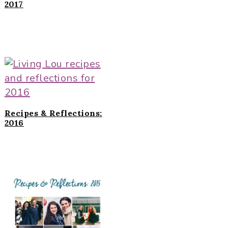
2017
Recipes & Reflections:
2016