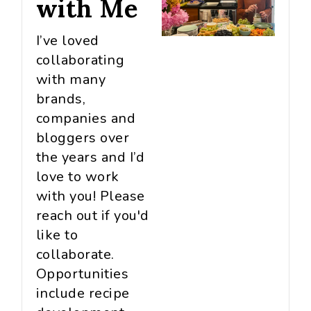
with Me
I’ve loved
collaborating
with many
brands,
companies and
bloggers over
the years and I’d
love to work
with you! Please
reach out if you'd
like to
collaborate.
Opportunities
include recipe