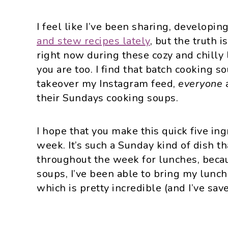
I feel like I’ve been sharing, developi
and stew recipes lately
, but the truth i
right now during these cozy and chilly
you are too. I find that batch cooking 
takeover my Instagram feed,
everyone
their Sundays cooking soups.
I hope that you make this quick five in
week. It’s such a Sunday kind of dish tha
throughout the week for lunches, bec
soups, I’ve been able to bring my lunc
which is pretty incredible (and I’ve sav