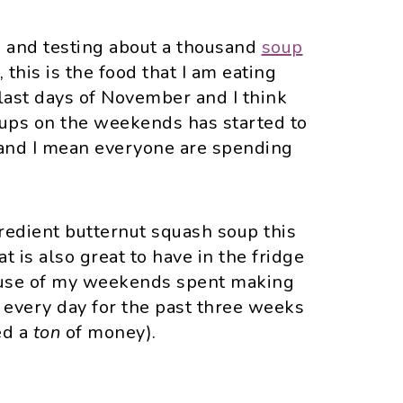
ng and testing about a thousand
soup
s, this is the food that I am eating
 last days of November and I think
soups on the weekends has started to
and I mean everyone are spending
gredient butternut squash soup this
t is also great to have in the fridge
ause of my weekends spent making
h every day for the past three weeks
ed a
ton
of money).