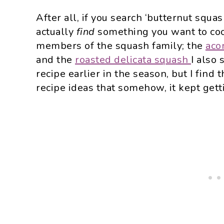
After all, if you search ‘butternut squa
actually
find
something you want to cook
members of the squash family; the
aco
and the
roasted delicata squash
I also 
recipe earlier in the season, but I find 
recipe ideas that somehow, it kept get