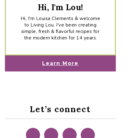
Hi, I'm Lou!
Hi, I'm Louisa Clements & welcome
to Living Lou. I've been creating
simple, fresh & flavorful recipes for
the modern kitchen for 14 years.
Learn More
Let’s connect