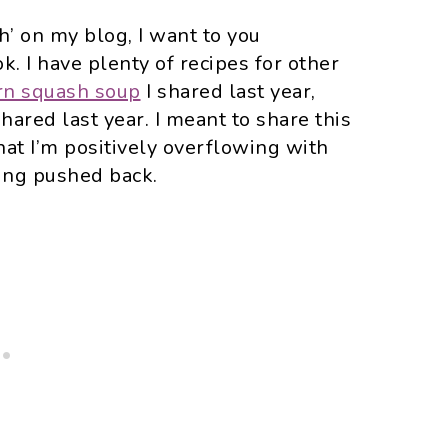
sh’ on my blog, I want to you
. I have plenty of recipes for other
rn squash soup
I shared last year,
shared last year. I meant to share this
that I’m positively overflowing with
ting pushed back.