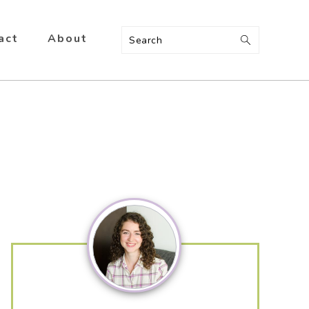
act
About
Search
Primary
Sidebar