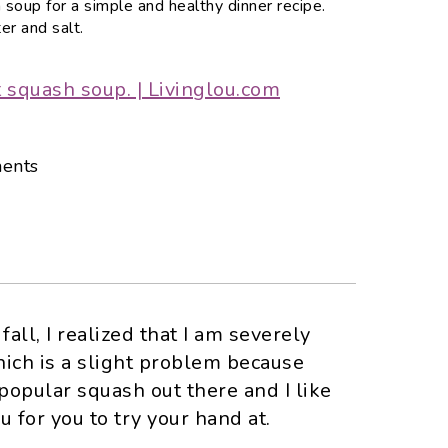
 soup for a simple and healthy dinner recipe.
er and salt.
ents
all, I realized that I am severely
hich is a slight problem because
popular squash out there and I like
u for you to try your hand at.