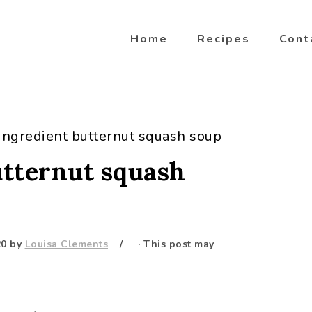
Home
Recipes
Cont
ingredient butternut squash soup
utternut squash
20
by
Louisa Clements
· This post may