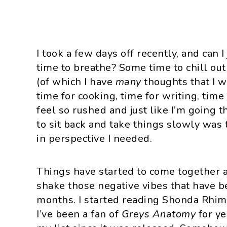
I took a few days off recently, and can I
time to breathe? Some time to chill ou
(of which I have
many
thoughts that I w
time for cooking, time for writing, tim
feel so rushed and just like I’m going 
to sit back and take things slowly wa
in perspective I needed.
Things have started to come together and
shake those negative vibes that have be
months. I started reading Shonda Rhi
I’ve been a fan of
Greys Anatomy
for y