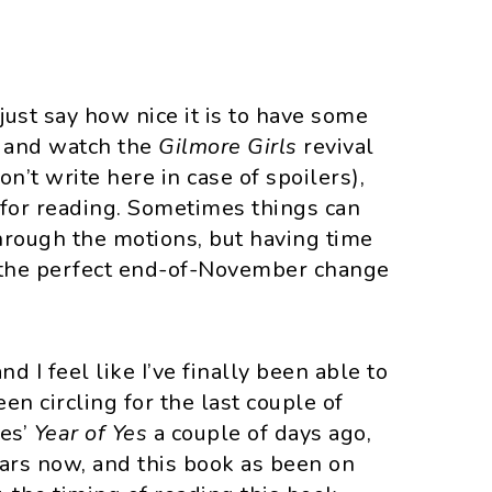
 just say how nice it is to have some
t and watch the
Gilmore Girls
revival
on’t write here in case of spoilers),
e for reading. Sometimes things can
through the motions, but having time
s the perfect end-of-November change
 I feel like I’ve finally been able to
en circling for the last couple of
mes’
Year of Yes
a couple of days ago,
ears now, and this book as been on