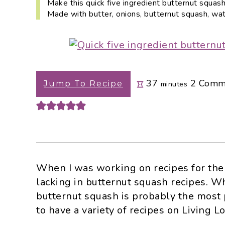
Make this quick five ingredient butternut squash
i
t
e
Made with butter, onions, butternut squash, wat
g
b
a
a
t
r
i
o
minutes
37
2
Comm
Jump To Recipe
minutes
n
When I was working on recipes for the f
lacking in butternut squash recipes. W
butternut squash is probably the most 
to have a variety of recipes on Living Lo