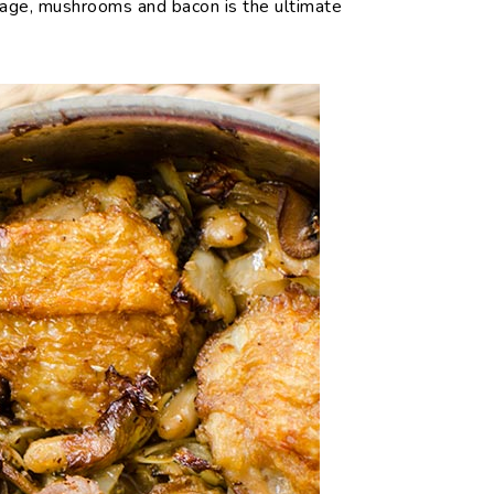
bage, mushrooms and bacon is the ultimate