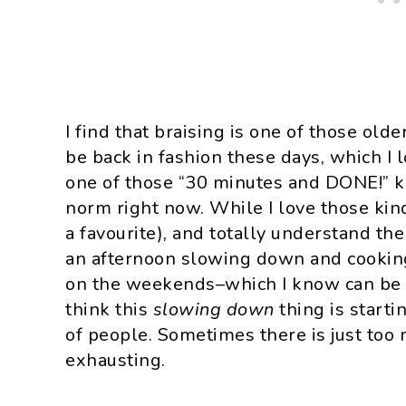
I find that braising is one of those ol
be back in fashion these days, which I l
one of those “30 minutes and DONE!” ki
norm right now. While I love those kin
a favourite), and totally understand the
an afternoon slowing down and cooking
on the weekends–which I know can be e
think this
slowing down
thing is starti
of people. Sometimes there is just too 
exhausting.