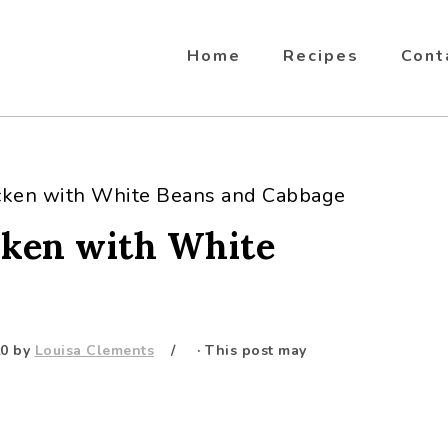
Home
Recipes
Cont
cken with White Beans and Cabbage
cken with White
20
by
Louisa Clements
· This post may