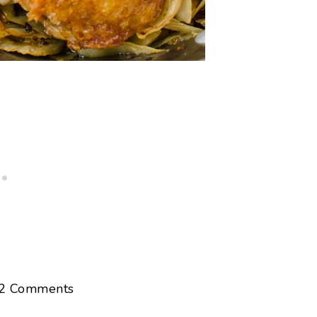
2
Comments