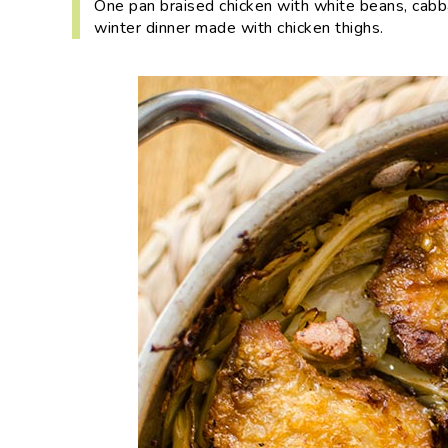
One pan braised chicken with white beans, cab
i
t
e
winter dinner made with chicken thighs.
g
b
a
a
t
r
i
o
n