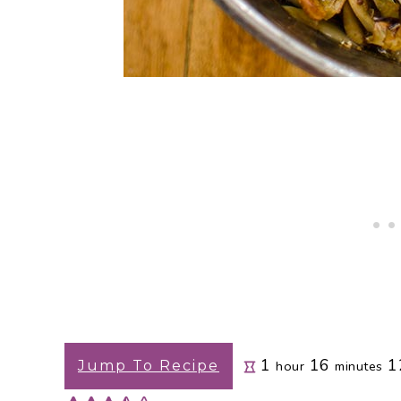
hour
minutes
1
16
1
Jump To Recipe
hour
minutes