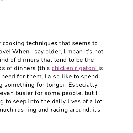
der cooking techniques that seems to
ove! When I say older, I mean it’s not
nd of dinners that tend to be the
ds of dinners (this
chicken rigatoni
is
 need for them, I also like to spend
 something for longer. Especially
ven busier for some people, but I
ng to seep into the daily lives of a lot
much rushing and racing around, it’s