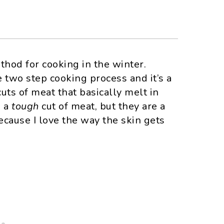
thod for cooking in the winter.
 two step cooking process and it’s a
uts of meat that basically melt in
e a
tough
cut of meat, but they are a
because I love the way the skin gets