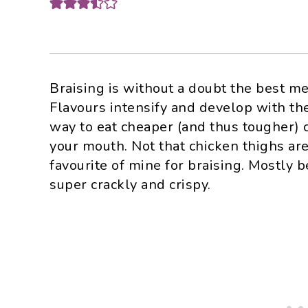
Braising is without a doubt the best me
Flavours intensify and develop with the
way to eat cheaper (and thus tougher) c
your mouth. Not that chicken thighs ar
favourite of mine for braising. Mostly 
super crackly and crispy.