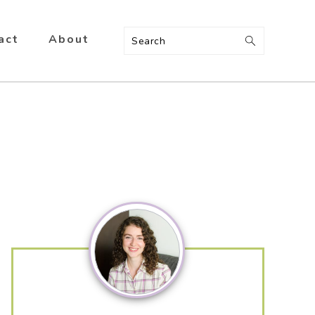
act
About
Search
Primary
Sidebar