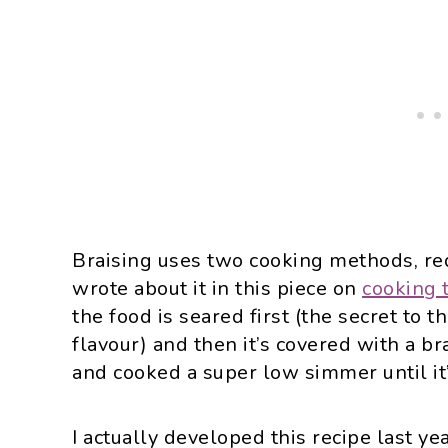
Braising uses two cooking methods, req
wrote about it in this piece on
cooking 
the food is seared first (the secret to t
flavour) and then it’s covered with a br
and cooked a super low simmer until it
I actually developed this recipe last y