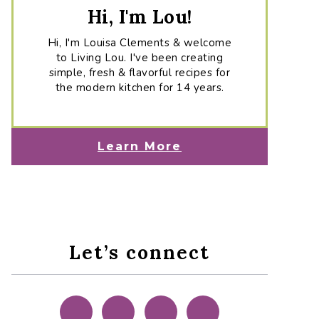
Hi, I'm Lou!
Hi, I'm Louisa Clements & welcome
to Living Lou. I've been creating
simple, fresh & flavorful recipes for
the modern kitchen for 14 years.
Learn More
Let’s connect