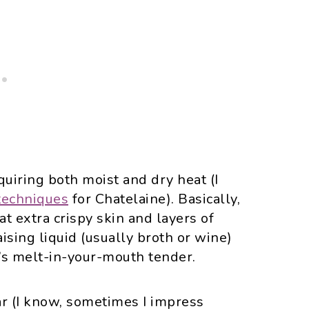
uiring both moist and dry heat (I
techniques
for Chatelaine). Basically,
hat extra crispy skin and layers of
aising liquid (usually broth or wine)
’s melt-in-your-mouth tender.
ear (I know, sometimes I impress