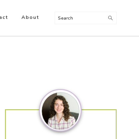
act
About
Search
Primary
Sidebar