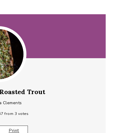
Roasted Trout
a Clements
67
from
3
votes
Print