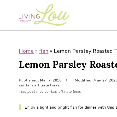
S
S
S
S
k
k
k
k
i
i
i
i
p
p
p
p
t
t
t
t
o
o
o
o
p
m
p
f
Home
»
fish
»
Lemon Parsley Roasted T
r
a
r
o
Lemon Parsley Roast
i
i
i
o
m
n
m
t
a
c
a
e
Published:
Mar 7, 2016
· Modified:
May 27, 202
r
o
r
r
contain affiliate links
y
n
y
This post may contain affiliate links
n
t
s
a
e
i
Enjoy a light and bright fish for dinner with thi
v
n
d