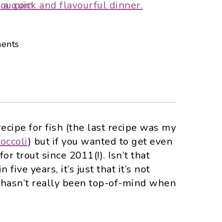
ents
recipe for fish (the last recipe was my
occoli
) but if you wanted to get even
or trout since 2011(!). Isn’t that
n five years, it’s just that it’s not
t hasn’t really been top-of-mind when