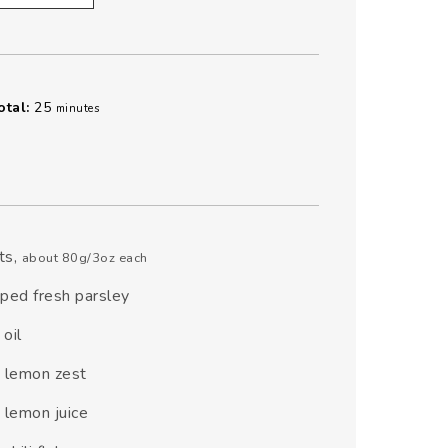
minutes
otal:
25
minutes
ets
,
about 80g/3oz each
ped fresh parsley
 oil
n
lemon zest
n
lemon juice