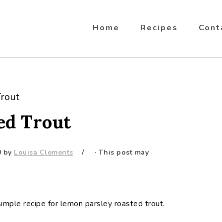
Home
Recipes
Cont
rout
ed Trout
0
by
Louisa Clements
· This post may
s simple recipe for lemon parsley roasted trout.