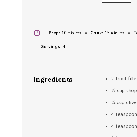
minutes
minutes
Prep:
10
Cook:
15
T
minutes
minutes
Servings:
4
Ingredients
2
trout fill
½
cup
chop
¼
cup
olive
4
teaspoo
4
teaspoo