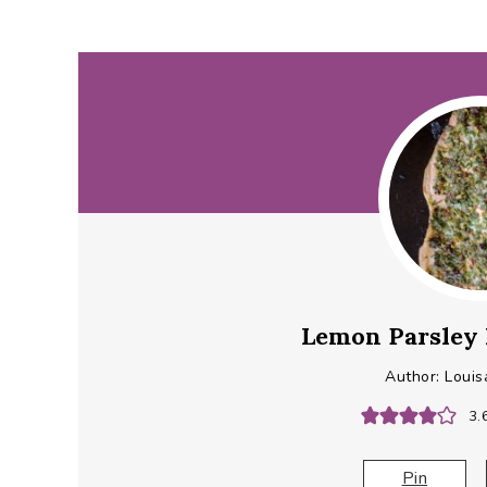
Lemon Parsley 
Author:
Louis
3.
Pin