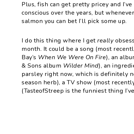
Plus, fish can get pretty pricey and I’
conscious over the years, but whenever 
salmon you can bet I’ll pick some up.
I do this thing where I get
really
obsess
month. It could be a song (most recentl
Bay’s
When We Were On Fire
), an alb
& Sons album
Wilder Mind
), an ingredi
parsley right now, which is definitely n
season herb), a TV show (most recentl
(TasteofStreep is the funniest thing I’ve