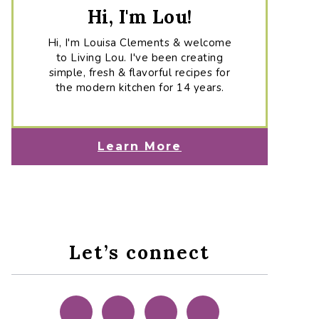
Hi, I'm Lou!
Hi, I'm Louisa Clements & welcome
to Living Lou. I've been creating
simple, fresh & flavorful recipes for
the modern kitchen for 14 years.
Learn More
Let’s connect