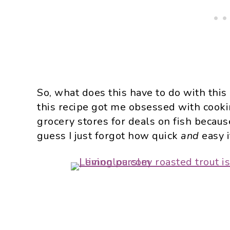
So, what does this have to do with this
this recipe got me obsessed with cookin
grocery stores for deals on fish because
guess I just forgot how quick
and
easy i