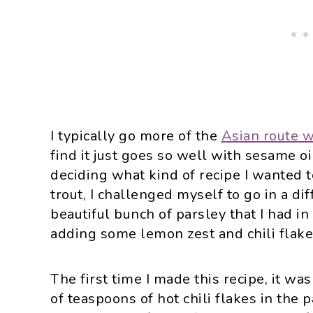
I typically go more of the
Asian route w
find it just goes so well with sesame o
deciding what kind of recipe I wanted t
trout, I challenged myself to go in a dif
beautiful bunch of parsley that I had i
adding some lemon zest and chili flakes
The first time I made this recipe, it wa
of teaspoons of hot chili flakes in the 