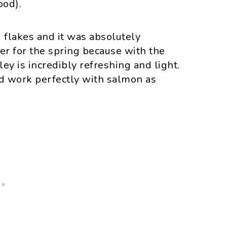
ood).
i flakes and it was absolutely
ner for the spring because with the
ey is incredibly refreshing and light.
uld work perfectly with salmon as