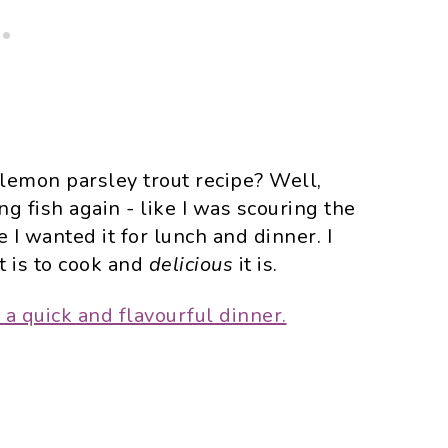
 lemon parsley trout recipe? Well,
g fish again - like I was scouring the
 I wanted it for lunch and dinner. I
t is to cook and
delicious
it is.