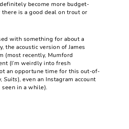
ve definitely become more budget-
there is a good deal on trout or
ed with something for about a
y, the acoustic version of James
um (most recently, Mumford
ent (I’m weirdly into fresh
ot an opportune time for this out-of-
y,
Suits
), even an Instagram account
 seen in a while).