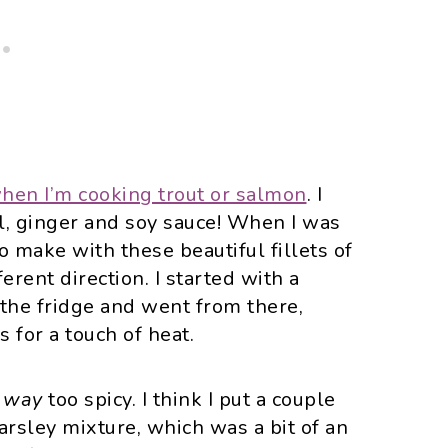
hen I’m cooking trout or salmon
. I
il, ginger and soy sauce! When I was
o make with these beautiful fillets of
ferent direction. I started with a
n the fridge and went from there,
 for a touch of heat.
s
way
too spicy. I think I put a couple
parsley mixture, which was a bit of an