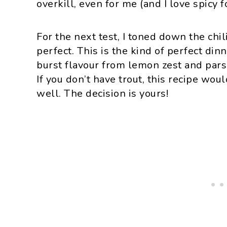
overkill, even for me (and I love spicy f
For the next test, I toned down the chil
perfect. This is the kind of perfect din
burst flavour from lemon zest and parsl
If you don’t have trout, this recipe wo
well. The decision is yours!