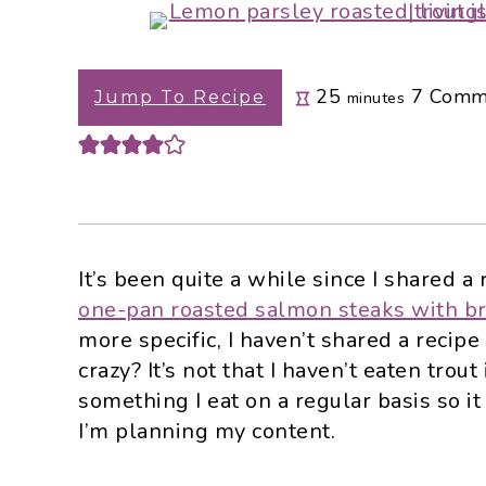
i
t
e
g
b
a
a
minutes
25
7
Comm
Jump To Recipe
minutes
t
r
i
o
n
It’s been quite a while since I shared a 
one-pan roasted salmon steaks with br
more specific, I haven’t shared a recipe f
crazy? It’s not that I haven’t eaten trout i
something I eat on a regular basis so i
I’m planning my content.