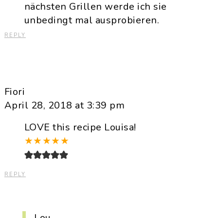
nächsten Grillen werde ich sie
unbedingt mal ausprobieren.
REPLY
Fiori
April 28, 2018 at 3:39 pm
LOVE this recipe Louisa!
★
★
★
★
★
REPLY
Lou