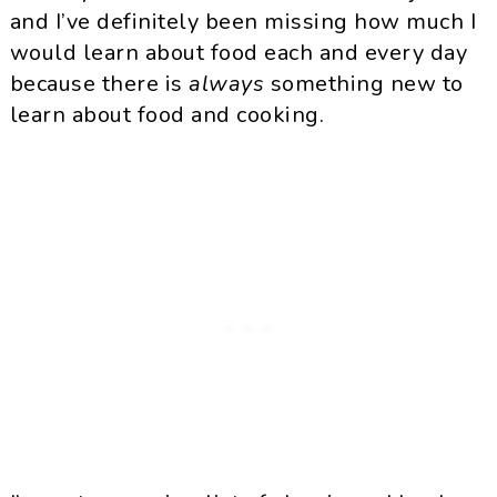
and I’ve definitely been missing how much I
would learn about food each and every day
because there is
always
something new to
learn about food and cooking.