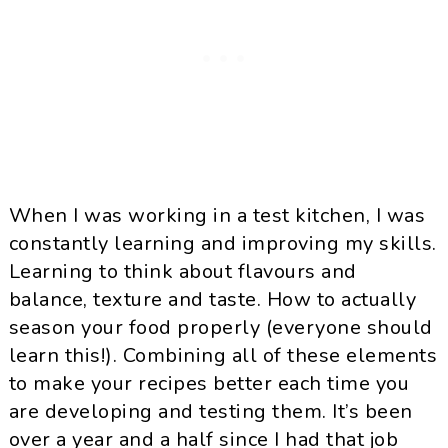
When I was working in a test kitchen, I was
constantly learning and improving my skills.
Learning to think about flavours and
balance, texture and taste. How to actually
season your food properly (everyone should
learn this!). Combining all of these elements
to make your recipes better each time you
are developing and testing them. It’s been
over a year and a half since I had that job