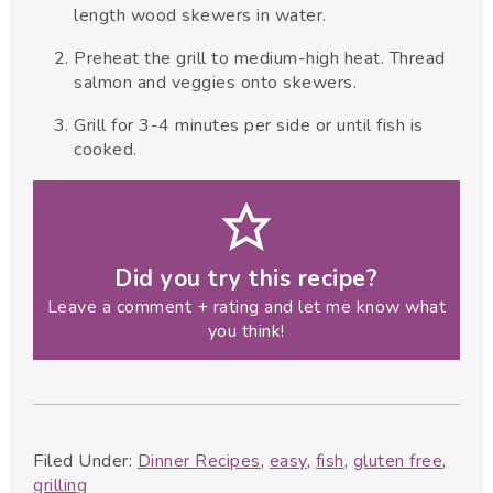
length wood skewers in water.
Preheat the grill to medium-high heat. Thread
salmon and veggies onto skewers.
Grill for 3-4 minutes per side or until fish is
cooked.
Did you try this recipe?
Leave a comment + rating and let me know what
you think!
Filed Under:
Dinner Recipes
,
easy
,
fish
,
gluten free
,
grilling