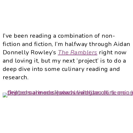
I’ve been reading a combination of non-
fiction and fiction, I’m halfway through Aidan
Donnelly Rowley’s
The Ramblers
right now
and loving it, but my next ‘project’ is to do a
deep dive into some culinary reading and
research.