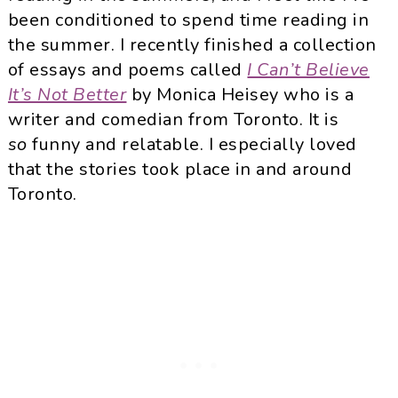
been conditioned to spend time reading in
the summer. I recently finished a collection
of essays and poems called
I Can’t Believe
It’s Not Better
by Monica Heisey who is a
writer and comedian from Toronto. It is
so
funny and relatable. I especially loved
that the stories took place in and around
Toronto.