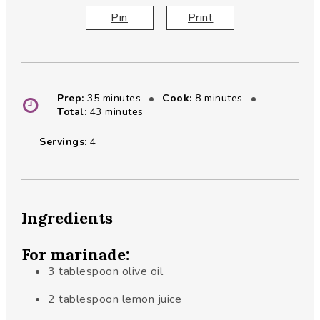
Pin
Print
minutes
minutes
Prep:
35
minutes
Cook:
8
minutes
minutes
Total:
43
minutes
Servings:
4
Ingredients
For marinade:
3
tablespoon
olive oil
2
tablespoon
lemon juice