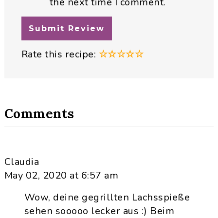
the next time I comment.
Rate this recipe:
☆
☆
☆
☆
☆
Comments
Claudia
May 02, 2020 at 6:57 am
Wow, deine gegrillten Lachsspieße
sehen sooooo lecker aus :) Beim