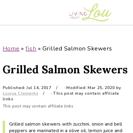
S
S
S
S
k
k
k
k
i
i
i
i
p
p
p
p
t
t
t
t
o
o
o
o
Home
»
fish
»
Grilled Salmon Skewers
p
m
p
f
r
a
r
o
Grilled Salmon Skewers
i
i
i
o
m
n
m
t
a
c
a
e
Published:
Jul 14, 2017
· Modified:
Mar 25, 2020
by
Louisa Clements
· This post may contain affiliate
r
o
r
r
links
y
n
y
This post may contain affiliate links
n
t
s
a
e
i
Grilled salmon skewers with zucchini, onion and bell
v
n
d
peppers are marinated in a olive oil, lemon juice and