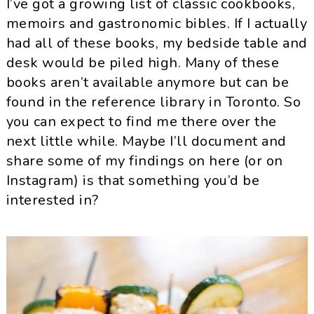
I’ve got a growing list of classic cookbooks,
memoirs and gastronomic bibles. If I actually
had all of these books, my bedside table and
desk would be piled high. Many of these
books aren’t available anymore but can be
found in the reference library in Toronto. So
you can expect to find me there over the
next little while. Maybe I’ll document and
share some of my findings on here (or on
Instagram) is that something you’d be
interested in?