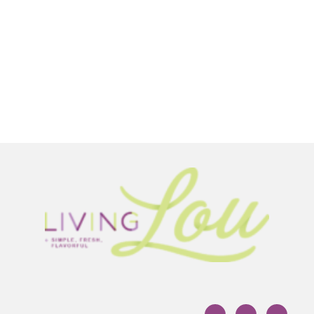
Footer