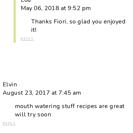
May 06, 2018 at 9:52 pm
Thanks Fiori, so glad you enjoyed
it!
REPLY
Elvin
August 23, 2017 at 7:45 am
mouth watering stuff recipes are great
will try soon
REPLY