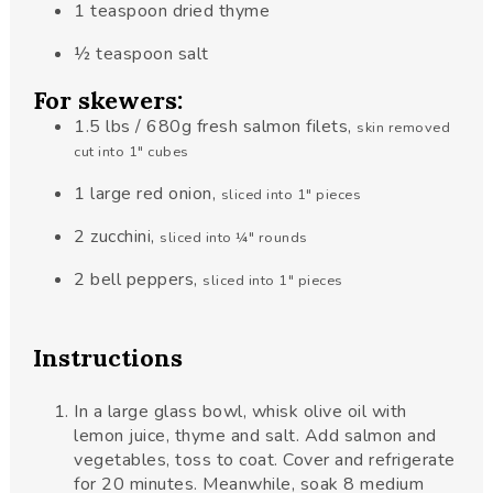
1
teaspoon
dried thyme
½
teaspoon
salt
For skewers:
1.5
lbs
/ 680g fresh salmon filets
,
skin removed
cut into 1" cubes
1
large red onion
,
sliced into 1" pieces
2
zucchini
,
sliced into ¼" rounds
2
bell peppers
,
sliced into 1" pieces
Instructions
In a large glass bowl, whisk olive oil with
lemon juice, thyme and salt. Add salmon and
vegetables, toss to coat. Cover and refrigerate
for 20 minutes. Meanwhile, soak 8 medium