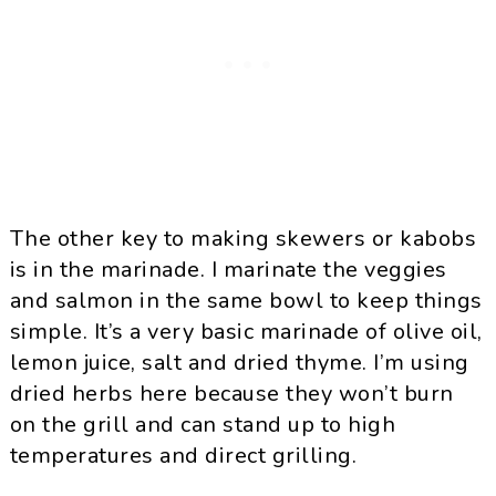
The other key to making skewers or kabobs
is in the marinade. I marinate the veggies
and salmon in the same bowl to keep things
simple. It’s a very basic marinade of olive oil,
lemon juice, salt and dried thyme. I’m using
dried herbs here because they won’t burn
on the grill and can stand up to high
temperatures and direct grilling.