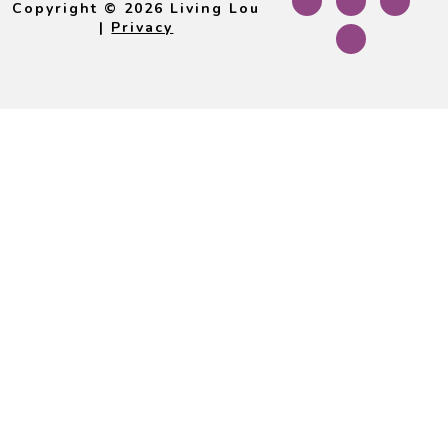
Copyright © 2026 Living Lou
|
Privacy