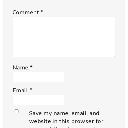
Comment
*
Name
*
Email
*
Save my name, email, and
website in this browser for