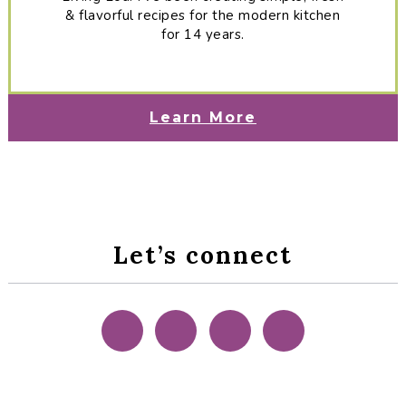
& flavorful recipes for the modern kitchen
for 14 years.
Learn More
Let’s connect