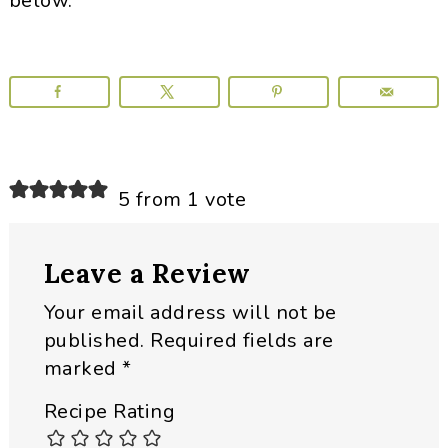
below.
Reader
5 from 1 vote
Interactions
Leave a Review
Your email address will not be
published.
Required fields are
marked
*
Recipe Rating