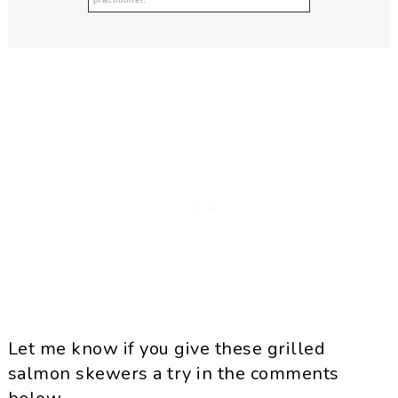
Let me know if you give these grilled
salmon skewers a try in the comments