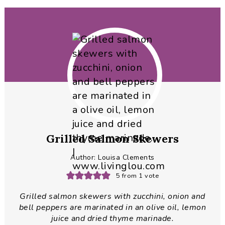
Grilled Salmon Skewers
Author:
Louisa Clements
5
from 1 vote
Grilled salmon skewers with zucchini, onion and
bell peppers are marinated in an olive oil, lemon
juice and dried thyme marinade.