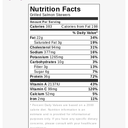
Nutrition Facts
Grilled Salmon Skewers
Amount Per Serving
Calories
383
Calories from Fat 198
% Daily Value*
Fat
22g
34%
Saturated Fat 3g
19%
Cholesterol
94mg
31%
Sodium
377mg
16%
Potassium
1265mg
36%
Carbohydrates
10g
3%
Fiber 3g
13%
Sugar 6g
7%
Protein
36g
72%
Vitamin A
2137IU
43%
Vitamin C
99mg
120%
Calcium
52mg
5%
Iron
2mg
11%
* Percent Daily Values are based on a 2000
calorie diet. Nutrition information is an
estimate and is provided for informational
purposes only. If you have any specific dietary
concerns, please consult with your healthcare
practitioner.