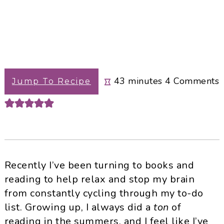
minutes
43
minutes
4
Comments
Jump To Recipe
Recently I’ve been turning to books and
reading to help relax and stop my brain
from constantly cycling through my to-do
list. Growing up, I always did a
ton
of
reading in the summers, and I feel like I’ve