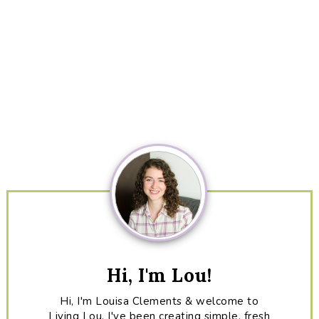
Primary
Sidebar
Hi, I'm Lou!
Hi, I'm Louisa Clements & welcome to
Living Lou. I've been creating simple, fresh