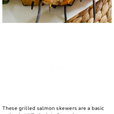
These grilled salmon skewers are a basic