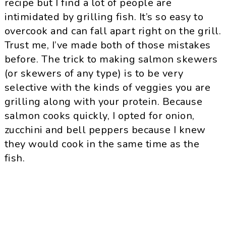
recipe but I find a lot of people are
intimidated by grilling fish. It’s so easy to
overcook and can fall apart right on the grill.
Trust me, I’ve made both of those mistakes
before. The trick to making salmon skewers
(or skewers of any type) is to be very
selective with the kinds of veggies you are
grilling along with your protein. Because
salmon cooks quickly, I opted for onion,
zucchini and bell peppers because I knew
they would cook in the same time as the
fish.