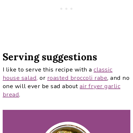
Serving suggestions
I like to serve this recipe with a
classic
house salad,
or
roasted broccoli rabe
, and no
one will ever be sad about
air fryer garlic
bread
.