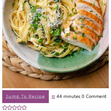
minutes
44
minutes
0
Comment
Jump To Recipe