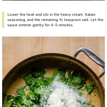
Lower the heat and stir in the heavy cream, Italian
seasoning, and the remaining ½ teaspoon salt. Let the
sauce simmer gently for 4-5 minutes.