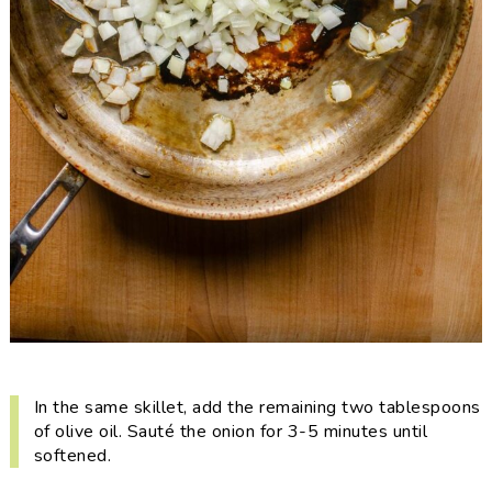
In the same skillet, add the remaining two tablespoons
of olive oil. Sauté the onion for 3-5 minutes until
softened.