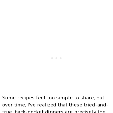
Some recipes feel too simple to share, but
over time, I've realized that these tried-and-
true, back-pocket dinners are precisely the