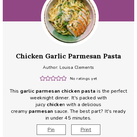
Chicken Garlic Parmesan Pasta
Author:
Louisa Clements
No ratings yet
This
garlic parmesan chicken pasta
is the perfect
weeknight dinner. It's packed with
juicy
chicke
n with a delicious
creamy
parmesan
sauce. The best part? It's ready
in under 45 minutes.
Pin
Print