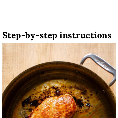
Step-by-step instructions