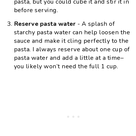
pasta, but you could cube it and stir it in
before serving.
Reserve pasta water
- A splash of
starchy pasta water can help loosen the
sauce and make it cling perfectly to the
pasta. I always reserve about one cup of
pasta water and add a little at a time–
you likely won’t need the full 1 cup.