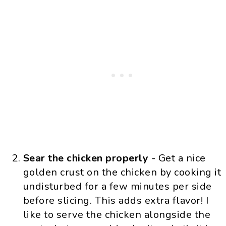
Sear the chicken properly
- Get a nice
golden crust on the chicken by cooking it
undisturbed for a few minutes per side
before slicing. This adds extra flavor! I
like to serve the chicken alongside the