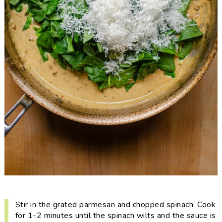
Stir in the grated parmesan and chopped spinach. Cook
for 1-2 minutes until the spinach wilts and the sauce is