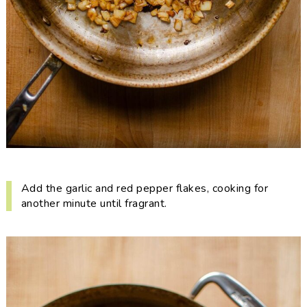
Add the garlic and red pepper flakes, cooking for
another minute until fragrant.