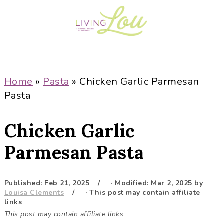
S
S
S
S
k
k
k
k
i
i
i
i
p
p
p
p
t
t
t
t
o
o
o
o
Home
»
Pasta
»
Chicken Garlic Parmesan
p
m
p
f
Pasta
r
a
r
o
i
i
i
o
Chicken Garlic
m
n
m
t
a
c
a
e
Parmesan Pasta
r
o
r
r
y
n
y
Published:
Feb 21, 2025
· Modified:
Mar 2, 2025
by
n
t
s
Louisa Clements
· This post may contain affiliate
a
e
i
links
This post may contain affiliate links
v
n
d