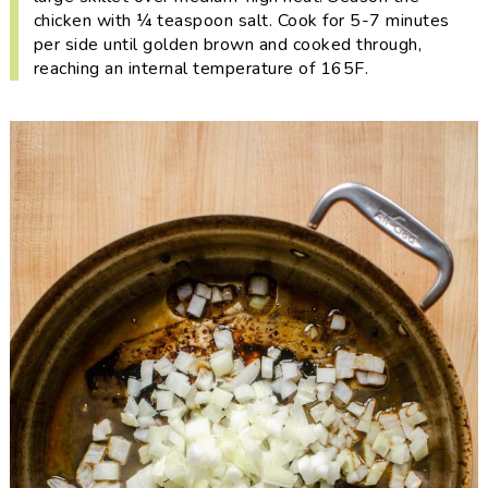
chicken with ¼ teaspoon salt. Cook for 5-7 minutes
per side until golden brown and cooked through,
reaching an internal temperature of 165F.