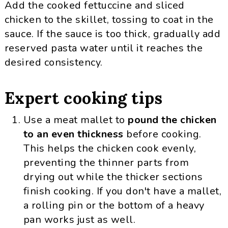
Add the cooked fettuccine and sliced
chicken to the skillet, tossing to coat in the
sauce. If the sauce is too thick, gradually add
reserved pasta water until it reaches the
desired consistency.
Expert cooking tips
Use a meat mallet to
pound the chicken
to an even thickness
before cooking.
This helps the chicken cook evenly,
preventing the thinner parts from
drying out while the thicker sections
finish cooking. If you don't have a mallet,
a rolling pin or the bottom of a heavy
pan works just as well.