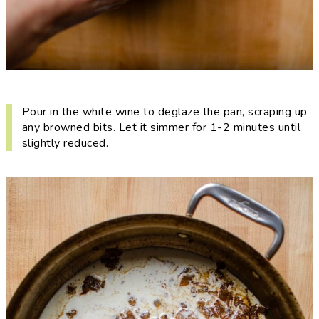
Pour in the white wine to deglaze the pan, scraping up
any browned bits. Let it simmer for 1-2 minutes until
slightly reduced.