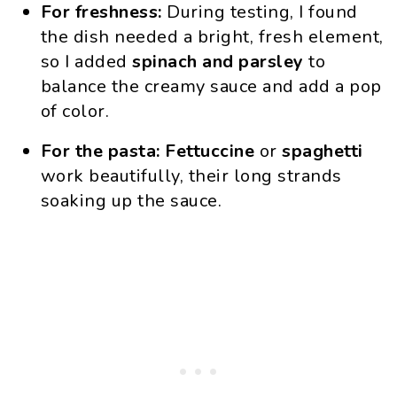
For freshness:
During testing, I found
the dish needed a bright, fresh element,
so I added
spinach and parsley
to
balance the creamy sauce and add a pop
of color.
For the pasta:
Fettuccine
or
spaghetti
work beautifully, their long strands
soaking up the sauce.