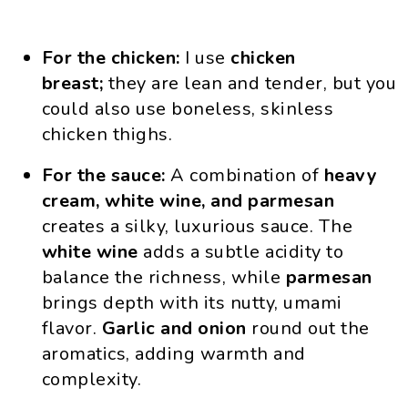
For the chicken:
I use
chicken
breast;
they are lean and tender, but you
could also use boneless, skinless
chicken thighs.
For the sauce:
A combination of
heavy
cream, white wine, and parmesan
creates a silky, luxurious sauce. The
white wine
adds a subtle acidity to
balance the richness, while
parmesan
brings depth with its nutty, umami
flavor.
Garlic and onion
round out the
aromatics, adding warmth and
complexity.