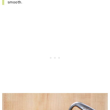
smooth.