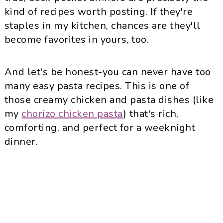
kind of recipes worth posting. If they're
staples in my kitchen, chances are they'll
become favorites in yours, too.
And let's be honest-you can never have too
many easy pasta recipes. This is one of
those creamy chicken and pasta dishes (like
my
chorizo chicken pasta
) that's rich,
comforting, and perfect for a weeknight
dinner.