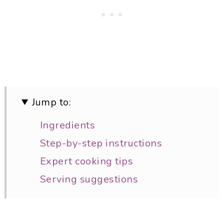
Jump to:
Ingredients
Step-by-step instructions
Expert cooking tips
Serving suggestions