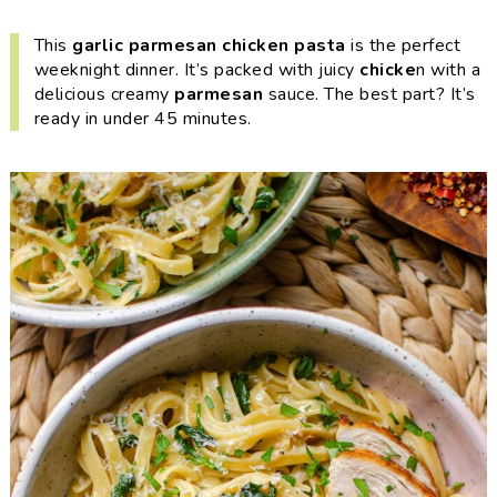
i
t
e
g
b
This
garlic parmesan chicken pasta
is the perfect
weeknight dinner
. It’s packed with juicy
chicke
n with a
a
a
delicious creamy
parmesan
sauce. The best part? It’s
t
r
ready in under 45 minutes.
i
o
n