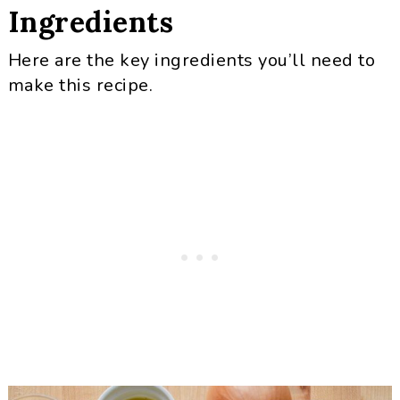
Ingredients
Here are the key ingredients you’ll need to
make this recipe.