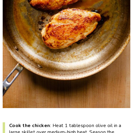
Cook the chicken
: Heat 1 tablespoon olive oil in a
large skillet over medium-high heat. Season the