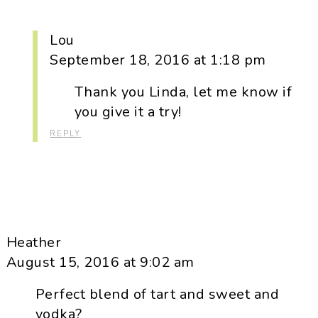
Lou
September 18, 2016 at 1:18 pm
Thank you Linda, let me know if
you give it a try!
REPLY
Heather
August 15, 2016 at 9:02 am
Perfect blend of tart and sweet and
vodka?