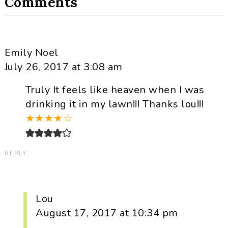
Comments
Emily Noel
July 26, 2017 at 3:08 am
Truly It feels like heaven when I was
drinking it in my lawn!!! Thanks lou!!!
★
★
★
★
☆
REPLY
Lou
August 17, 2017 at 10:34 pm