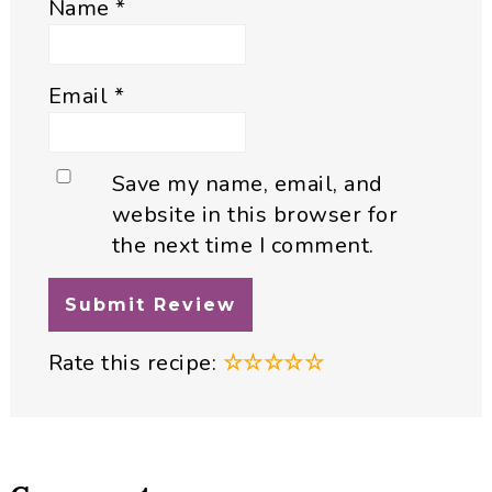
Name
*
Email
*
Save my name, email, and
website in this browser for
the next time I comment.
Rate this recipe:
☆
☆
☆
☆
☆