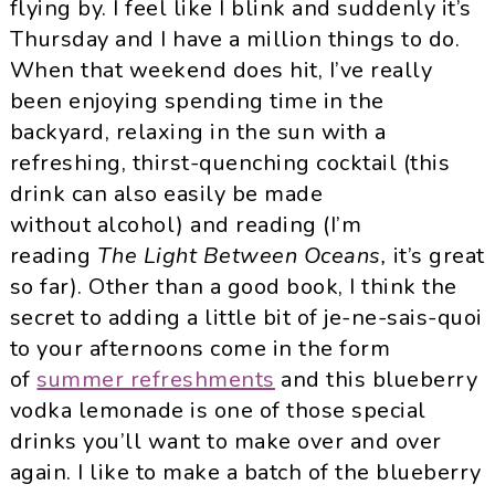
flying by. I feel like I blink and suddenly it’s
Thursday and I have a million things to do.
When that weekend does hit, I’ve really
been enjoying spending time in the
backyard, relaxing in the sun with a
refreshing, thirst-quenching cocktail (this
drink can also easily be made
without alcohol) and reading (I’m
reading
The Light Between Oceans
,
it’s great
so far). Other than a good book, I think the
secret to adding a little bit of je-ne-sais-quoi
to your afternoons come in the form
of
summer refreshments
and this blueberry
vodka lemonade is one of those special
drinks you’ll want to make over and over
again. I like to make a batch of the blueberry