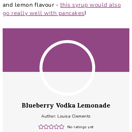
and lemon flavour -
this syrup would also
go really well with pancakes
!
Blueberry Vodka Lemonade
Author:
Louisa Clements
No ratings yet