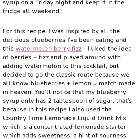
syrup on a Friday night and keep it in the
fridge all weekend.
For this recipe, I was inspired by all the
delicious blueberries I’ve been eating and
this
watermelon berry fizz
- I liked the idea
of berries + fizz and played around with
adding watermelon to this cocktail, but
decided to go the classic route because we
all know blueberries + lemon = match made
in heaven. You’ll notice that my blueberry
syrup only has 2 tablespoon of sugar, that’s
because in this recipe I also used the
Country Time Lemonade Liquid Drink Mix
which is a concentrated lemonade starter
which adds sweetness, a hint of sourness