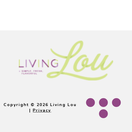
Footer
Copyright © 2026 Living Lou
|
Privacy