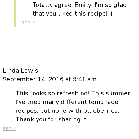
Totally agree, Emily! I'm so glad
that you liked this recipe! :)
REPLY
Linda Lewis
September 14, 2016 at 9:41 am
This looks so refreshing! This summer
I’ve tried many different lemonade
recipes, but none with blueberries.
Thank you for sharing it!
REPLY