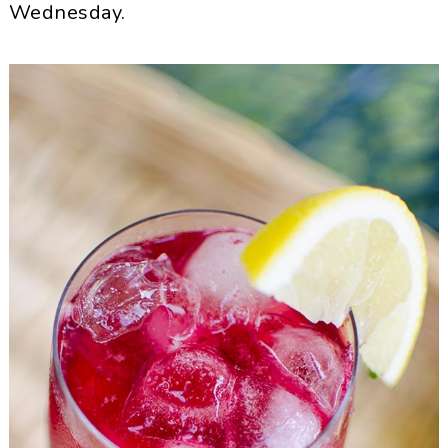
Wednesday.