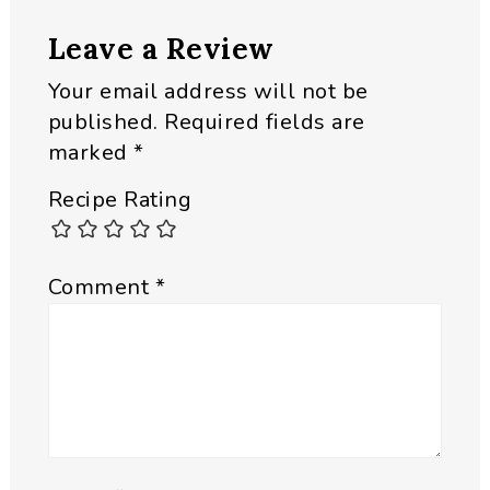
Reader
Leave a Review
Interactions
Your email address will not be
published.
Required fields are
marked
*
Recipe Rating
Comment
*