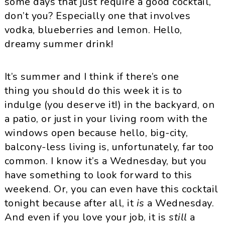
some days that just require a good cocktail,
don’t you? Especially one that involves
vodka, blueberries and lemon. Hello,
dreamy summer drink!
It’s summer and I think if there’s one
thing you should do this week it is to
indulge (you deserve it!) in the backyard, on
a patio, or just in your living room with the
windows open because hello, big-city,
balcony-less living is, unfortunately, far too
common. I know it’s a Wednesday, but you
have something to look forward to this
weekend. Or, you can even have this cocktail
tonight because after all, it
is
a Wednesday.
And even if you love your job, it is
still
a