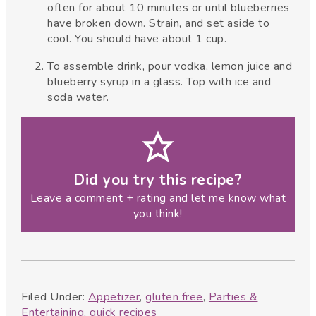
often for about 10 minutes or until blueberries
have broken down. Strain, and set aside to
cool. You should have about 1 cup.
To assemble drink, pour vodka, lemon juice and
blueberry syrup in a glass. Top with ice and
soda water.
Did you try this recipe?
Leave a comment + rating and let me know what
you think!
Filed Under:
Appetizer
,
gluten free
,
Parties &
Entertaining
,
quick recipes