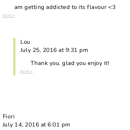
am getting addicted to its flavour <3
REPLY
Lou
July 25, 2016 at 9:31 pm
Thank you, glad you enjoy it!
REPLY
Fiori
July 14, 2016 at 6:01 pm