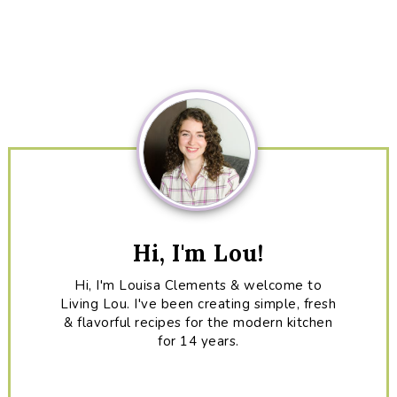
Primary
Sidebar
Hi, I'm Lou!
Hi, I'm Louisa Clements & welcome to
Living Lou. I've been creating simple, fresh
& flavorful recipes for the modern kitchen
for 14 years.