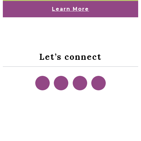
Learn More
Let’s connect