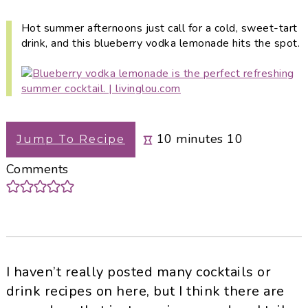
i
t
e
g
b
Hot summer afternoons just call for a cold, sweet-tart
drink, and this blueberry vodka lemonade hits the spot.
a
a
t
r
i
o
n
minutes
10
minutes
10
Jump To Recipe
Comments
I haven’t really posted many cocktails or
drink recipes on here, but I think there are