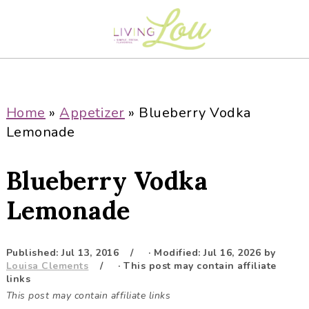
S
S
S
S
k
k
k
k
i
i
i
i
p
p
p
p
t
t
t
t
o
o
o
o
Home
»
Appetizer
»
Blueberry Vodka
p
m
p
f
Lemonade
r
a
r
o
i
i
i
o
Blueberry Vodka
m
n
m
t
a
c
a
e
Lemonade
r
o
r
r
y
n
y
Published:
Jul 13, 2016
· Modified:
Jul 16, 2026
by
n
t
s
Louisa Clements
· This post may contain affiliate
a
e
i
links
This post may contain affiliate links
v
n
d