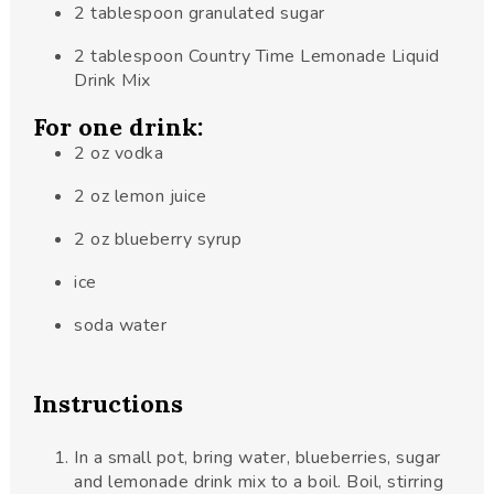
2
tablespoon
granulated sugar
2
tablespoon
Country Time Lemonade Liquid
Drink Mix
For one drink:
2
oz
vodka
2
oz
lemon juice
2
oz
blueberry syrup
ice
soda water
Instructions
In a small pot, bring water, blueberries, sugar
and lemonade drink mix to a boil. Boil, stirring