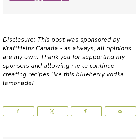
Disclosure: This post was sponsored by
KraftHeinz Canada - as always, all opinions
are my own. Thank you for supporting my
sponsors and allowing me to continue
creating recipes like this blueberry vodka
lemonade!