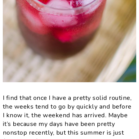
I find that once I have a pretty solid routine,
the weeks tend to go by quickly and before
I know it, the weekend has arrived. Maybe
it’s because my days have been pretty
nonstop recently, but this summer is just