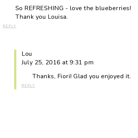
So REFRESHING - love the blueberries!
Thank you Louisa.
REPLY
Lou
July 25, 2016 at 9:31 pm
Thanks, Fiori! Glad you enjoyed it.
REPLY