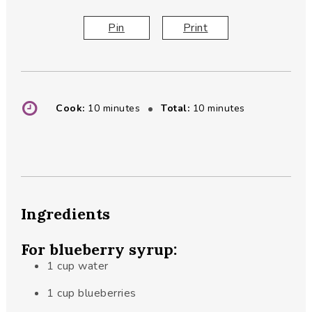
Pin
Print
minutes
minutes
Cook:
10
minutes
Total:
10
minutes
Ingredients
For blueberry syrup:
1
cup
water
1
cup
blueberries