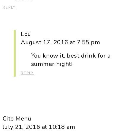
REPLY
Lou
August 17, 2016 at 7:55 pm
You know it, best drink for a
summer night!
REPLY
Cite Menu
July 21, 2016 at 10:18 am