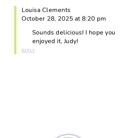
Louisa Clements
October 28, 2025 at 8:20 pm
Sounds delicious! I hope you
enjoyed it, Judy!
REPLY
Primary
Sidebar