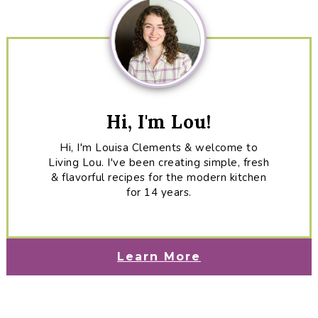
Hi, I'm Lou!
Hi, I'm Louisa Clements & welcome to
Living Lou. I've been creating simple, fresh
& flavorful recipes for the modern kitchen
for 14 years.
Learn More