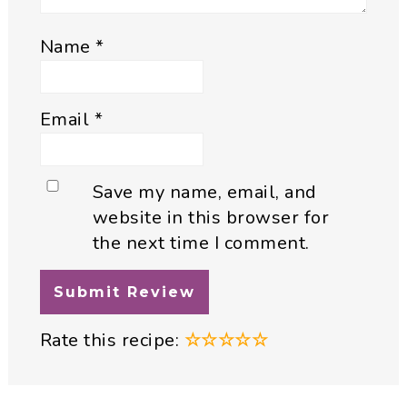
Name
*
Email
*
Save my name, email, and
website in this browser for
the next time I comment.
Rate this recipe:
☆
☆
☆
☆
☆