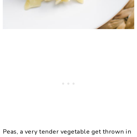
Peas, a very tender vegetable get thrown in