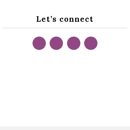
Let’s connect