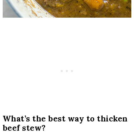
What’s the best way to thicken
beef stew?