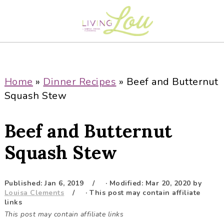
S
S
S
S
k
k
k
k
i
i
i
i
p
p
p
p
t
t
t
t
o
o
o
o
Home
»
Dinner Recipes
»
Beef and Butternut
p
m
p
f
Squash Stew
r
a
r
o
i
i
i
o
Beef and Butternut
m
n
m
t
a
c
a
e
Squash Stew
r
o
r
r
y
n
y
Published:
Jan 6, 2019
· Modified:
Mar 20, 2020
by
n
t
s
Louisa Clements
· This post may contain affiliate
a
e
i
links
This post may contain affiliate links
v
n
d