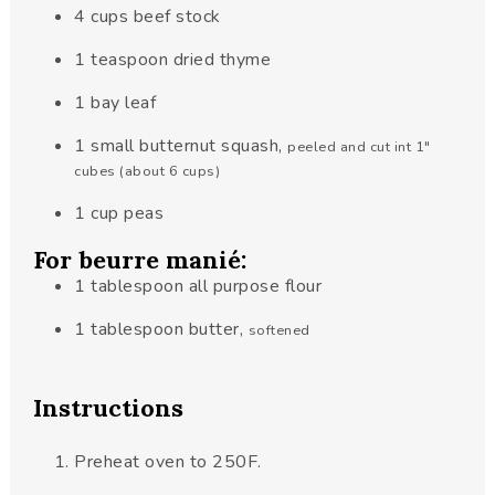
4
cups
beef stock
1
teaspoon
dried thyme
1
bay leaf
1
small butternut squash
,
peeled and cut int 1"
cubes (about 6 cups)
1
cup
peas
For beurre manié:
1
tablespoon
all purpose flour
1
tablespoon
butter
,
softened
Instructions
Preheat oven to 250F.