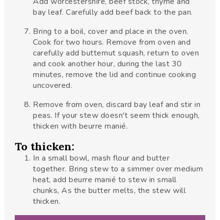
Add worcestershire, beef stock, thyme and
bay leaf. Carefully add beef back to the pan.
Bring to a boil, cover and place in the oven.
Cook for two hours. Remove from oven and
carefully add butternut squash, return to oven
and cook another hour, during the last 30
minutes, remove the lid and continue cooking
uncovered.
Remove from oven, discard bay leaf and stir in
peas. If your stew doesn't seem thick enough,
thicken with beurre manié.
To thicken:
In a small bowl, mash flour and butter
together. Bring stew to a simmer over medium
heat, add beurre manié to stew in small
chunks, As the butter melts, the stew will
thicken.