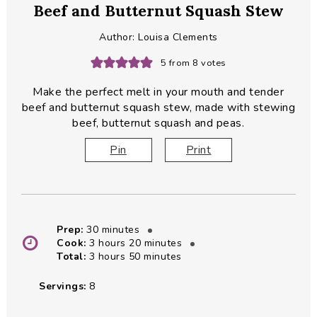
Beef and Butternut Squash Stew
Author:
Louisa Clements
5
from
8
votes
Make the perfect melt in your mouth and tender
beef and butternut squash stew, made with stewing
beef, butternut squash and peas.
Pin
Print
minutes
Prep:
30
minutes
hours
minutes
Cook:
3
hours
20
minutes
hours
minutes
Total:
3
hours
50
minutes
Servings:
8