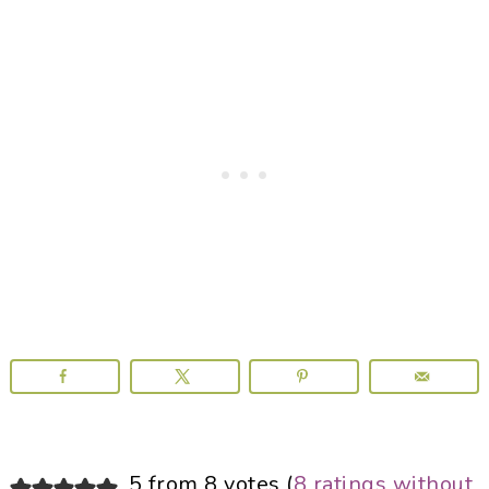
Reader
5 from 8 votes (
8 ratings without