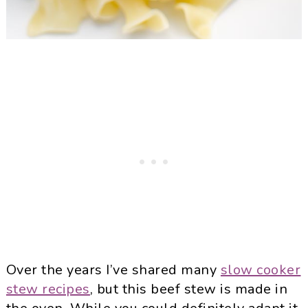
Over the years I’ve shared many
slow cooker
stew recipes
, but this beef stew is made in