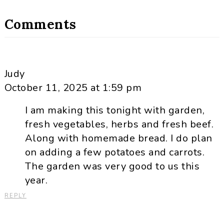
Comments
Judy
October 11, 2025 at 1:59 pm
I am making this tonight with garden,
fresh vegetables, herbs and fresh beef.
Along with homemade bread. I do plan
on adding a few potatoes and carrots.
The garden was very good to us this
year.
REPLY