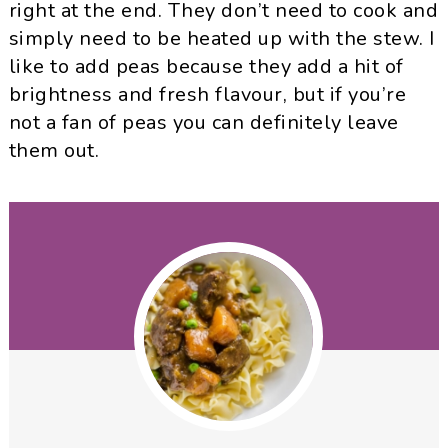
right at the end. They don’t need to cook and
simply need to be heated up with the stew. I
like to add peas because they add a hit of
brightness and fresh flavour, but if you’re
not a fan of peas you can definitely leave
them out.