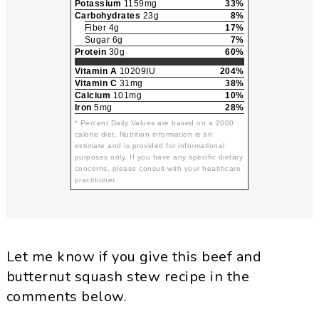
Potassium
1159mg
33%
Carbohydrates
23g
8%
Fiber 4g
17%
Sugar 6g
7%
Protein
30g
60%
Vitamin A
10209IU
204%
Vitamin C
31mg
38%
Calcium
101mg
10%
Iron
5mg
28%
* Percent Daily Values are based on a 2000
calorie diet. Nutrition information is an
estimate and is provided for informational
purposes only. If you have any specific dietary
concerns, please consult with your healthcare
practitioner.
Let me know if you give this beef and
butternut squash stew recipe in the
comments below.