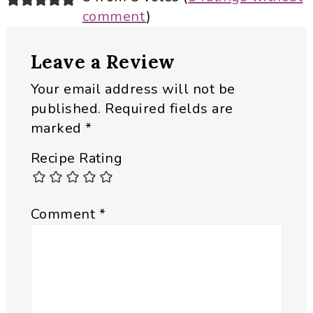
comment
)
Interactions
Leave a Review
Your email address will not be
published.
Required fields are
marked
*
Recipe Rating
Comment
*