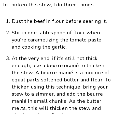
To thicken this stew, I do three things:
Dust the beef in flour before searing it.
Stir in one tablespoon of flour when
you’re caramelizing the tomato paste
and cooking the garlic.
At the very end, if it’s still not thick
enough, use a
beurre manié
to thicken
the stew. A beurre manié is a mixture of
equal parts softened butter and flour. To
thicken using this technique, bring your
stew to a simmer, and add the beurre
manié in small chunks. As the butter
melts, this will thicken the stew and