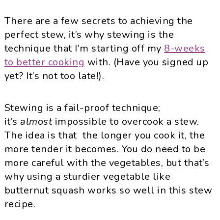
There are a few secrets to achieving the
perfect stew, it’s why stewing is the
technique that I’m starting off my
8-weeks
to better cooking
with. (Have you signed up
yet? It’s not too late!).
Stewing is a fail-proof technique;
it’s
almost
impossible to overcook a stew.
The idea is that the longer you cook it, the
more tender it becomes. You do need to be
more careful with the vegetables, but that’s
why using a sturdier vegetable like
butternut squash works so well in this stew
recipe.