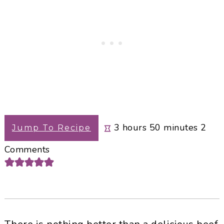
hours
minutes
3
hours
50
minutes
2
Jump To Recipe
Comments