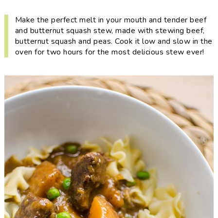
i
t
e
g
b
Make the perfect melt in your mouth and tender beef
and butternut squash stew, made with stewing beef,
a
a
butternut squash and peas. Cook it low and slow in the
t
r
oven for two hours for the most delicious stew ever!
i
o
n