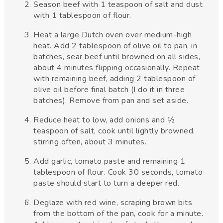
Season beef with 1 teaspoon of salt and dust
with 1 tablespoon of flour.
Heat a large Dutch oven over medium-high
heat. Add 2 tablespoon of olive oil to pan, in
batches, sear beef until browned on all sides,
about 4 minutes flipping occasionally. Repeat
with remaining beef, adding 2 tablespoon of
olive oil before final batch (I do it in three
batches). Remove from pan and set aside.
Reduce heat to low, add onions and ½
teaspoon of salt, cook until lightly browned,
stirring often, about 3 minutes.
Add garlic, tomato paste and remaining 1
tablespoon of flour. Cook 30 seconds, tomato
paste should start to turn a deeper red.
Deglaze with red wine, scraping brown bits
from the bottom of the pan, cook for a minute.