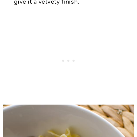
give it a velvety finish.