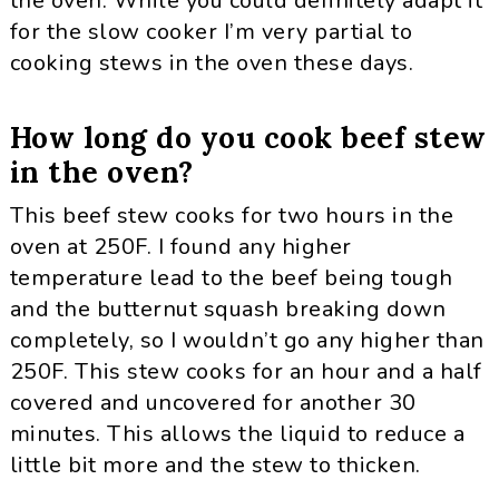
the oven. While you could definitely adapt it
for the slow cooker I’m very partial to
cooking stews in the oven these days.
How long do you cook beef stew
in the oven?
This beef stew cooks for two hours in the
oven at 250F. I found any higher
temperature lead to the beef being tough
and the butternut squash breaking down
completely, so I wouldn’t go any higher than
250F. This stew cooks for an hour and a half
covered and uncovered for another 30
minutes. This allows the liquid to reduce a
little bit more and the stew to thicken.