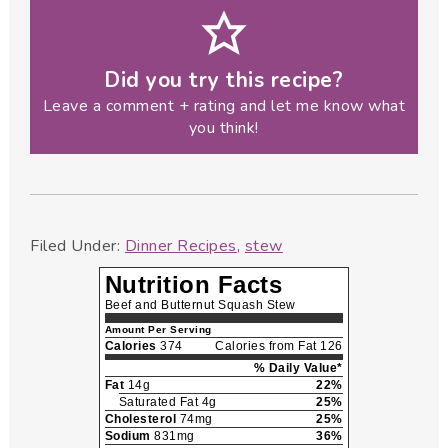
Did you try this recipe?
Leave a comment + rating and let me know what
you think!
Filed Under:
Dinner Recipes
,
stew
Nutrition Facts
Beef and Butternut Squash Stew
Amount Per Serving
Calories
374
Calories from Fat 126
% Daily Value*
Fat
14g
22%
Saturated Fat 4g
25%
Cholesterol
74mg
25%
Sodium
831mg
36%