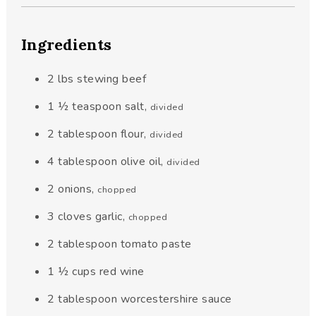
Ingredients
2
lbs
stewing beef
1 ½
teaspoon
salt
,
divided
2
tablespoon
flour
,
divided
4
tablespoon
olive oil
,
divided
2
onions
,
chopped
3
cloves
garlic
,
chopped
2
tablespoon
tomato paste
1 ½
cups
red wine
2
tablespoon
worcestershire sauce