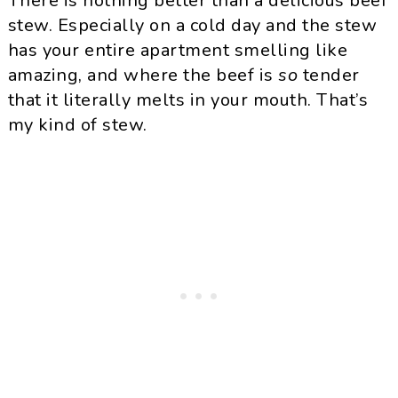
There is nothing better than a delicious beef
stew. Especially on a cold day and the stew
has your entire apartment smelling like
amazing, and where the beef is
so
tender
that it literally melts in your mouth. That’s
my kind of stew.