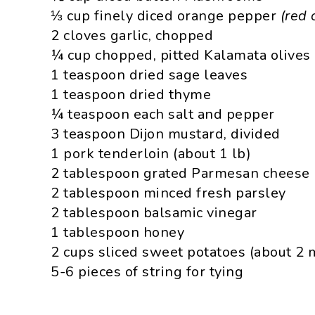
⅓ cup finely diced orange pepper
(red 
2 cloves garlic, chopped
¼ cup chopped, pitted Kalamata olives
1 teaspoon dried sage leaves
1 teaspoon dried thyme
¼ teaspoon each salt and pepper
3 teaspoon Dijon mustard, divided
1 pork tenderloin (about 1 lb)
2 tablespoon grated Parmesan cheese
2 tablespoon minced fresh parsley
2 tablespoon balsamic vinegar
1 tablespoon honey
2 cups sliced sweet potatoes (about 2
5-6 pieces of string for tying