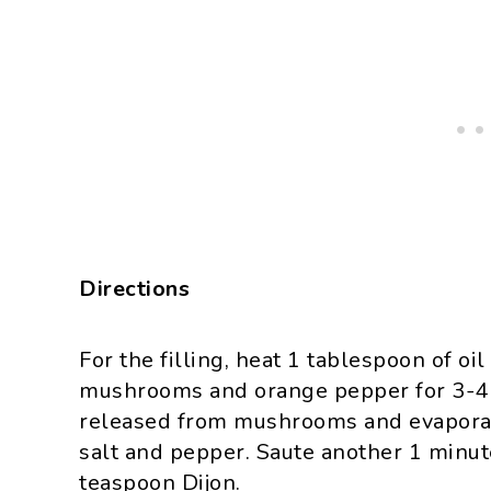
Directions
For the filling, heat 1 tablespoon of o
mushrooms and orange pepper for 3-4 m
released from mushrooms and evaporate
salt and pepper. Saute another 1 minut
teaspoon Dijon.