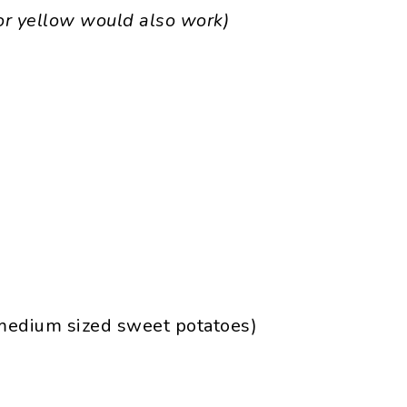
or yellow would also work)
 medium sized sweet potatoes)