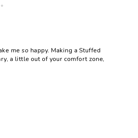
 make me
so
happy. Making a Stuffed
y, a little out of your comfort zone,