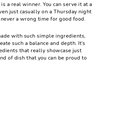
is a real winner. You can serve it at a
even just casually on a Thursday night
s
never
a wrong time for good food.
 made with such simple ingredients,
eate such a balance and depth. It’s
dients that really showcase just
nd of dish that you can be proud to