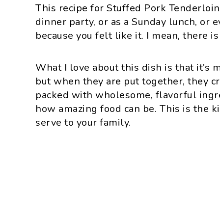
This recipe for Stuffed Pork Tenderloin 
dinner party, or as a Sunday lunch, or 
because you felt like it. I mean, there i
What I love about this dish is that it’s
but when they are put together, they cr
packed with wholesome, flavorful ingre
how amazing food can be. This is the ki
serve to your family.