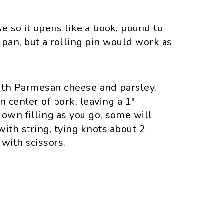
e so it opens like a book; pound to
m pan, but a rolling pin would work as
with Parmesan cheese and parsley.
n center of pork, leaving a 1"
down filling as you go, some will
 with string, tying knots about 2
 with scissors.