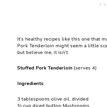
It’s healthy recipes like this one that
Pork Tenderloin might seem a little scar
but believe me, it isn’t.
Stuffed Pork Tenderloin
(serves 4)
Ingredients
3 tablespoons olive oil, divided
½ cup diced button Mushrooms