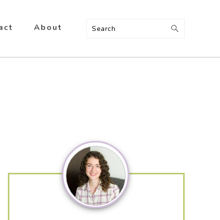
act
About
Search
Primary
Sidebar