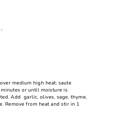
il over medium high heat; saute
inutes or until moisture is
d. Add garlic, olives, sage, thyme,
e. Remove from heat and stir in 1