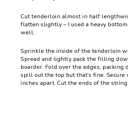
Cut tenderloin almost in half lengthwis
flatten slightly – I used a heavy botto
well.
Sprinkle the inside of the tenderloin 
Spread and lightly pack the filling dow
boarder. Fold over the edges, packing 
spill out the top but that’s fine. Secure
inches apart. Cut the ends of the string