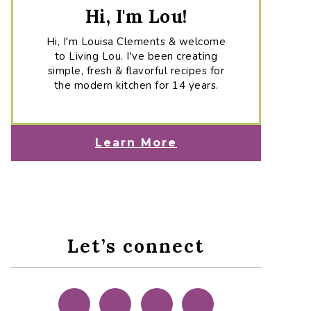
Hi, I'm Lou!
Hi, I'm Louisa Clements & welcome
to Living Lou. I've been creating
simple, fresh & flavorful recipes for
the modern kitchen for 14 years.
Learn More
Let’s connect