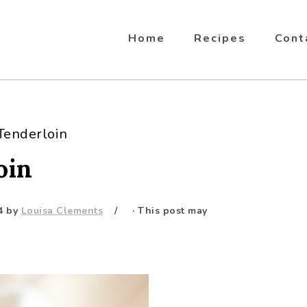
Home
Recipes
Cont
Tenderloin
oin
4
by
Louisa Clements
· This post may