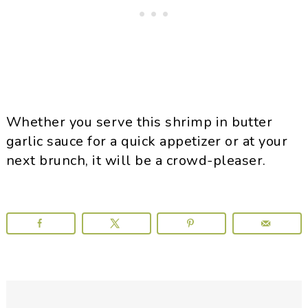
Whether you serve this shrimp in butter
garlic sauce for a quick appetizer or at your
next brunch, it will be a crowd-pleaser.
Reader