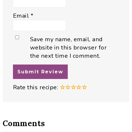
Email
*
Save my name, email, and
website in this browser for
the next time I comment.
Rate this recipe:
☆
☆
☆
☆
☆
Comments