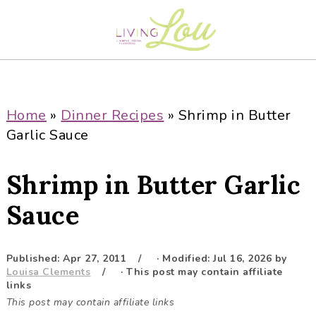
S
S
S
S
k
k
k
k
i
i
i
i
p
p
p
p
t
t
t
t
o
o
o
o
Home
»
Dinner Recipes
»
Shrimp in Butter
p
m
p
f
Garlic Sauce
r
a
r
o
i
i
i
o
Shrimp in Butter Garlic
m
n
m
t
a
c
a
e
Sauce
r
o
r
r
y
n
y
Published:
Apr 27, 2011
· Modified:
Jul 16, 2026
by
n
t
s
Louisa Clements
· This post may contain affiliate
a
e
i
links
This post may contain affiliate links
v
n
d