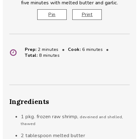
five minutes with melted butter and garlic.
Pin
Print
minutes
minutes
Prep:
2
minutes
Cook:
6
minutes
minutes
Total:
8
minutes
Ingredients
1
pkg. frozen raw shrimp
,
deveined and shelled,
thawed
2
tablespoon
melted butter