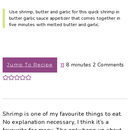
i
t
e
g
b
Use shrimp, butter and garlic for this quick shrimp in
butter garlic sauce appetizer that comes together in
a
a
five minutes with melted butter and garlic.
t
r
i
o
n
minutes
8
minutes
2
Comments
Jump To Recipe
Shrimp is one of my favourite things to eat.
No explanation necessary, I think it’s a