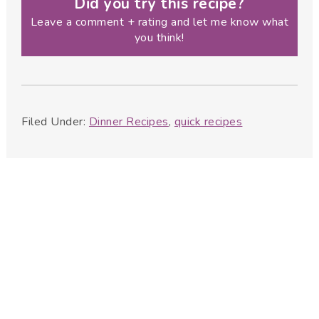
Did you try this recipe?
Leave a comment + rating and let me know what
you think!
Filed Under:
Dinner Recipes
,
quick recipes