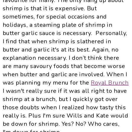
favourite for many. The only hang up about
shrimp is that it is expensive. But
sometimes, for special occasions and
holidays, a steaming plate of shrimp in
butter garlic sauce is necessary. Personally,
I find that when shrimp is slathered in
butter and garlic it's at its best. Again, no
explanation necessary. I don’t think there
are many savoury foods that become worse
when butter and garlic are involved. When I
was planning my menu for the
Royal Brunch
I
wasn
't really sure if it was all right to have
shrimp at a brunch, but I quickly got over
those doubts when I realized how tasty this
really is. Plus I'm sure Wills and Kate would
be down for shrimp. Yes? No? Who cares,