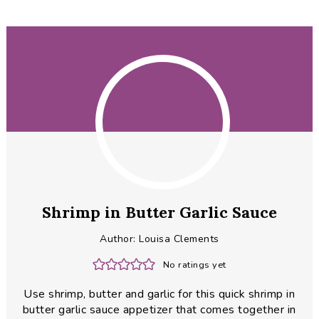
Shrimp in Butter Garlic Sauce
Author:
Louisa Clements
No ratings yet
Use shrimp, butter and garlic for this quick shrimp in
butter garlic sauce appetizer that comes together in