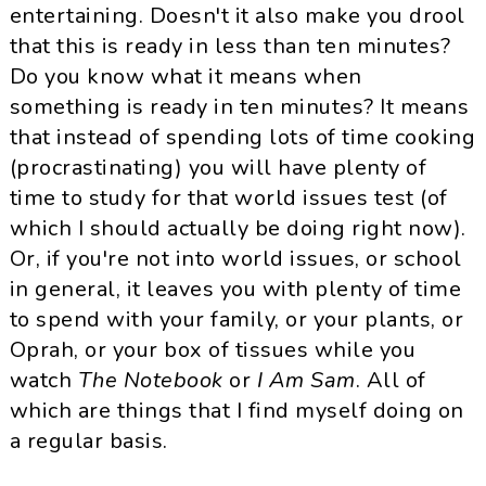
entertaining.
Doesn
't it also make you drool
that this is ready in less than ten minutes?
Do you know what it means when
something is ready in ten minutes? It means
that instead of spending lots of time cooking
(procrastinating) you will have plenty of
time to study for that world issues test (of
which I should actually be doing right now).
Or, if you're not into world issues, or school
in general, it leaves you with plenty of time
to spend with your family, or your plants, or
Oprah, or your box of tissues while you
watch
The Notebook
or
I Am Sam
. All of
which are things that I find myself doing on
a regular basis.