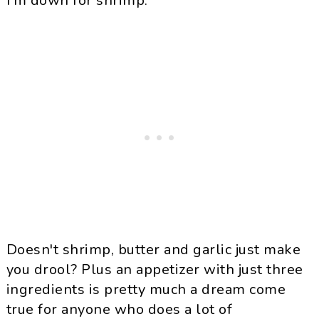
I'm down for shrimp.
Doesn
't shrimp, butter and garlic just make
you drool? Plus an appetizer with just three
ingredients is pretty much a dream come
true for anyone who does a lot of