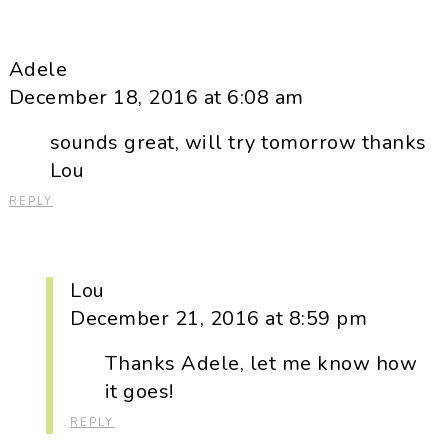
Adele
December 18, 2016 at 6:08 am
sounds great, will try tomorrow thanks
Lou
REPLY
Lou
December 21, 2016 at 8:59 pm
Thanks Adele, let me know how
it goes!
REPLY