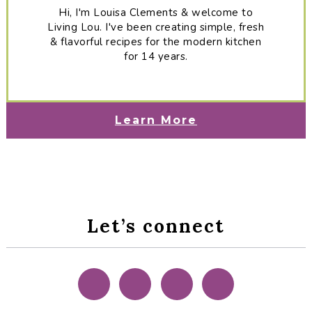
Hi, I'm Louisa Clements & welcome to
Living Lou. I've been creating simple, fresh
& flavorful recipes for the modern kitchen
for 14 years.
Learn More
Let’s connect