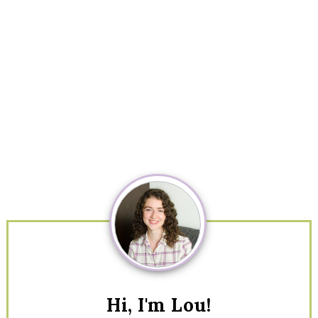
Primary
Sidebar
Hi, I'm Lou!