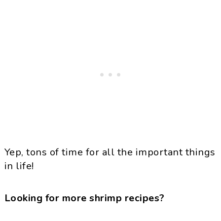
Yep, tons of time for all the important things
in life!
Looking for more shrimp recipes?