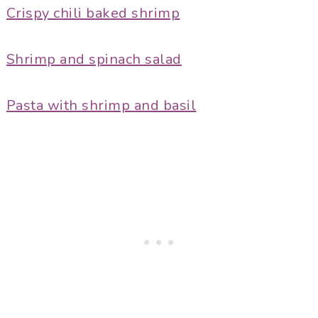
Crispy chili baked shrimp
Shrimp and spinach salad
Pasta with shrimp and basil