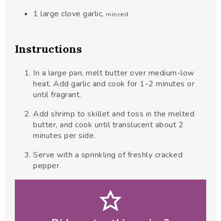
1
large clove garlic
,
minced
Instructions
In a large pan, melt butter over medium-low
heat. Add garlic and cook for 1-2 minutes or
until fragrant.
Add shrimp to skillet and toss in the melted
butter, and cook until translucent about 2
minutes per side.
Serve with a sprinkling of freshly cracked
pepper.