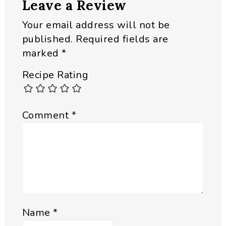
Leave a Review
Interactions
Your email address will not be
published.
Required fields are
marked
*
Recipe Rating
Comment
*
Name
*