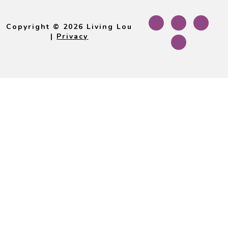
Footer
Copyright © 2026 Living Lou
|
Privacy