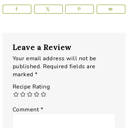
Reader
Leave a Review
Interactions
Your email address will not be
published.
Required fields are
marked
*
Recipe Rating
Comment
*