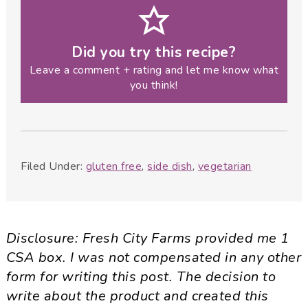
Did you try this recipe?
Leave a comment + rating and let me know what
you think!
Filed Under:
gluten free
,
side dish
,
vegetarian
Disclosure:
Fresh City Farms provided me 1
CSA box. I was not compensated in any other
form for writing this post. The decision to
write about the product and created this