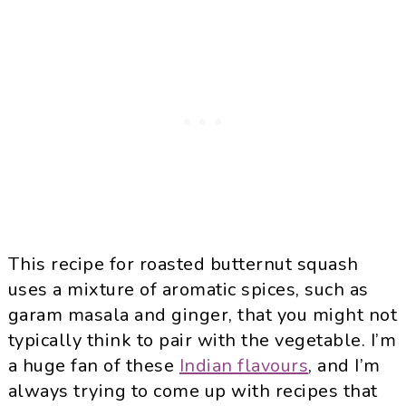
This recipe for roasted butternut squash
uses a mixture of aromatic spices, such as
garam masala and ginger, that you might not
typically think to pair with the vegetable. I’m
a huge fan of these
Indian flavours
, and I’m
always trying to come up with recipes that