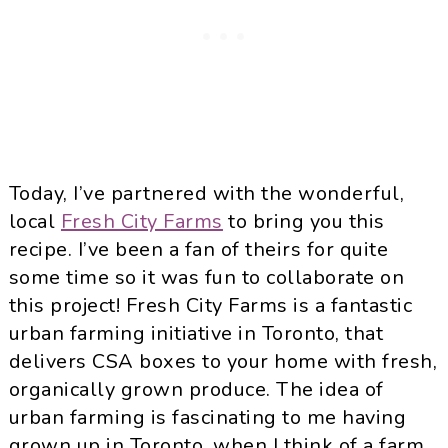
Today, I’ve partnered with the wonderful,
local
Fresh City Farms
to bring you this
recipe. I’ve been a fan of theirs for quite
some time so it was fun to collaborate on
this project! Fresh City Farms is a fantastic
urban farming initiative in Toronto, that
delivers CSA boxes to your home with fresh,
organically grown produce. The idea of
urban farming is fascinating to me having
grown up in Toronto, when I think of a farm,