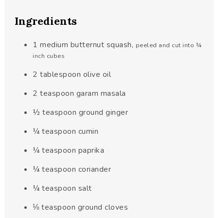
Ingredients
1
medium butternut squash
,
peeled and cut into ¾
inch cubes
2
tablespoon
olive oil
2
teaspoon
garam masala
½
teaspoon
ground ginger
¼
teaspoon
cumin
¼
teaspoon
paprika
¼
teaspoon
coriander
¼
teaspoon
salt
⅛
teaspoon
ground cloves