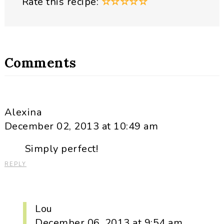
Rate this recipe:
☆
☆
☆
☆
☆
Comments
Alexina
December 02, 2013 at 10:49 am
Simply perfect!
REPLY
Lou
December 06, 2013 at 9:54 am