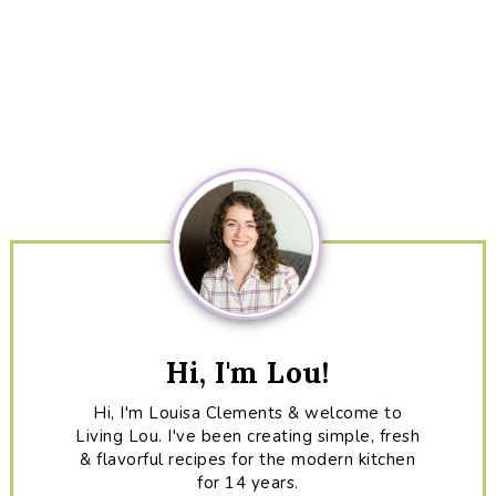
Primary
Sidebar
Hi, I'm Lou!
Hi, I'm Louisa Clements & welcome to
Living Lou. I've been creating simple, fresh
& flavorful recipes for the modern kitchen
for 14 years.