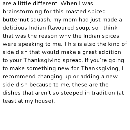
are a little different. When I was
brainstorming for this roasted spiced
butternut squash, my mom had just made a
delicious Indian flavoured soup, so I think
that was the reason why the Indian spices
were speaking to me. This is also the kind of
side dish that would make a great addition
to your Thanksgiving spread. If you’re going
to make something new for Thanksgiving, I
recommend changing up or adding a new
side dish because to me, these are the
dishes that aren’t so steeped in tradition (at
least at my house).