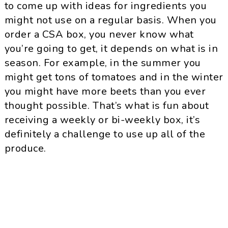
to come up with ideas for ingredients you
might not use on a regular basis. When you
order a CSA box, you never know what
you’re going to get, it depends on what is in
season. For example, in the summer you
might get tons of tomatoes and in the winter
you might have more beets than you ever
thought possible. That’s what is fun about
receiving a weekly or bi-weekly box, it’s
definitely a challenge to use up all of the
produce.