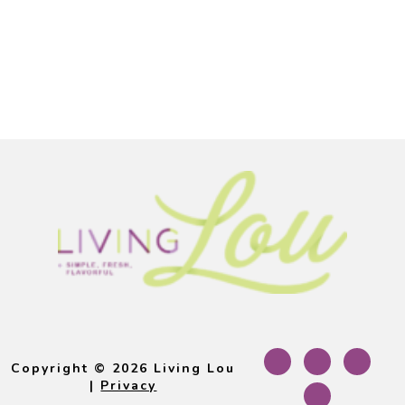
Footer
Copyright © 2026 Living Lou
|
Privacy