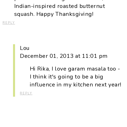
Indian-inspired roasted butternut
squash. Happy Thanksgiving!
REPLY
Lou
December 01, 2013 at 11:01 pm
Hi Rika, I love garam masala too -
I think it's going to be a big
influence in my kitchen next year!
REPLY