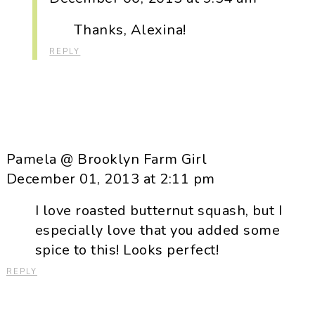
Thanks, Alexina!
REPLY
Pamela @ Brooklyn Farm Girl
December 01, 2013 at 2:11 pm
I love roasted butternut squash, but I
especially love that you added some
spice to this! Looks perfect!
REPLY