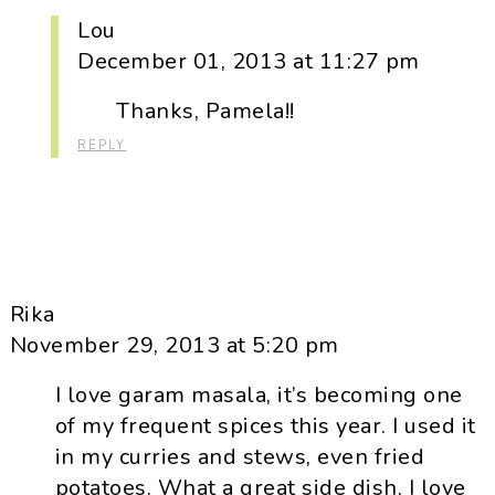
Lou
December 01, 2013 at 11:27 pm
Thanks, Pamela!!
REPLY
Rika
November 29, 2013 at 5:20 pm
I love garam masala, it’s becoming one
of my frequent spices this year. I used it
in my curries and stews, even fried
potatoes. What a great side dish, I love