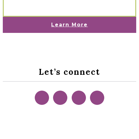
Learn More
Let’s connect