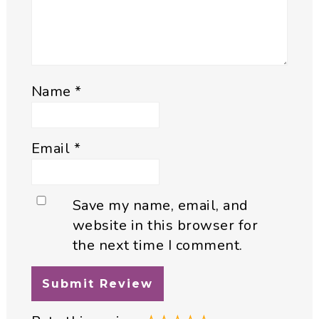
Name
*
Email
*
Save my name, email, and
website in this browser for
the next time I comment.