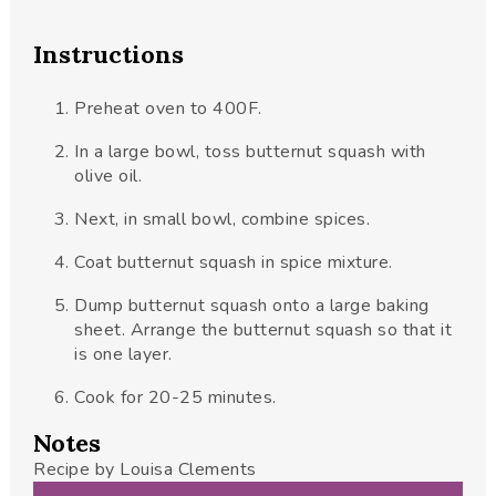
Instructions
Preheat oven to 400F.
In a large bowl, toss butternut squash with
olive oil.
Next, in small bowl, combine spices.
Coat butternut squash in spice mixture.
Dump butternut squash onto a large baking
sheet. Arrange the butternut squash so that it
is one layer.
Cook for 20-25 minutes.
Notes
Recipe by Louisa Clements