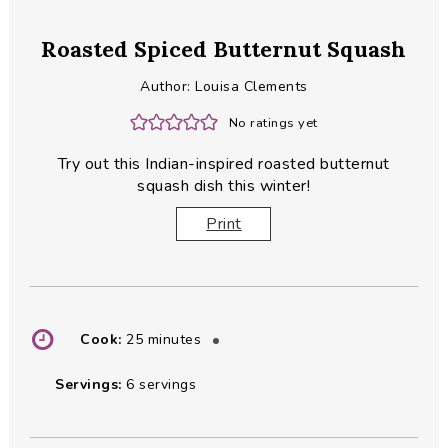
Roasted Spiced Butternut Squash
Author:
Louisa Clements
No ratings yet
Try out this Indian-inspired roasted butternut
squash dish this winter!
Print
minutes
Cook:
25
minutes
Servings:
6
servings