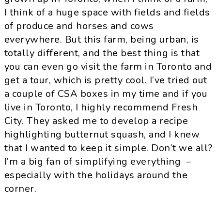
I think of a huge space with fields and fields
of produce and horses and cows
everywhere. But this farm, being urban, is
totally different, and the best thing is that
you can even go visit the farm in Toronto and
get a tour, which is pretty cool. I’ve tried out
a couple of CSA boxes in my time and if you
live in Toronto, I highly recommend Fresh
City. They asked me to develop a recipe
highlighting butternut squash, and I knew
that I wanted to keep it simple. Don’t we all?
I’m a big fan of simplifying everything –
especially with the holidays around the
corner.