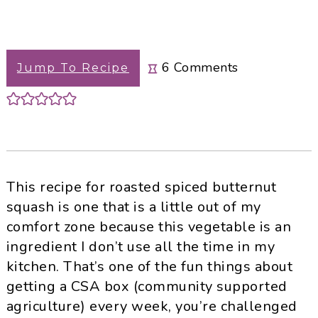
6
Comments
Jump To Recipe
This recipe for roasted spiced butternut
squash is one that is a little out of my
comfort zone because this vegetable is an
ingredient I don’t use all the time in my
kitchen. That’s one of the fun things about
getting a CSA box (community supported
agriculture) every week, you’re challenged