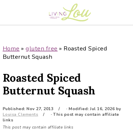
S
S
S
S
k
k
k
k
i
i
i
i
p
p
p
p
t
t
t
t
o
o
o
o
Home
»
gluten free
»
Roasted Spiced
p
m
p
f
Butternut Squash
r
a
r
o
i
i
i
o
Roasted Spiced
m
n
m
t
a
c
a
e
Butternut Squash
r
o
r
r
y
n
y
Published:
Nov 27, 2013
· Modified:
Jul 16, 2026
by
n
t
s
Louisa Clements
· This post may contain affiliate
a
e
i
links
This post may contain affiliate links
v
n
d