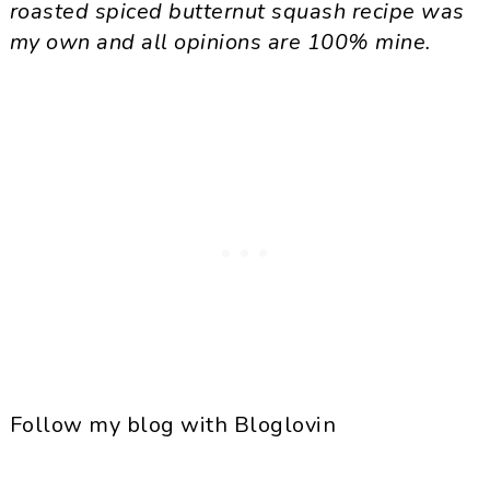
roasted spiced butternut squash recipe was
my own and all opinions are 100% mine.
Follow my blog with Bloglovin