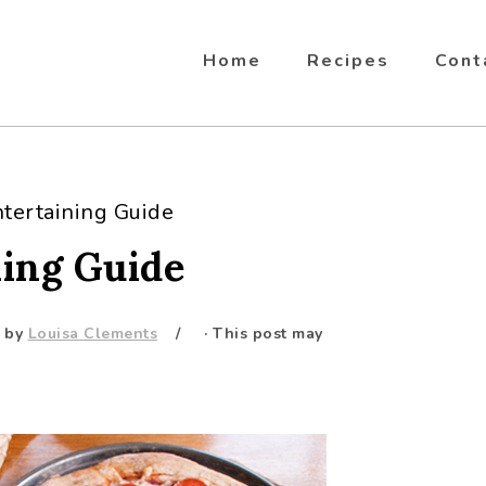
Home
Recipes
Cont
ntertaining Guide
ning Guide
by
Louisa Clements
· This post may