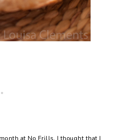
onth at No Frills, I thought that I