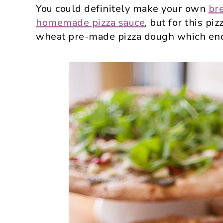
You could definitely make your own
br
homemade pizza sauce
, but for this p
wheat pre-made pizza dough which ende