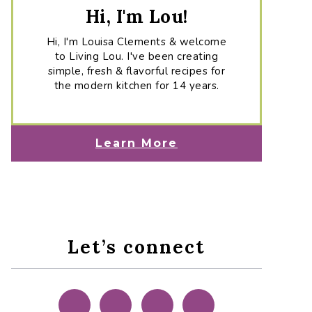
Hi, I'm Lou!
Hi, I'm Louisa Clements & welcome
to Living Lou. I've been creating
simple, fresh & flavorful recipes for
the modern kitchen for 14 years.
Learn More
Let’s connect