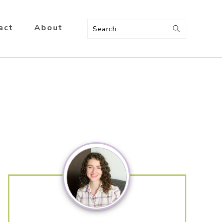
act
About
Search
Primary
Sidebar