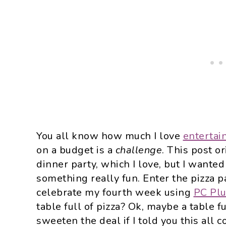
You all know how much I love
entertai
on a budget is a
challenge
. This post or
dinner party, which I love, but I wante
something really fun. Enter the pizza pa
celebrate my fourth week using
PC Pl
table full of pizza? Ok, maybe a table f
sweeten the deal if I told you this all 