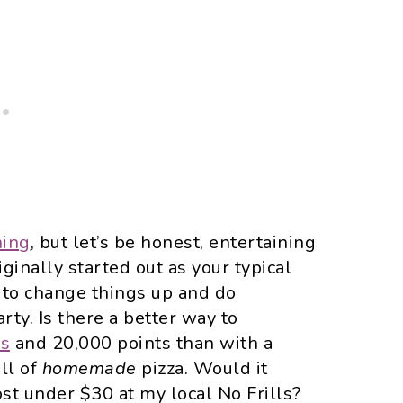
ning
, but let’s be honest, entertaining
iginally started out as your typical
d to change things up and do
rty. Is there a better way to
us
and 20,000 points than with a
ull of
homemade
pizza. Would it
cost under $30 at my local No Frills?