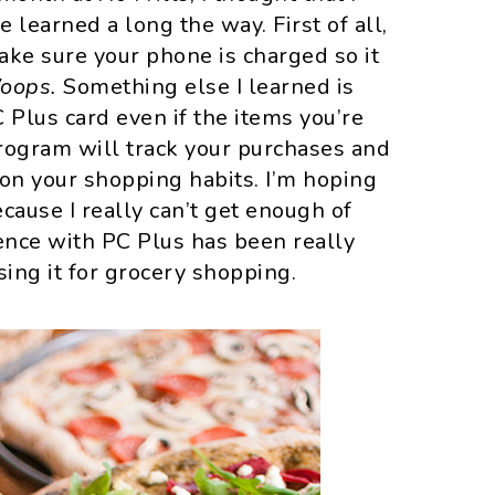
e learned a long the way. First of all,
make sure your phone is charged so it
oops.
Something else I learned is
 Plus card even if the items you’re
program will track your purchases and
 on your shopping habits. I’m hoping
cause I really can’t get enough of
ence with PC Plus has been really
using it for grocery shopping.