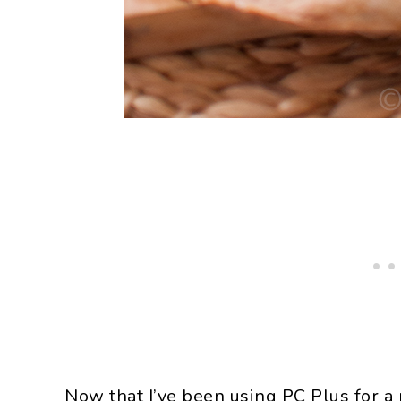
Now that I’ve been using PC Plus for a m