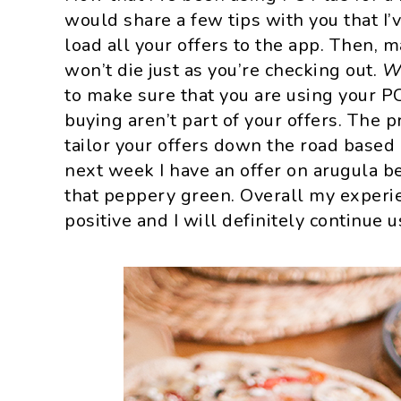
would share a few tips with you that I’v
load all your offers to the app. Then, 
won’t die just as you’re checking out.
W
to make sure that you are using your PC
buying aren’t part of your offers. The 
tailor your offers down the road based
next week I have an offer on arugula be
that peppery green. Overall my experi
positive and I will definitely continue 