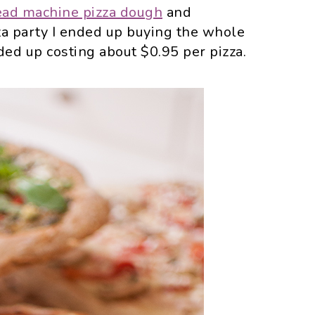
ead machine pizza dough
and
izza party I ended up buying the whole
d up costing about $0.95 per pizza.