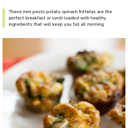
i
t
e
g
b
These mini pesto potato spinach frittatas are the
perfect breakfast or lunch loaded with healthy
a
a
ingredients that will keep you full all morning.
t
r
i
o
n