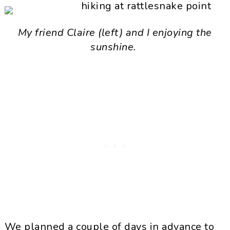
My friend Claire (left) and I enjoying the
sunshine.
We planned a couple of days in advance to