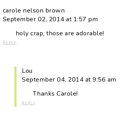
carole nelson brown
September 02, 2014 at 1:57 pm
holy crap, those are adorable!
REPLY
Lou
September 04, 2014 at 9:56 am
Thanks Carole!
REPLY