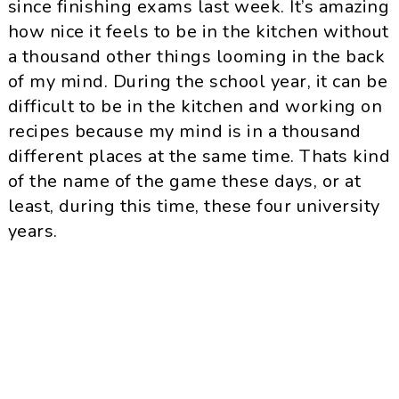
since finishing exams last week. It’s amazing
how nice it feels to be in the kitchen without
a thousand other things looming in the back
of my mind. During the school year, it can be
difficult to be in the kitchen and working on
recipes because my mind is in a thousand
different places at the same time. Thats kind
of the name of the game these days, or at
least, during this time, these four university
years.