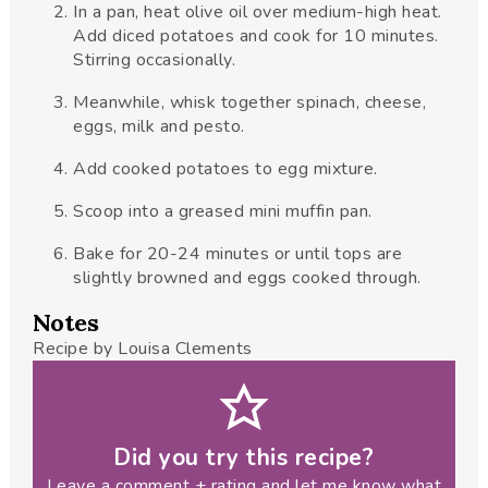
In a pan, heat olive oil over medium-high heat.
Add diced potatoes and cook for 10 minutes.
Stirring occasionally.
Meanwhile, whisk together spinach, cheese,
eggs, milk and pesto.
Add cooked potatoes to egg mixture.
Scoop into a greased mini muffin pan.
Bake for 20-24 minutes or until tops are
slightly browned and eggs cooked through.
Notes
Recipe by Louisa Clements
Did you try this recipe?
Leave a comment + rating and let me know what