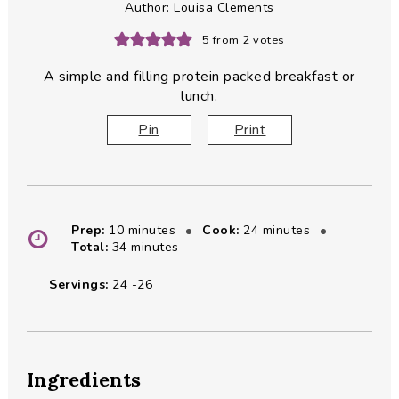
Author:
Louisa Clements
5
from
2
votes
A simple and filling protein packed breakfast or
lunch.
Pin
Print
minutes
minutes
Prep:
10
minutes
Cook:
24
minutes
minutes
Total:
34
minutes
Servings:
24
-26
Ingredients