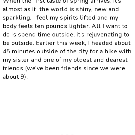
When the first taste of spring arrives, it’s
almost as if the world is shiny, new and
sparkling. I feel my spirits lifted and my
body feels ten pounds lighter. All I want to
do is spend time outside, it’s rejuvenating to
be outside. Earlier this week, I headed about
45 minutes outside of the city for a hike with
my sister and one of my oldest and dearest
friends (we’ve been friends since we were
about 9).