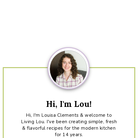
Primary
Sidebar
Hi, I'm Lou!
Hi, I'm Louisa Clements & welcome to
Living Lou. I've been creating simple, fresh
& flavorful recipes for the modern kitchen
for 14 years.