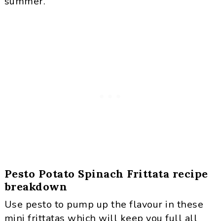
summer.
Pesto Potato Spinach Frittata recipe
breakdown
Use pesto to pump up the flavour in these
mini frittatas which will keep you full all