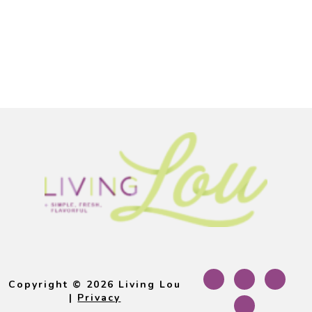
Footer
Copyright © 2026 Living Lou
|
Privacy