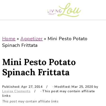
S
S
S
S
k
k
k
k
i
i
i
i
p
p
p
p
t
t
t
t
o
o
o
o
Home
»
Appetizer
»
Mini Pesto Potato
p
m
p
f
Spinach Frittata
r
a
r
o
i
i
i
o
Mini Pesto Potato
m
n
m
t
a
c
a
e
Spinach Frittata
r
o
r
r
y
n
y
Published:
Apr 27, 2014
· Modified:
Mar 25, 2020
by
n
t
s
Louisa Clements
· This post may contain affiliate
a
e
i
links
This post may contain affiliate links
v
n
d