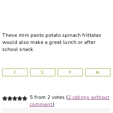
These mini pesto potato spinach frittatas
would also make a great lunch or after
school snack.
Reader
5 from 2 votes (
2 ratings without
comment
)
Interactions