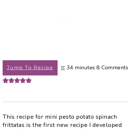
minutes
34
minutes
8
Comments
Jump To Recipe
This recipe for mini pesto potato spinach
frittatas is the first new recipe I developed