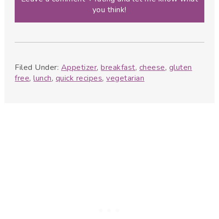
you think!
Filed Under:
Appetizer
,
breakfast
,
cheese
,
gluten
free
,
lunch
,
quick recipes
,
vegetarian