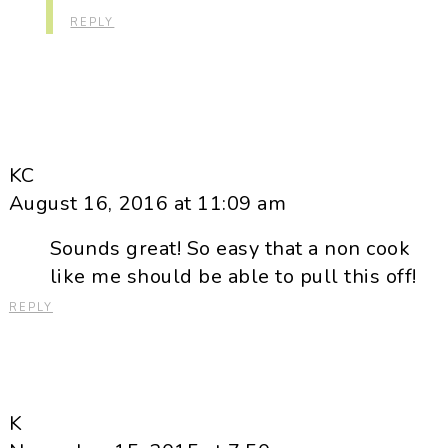
REPLY
KC
August 16, 2016 at 11:09 am
Sounds great! So easy that a non cook
like me should be able to pull this off!
REPLY
K