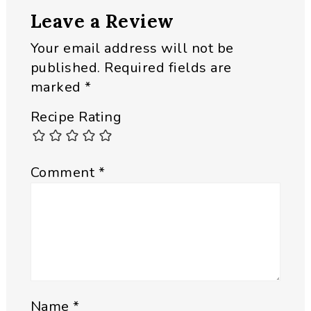
Leave a Review
Your email address will not be
published.
Required fields are
marked
*
Recipe Rating
Comment
*
Name
*