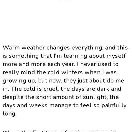
Warm weather changes everything, and this
is something that I’m learning about myself
more and more each year. I never used to
really mind the cold winters when I was
growing up, but now, they just about do me
in. The cold is cruel, the days are dark and
despite the short amount of sunlight, the
days and weeks manage to feel so painfully
long.