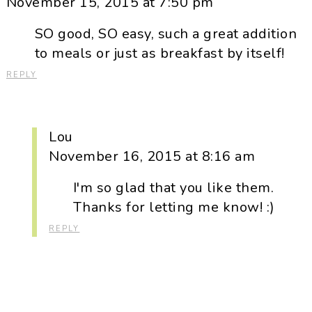
November 15, 2015 at 7:50 pm
SO good, SO easy, such a great addition
to meals or just as breakfast by itself!
REPLY
Lou
November 16, 2015 at 8:16 am
I'm so glad that you like them.
Thanks for letting me know! :)
REPLY