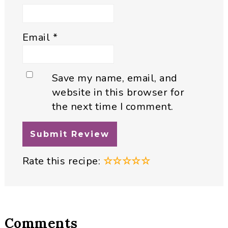
Email
*
Save my name, email, and
website in this browser for
the next time I comment.
Rate this recipe:
☆
☆
☆
☆
☆
Comments