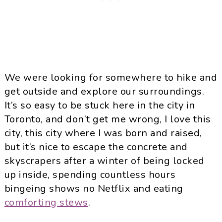
We were looking for somewhere to hike and
get outside and explore our surroundings.
It’s so easy to be stuck here in the city in
Toronto, and don’t get me wrong, I love this
city, this city where I was born and raised,
but it’s nice to escape the concrete and
skyscrapers after a winter of being locked
up inside, spending countless hours
bingeing shows no Netflix and eating
comforting stews
.