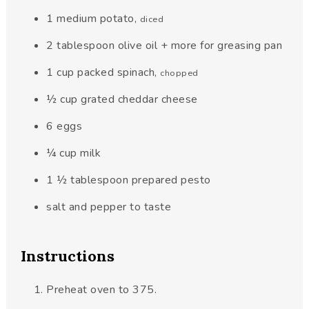
1
medium potato
,
diced
2
tablespoon
olive oil + more for greasing pan
1
cup
packed spinach
,
chopped
½
cup
grated cheddar cheese
6
eggs
¼
cup
milk
1 ½
tablespoon
prepared pesto
salt and pepper to taste
Instructions
Preheat oven to 375.