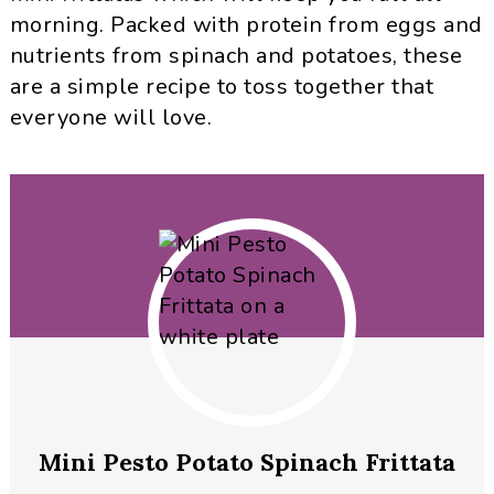
morning. Packed with protein from eggs and
nutrients from spinach and potatoes, these
are a simple recipe to toss together that
everyone will love.
Mini Pesto Potato Spinach Frittata