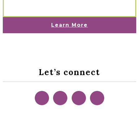
Learn More
Let’s connect