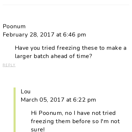
Poonum
February 28, 2017 at 6:46 pm
Have you tried freezing these to make a
larger batch ahead of time?
REPLY
Lou
March 05, 2017 at 6:22 pm
Hi Poonum, no I have not tried
freezing them before so I'm not
sure!