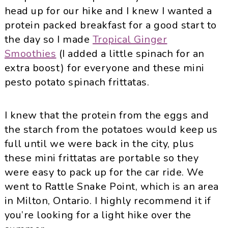
head up for our hike and I knew I wanted a
protein packed breakfast for a good start to
the day so I made
Tropical Ginger
Smoothies
(I added a little spinach for an
extra boost) for everyone and these mini
pesto potato spinach frittatas.
I knew that the protein from the eggs and
the starch from the potatoes would keep us
full until we were back in the city, plus
these mini frittatas are portable so they
were easy to pack up for the car ride. We
went to Rattle Snake Point, which is an area
in Milton, Ontario. I highly recommend it if
you’re looking for a light hike over the