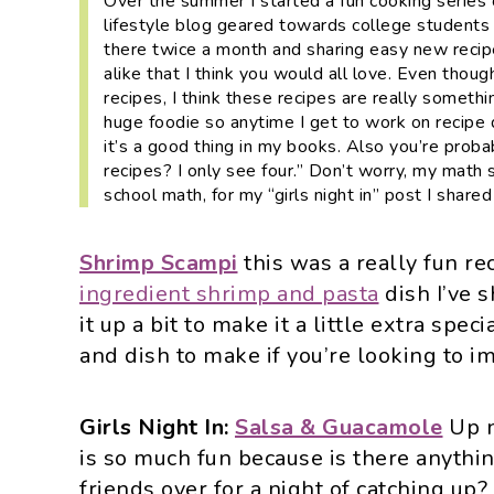
Over the summer I started a fun cooking series
i
t
e
lifestyle blog geared towards college students
g
b
there twice a month and sharing easy new reci
a
a
alike that I think you would all love. Even thoug
recipes, I think these recipes are really somet
t
r
huge foodie so anytime I get to work on recipe
i
it’s a good thing in my books. Also you’re probab
o
recipes? I only see four.”
Don’t worry, my math s
school math, for my “girls night in” post I share
n
Shrimp Scampi
this was a really fun re
ingredient shrimp and pasta
dish I’ve 
it up a bit to make it a little extra speci
and dish to make if you’re looking to im
Girls Night In:
Salsa & Guacamole
Up n
is so much fun because is there anythin
friends over for a night of catching up