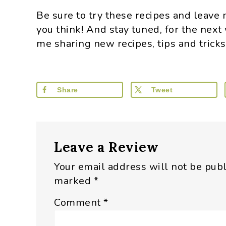
Be sure to try these recipes and leav
you think! And stay tuned, for the next
me sharing new recipes, tips and trick
Share
Tweet
Reader
Leave a Review
Interactions
Your email address will not be pub
marked
*
Comment
*