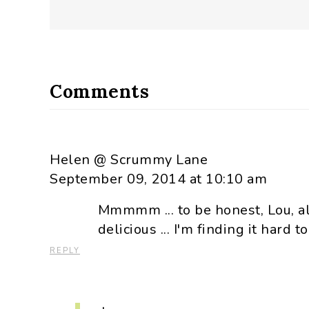
Comments
Helen @ Scrummy Lane
September 09, 2014 at 10:10 am
Mmmmm ... to be honest, Lou, al
delicious ... I'm finding it hard to
REPLY