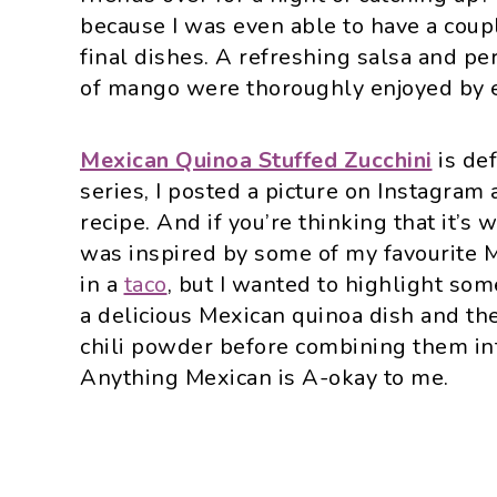
because I was even able to have a coupl
final dishes. A refreshing salsa and p
of mango were thoroughly enjoyed by 
Mexican Quinoa Stuffed Zucchini
is de
series, I posted a picture on Instagram
recipe. And if you’re thinking that it’s w
was inspired by some of my favourite M
in a
taco
, but I wanted to highlight som
a delicious Mexican quinoa dish and th
chili powder before combining them into
Anything Mexican is A-okay to me.