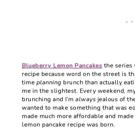
Blueberry Lemon Pancakes
the series
recipe because word on the street is t
time
planning
brunch than actually eat
me in the slightest. Every weekend, my
brunching and I’m
always
jealous of t
wanted to make something that was equ
made much more affordable and made at
lemon pancake recipe was born.