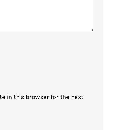
e in this browser for the next