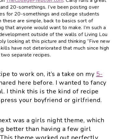
 on
TheCollegePrepster.com
. Carly runs a great
 and 20-somethings. I’ve been posting over
pes for 20-somethings and college students
h these are simple, back to basics sort of
hing that anyone would want to make. I’m such a
 development outside of the walls of Living Lou
ly looking at this picture and thinking “
Five
new
kills have not deteriorated that much since high
d two separate recipes.
cipe to work on, it’s a take on my
5-
shared here before. I wanted to fancy
al. I think this is the kind of recipe
press your boyfriend or girlfriend.
ext was a girls night theme, which
g better than having a few girl
? This theme worked out perfectly