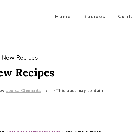
Home
Recipes
Cont
5 New Recipes
New Recipes
by
Louisa Clements
· This post may contain