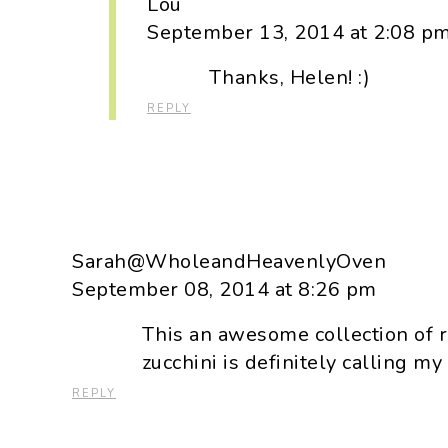
Lou
September 13, 2014 at 2:08 p
Thanks, Helen! :)
REPLY
Sarah@WholeandHeavenlyOven
September 08, 2014 at 8:26 pm
This an awesome collection of r
zucchini is definitely calling m
REPLY