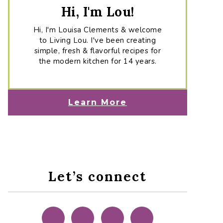
Hi, I'm Lou!
Hi, I'm Louisa Clements & welcome
to Living Lou. I've been creating
simple, fresh & flavorful recipes for
the modern kitchen for 14 years.
Learn More
Let’s connect