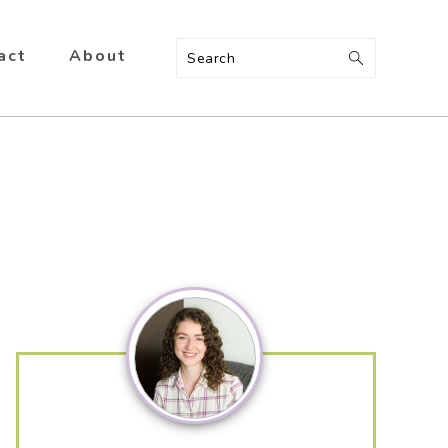
act
About
Search
Primary
Sidebar