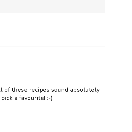
l of these recipes sound absolutely
 pick a favourite! :-)