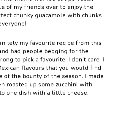
e of my friends over to enjoy the
erfect chunky guacamole with chunks
everyone!
finitely my favourite recipe from this
 and had people begging for the
rong to pick a favourite, I don’t care. I
exican flavours that you would find
e of the bounty of the season. I made
en roasted up some zucchini with
 one dish with a little cheese.