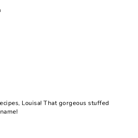
m
ecipes, Louisa! That gorgeous stuffed
y name!