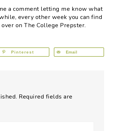
e me a comment letting me know what
 while, every other week you can find
s over on The College Prepster.
Pinterest
Email
lished.
Required fields are