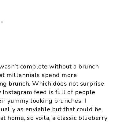
 wasn’t complete without a brunch
hat millennials spend more
ing brunch. Which does not surprise
 Instagram feed is full of people
heir yummy looking brunches. I
ally as enviable but that could be
 home, so voila, a classic blueberry