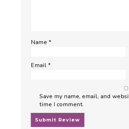
Name
*
Email
*
Save my name, email, and websit
time I comment.