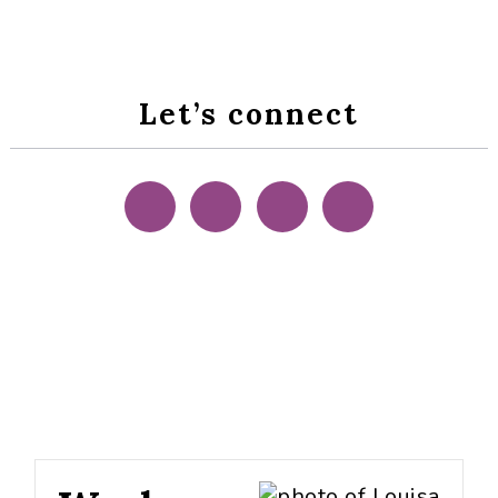
Let’s connect