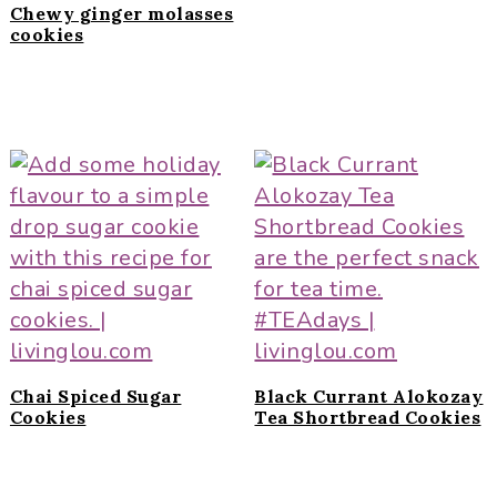
Chewy ginger molasses
cookies
Chai Spiced Sugar
Black Currant Alokozay
Cookies
Tea Shortbread Cookies