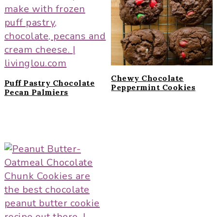
i
t
e
g
b
a
a
t
r
i
o
Chewy Chocolate
Puff Pastry Chocolate
n
Peppermint Cookies
Pecan Palmiers