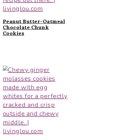
Peanut Butter-Oatmeal
Chocolate Chunk
Cookies