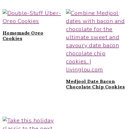
Homemade Oreo
Cookies
Medjool Date Bacon
Chocolate Chip Cookies