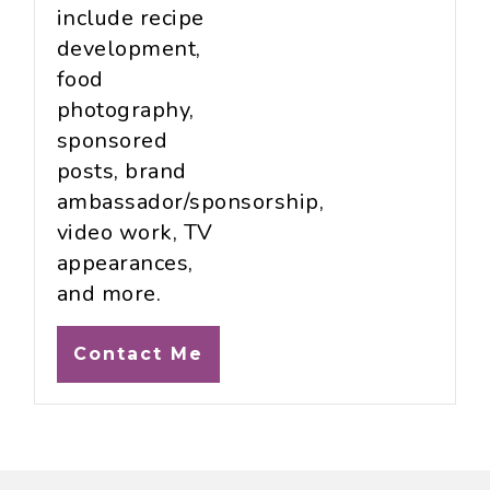
include recipe
development,
food
photography,
sponsored
posts, brand
ambassador/sponsorship,
video work, TV
appearances,
and more.
Contact Me