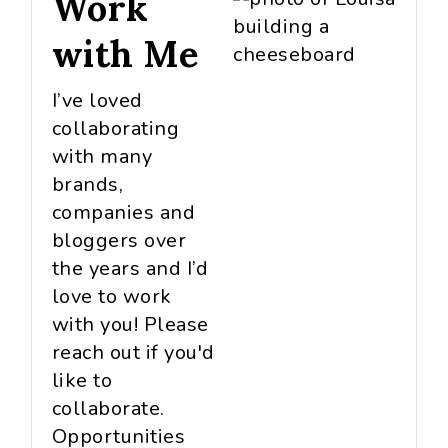
Work
with Me
I’ve loved
collaborating
with many
brands,
companies and
bloggers over
the years and I’d
love to work
with you! Please
reach out if you'd
like to
collaborate.
Opportunities