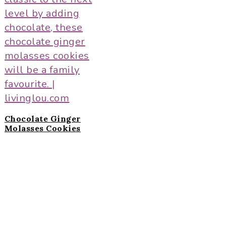
Chocolate Ginger
Molasses Cookies
Primary