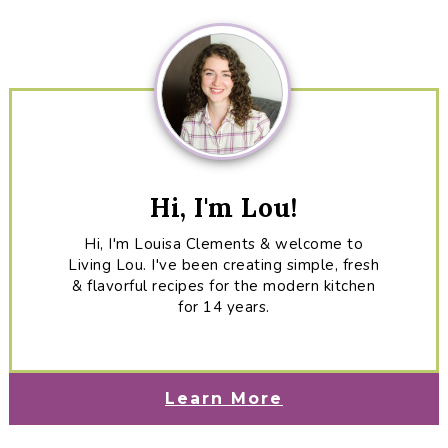
Sidebar
Hi, I'm Lou!
Hi, I'm Louisa Clements & welcome to
Living Lou. I've been creating simple, fresh
& flavorful recipes for the modern kitchen
for 14 years.
Learn More