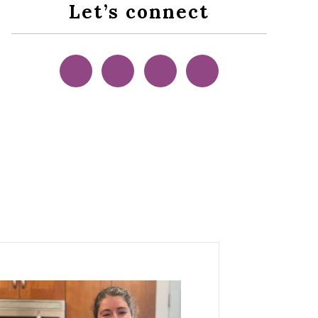
Let’s connect