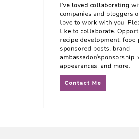
I’ve loved collaborating w
companies and bloggers ov
love to work with you! Plea
like to collaborate. Opport
recipe development, food 
sponsored posts, brand
ambassador/sponsorship, 
appearances, and more.
Contact Me