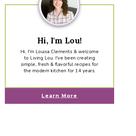
Hi, I'm Lou!
Hi, I'm Louisa Clements & welcome
to Living Lou. I've been creating
simple, fresh & flavorful recipes for
the modern kitchen for 14 years.
Learn More