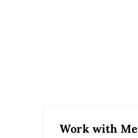
Work with Me