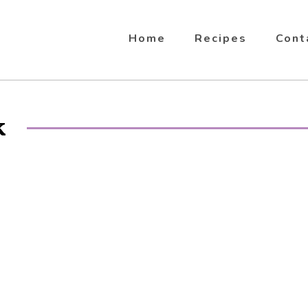
Home
Recipes
Cont
k