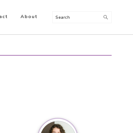
act
About
Search
Primary
Sidebar