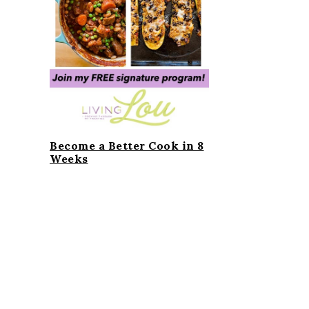
i
t
e
g
b
a
a
t
r
i
o
n
Become a Better Cook in 8
Weeks