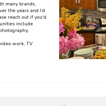
ith many brands,
er the years and I’d
se reach out if you'd
unities include
photography,
video work, TV