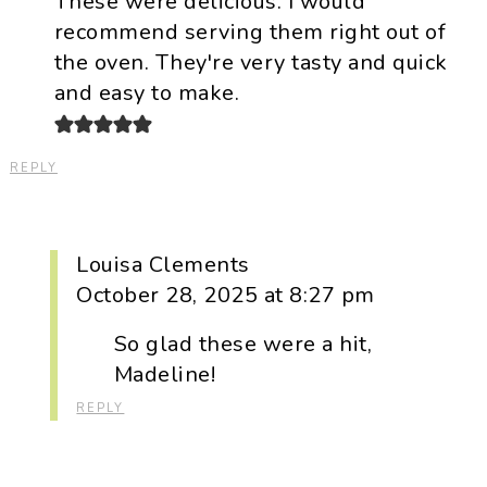
These were delicious. I would
recommend serving them right out of
the oven. They're very tasty and quick
and easy to make.
REPLY
Louisa Clements
October 28, 2025 at 8:27 pm
So glad these were a hit,
Madeline!
REPLY