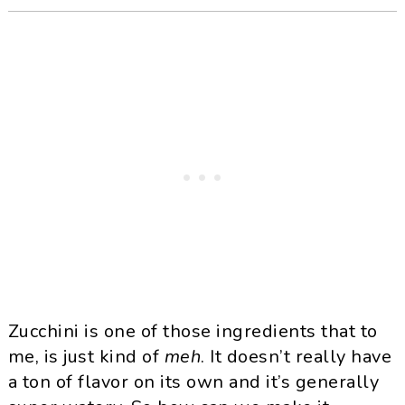
Zucchini is one of those ingredients that to
me, is just kind of
meh
. It doesn’t really have
a ton of flavor on its own and it’s generally