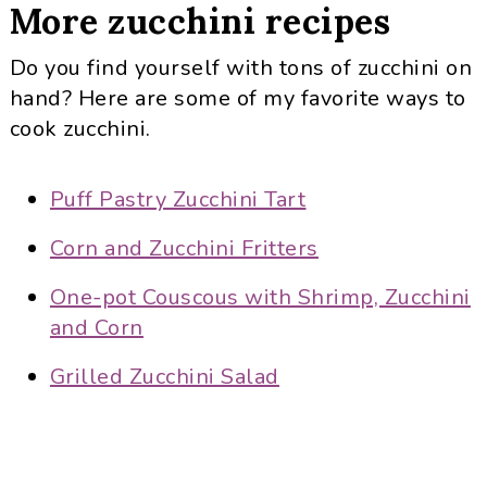
More zucchini recipes
Do you find yourself with tons of zucchini on
hand? Here are some of my favorite ways to
cook zucchini.
Puff Pastry Zucchini Tart
Corn and Zucchini Fritters
One-pot Couscous with Shrimp, Zucchini
and Corn
Grilled Zucchini Salad