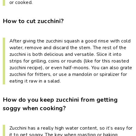
or cooked.
How to cut zucchini?
After giving the zucchini squash a good rinse with cold
water, remove and discard the stem. The rest of the
zucchini is both delicious and versatile. Slice it into
strips for grilling, coins or rounds (like for this roasted
zucchini recipe), or even half-moons. You can also grate
zucchini for fritters, or use a mandolin or spiralizer for
eating it raw in a salad.
How do you keep zucchini from getting
soggy when cooking?
Zucchini has a really high water content, so it’s easy for
it to get soggy. The key when roasting or baking