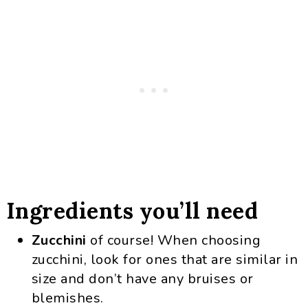
Ingredients you’ll need
Zucchini
of course! When choosing
zucchini, look for ones that are similar in
size and don’t have any bruises or
blemishes.