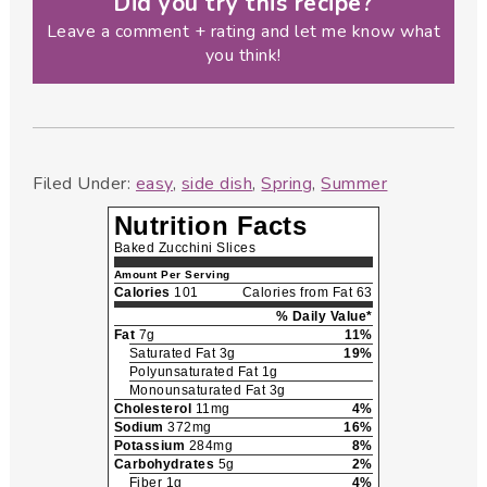
Did you try this recipe?
Leave a comment + rating and let me know what
you think!
Filed Under:
easy
,
side dish
,
Spring
,
Summer
Nutrition Facts
Baked Zucchini Slices
Amount Per Serving
Calories
101
Calories from Fat 63
% Daily Value*
Fat
7g
11%
Saturated Fat 3g
19%
Polyunsaturated Fat 1g
Monounsaturated Fat 3g
Cholesterol
11mg
4%
Sodium
372mg
16%
Potassium
284mg
8%
Carbohydrates
5g
2%
Fiber 1g
4%