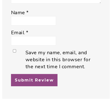
Name
*
Email
*
Save my name, email, and
website in this browser for
the next time I comment.