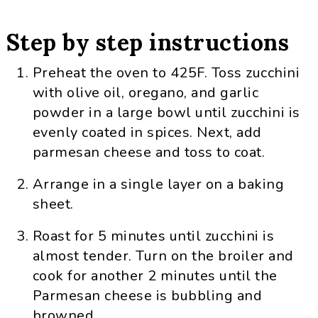
Step by step instructions
Preheat the oven to 425F. Toss zucchini
with olive oil, oregano, and garlic
powder in a large bowl until zucchini is
evenly coated in spices. Next, add
parmesan cheese and toss to coat.
Arrange in a single layer on a baking
sheet.
Roast for 5 minutes until zucchini is
almost tender. Turn on the broiler and
cook for another 2 minutes until the
Parmesan cheese is bubbling and
browned.