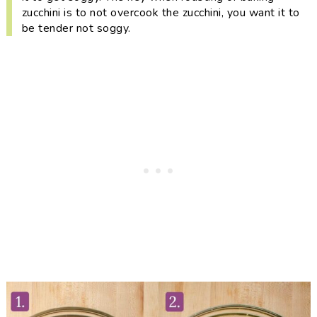
zucchini is to not overcook the zucchini, you want it to
be tender
not
soggy.