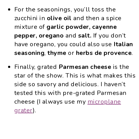
For the seasonings, you’ll toss the
zucchini in
olive oil
and then a spice
mixture of
garlic powder, cayenne
pepper, oregano
and
salt.
If you don’t
have oregano, you could also use
Italian
seasoning
,
thyme
or
herbs de provence
.
Finally, grated
Parmesan cheese
is the
star of the show. This is what makes this
side so savory and delicious. I haven’t
tested this with pre-grated Parmesan
cheese (I always use my
microplane
grater
).