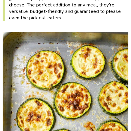
i
t
e
cheese. The perfect addition to any meal, they’re
g
b
versatile, budget-friendly and guaranteed to please
even the pickiest eaters.
a
a
t
r
i
o
n