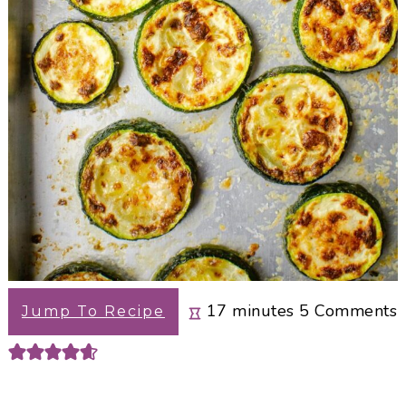
minutes
17
minutes
5
Comments
Jump To Recipe