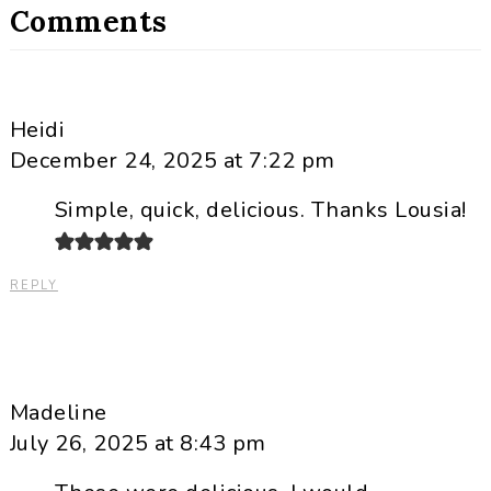
Comments
Heidi
December 24, 2025 at 7:22 pm
Simple, quick, delicious. Thanks Lousia!
REPLY
Madeline
July 26, 2025 at 8:43 pm