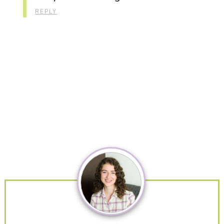
REPLY
Primary
Sidebar