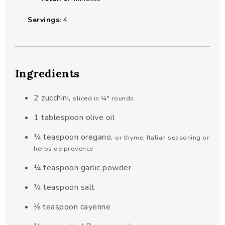
Servings:
4
Ingredients
2
zucchini
,
sliced in ¼" rounds
1
tablespoon
olive oil
¼
teaspoon
oregano
,
or thyme, Italian seasoning or
herbs de provence
¼
teaspoon
garlic powder
¼
teaspoon
salt
⅛
teaspoon
cayenne