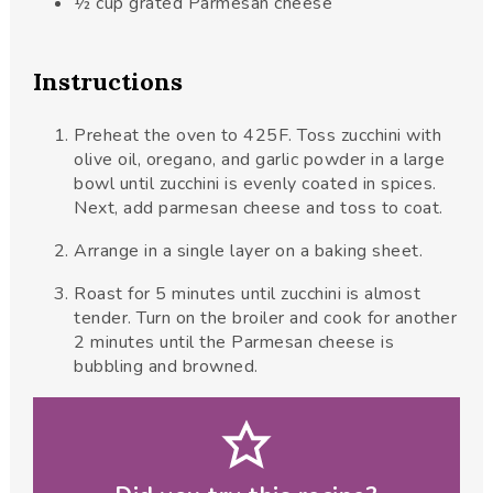
½
cup
grated Parmesan cheese
Instructions
Preheat the oven to 425F. Toss zucchini with
olive oil, oregano, and garlic powder in a large
bowl until zucchini is evenly coated in spices.
Next, add parmesan cheese and toss to coat.
Arrange in a single layer on a baking sheet.
Roast for 5 minutes until zucchini is almost
tender. Turn on the broiler and cook for another
2 minutes until the Parmesan cheese is
bubbling and browned.