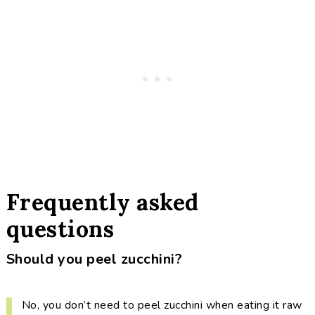
Frequently asked
questions
Should you peel zucchini?
No, you don’t need to peel zucchini when eating it raw