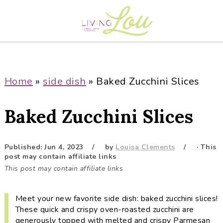
S
S
S
S
k
k
k
k
i
i
i
i
p
p
p
p
t
t
t
t
o
o
o
o
Home
»
side dish
»
Baked Zucchini Slices
p
m
p
f
r
a
r
o
Baked Zucchini Slices
i
i
i
o
m
n
m
t
a
c
a
e
Published:
Jun 4, 2023
by
Louisa Clements
· This
post may contain affiliate links
r
o
r
r
This post may contain affiliate links
y
n
y
n
t
s
Meet your new favorite side dish: baked zucchini slices!
a
e
i
These quick and crispy oven-roasted zucchini are
v
n
d
generously topped with melted and crispy Parmesan