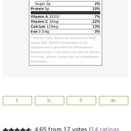
Sugar 2g
2%
Protein
5g
10%
Vitamin A
332IU
7%
Vitamin C
18mg
22%
Calcium
129mg
13%
Iron
0.5mg
3%
* Percent Daily Values are based on a 2000
calorie diet. Nutrition information is an
estimate and is provided for informational
purposes only. If you have any specific dietary
concerns, please consult with your healthcare
practitioner.
Reader
4.65 from 17 votes (
14 ratings