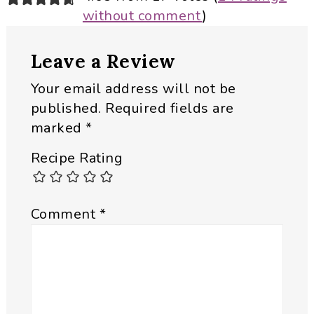
without comment
)
Interactions
Leave a Review
Your email address will not be
published.
Required fields are
marked
*
Recipe Rating
Comment
*