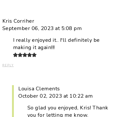
Kris Corriher
September 06, 2023 at 5:08 pm
I really enjoyed it.. I'll definitely be
making it again!!!
REPLY
Louisa Clements
October 02, 2023 at 10:22 am
So glad you enjoyed, Kris! Thank
you for letting me know.