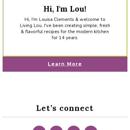
Hi, I'm Lou!
Hi, I'm Louisa Clements & welcome to
Living Lou. I've been creating simple, fresh
& flavorful recipes for the modern kitchen
for 14 years.
Learn More
Let’s connect