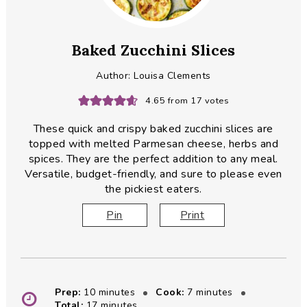
Baked Zucchini Slices
Author:
Louisa Clements
4.65
from
17
votes
These quick and crispy baked zucchini slices are
topped with melted Parmesan cheese, herbs and
spices. They are the perfect addition to any meal.
Versatile, budget-friendly, and sure to please even
the pickiest eaters.
Pin
Print
minutes
minutes
Prep:
10
minutes
Cook:
7
minutes
minutes
Total:
17
minutes