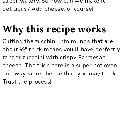
super watery. So how can we make it
delicious? Add cheese, of course!
Why this recipe works
Cutting the zucchini into rounds that are
about ½″ thick means you’ll have perfectly
tender zucchini with crispy Parmesan
cheese. The trick here is a super hot oven
and
way more
cheese than you may think.
Trust the process!