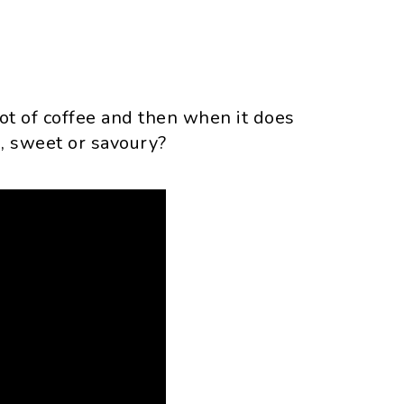
t of coffee and then when it does
s, sweet or savoury?