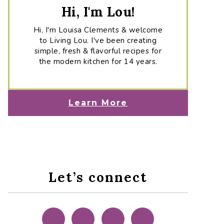
Hi, I'm Lou!
Hi, I'm Louisa Clements & welcome
to Living Lou. I've been creating
simple, fresh & flavorful recipes for
the modern kitchen for 14 years.
Learn More
Let’s connect