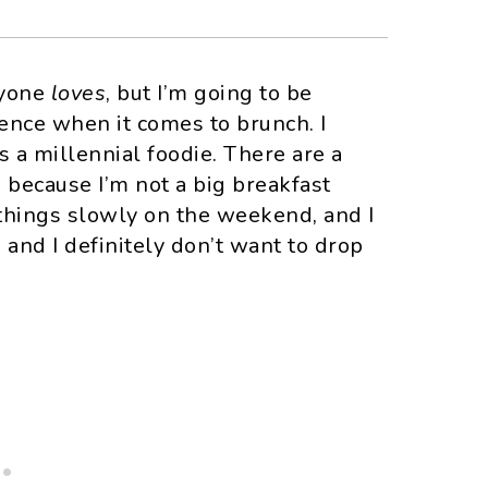
ryone
loves
, but I’m going to be
fence when it comes to brunch. I
as a millennial foodie. There are a
s because I’m not a big breakfast
e things slowly on the weekend, and I
 and I definitely don’t want to drop