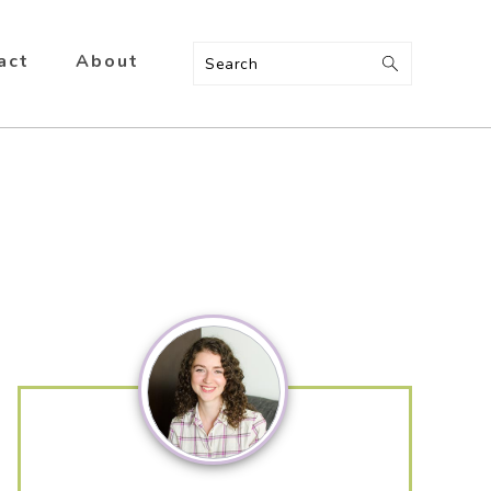
act
About
Search
Primary
Sidebar