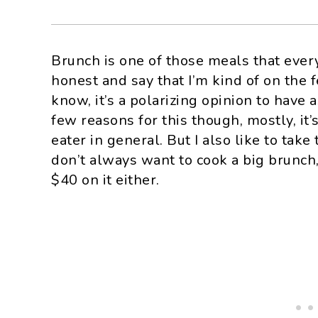
Brunch is one of those meals that eve
honest and say that I’m kind of on the 
know, it’s a polarizing opinion to have 
few reasons for this though, mostly, it’
eater in general. But I also like to tak
don’t always want to cook a big brunch,
$40 on it either.