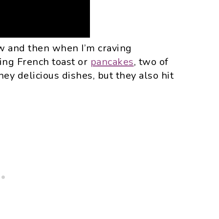
ow and then when I’m craving
ing French toast or
pancakes
, two of
ey delicious dishes, but they also hit