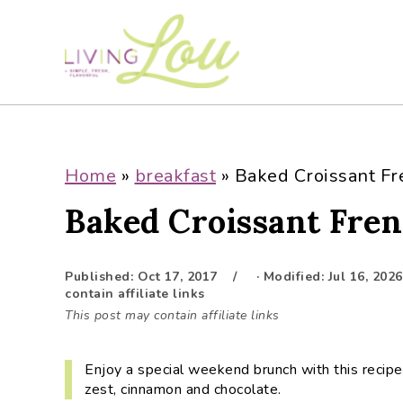
S
S
S
S
k
k
k
k
i
i
i
i
p
p
p
p
t
t
t
t
o
o
o
o
p
m
p
f
Home
»
breakfast
»
Baked Croissant Fr
r
a
r
o
Baked Croissant Fren
i
i
i
o
m
n
m
t
a
c
a
e
Published:
Oct 17, 2017
· Modified:
Jul 16, 2026
r
o
r
r
contain affiliate links
y
n
y
This post may contain affiliate links
n
t
s
a
e
i
Enjoy a special weekend brunch with this recipe
v
n
d
zest, cinnamon and chocolate.