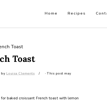
Home
Recipes
Cont
ench Toast
ch Toast
by
Louisa Clements
· This post may
 for baked croissant French toast with lemon