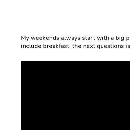
My weekends always start with a big po
include breakfast, the next questions i