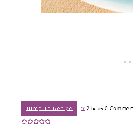
hours
2
0
Commen
Jump To Recipe
hours