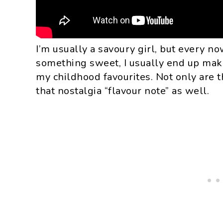
I’m usually a savoury girl, but every n
something sweet, I usually end up mak
my childhood favourites. Not only are th
that nostalgia “flavour note” as well.