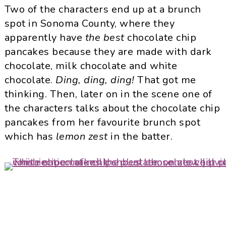
Two of the characters end up at a brunch
spot in Sonoma County, where they
apparently have
the best
chocolate chip
pancakes because they are made with dark
chocolate, milk chocolate and white
chocolate.
Ding, ding, ding!
That got me
thinking. Then, later on in the scene one of
the characters talks about the chocolate chip
pancakes from her favourite brunch spot
which has
lemon zest
in the batter.