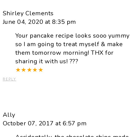
Shirley Clements
June 04, 2020 at 8:35 pm
Your pancake recipe looks sooo yummy
so I am going to treat myself & make
them tomorrow morning! THX for
sharing it with us! ???
★
★
★
★
★
REPLY
Ally
October 07, 2017 at 6:57 pm