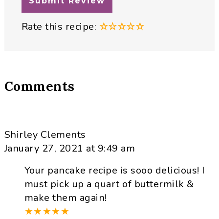
Rate this recipe:
☆
☆
☆
☆
☆
Comments
Shirley Clements
January 27, 2021 at 9:49 am
Your pancake recipe is sooo delicious! I
must pick up a quart of buttermilk &
make them again!
★
★
★
★
★