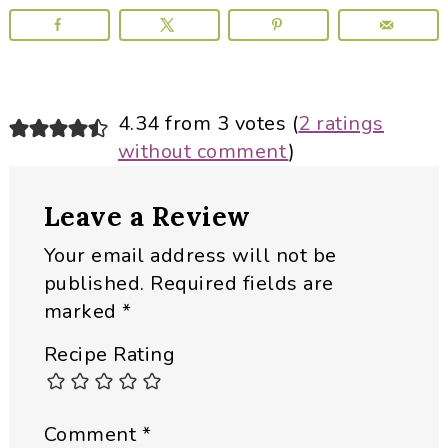
Reader
4.34 from 3 votes (
2 ratings
without comment
)
Interactions
Leave a Review
Your email address will not be
published.
Required fields are
marked
*
Recipe Rating
Comment
*