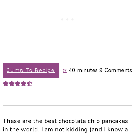
minutes
40
minutes
9
Comments
Jump To Recipe
These are the best chocolate chip pancakes
in the world. I am not kidding (and I know a