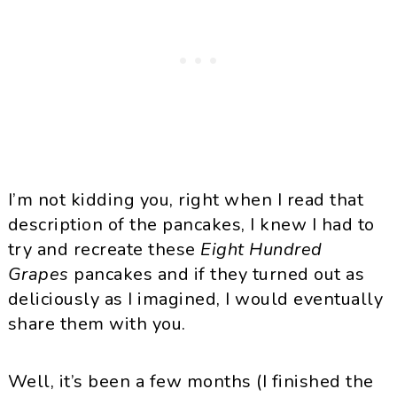
I’m not kidding you, right when I read that
description of the pancakes, I knew I had to
try and recreate these
Eight Hundred
Grapes
pancakes and if they turned out as
deliciously as I imagined, I would eventually
share them with you.
Well, it’s been a few months (I finished the