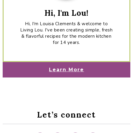
Hi, I'm Lou!
Hi, I'm Louisa Clements & welcome to
Living Lou. I've been creating simple, fresh
& flavorful recipes for the modern kitchen
for 14 years.
Learn More
Let’s connect