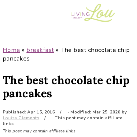
S
S
S
S
k
k
k
k
i
i
i
i
p
p
p
p
t
t
t
t
o
o
o
o
Home
»
breakfast
»
The best chocolate chip
p
m
p
f
pancakes
r
a
r
o
i
i
i
o
The best chocolate chip
m
n
m
t
a
c
a
e
pancakes
r
o
r
r
y
n
y
Published:
Apr 15, 2016
· Modified:
Mar 25, 2020
by
n
t
s
Louisa Clements
· This post may contain affiliate
a
e
i
links
This post may contain affiliate links
v
n
d