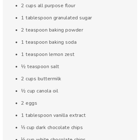
2
cups
all purpose flour
1
tablespoon
granulated sugar
2
teaspoon
baking powder
1
teaspoon
baking soda
1
teaspoon
lemon zest
½
teaspoon
salt
2
cups
buttermilk
½
cup
canola oil
2
eggs
1
tablespoon
vanilla extract
⅓
cup
dark chocolate chips
⅓
cup
white chocolate chips