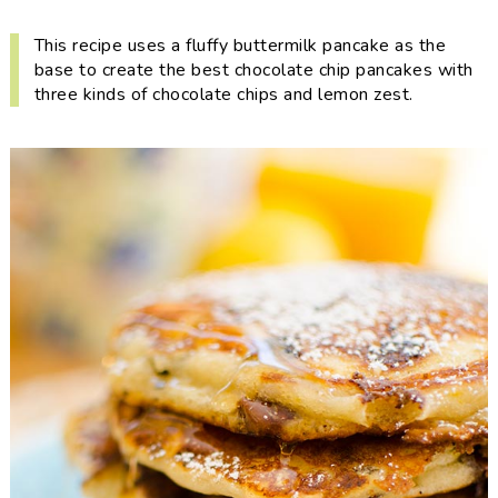
i
t
e
g
b
This recipe uses a fluffy buttermilk pancake as the
base to create the best chocolate chip pancakes with
a
a
three kinds of chocolate chips and lemon zest.
t
r
i
o
n