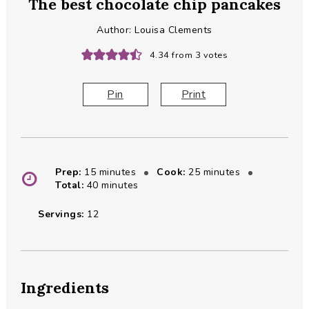
The best chocolate chip pancakes
Author:
Louisa Clements
4.34
from
3
votes
Pin
Print
minutes
minutes
Prep:
15
minutes
Cook:
25
minutes
minutes
Total:
40
minutes
Servings:
12
Ingredients