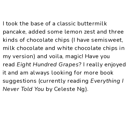
I took the base of a classic buttermilk
pancake, added some lemon zest and three
kinds of chocolate chips (I have semisweet,
milk chocolate and white chocolate chips in
my version) and voila, magic! Have you
read
Eight Hundred Grapes
? I really enjoyed
it and am always looking for more book
suggestions (currently reading
Everything I
Never Told You
by Celeste Ng).