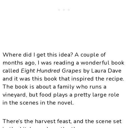
Where did I get this idea? A couple of
months ago, I was reading a wonderful book
called
Eight Hundred Grapes
by Laura Dave
and it was this book that inspired the recipe.
The book is about a family who runs a
vineyard, but food plays a pretty large role
in the scenes in the novel.
There’s the harvest feast, and the scene set