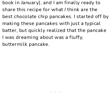
book in January), and I am finally ready to
share this recipe for what
I
think are the
best chocolate chip pancakes. I started off by
making these pancakes with just a typical
batter, but quickly realized that the pancake
I was dreaming about was a fluffy,
buttermilk pancake.