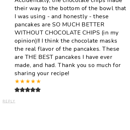
Accidentally, the chocolate chips made
their way to the bottom of the bowl that
I was using - and honestly - these
pancakes are SO MUCH BETTER
WITHOUT CHOCOLATE CHIPS (in my
opinion)!! I think the chocolate masks
the real flavor of the pancakes. These
are THE BEST pancakes I have ever
made, and had. Thank you so much for
sharing your recipe!
★
★
★
★
★
REPLY