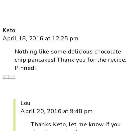
Keto
April 18, 2016 at 12:25 pm
Nothing like some delicious chocolate
chip pancakes! Thank you for the recipe.
Pinned!
REPLY
Lou
April 20, 2016 at 9:48 pm
Thanks Keto, let me know if you