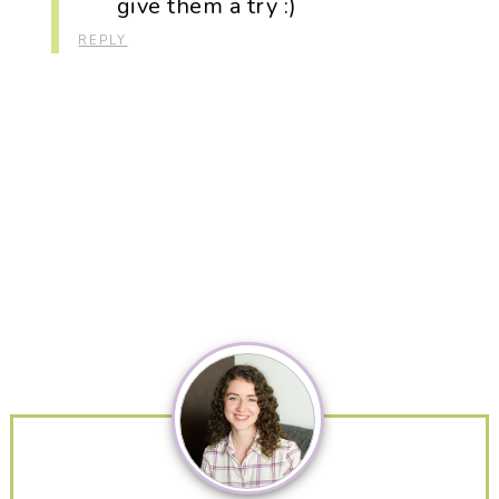
give them a try :)
REPLY
Primary
Sidebar