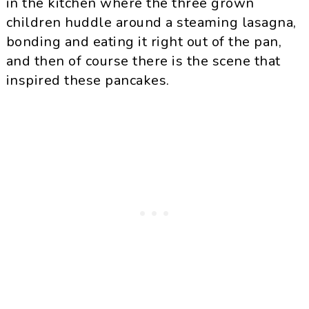
in the kitchen where the three grown
children huddle around a steaming lasagna,
bonding and eating it right out of the pan,
and then of course there is the scene that
inspired these pancakes.