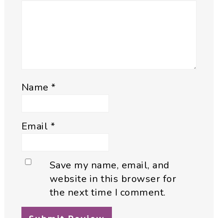
Name
*
Email
*
Save my name, email, and
website in this browser for
the next time I comment.