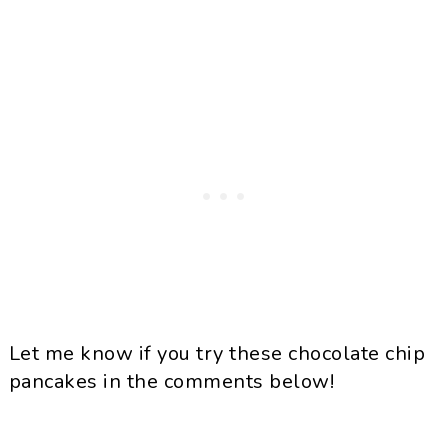
Let me know if you try these chocolate chip
pancakes in the comments below!