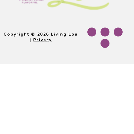
Footer
Copyright © 2026 Living Lou
|
Privacy