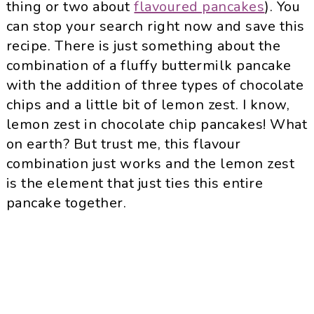
thing or two about
flavoured pancakes
). You
can stop your search right now and save this
recipe. There is just something about the
combination of a fluffy buttermilk pancake
with the addition of three types of chocolate
chips and a little bit of lemon zest. I know,
lemon zest in chocolate chip pancakes! What
on earth? But trust me, this flavour
combination just works and the lemon zest
is the element that just ties this entire
pancake together.