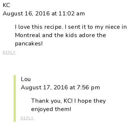
KC
August 16, 2016 at 11:02 am
I love this recipe. I sent it to my niece in
Montreal and the kids adore the
pancakes!
REPLY
Lou
August 17, 2016 at 7:56 pm
Thank you, KC! I hope they
enjoyed them!
REPLY