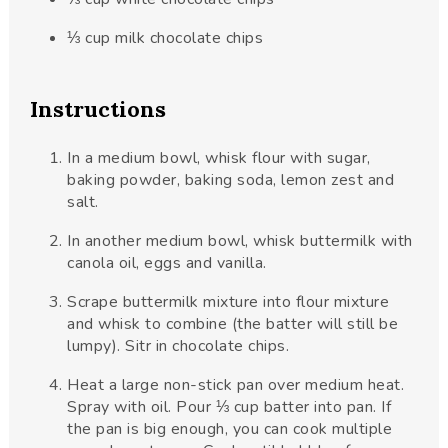
⅓
cup
milk chocolate chips
Instructions
In a medium bowl, whisk flour with sugar,
baking powder, baking soda, lemon zest and
salt.
In another medium bowl, whisk buttermilk with
canola oil, eggs and vanilla.
Scrape buttermilk mixture into flour mixture
and whisk to combine (the batter will still be
lumpy). Sitr in chocolate chips.
Heat a large non-stick pan over medium heat.
Spray with oil. Pour ⅓ cup batter into pan. If
the pan is big enough, you can cook multiple