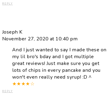
REPLY
Joseph K
November 27, 2020 at 10:40 pm
And I just wanted to say I made these on
my lil bro's bday and I got multiple
great reviews! Just make sure you get
lots of chips in every pancake and you
won't even really need syrup! :D ^
★
★
★
★
☆
REPLY