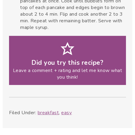
pancakes at once. Cook until bubbles form on
top of each pancake and edges begin to brown
about 2 to 4 min. Flip and cook another 2 to 3
min. Repeat with remaining batter. Serve with
maple syrup.
Did you try this recipe?
Leave a comment + rating and let me know what
you think!
Filed Under:
breakfast
,
easy